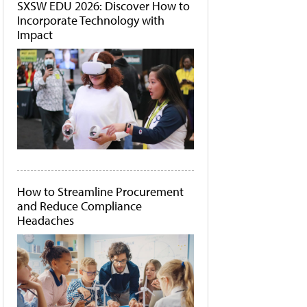
SXSW EDU 2026: Discover How to
Incorporate Technology with
Impact
How to Streamline Procurement
and Reduce Compliance
Headaches