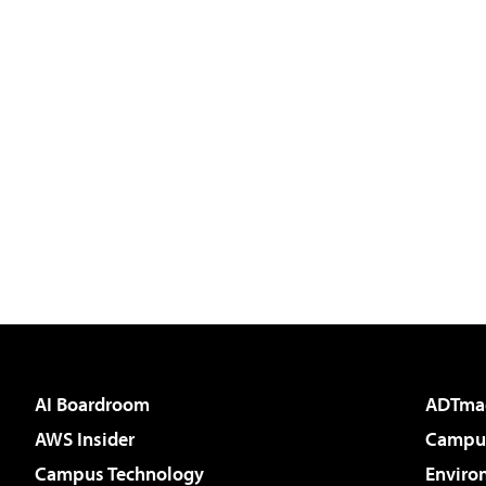
AI Boardroom
ADTma
AWS Insider
Campus
Campus Technology
Enviro