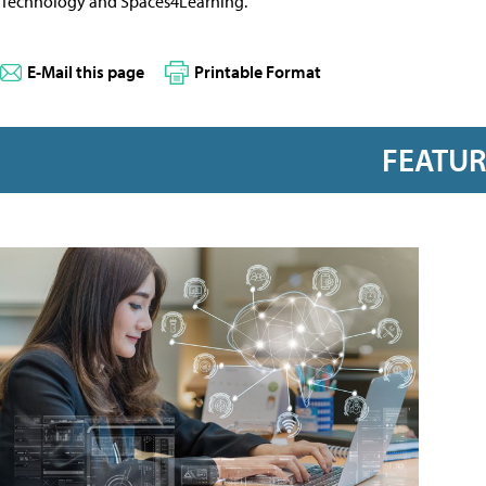
Technology and Spaces4Learning.
E-Mail this page
Printable Format
FEATU