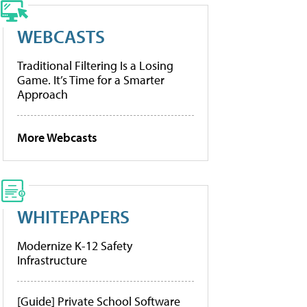
WEBCASTS
Traditional Filtering Is a Losing
Game. It’s Time for a Smarter
Approach
More Webcasts
WHITEPAPERS
Modernize K-12 Safety
Infrastructure
[Guide] Private School Software