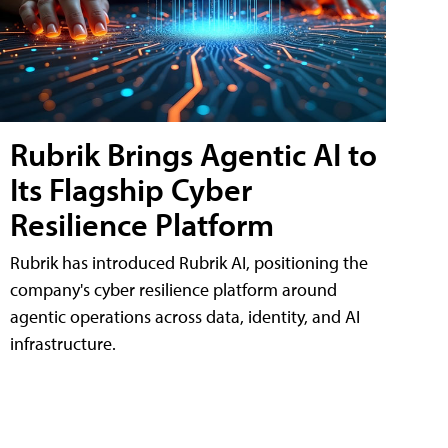
Rubrik Brings Agentic AI to
Its Flagship Cyber
Resilience Platform
Rubrik has introduced Rubrik AI, positioning the
company's cyber resilience platform around
agentic operations across data, identity, and AI
infrastructure.