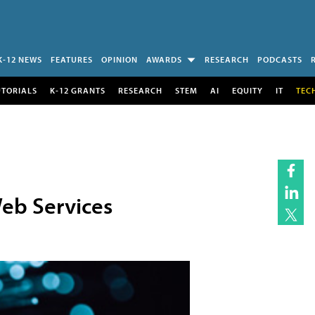
K-12 NEWS
FEATURES
OPINION
AWARDS
RESEARCH
PODCASTS
UTORIALS
K-12 GRANTS
RESEARCH
STEM
AI
EQUITY
IT
TEC
eb Services