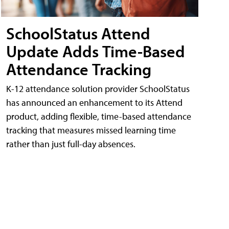
SchoolStatus Attend
Update Adds Time-Based
Attendance Tracking
K-12 attendance solution provider SchoolStatus
has announced an enhancement to its Attend
product, adding flexible, time-based attendance
tracking that measures missed learning time
rather than just full-day absences.