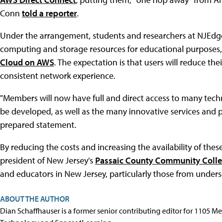
Conn
told a reporter
.
Under the arrangement, students and researchers at NJEdge
computing and storage resources for educational purposes,
Cloud on AWS
. The expectation is that users will reduce the
consistent network experience.
"Members will now have full and direct access to many techn
be developed, as well as the many innovative services and p
prepared statement.
By reducing the costs and increasing the availability of the
president of New Jersey's
Passaic County Community Coll
and educators in New Jersey, particularly those from under
ABOUT THE AUTHOR
Dian Schaffhauser is a former senior contributing editor for 1105 