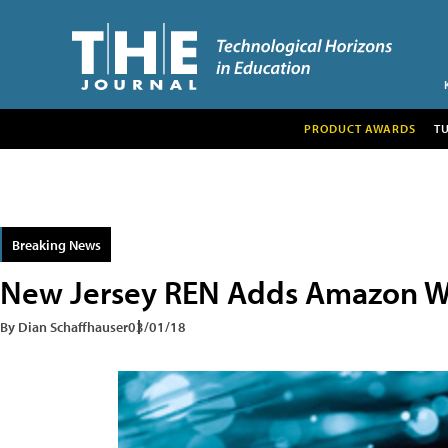
PRODUCT AWARDS
T
Breaking News
New Jersey REN Adds Amazon W
By Dian Schaffhauser
03/01/18