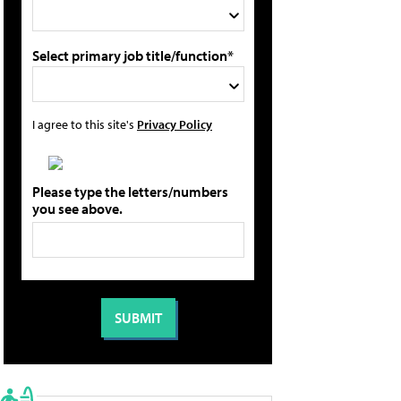
Select primary job title/function*
I agree to this site's
Privacy Policy
Please type the letters/numbers
you see above.