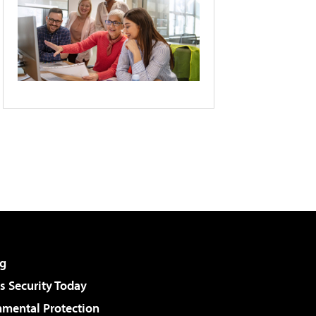
g
 Security Today
nmental Protection