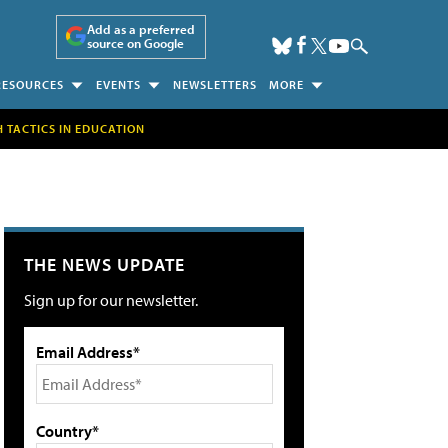
Add as a preferred
source on Google
RESOURCES
EVENTS
NEWSLETTERS
MORE
H TACTICS IN EDUCATION
THE NEWS UPDATE
Sign up for our newsletter.
Email Address*
Country*