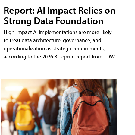
Report: AI Impact Relies on
Strong Data Foundation
High-impact AI implementations are more likely
to treat data architecture, governance, and
operationalization as strategic requirements,
according to the 2026 Blueprint report from TDWI.