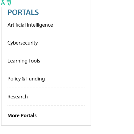
PORTALS
Artificial Intelligence
Cybersecurity
Learning Tools
Policy & Funding
Research
More Portals