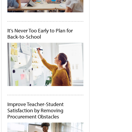
It's Never Too Early to Plan for
Back-to-School
Improve Teacher-Student
Satisfaction by Removing
Procurement Obstacles