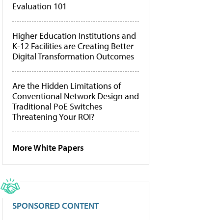
Evaluation 101
Higher Education Institutions and
K-12 Facilities are Creating Better
Digital Transformation Outcomes
Are the Hidden Limitations of
Conventional Network Design and
Traditional PoE Switches
Threatening Your ROI?
More White Papers
SPONSORED CONTENT