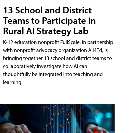
13 School and District
Teams to Participate in
Rural AI Strategy Lab
K-12 education nonprofit FullScale, in partnership
with nonprofit advocacy organization All4Ed, is
bringing together 13 school and district teams to
collaboratively investigate how AI can
thoughtfully be integrated into teaching and
learning.