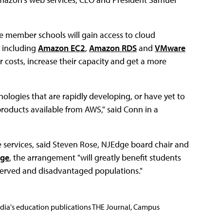
 member schools will gain access to cloud
 including
Amazon EC2
,
Amazon RDS
and
VMware
ir costs, increase their capacity and get a more
ologies that are rapidly developing, or have yet to
roducts available from AWS," said Conn in a
se services, said Steven Rose, NJEdge board chair and
ege
, the arrangement "will greatly benefit students
served and disadvantaged populations."
Media's education publications THE Journal, Campus