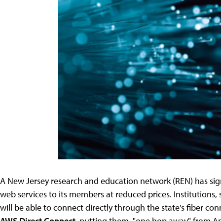
A New Jersey research and education network (REN) has sig
web services to its members at reduced prices. Institutions,
will be able to connect directly through the state's fiber 
AWS Direct Connect
, putting them, "one hop away" from A