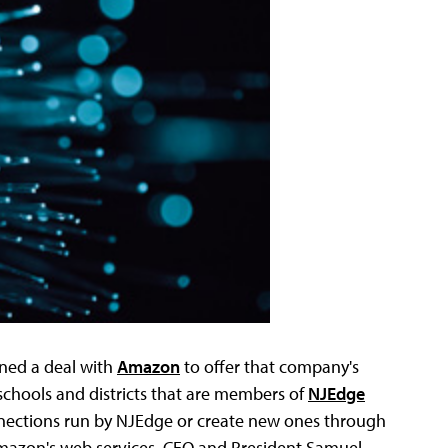
ned a deal with
Amazon
to offer that company's
 schools and districts that are members of
NJEdge
connections run by NJEdge or create new ones through
mazon's web services, CEO and President Samuel