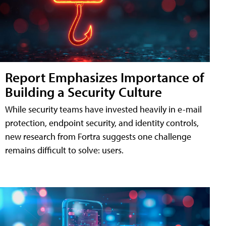
Report Emphasizes Importance of
Building a Security Culture
While security teams have invested heavily in e-mail
protection, endpoint security, and identity controls,
new research from Fortra suggests one challenge
remains difficult to solve: users.