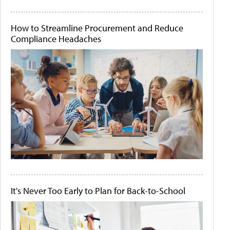
How to Streamline Procurement and Reduce
Compliance Headaches
It's Never Too Early to Plan for Back-to-School