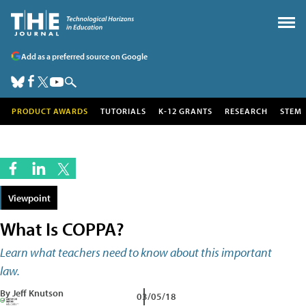
Add as a preferred source on Google
PRODUCT AWARDS
TUTORIALS
K-12 GRANTS
RESEARCH
STEM
Viewpoint
What Is COPPA?
Learn what teachers need to know about this important
law.
By Jeff Knutson
03/05/18