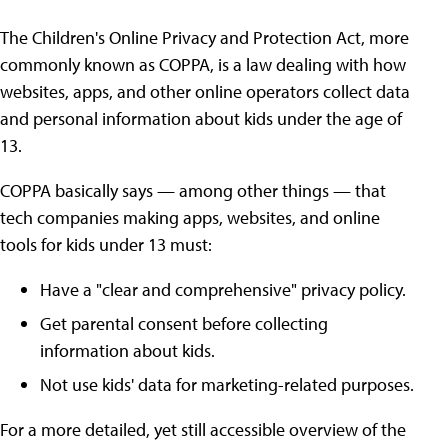
The Children's Online Privacy and Protection Act, more
commonly known as COPPA, is a law dealing with how
websites, apps, and other online operators collect data
and personal information about kids under the age of
13.
COPPA basically says — among other things — that
tech companies making apps, websites, and online
tools for kids under 13 must:
Have a "clear and comprehensive" privacy policy.
Get parental consent before collecting
information about kids.
Not use kids' data for marketing-related purposes.
For a more detailed, yet still accessible overview of the