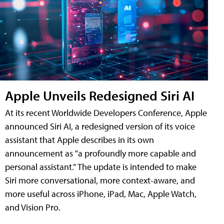
Apple Unveils Redesigned Siri AI
At its recent Worldwide Developers Conference, Apple
announced Siri AI, a redesigned version of its voice
assistant that Apple describes in its own
announcement as "a profoundly more capable and
personal assistant." The update is intended to make
Siri more conversational, more context-aware, and
more useful across iPhone, iPad, Mac, Apple Watch,
and Vision Pro.