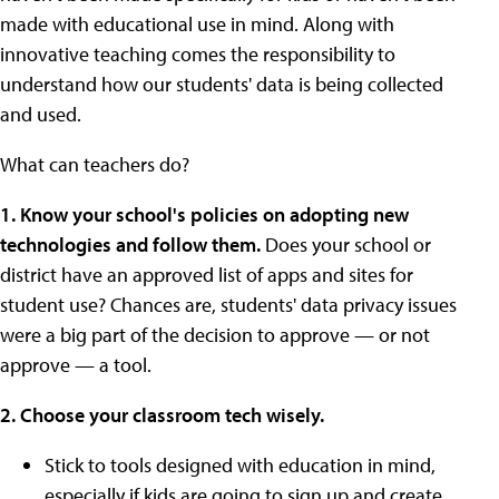
made with educational use in mind. Along with
innovative teaching comes the responsibility to
understand how our students' data is being collected
and used.
What can teachers do?
1. Know your school's policies on adopting new
technologies and follow them.
Does your school or
district have an approved list of apps and sites for
student use? Chances are, students' data privacy issues
were a big part of the decision to approve — or not
approve — a tool.
2. Choose your classroom tech wisely.
Stick to tools designed with education in mind,
especially if kids are going to sign up and create