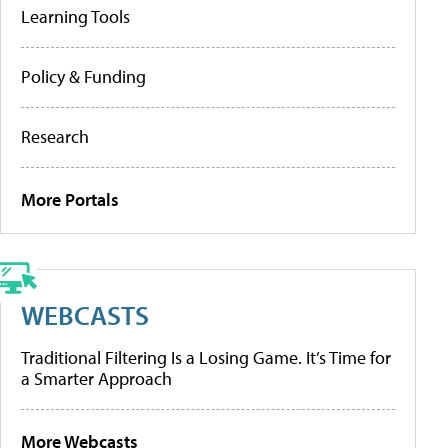
Learning Tools
Policy & Funding
Research
More Portals
WEBCASTS
Traditional Filtering Is a Losing Game. It’s Time for
a Smarter Approach
More Webcasts