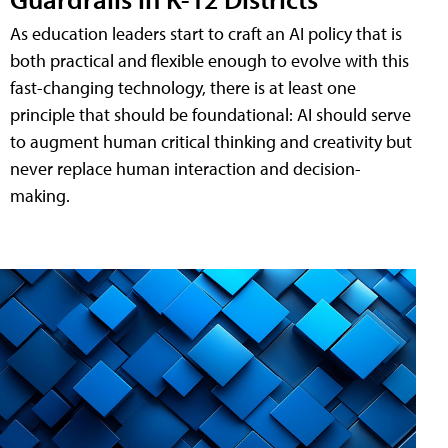
As education leaders start to craft an AI policy that is
both practical and flexible enough to evolve with this
fast-changing technology, there is at least one
principle that should be foundational: AI should serve
to augment human critical thinking and creativity but
never replace human interaction and decision-
making.