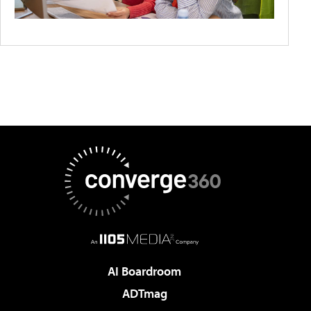
AI Boardroom
ADTmag