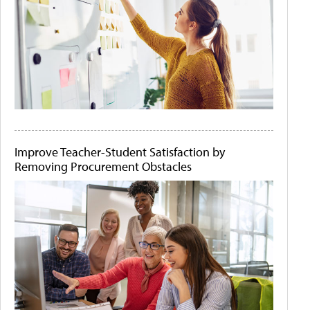
Improve Teacher-Student Satisfaction by
Removing Procurement Obstacles