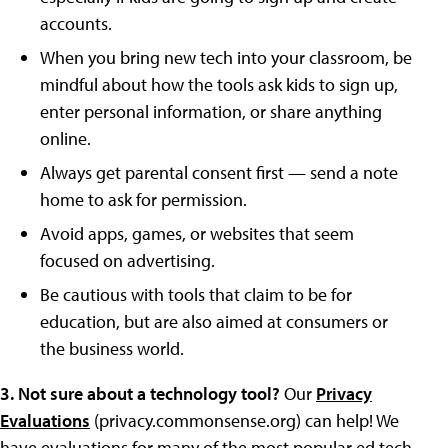
accounts.
When you bring new tech into your classroom, be
mindful about how the tools ask kids to sign up,
enter personal information, or share anything
online.
Always get parental consent first — send a note
home to ask for permission.
Avoid apps, games, or websites that seem
focused on advertising.
Be cautious with tools that claim to be for
education, but are also aimed at consumers or
the business world.
3. Not sure about a technology tool?
Our
Privacy
Evaluations
(privacy.commonsense.org) can help! We
have evaluations for many of the most popular ed tech