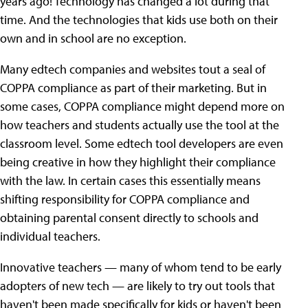
years ago! Technology has changed a lot during that
time. And the technologies that kids use both on their
own and in school are no exception.
Many edtech companies and websites tout a seal of
COPPA compliance as part of their marketing. But in
some cases, COPPA compliance might depend more on
how teachers and students actually use the tool at the
classroom level. Some edtech tool developers are even
being creative in how they highlight their compliance
with the law. In certain cases this essentially means
shifting responsibility for COPPA compliance and
obtaining parental consent directly to schools and
individual teachers.
Innovative teachers — many of whom tend to be early
adopters of new tech — are likely to try out tools that
haven't been made specifically for kids or haven't been