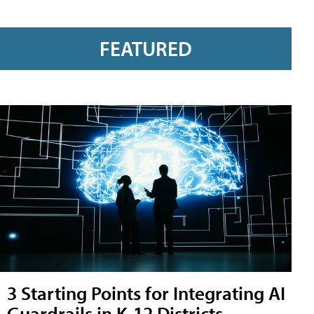
FEATURED
3 Starting Points for Integrating AI
Guardrails in K-12 Districts