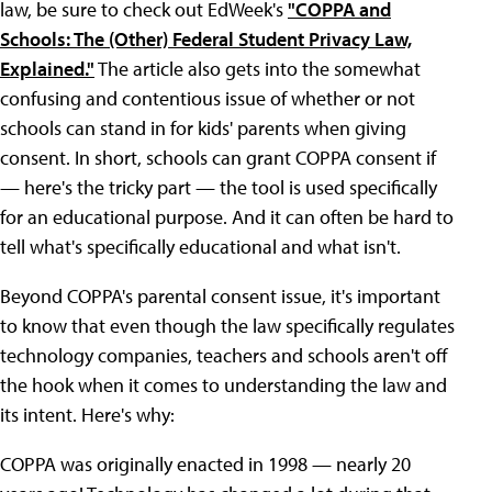
law, be sure to check out EdWeek's
"COPPA and
Schools: The (Other) Federal Student Privacy Law,
Explained."
The article also gets into the somewhat
confusing and contentious issue of whether or not
schools can stand in for kids' parents when giving
consent. In short, schools can grant COPPA consent if
— here's the tricky part — the tool is used specifically
for an educational purpose. And it can often be hard to
tell what's specifically educational and what isn't.
Beyond COPPA's parental consent issue, it's important
to know that even though the law specifically regulates
technology companies, teachers and schools aren't off
the hook when it comes to understanding the law and
its intent. Here's why:
COPPA was originally enacted in 1998 — nearly 20