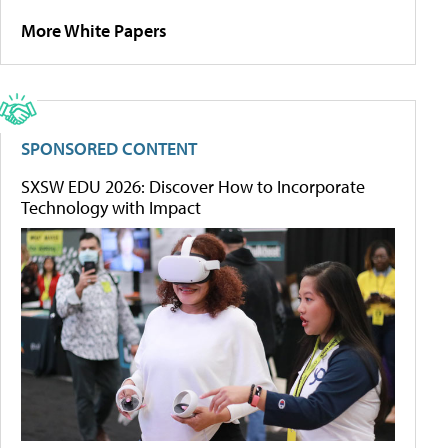
More White Papers
SPONSORED CONTENT
SXSW EDU 2026: Discover How to Incorporate
Technology with Impact