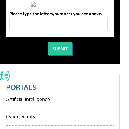
Please type the letters/numbers you see above.
PORTALS
Artificial Intelligence
Cybersecurity