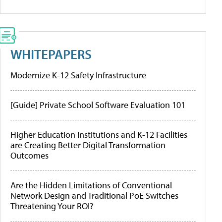
WHITEPAPERS
Modernize K-12 Safety Infrastructure
[Guide] Private School Software Evaluation 101
Higher Education Institutions and K-12 Facilities
are Creating Better Digital Transformation
Outcomes
Are the Hidden Limitations of Conventional
Network Design and Traditional PoE Switches
Threatening Your ROI?