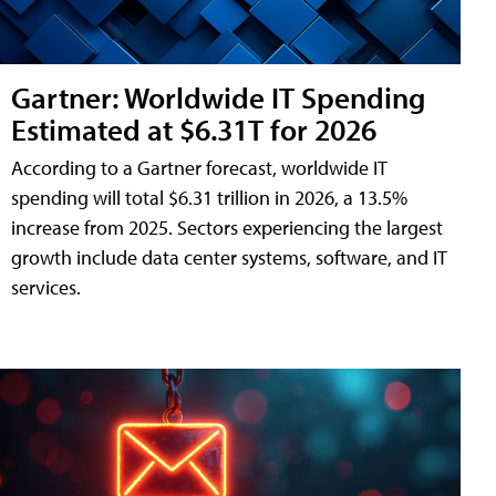
Gartner: Worldwide IT Spending
Estimated at $6.31T for 2026
According to a Gartner forecast, worldwide IT
spending will total $6.31 trillion in 2026, a 13.5%
increase from 2025. Sectors experiencing the largest
growth include data center systems, software, and IT
services.