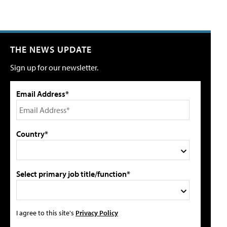
THE NEWS UPDATE
Sign up for our newsletter.
Email Address*
Country*
Select primary job title/function*
I agree to this site's
Privacy Policy