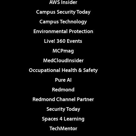
AWS Insider
Campus Security Today
Campus Technology
Environmental Protection
Live! 360 Events
MCPmag
MedCloudInsider
Occupational Health & Safety
Pure AI
Redmond
Redmond Channel Partner
Security Today
Spaces 4 Learning
TechMentor