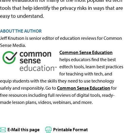
tools that help identify the privacy risks in ways that are
easy to understand.
ABOUT THE AUTHOR
Jeff Knutson is senior editor of education reviews for Common
Sense Media.
Common Sense Education
helps educators find the best
edtech tools, learn best practices
for teaching with tech, and
equip students with the skills they need to use technology
safely and responsibly. Go to
Common Sense Education
for
free resources including full reviews of digital tools, ready-
made lesson plans, videos, webinars, and more.
E-Mail this page
Printable Format