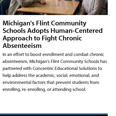
Michigan's Flint Community
Schools Adopts Human-Centered
Approach to Fight Chronic
Absenteeism
In an effort to boost enrollment and combat chronic
absenteeism, Michigan's Flint Community Schools has
partnered with Concentric Educational Solutions to
help address the academic, social, emotional, and
environmental factors that prevent students from
enrolling, re-enrolling, or attending school.