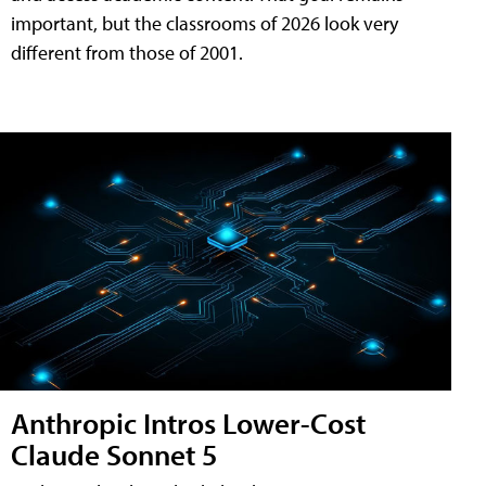
important, but the classrooms of 2026 look very
different from those of 2001.
Anthropic Intros Lower-Cost
Claude Sonnet 5