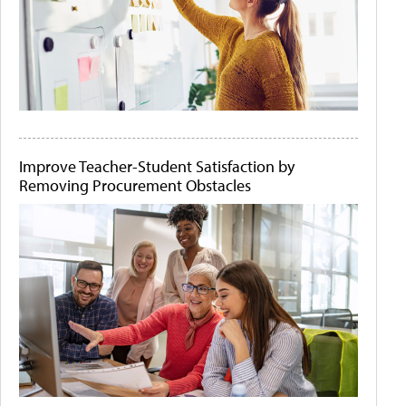
Improve Teacher-Student Satisfaction by
Removing Procurement Obstacles