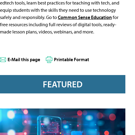
edtech tools, learn best practices for teaching with tech, and
equip students with the skills they need to use technology
safely and responsibly. Go to
Common Sense Education
for
free resources including full reviews of digital tools, ready-
made lesson plans, videos, webinars, and more.
E-Mail this page
Printable Format
FEATURED