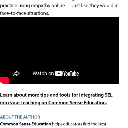
practice using empathy online — just like they would in
face-to-face situations.
Learn about more tips and tools for integrating SEL
into your teaching on Common Sense Education.
ABOUT THE AUTHOR
Common Sense Education
helps educators find the best