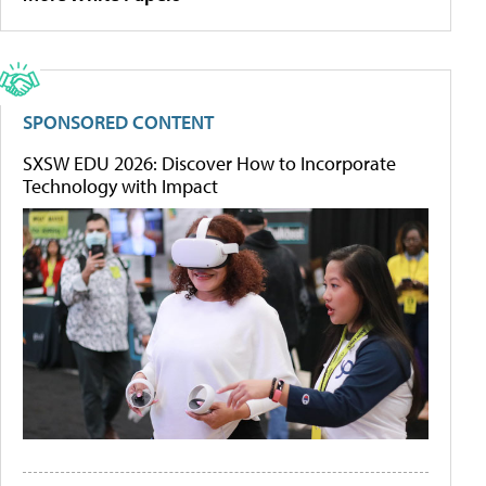
SPONSORED CONTENT
SXSW EDU 2026: Discover How to Incorporate
Technology with Impact