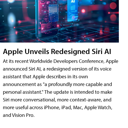
Apple Unveils Redesigned Siri AI
At its recent Worldwide Developers Conference, Apple
announced Siri AI, a redesigned version of its voice
assistant that Apple describes in its own
announcement as "a profoundly more capable and
personal assistant." The update is intended to make
Siri more conversational, more context-aware, and
more useful across iPhone, iPad, Mac, Apple Watch,
and Vision Pro.