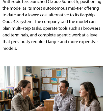
Anthropic has launched Claude Sonnet 5, positioning
the model as its most autonomous mid-tier offering
to date and a lower-cost alternative to its flagship
Opus 4.8 system. The company said the model can
plan multi-step tasks, operate tools such as browsers
and terminals, and complete agentic work at a level
that previously required larger and more expensive
models.