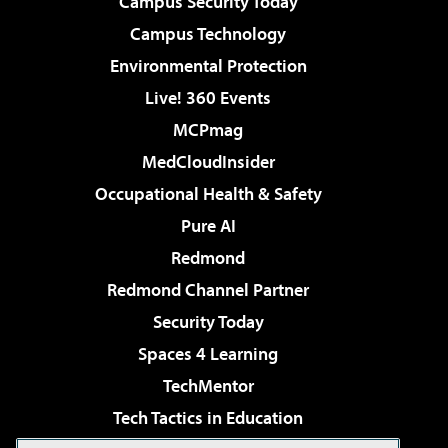
Campus Security Today
Campus Technology
Environmental Protection
Live! 360 Events
MCPmag
MedCloudInsider
Occupational Health & Safety
Pure AI
Redmond
Redmond Channel Partner
Security Today
Spaces 4 Learning
TechMentor
Tech Tactics in Education