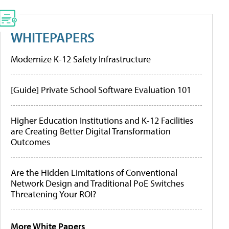
WHITEPAPERS
Modernize K-12 Safety Infrastructure
[Guide] Private School Software Evaluation 101
Higher Education Institutions and K-12 Facilities
are Creating Better Digital Transformation
Outcomes
Are the Hidden Limitations of Conventional
Network Design and Traditional PoE Switches
Threatening Your ROI?
More White Papers