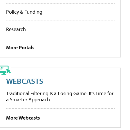
Policy & Funding
Research
More Portals
WEBCASTS
Traditional Filtering Is a Losing Game. It’s Time for
a Smarter Approach
More Webcasts