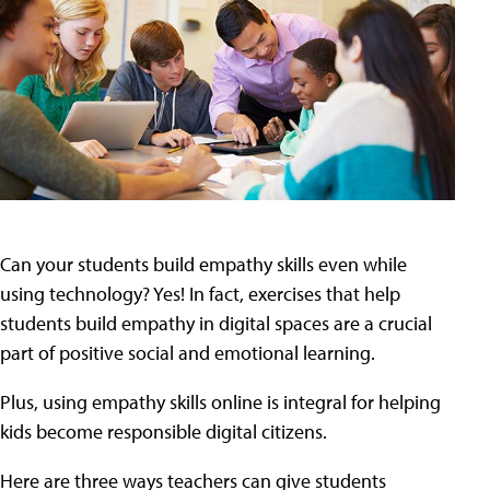
Can your students build empathy skills even while
using technology? Yes! In fact, exercises that help
students build empathy in digital spaces are a crucial
part of positive social and emotional learning.
Plus, using empathy skills online is integral for helping
kids become responsible digital citizens.
Here are three ways teachers can give students