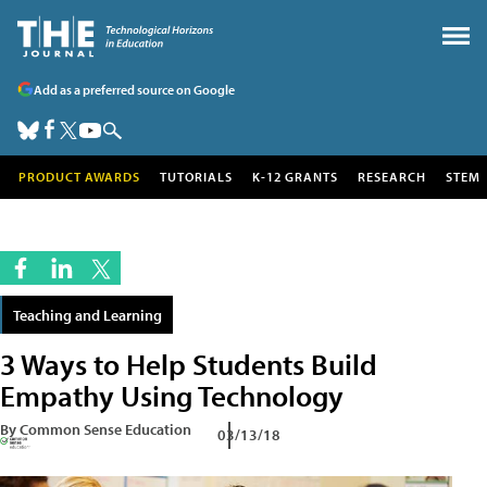
Add as a preferred source on Google
PRODUCT AWARDS
TUTORIALS
K-12 GRANTS
RESEARCH
STEM
Teaching and Learning
3 Ways to Help Students Build
Empathy Using Technology
By Common Sense Education
03/13/18