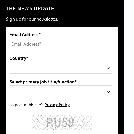
THE NEWS UPDATE
Sign up for our newsletter.
Email Address*
Country*
Select primary job title/function*
I agree to this site's
Privacy Policy