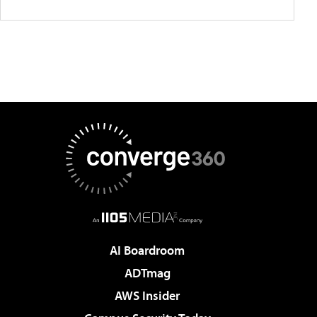
AI Boardroom
ADTmag
AWS Insider