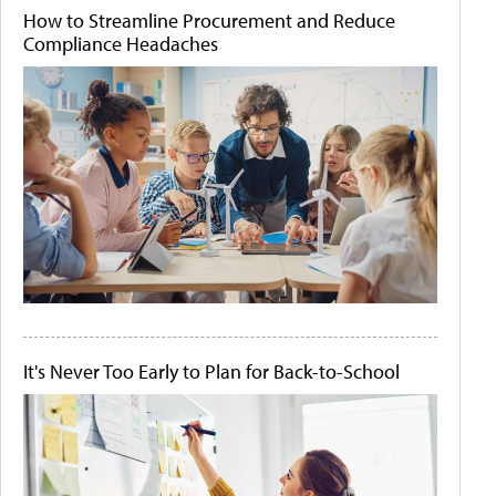
How to Streamline Procurement and Reduce
Compliance Headaches
It's Never Too Early to Plan for Back-to-School