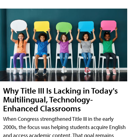
Why Title III Is Lacking in Today's
Multilingual, Technology-
Enhanced Classrooms
When Congress strengthened Title III in the early
2000s, the focus was helping students acquire English
and access academic content. That goal remains