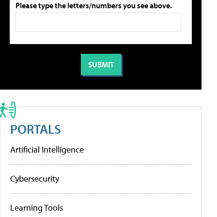
Please type the letters/numbers you see above.
PORTALS
Artificial Intelligence
Cybersecurity
Learning Tools