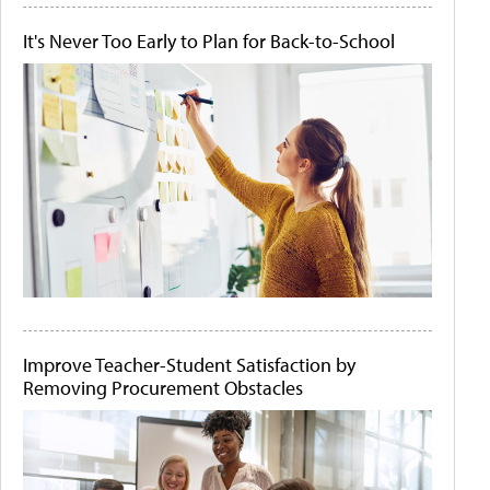
It's Never Too Early to Plan for Back-to-School
Improve Teacher-Student Satisfaction by
Removing Procurement Obstacles