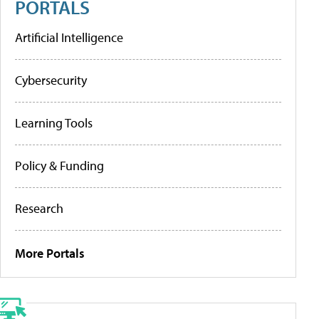
PORTALS
Artificial Intelligence
Cybersecurity
Learning Tools
Policy & Funding
Research
More Portals