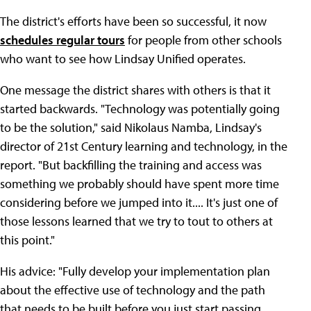
The district's efforts have been so successful, it now
schedules regular tours
for people from other schools
who want to see how Lindsay Unified operates.
One message the district shares with others is that it
started backwards. "Technology was potentially going
to be the solution," said Nikolaus Namba, Lindsay's
director of 21st Century learning and technology, in the
report. "But backfilling the training and access was
something we probably should have spent more time
considering before we jumped into it.... It's just one of
those lessons learned that we try to tout to others at
this point."
His advice: "Fully develop your implementation plan
about the effective use of technology and the path
that needs to be built before you just start passing