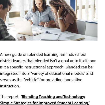
A new guide on blended learning reminds school
district leaders that blended isn't a goal unto itself; nor
is it a specific instructional approach. Blended can be
integrated into a "variety of educational models" and
serves as the "vehicle" for providing innovative
instruction.
The report, "
Blending Teaching and Technology:
Simple Strategies for Improved Student Learning
,"