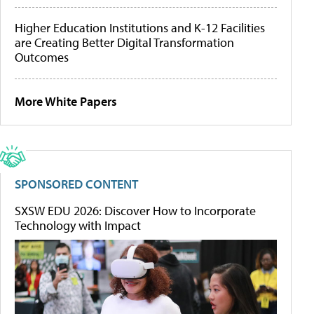
Higher Education Institutions and K-12 Facilities
are Creating Better Digital Transformation
Outcomes
More White Papers
SPONSORED CONTENT
SXSW EDU 2026: Discover How to Incorporate
Technology with Impact