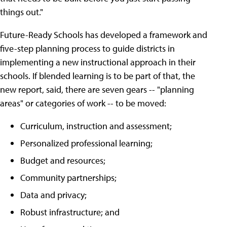
things out."
Future-Ready Schools has developed a framework and
five-step planning process to guide districts in
implementing a new instructional approach in their
schools. If blended learning is to be part of that, the
new report, said, there are seven gears -- "planning
areas" or categories of work -- to be moved:
Curriculum, instruction and assessment;
Personalized professional learning;
Budget and resources;
Community partnerships;
Data and privacy;
Robust infrastructure; and