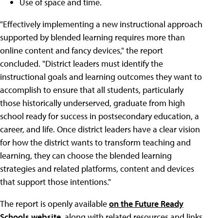
Use of space and time.
"Effectively implementing a new instructional approach
supported by blended learning requires more than
online content and fancy devices," the report
concluded. "District leaders must identify the
instructional goals and learning outcomes they want to
accomplish to ensure that all students, particularly
those historically underserved, graduate from high
school ready for success in postsecondary education, a
career, and life. Once district leaders have a clear vision
for how the district wants to transform teaching and
learning, they can choose the blended learning
strategies and related platforms, content and devices
that support those intentions."
The report is openly available
on the Future Ready
Schools website
, along with related resources and links