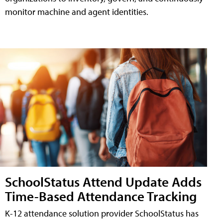
monitor machine and agent identities.
SchoolStatus Attend Update Adds
Time-Based Attendance Tracking
K-12 attendance solution provider SchoolStatus has