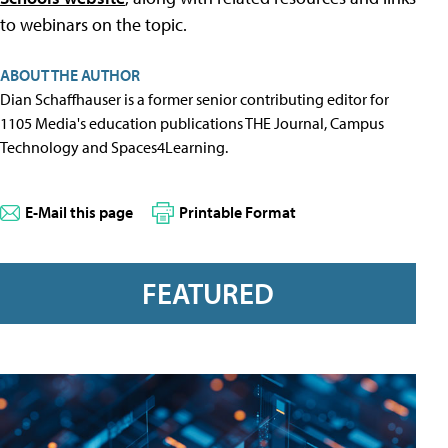
to webinars on the topic.
ABOUT THE AUTHOR
Dian Schaffhauser is a former senior contributing editor for
1105 Media's education publications THE Journal, Campus
Technology and Spaces4Learning.
E-Mail this page
Printable Format
FEATURED