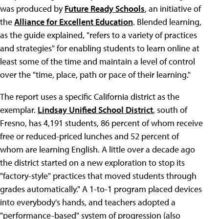
was produced by
Future Ready Schools
, an initiative of
the
Alliance for Excellent Education
. Blended learning,
as the guide explained, "refers to a variety of practices
and strategies" for enabling students to learn online at
least some of the time and maintain a level of control
over the "time, place, path or pace of their learning."
The report uses a specific California district as the
exemplar.
Lindsay Unified School District
, south of
Fresno, has 4,191 students, 86 percent of whom receive
free or reduced-priced lunches and 52 percent of
whom are learning English. A little over a decade ago
the district started on a new exploration to stop its
"factory-style" practices that moved students through
grades automatically." A 1-to-1 program placed devices
into everybody's hands, and teachers adopted a
"performance-based" system of progression (also