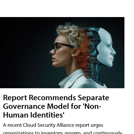
Report Recommends Separate
Governance Model for 'Non-
Human Identities'
A recent Cloud Security Alliance report urges
organizations to inventory, govern, and continuously