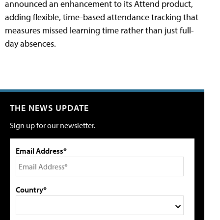
announced an enhancement to its Attend product,
adding flexible, time-based attendance tracking that
measures missed learning time rather than just full-
day absences.
THE NEWS UPDATE
Sign up for our newsletter.
Email Address*
Country*