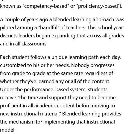
known as "competency-based" or "proficiency-based").
A couple of years ago a blended learning approach was
piloted among a "handful" of teachers. This school year
districts leaders began expanding that across all grades
and in all classrooms.
Each student follows a unique learning path each day,
customized to his or her needs. Nobody progresses
from grade to grade at the same rate regardless of
whether they've learned any or all of the content.
Under the performance-based system, students
receive "the time and support they need to become
proficient in all academic content before moving to
new instructional material." Blended learning provides
the mechanism for implementing that instructional
model.