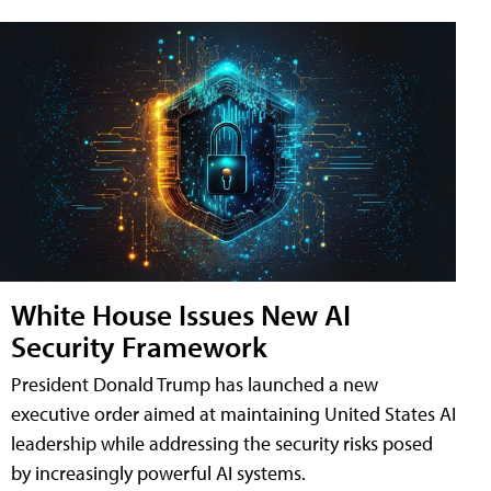
White House Issues New AI
Security Framework
President Donald Trump has launched a new
executive order aimed at maintaining United States AI
leadership while addressing the security risks posed
by increasingly powerful AI systems.