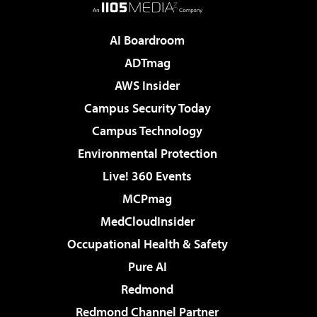
AI Boardroom
ADTmag
AWS Insider
Campus Security Today
Campus Technology
Environmental Protection
Live! 360 Events
MCPmag
MedCloudInsider
Occupational Health & Safety
Pure AI
Redmond
Redmond Channel Partner