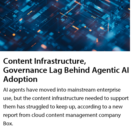
Content Infrastructure,
Governance Lag Behind Agentic AI
Adoption
AI agents have moved into mainstream enterprise
use, but the content infrastructure needed to support
them has struggled to keep up, according to a new
report from cloud content management company
Box.