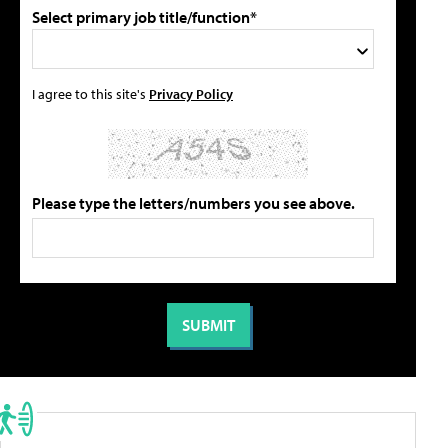
Select primary job title/function*
I agree to this site's
Privacy Policy
Please type the letters/numbers you see above.