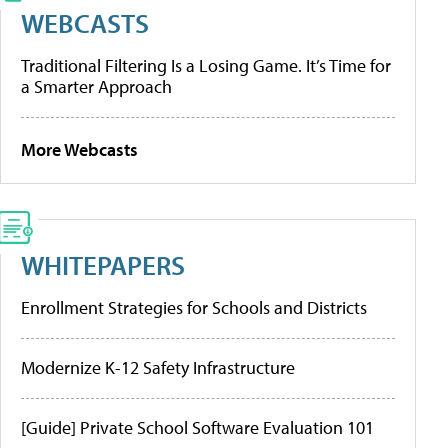
WEBCASTS
Traditional Filtering Is a Losing Game. It’s Time for
a Smarter Approach
More Webcasts
WHITEPAPERS
Enrollment Strategies for Schools and Districts
Modernize K-12 Safety Infrastructure
[Guide] Private School Software Evaluation 101