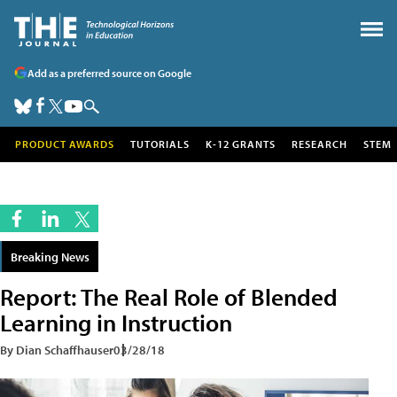
Add as a preferred source on Google
PRODUCT AWARDS
TUTORIALS
K-12 GRANTS
RESEARCH
STEM
Breaking News
Report: The Real Role of Blended
Learning in Instruction
By Dian Schaffhauser
03/28/18