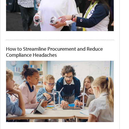
How to Streamline Procurement and Reduce
Compliance Headaches