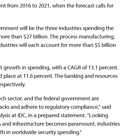
 from 2016 to 2021, when the forecast calls for
rnment will be the three industries spending the
 more than $27 billion. The process manufacturing,
stries will each account for more than $5 billion
st growth in spending, with a CAGR of 13.1 percent.
d place at 11.6 percent. The banking and resources
espectively.
tech sector, and the federal government are
tacks and adhere to regulatory compliance," said
lysis at IDC, in a prepared statement. "Looking
s and infrastructure becomes paramount, industries
th in worldwide security spending."