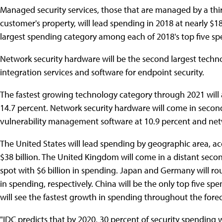
Managed security services, those that are managed by a thir
customer's property, will lead spending in 2018 at nearly $18
largest spending category among each of 2018's top five sp
Network security hardware will be the second largest techno
integration services and software for endpoint security.
The fastest growing technology category through 2021 will 
14.7 percent. Network security hardware will come in second
vulnerability management software at 10.9 percent and netw
The United States will lead spending by geographic area, acco
$38 billion. The United Kingdom will come in a distant second
spot with $6 billion in spending. Japan and Germany will roun
in spending, respectively. China will be the only top five s
will see the fastest growth in spending throughout the forec
"IDC predicts that by 2020, 30 percent of security spending 