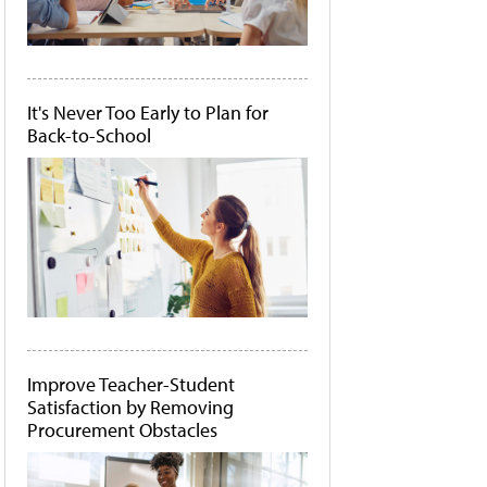
It's Never Too Early to Plan for
Back-to-School
Improve Teacher-Student
Satisfaction by Removing
Procurement Obstacles