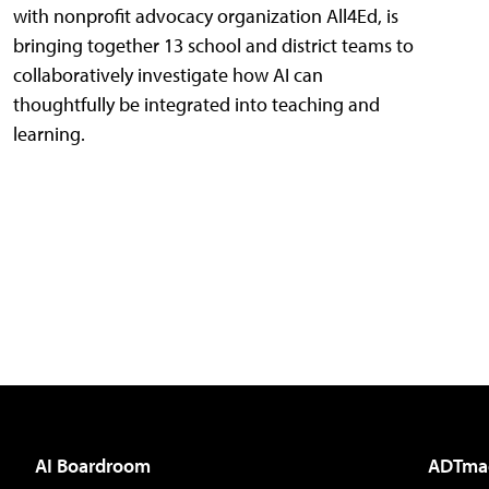
with nonprofit advocacy organization All4Ed, is
bringing together 13 school and district teams to
collaboratively investigate how AI can
thoughtfully be integrated into teaching and
learning.
AI Boardroom
ADTma