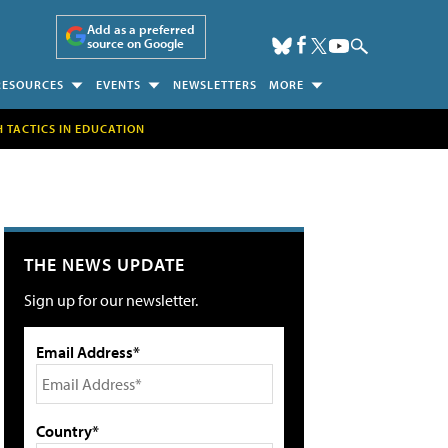
Add as a preferred
source on Google
RESOURCES
EVENTS
NEWSLETTERS
MORE
H TACTICS IN EDUCATION
THE NEWS UPDATE
Sign up for our newsletter.
Email Address*
Country*