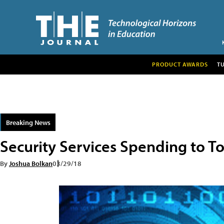
PRODUCT AWARDS
T
Breaking News
Security Services Spending to Top
By
Joshua Bolkan
03/29/18