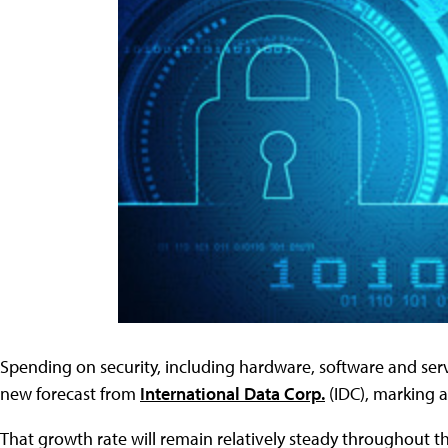
Spending on security, including hardware, software and servic
new forecast from
International Data Corp.
(IDC), marking a
That growth rate will remain relatively steady throughout t