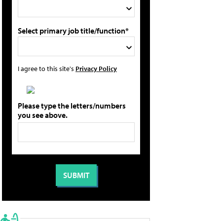
Select primary job title/function*
I agree to this site's
Privacy Policy
Please type the letters/numbers
you see above.