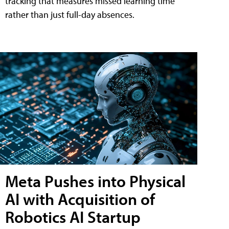
tracking that measures missed learning time
rather than just full-day absences.
Meta Pushes into Physical
AI with Acquisition of
Robotics AI Startup