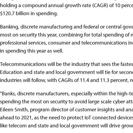
holding a compound annual growth rate (CAGR) of 10 percent
$120.7 billion in spending.
Banking, discrete manufacturing and federal or central gove
most on security this year, combining for total spending of
professional services, consumer and telecommunications indu
in spending this year as well.
Telecommunications will be the industry that sees the faste
Education and state and local government will tie for secon
industries will follow, with CAGRs of 11.4 and 11.3 percent, r
"Banks, discrete manufacturers, especially within the high-
spending the most on security to avoid large scale cyber at
Eileen Smith, program director of customer insights and ana
ahead to 2021, as the need to protect IoT connected device
like telecom and state and local government will drive grow