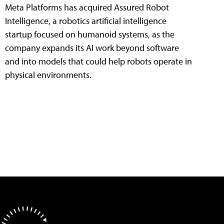
Meta Platforms has acquired Assured Robot
Intelligence, a robotics artificial intelligence
startup focused on humanoid systems, as the
company expands its AI work beyond software
and into models that could help robots operate in
physical environments.