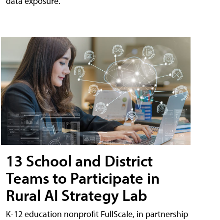
data exposure.
13 School and District
Teams to Participate in
Rural AI Strategy Lab
K-12 education nonprofit FullScale, in partnership