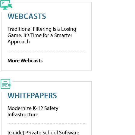
WEBCASTS
Traditional Filtering Is a Losing
Game. It’s Time for a Smarter
Approach
More Webcasts
WHITEPAPERS
Modernize K-12 Safety
Infrastructure
[Guide] Private School Software