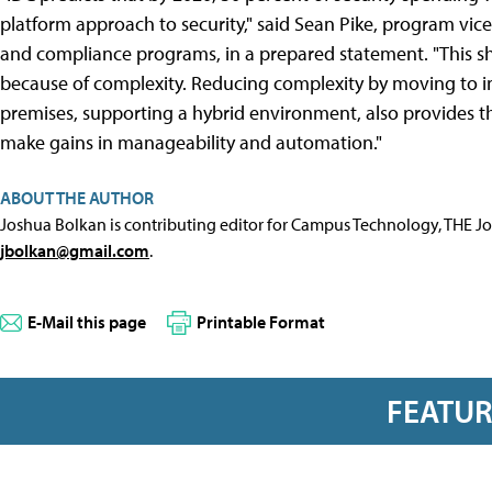
platform approach to security," said Sean Pike, program vice 
and compliance programs, in a prepared statement. "This sh
because of complexity. Reducing complexity by moving to in
premises, supporting a hybrid environment, also provides th
make gains in manageability and automation."
ABOUT THE AUTHOR
Joshua Bolkan is contributing editor for Campus Technology, THE J
jbolkan@gmail.com
.
E-Mail this page
Printable Format
FEATU