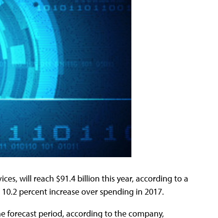
es, will reach $91.4 billion this year, according to a
 10.2 percent increase over spending in 2017.
he forecast period, according to the company,