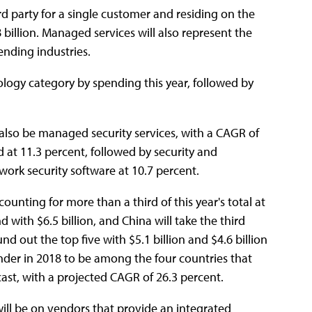
d party for a single customer and residing on the
 billion. Managed services will also represent the
ending industries.
logy category by spending this year, followed by
also be managed security services, with a CAGR of
 at 11.3 percent, followed by security and
ork security software at 10.7 percent.
unting for more than a third of this year's total at
 with $6.5 billion, and China will take the third
d out the top five with $5.1 billion and $4.6 billion
pender in 2018 to be among the four countries that
ast, with a projected CAGR of 26.3 percent.
will be on vendors that provide an integrated