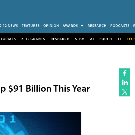
K-12 NEWS
FEATURES
OPINION
AWARDS
RESEARCH
PODCASTS
UTORIALS
K-12 GRANTS
RESEARCH
STEM
AI
EQUITY
IT
TEC
 $91 Billion This Year