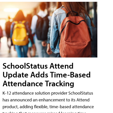
SchoolStatus Attend
Update Adds Time-Based
Attendance Tracking
K-12 attendance solution provider SchoolStatus
has announced an enhancement to its Attend
product, adding flexible, time-based attendance