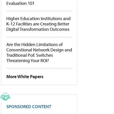
Evaluation 101
Higher Education Institutions and
K-12 Facilities are Creating Better
Digital Transformation Outcomes
Are the Hidden Limitations of
Conventional Network Design and
Traditional PoE Switches
Threatening Your ROI?
More White Papers
SPONSORED CONTENT