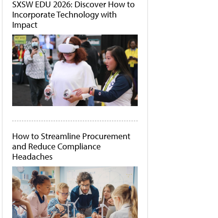
SXSW EDU 2026: Discover How to
Incorporate Technology with
Impact
How to Streamline Procurement
and Reduce Compliance
Headaches