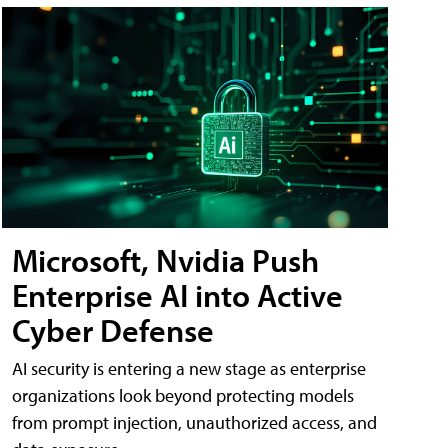
Microsoft, Nvidia Push
Enterprise AI into Active
Cyber Defense
AI security is entering a new stage as enterprise
organizations look beyond protecting models
from prompt injection, unauthorized access, and