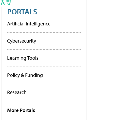
PORTALS
Artificial Intelligence
Cybersecurity
Learning Tools
Policy & Funding
Research
More Portals