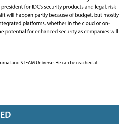
president for IDC's security products and legal, risk
ift will happen partly because of budget, but mostly
tegrated platforms, whether in the cloud or on-
e potential for enhanced security as companies will
ournal and STEAM Universe. He can be reached at
RED