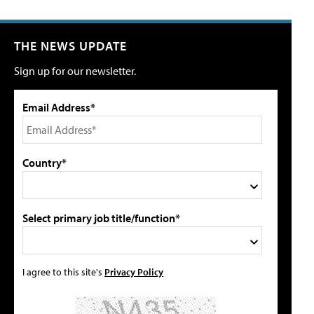
THE NEWS UPDATE
Sign up for our newsletter.
Email Address*
Country*
Select primary job title/function*
I agree to this site's
Privacy Policy