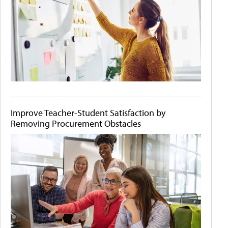
Improve Teacher-Student Satisfaction by
Removing Procurement Obstacles