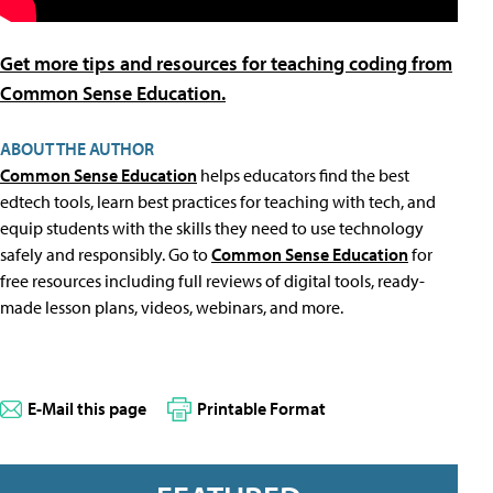
Get more tips and resources for teaching coding from
Common Sense Education.
ABOUT THE AUTHOR
Common Sense Education
helps educators find the best
edtech tools, learn best practices for teaching with tech, and
equip students with the skills they need to use technology
safely and responsibly. Go to
Common Sense Education
for
free resources including full reviews of digital tools, ready-
made lesson plans, videos, webinars, and more.
E-Mail this page
Printable Format