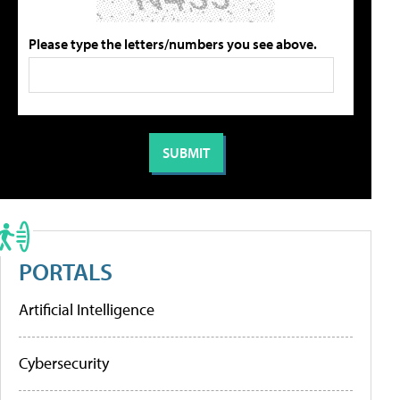
Please type the letters/numbers you see above.
PORTALS
Artificial Intelligence
Cybersecurity