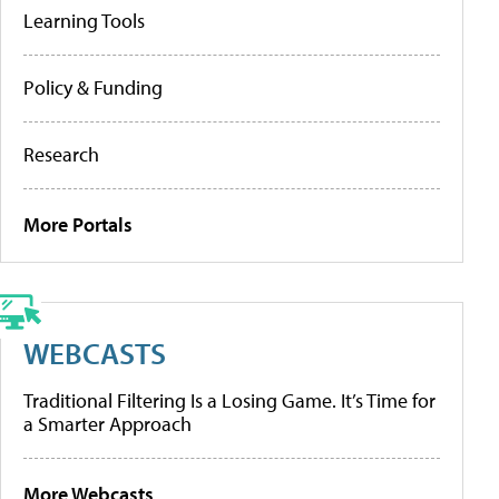
Learning Tools
Policy & Funding
Research
More Portals
WEBCASTS
Traditional Filtering Is a Losing Game. It’s Time for
a Smarter Approach
More Webcasts