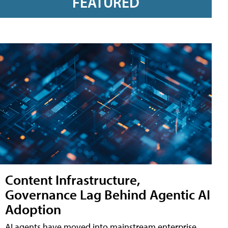
FEATURED
Content Infrastructure,
Governance Lag Behind Agentic AI
Adoption
AI agents have moved into mainstream enterprise