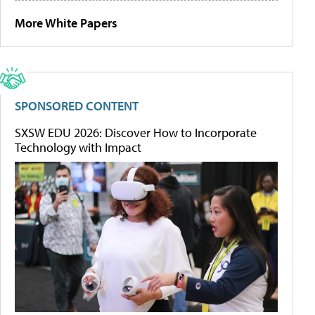
More White Papers
SPONSORED CONTENT
SXSW EDU 2026: Discover How to Incorporate
Technology with Impact