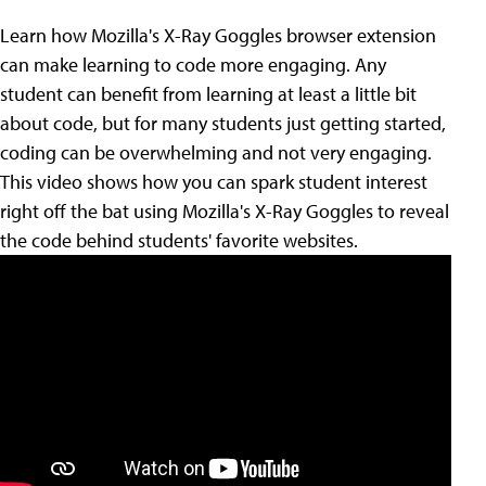
Learn how Mozilla's X-Ray Goggles browser extension
can make learning to code more engaging. Any
student can benefit from learning at least a little bit
about code, but for many students just getting started,
coding can be overwhelming and not very engaging.
This video shows how you can spark student interest
right off the bat using Mozilla's X-Ray Goggles to reveal
the code behind students' favorite websites.