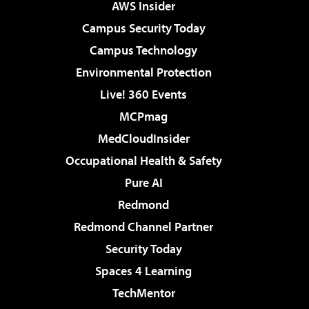
AWS Insider
Campus Security Today
Campus Technology
Environmental Protection
Live! 360 Events
MCPmag
MedCloudInsider
Occupational Health & Safety
Pure AI
Redmond
Redmond Channel Partner
Security Today
Spaces 4 Learning
TechMentor