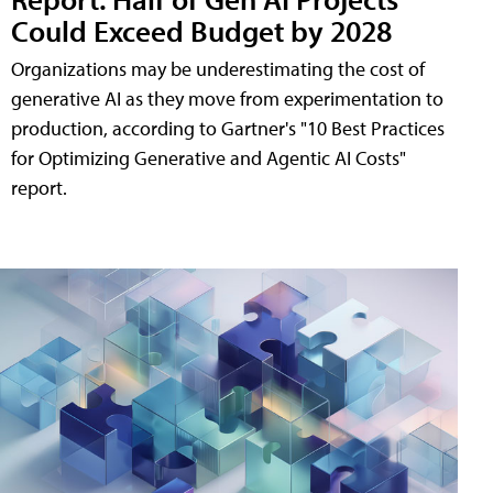
Could Exceed Budget by 2028
Organizations may be underestimating the cost of
generative AI as they move from experimentation to
production, according to Gartner's "10 Best Practices
for Optimizing Generative and Agentic AI Costs"
report.