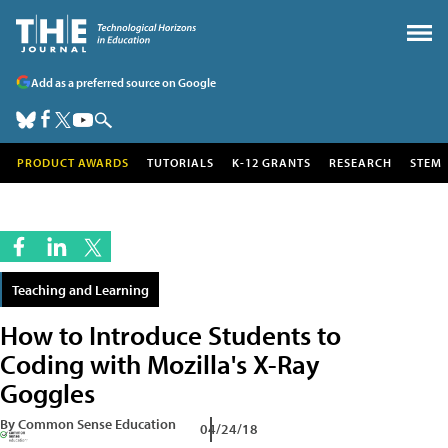
Add as a preferred source on Google
PRODUCT AWARDS
TUTORIALS
K-12 GRANTS
RESEARCH
STEM
Teaching and Learning
How to Introduce Students to
Coding with Mozilla's X-Ray
Goggles
By Common Sense Education
04/24/18