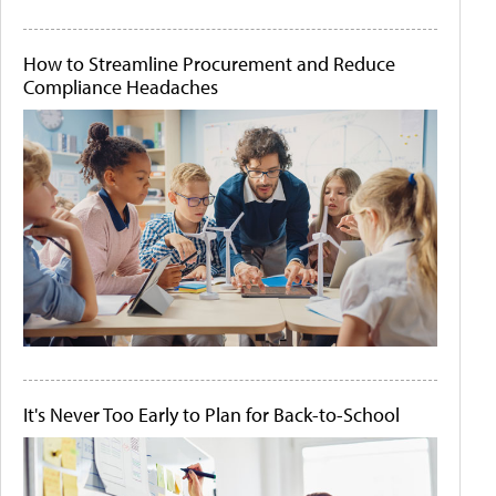
How to Streamline Procurement and Reduce
Compliance Headaches
It's Never Too Early to Plan for Back-to-School