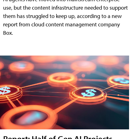
use, but the content infrastructure needed to support
them has struggled to keep up, according to a new
report from cloud content management company
Box.
Report: Half of Gen AI Projects