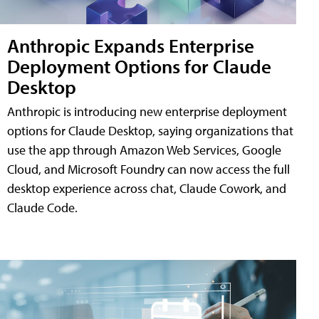
Anthropic Expands Enterprise
Deployment Options for Claude
Desktop
Anthropic is introducing new enterprise deployment
options for Claude Desktop, saying organizations that
use the app through Amazon Web Services, Google
Cloud, and Microsoft Foundry can now access the full
desktop experience across chat, Claude Cowork, and
Claude Code.