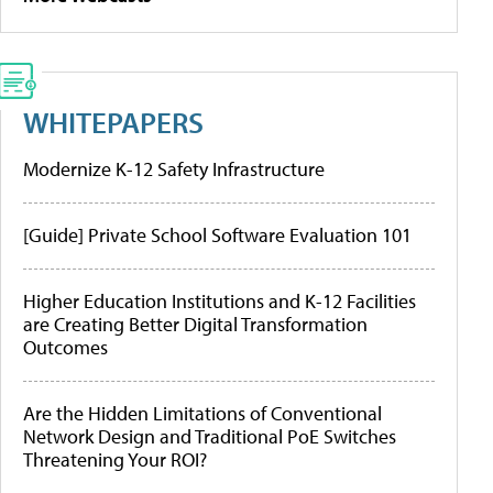
WHITEPAPERS
Modernize K-12 Safety Infrastructure
[Guide] Private School Software Evaluation 101
Higher Education Institutions and K-12 Facilities
are Creating Better Digital Transformation
Outcomes
Are the Hidden Limitations of Conventional
Network Design and Traditional PoE Switches
Threatening Your ROI?