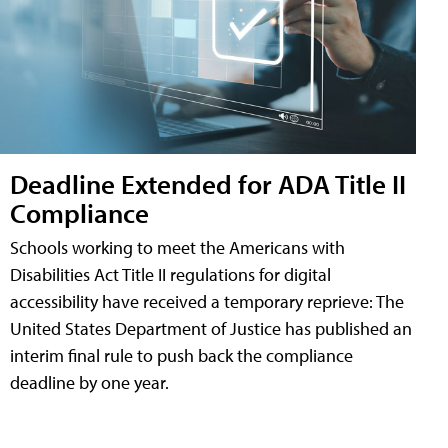
Deadline Extended for ADA Title II
Compliance
Schools working to meet the Americans with
Disabilities Act Title II regulations for digital
accessibility have received a temporary reprieve: The
United States Department of Justice has published an
interim final rule to push back the compliance
deadline by one year.