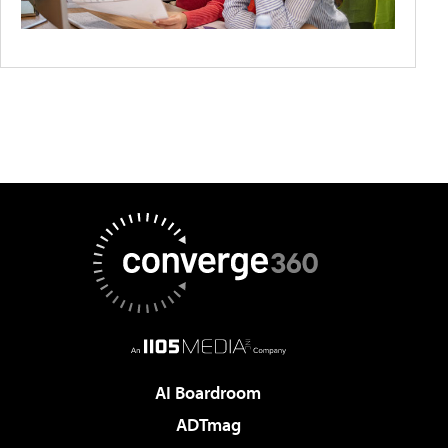
AI Boardroom
ADTmag