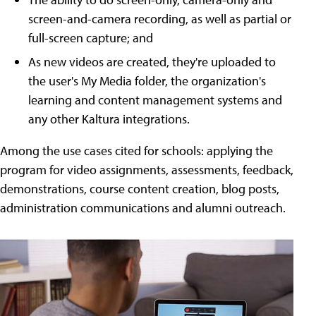
screen-and-camera recording, as well as partial or
full-screen capture; and
As new videos are created, they're uploaded to
the user's My Media folder, the organization's
learning and content management systems and
any other Kaltura integrations.
Among the use cases cited for schools: applying the
program for video assignments, assessments, feedback,
demonstrations, course content creation, blog posts,
administration communications and alumni outreach.