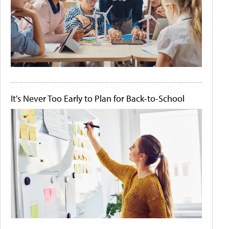
It's Never Too Early to Plan for Back-to-School