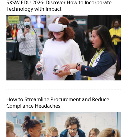
SXSW EDU 2026: Discover How to Incorporate
Technology with Impact
How to Streamline Procurement and Reduce
Compliance Headaches