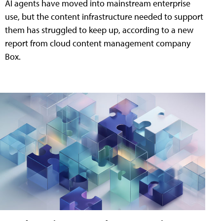
AI agents have moved into mainstream enterprise
use, but the content infrastructure needed to support
them has struggled to keep up, according to a new
report from cloud content management company
Box.