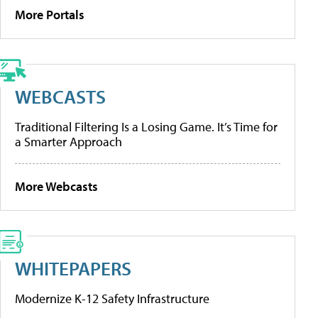
More Portals
WEBCASTS
Traditional Filtering Is a Losing Game. It’s Time for
a Smarter Approach
More Webcasts
WHITEPAPERS
Modernize K-12 Safety Infrastructure