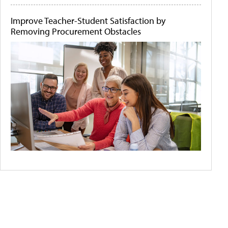
Improve Teacher-Student Satisfaction by
Removing Procurement Obstacles