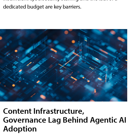
dedicated budget are key barriers.
Content Infrastructure,
Governance Lag Behind Agentic AI
Adoption