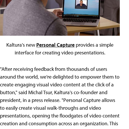
Kaltura's new
Personal Capture
provides a simple
interface for creating video presentations.
"After receiving feedback from thousands of users
around the world, we're delighted to empower them to
create engaging visual video content at the click of a
button," said Michal Tsur, Kaltura's co-founder and
president, in a press release. "Personal Capture allows
to easily create visual walk-throughs and video
presentations, opening the floodgates of video content
creation and consumption across an organization. This