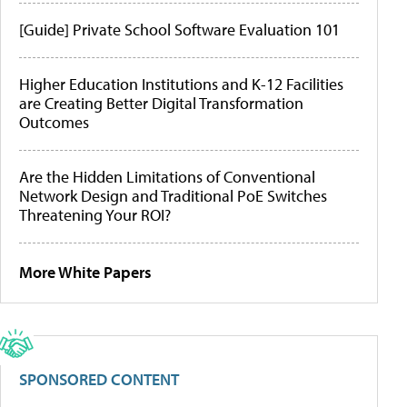
[Guide] Private School Software Evaluation 101
Higher Education Institutions and K-12 Facilities
are Creating Better Digital Transformation
Outcomes
Are the Hidden Limitations of Conventional
Network Design and Traditional PoE Switches
Threatening Your ROI?
More White Papers
SPONSORED CONTENT