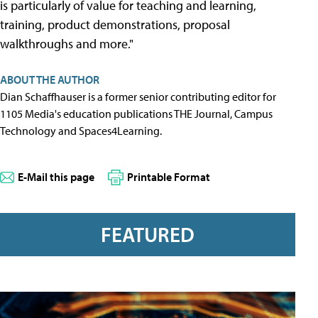
is particularly of value for teaching and learning,
training, product demonstrations, proposal
walkthroughs and more."
ABOUT THE AUTHOR
Dian Schaffhauser is a former senior contributing editor for
1105 Media's education publications THE Journal, Campus
Technology and Spaces4Learning.
E-Mail this page
Printable Format
FEATURED