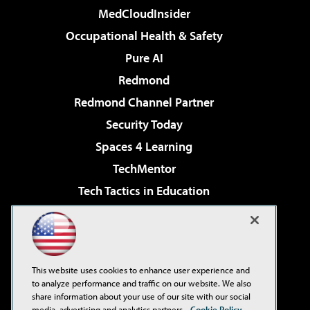
MedCloudInsider
Occupational Health & Safety
Pure AI
Redmond
Redmond Channel Partner
Security Today
Spaces 4 Learning
TechMentor
Tech Tactics in Education
The AI Pivot
Virtualization & Cloud Review
Visual Studio Magazine
This website uses cookies to enhance user experience and
Visual Studio Live!
to analyze performance and traffic on our website. We also
share information about your use of our site with our social
media, advertising and analytics partners.
Cookie Policy