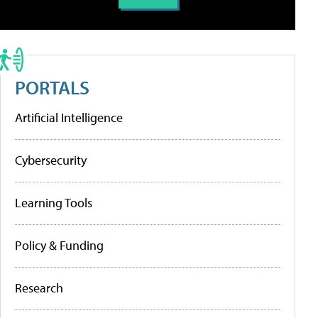
PORTALS
Artificial Intelligence
Cybersecurity
Learning Tools
Policy & Funding
Research