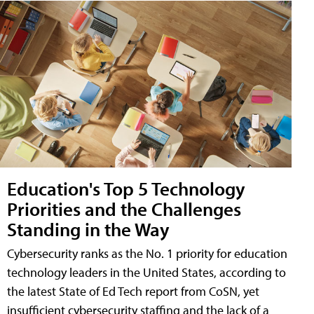
Education's Top 5 Technology
Priorities and the Challenges
Standing in the Way
Cybersecurity ranks as the No. 1 priority for education
technology leaders in the United States, according to
the latest State of Ed Tech report from CoSN, yet
insufficient cybersecurity staffing and the lack of a