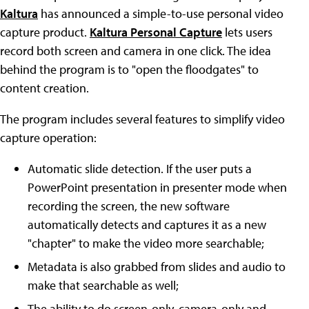
Kaltura
has announced a simple-to-use personal video
capture product.
Kaltura Personal Capture
lets users
record both screen and camera in one click. The idea
behind the program is to "open the floodgates" to
content creation.
The program includes several features to simplify video
capture operation:
Automatic slide detection. If the user puts a
PowerPoint presentation in presenter mode when
recording the screen, the new software
automatically detects and captures it as a new
"chapter" to make the video more searchable;
Metadata is also grabbed from slides and audio to
make that searchable as well;
The ability to do screen-only, camera-only and