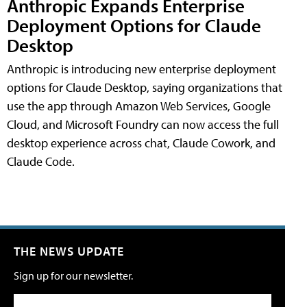
Anthropic Expands Enterprise
Deployment Options for Claude
Desktop
Anthropic is introducing new enterprise deployment
options for Claude Desktop, saying organizations that
use the app through Amazon Web Services, Google
Cloud, and Microsoft Foundry can now access the full
desktop experience across chat, Claude Cowork, and
Claude Code.
THE NEWS UPDATE
Sign up for our newsletter.