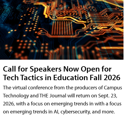
Call for Speakers Now Open for
Tech Tactics in Education Fall 2026
The virtual conference from the producers of Campus
Technology and THE Journal will return on Sept. 23,
2026, with a focus on emerging trends in with a focus
on emerging trends in AI, cybersecurity, and more.