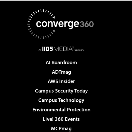
AI Boardroom
ADTmag
AWS Insider
Campus Security Today
Campus Technology
Environmental Protection
Live! 360 Events
MCPmag