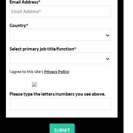
Email Address*
Country*
Select primary job title/function*
I agree to this site's
Privacy Policy
Please type the letters/numbers you see above.