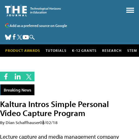
Add as a preferred source on Google
PRODUCT AWARDS
TUTORIALS
K-12 GRANTS
RESEARCH
STEM
Breaking News
Kaltura Intros Simple Personal
Video Capture Program
By Dian Schaffhauser
08/02/18
Lecture capture and media management company