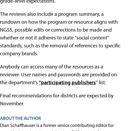
grade-level expectations.
The reviews also include a program summary, a
rundown on how the program or resource aligns with
NGSS, possible edits or corrections to be made and
whether or not it adheres to state "social content"
standards, such as the removal of references to specific
company brands.
Anybody can access many of the resources as a
reviewer. User names and passwords are provided on
the department's
"participating publishers
" list.
Final recommendations for districts are expected by
November.
ABOUT THE AUTHOR
Dian Schaffhauser is a former senior contributing editor for