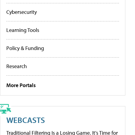
Cybersecurity
Learning Tools
Policy & Funding
Research
More Portals
WEBCASTS
Traditional Filtering Is a Losing Game. It’s Time for