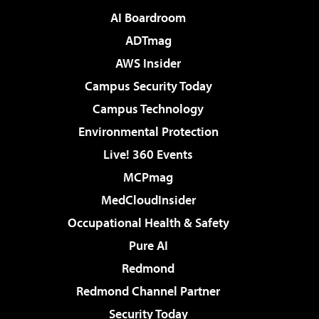
AI Boardroom
ADTmag
AWS Insider
Campus Security Today
Campus Technology
Environmental Protection
Live! 360 Events
MCPmag
MedCloudInsider
Occupational Health & Safety
Pure AI
Redmond
Redmond Channel Partner
Security Today