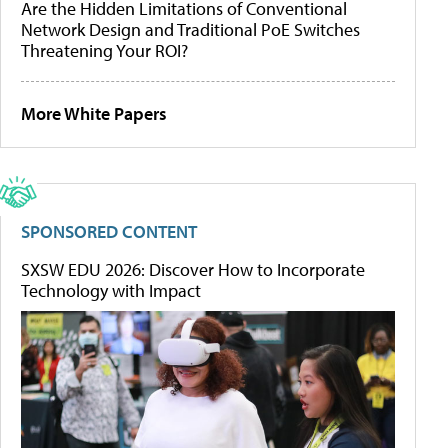
Are the Hidden Limitations of Conventional
Network Design and Traditional PoE Switches
Threatening Your ROI?
More White Papers
SPONSORED CONTENT
SXSW EDU 2026: Discover How to Incorporate
Technology with Impact