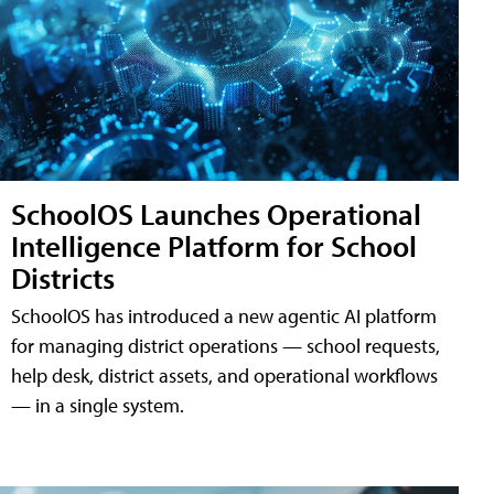
SchoolOS Launches Operational
Intelligence Platform for School
Districts
SchoolOS has introduced a new agentic AI platform
for managing district operations — school requests,
help desk, district assets, and operational workflows
— in a single system.