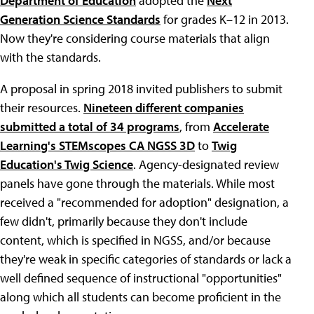
Department of Education
adopted the
Next
Generation Science Standards
for grades K–12 in 2013.
Now they're considering course materials that align
with the standards.
A proposal in spring 2018 invited publishers to submit
their resources.
Nineteen different companies
submitted a total of 34 programs
, from
Accelerate
Learning's STEMscopes CA NGSS 3D
to
Twig
Education's Twig Science
. Agency-designated review
panels have gone through the materials. While most
received a "recommended for adoption" designation, a
few didn't, primarily because they don't include
content, which is specified in NGSS, and/or because
they're weak in specific categories of standards or lack a
well defined sequence of instructional "opportunities"
along which all students can become proficient in the