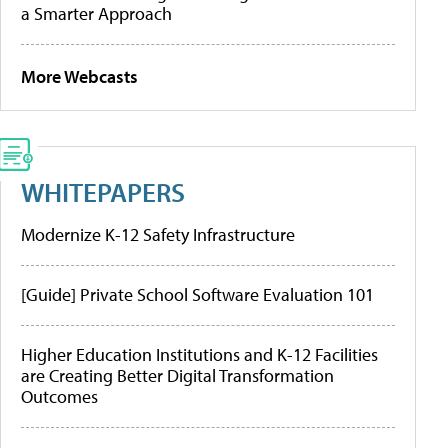
a Smarter Approach
More Webcasts
WHITEPAPERS
Modernize K-12 Safety Infrastructure
[Guide] Private School Software Evaluation 101
Higher Education Institutions and K-12 Facilities
are Creating Better Digital Transformation
Outcomes