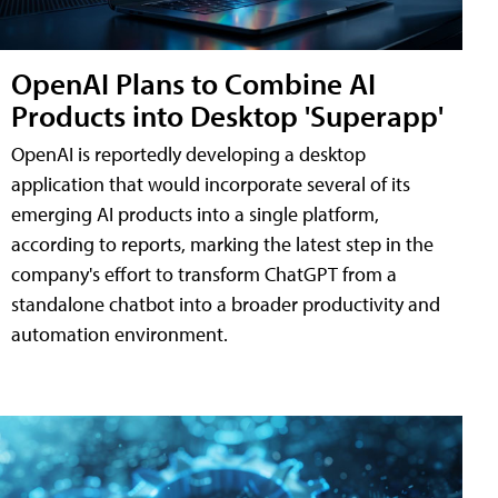
OpenAI Plans to Combine AI
Products into Desktop 'Superapp'
OpenAI is reportedly developing a desktop
application that would incorporate several of its
emerging AI products into a single platform,
according to reports, marking the latest step in the
company's effort to transform ChatGPT from a
standalone chatbot into a broader productivity and
automation environment.