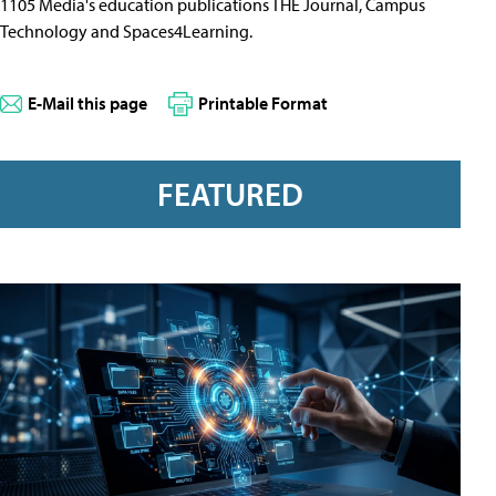
1105 Media's education publications THE Journal, Campus
Technology and Spaces4Learning.
E-Mail this page
Printable Format
FEATURED