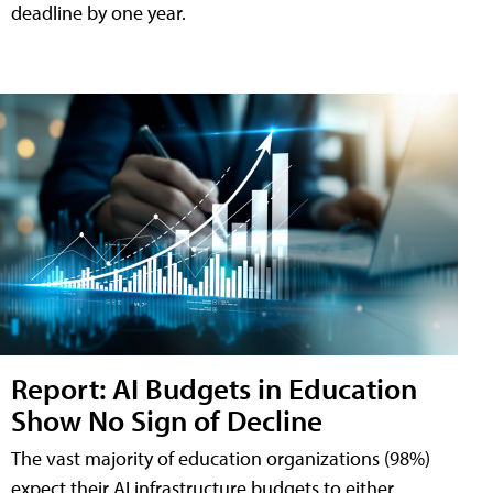
deadline by one year.
Report: AI Budgets in Education
Show No Sign of Decline
The vast majority of education organizations (98%)
expect their AI infrastructure budgets to either