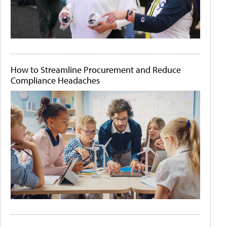
How to Streamline Procurement and Reduce
Compliance Headaches