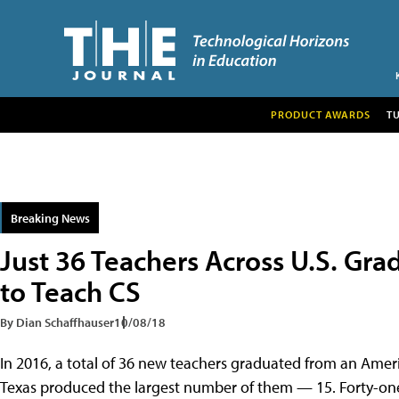
PRODUCT AWARDS
T
Breaking News
Just 36 Teachers Across U.S. Gr
to Teach CS
By Dian Schaffhauser
10/08/18
In 2016, a total of 36 new teachers graduated from an Amer
Texas produced the largest number of them — 15. Forty-one 