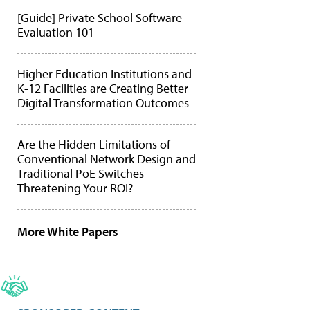
[Guide] Private School Software
Evaluation 101
Higher Education Institutions and
K-12 Facilities are Creating Better
Digital Transformation Outcomes
Are the Hidden Limitations of
Conventional Network Design and
Traditional PoE Switches
Threatening Your ROI?
More White Papers