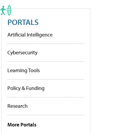
PORTALS
Artificial Intelligence
Cybersecurity
Learning Tools
Policy & Funding
Research
More Portals