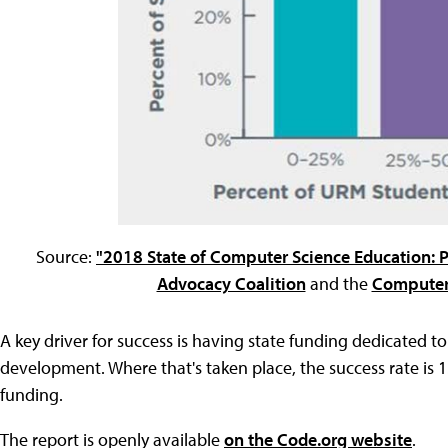
Source:
"2018 State of Computer Science Education: 
Advocacy Coalition
and the
Computer 
A key driver for success is having state funding dedicated t
development. Where that's taken place, the success rate is 1
funding.
The report is openly available
on the Code.org website
.