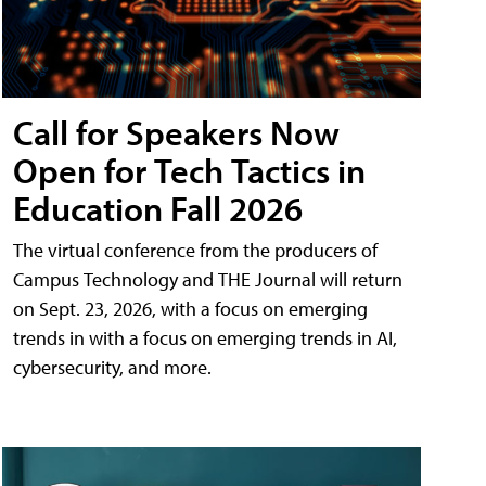
Call for Speakers Now
Open for Tech Tactics in
Education Fall 2026
The virtual conference from the producers of
Campus Technology and THE Journal will return
on Sept. 23, 2026, with a focus on emerging
trends in with a focus on emerging trends in AI,
cybersecurity, and more.