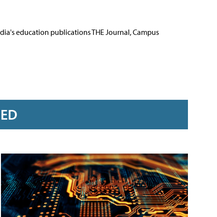
Media's education publications THE Journal, Campus
RED