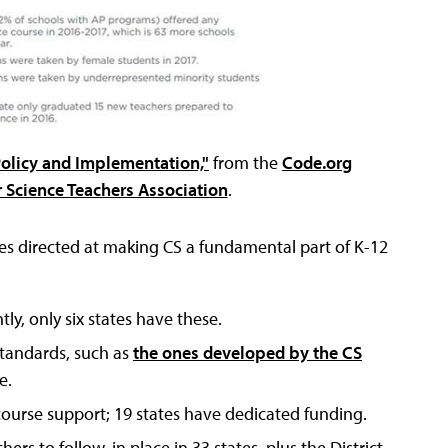
Policy and Implementation,"
from the
Code.org
Science Teachers Association
.
ies directed at making CS a fundamental part of K-12
ly, only six states have these.
standards, such as
the ones developed by the CS
e.
ourse support; 19 states have dedicated funding.
rs to follow, in place in 33 states, plus the District