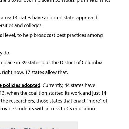
grams; 13 states have adopted state-approved
sities and colleges.
cal level, to help broadcast best practices among
dy do.
 place in 39 states plus the District of Columbia.
 right now, 17 states allow that.
e policies adopted
. Currently, 44 states have
013, when the coalition started its work and just 14
 the researchers, those states that enact "more" of
provide students with access to CS education.