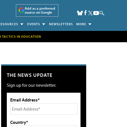
Add as a preferred
source on Google
RESOURCES
EVENTS
NEWSLETTERS
MORE
H TACTICS IN EDUCATION
THE NEWS UPDATE
Sign up for our newsletter.
Email Address*
Country*