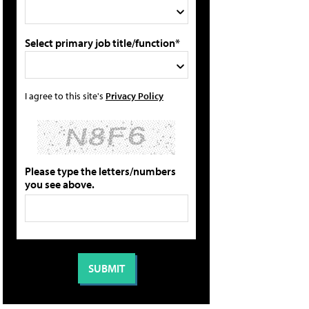
Select primary job title/function*
I agree to this site's
Privacy Policy
Please type the letters/numbers
you see above.