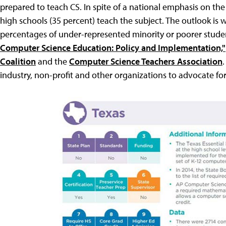
prepared to teach CS. In spite of a national emphasis on the
high schools (35 percent) teach the subject. The outlook is w
percentages of under-represented minority or poorer student
Computer Science Education: Policy and Implementation,"
Coalition
and the
Computer Science Teachers Association
industry, non-profit and other organizations to advocate for