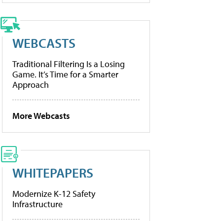
WEBCASTS
Traditional Filtering Is a Losing
Game. It’s Time for a Smarter
Approach
More Webcasts
WHITEPAPERS
Modernize K-12 Safety
Infrastructure