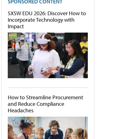
SPONSORED CONTENT
SXSW EDU 2026: Discover How to
Incorporate Technology with
Impact
How to Streamline Procurement
and Reduce Compliance
Headaches