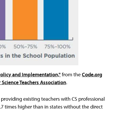
Policy and Implementation,"
from the
Code.org
Science Teachers Association
.
o providing existing teachers with CS professional
.7 times higher than in states without the direct