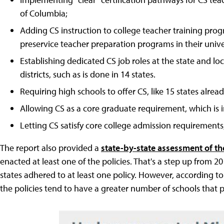
of Columbia;
Adding CS instruction to college teacher training pro
preservice teacher preparation programs in their univer
Establishing dedicated CS job roles at the state and lo
districts, such as is done in 14 states.
Requiring high schools to offer CS, like 15 states alrea
Allowing CS as a core graduate requirement, which is in
Letting CS satisfy core college admission requirements;
The report also provided a
state-by-state assessment of th
enacted at least one of the policies. That's a step up from 2
states adhered to at least one policy. However, according to
the policies tend to have a greater number of schools that 