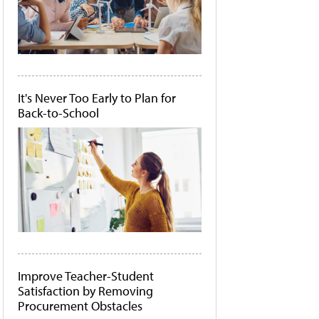
It's Never Too Early to Plan for
Back-to-School
Improve Teacher-Student
Satisfaction by Removing
Procurement Obstacles