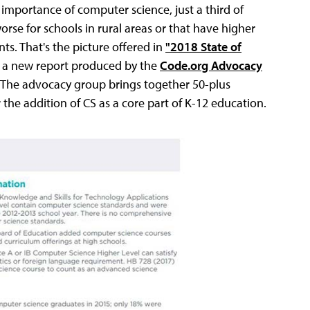
 importance of computer science, just a third of
orse for schools in rural areas or that have higher
s. That's the picture offered in
"2018 State of
a new report produced by the
Code.org Advocacy
. The advocacy group brings together 50-plus
 the addition of CS as a core part of K-12 education.