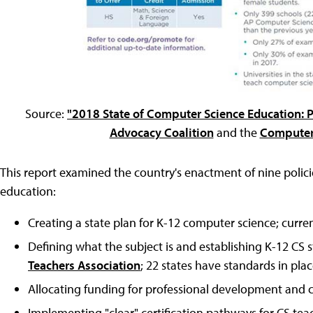
Source:
"2018 State of Computer Science Education: 
Advocacy Coalition
and the
Computer 
This report examined the country's enactment of nine polic
education:
Creating a state plan for K-12 computer science; current
Defining what the subject is and establishing K-12 CS 
Teachers Association
; 22 states have standards in plac
Allocating funding for professional development and c
Implementing "clear" certification pathways for CS teache