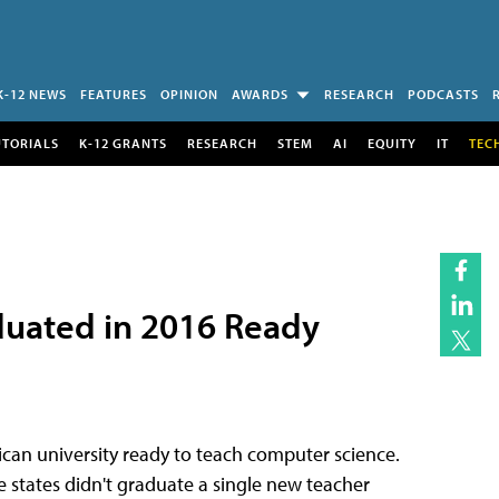
K-12 NEWS
FEATURES
OPINION
AWARDS
RESEARCH
PODCASTS
UTORIALS
K-12 GRANTS
RESEARCH
STEM
AI
EQUITY
IT
TEC
aduated in 2016 Ready
ican university ready to teach computer science.
states didn't graduate a single new teacher