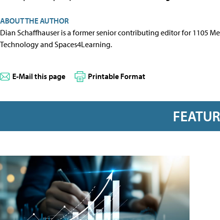
ABOUT THE AUTHOR
Dian Schaffhauser is a former senior contributing editor for 1105 
Technology and Spaces4Learning.
E-Mail this page
Printable Format
FEATU