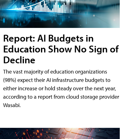
Report: AI Budgets in
Education Show No Sign of
Decline
The vast majority of education organizations
(98%) expect their AI infrastructure budgets to
either increase or hold steady over the next year,
according to a report from cloud storage provider
Wasabi.