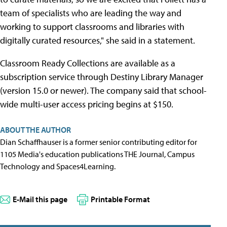
team of specialists who are leading the way and
working to support classrooms and libraries with
digitally curated resources," she said in a statement.
Classroom Ready Collections are available as a
subscription service through Destiny Library Manager
(version 15.0 or newer). The company said that school-
wide multi-user access pricing begins at $150.
ABOUT THE AUTHOR
Dian Schaffhauser is a former senior contributing editor for
1105 Media's education publications THE Journal, Campus
Technology and Spaces4Learning.
E-Mail this page
Printable Format