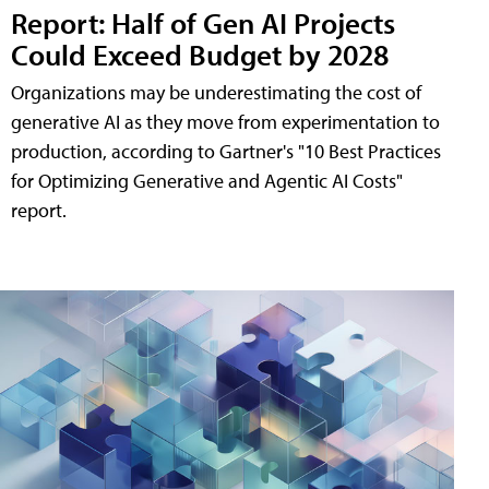
Report: Half of Gen AI Projects
Could Exceed Budget by 2028
Organizations may be underestimating the cost of
generative AI as they move from experimentation to
production, according to Gartner's "10 Best Practices
for Optimizing Generative and Agentic AI Costs"
report.