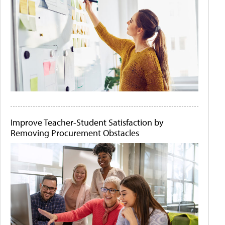
Improve Teacher-Student Satisfaction by
Removing Procurement Obstacles