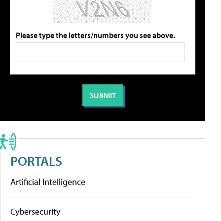
Please type the letters/numbers you see above.
PORTALS
Artificial Intelligence
Cybersecurity