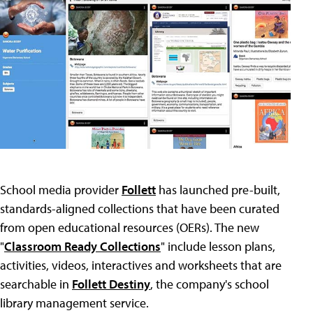
School media provider
Follett
has launched pre-built,
standards-aligned collections that have been curated
from open educational resources (OERs). The new
"
Classroom Ready Collections
" include lesson plans,
activities, videos, interactives and worksheets that are
searchable in
Follett Destiny
, the company's school
library management service.