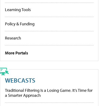
Learning Tools
Policy & Funding
Research
More Portals
WEBCASTS
Traditional Filtering Is a Losing Game. It’s Time for
a Smarter Approach