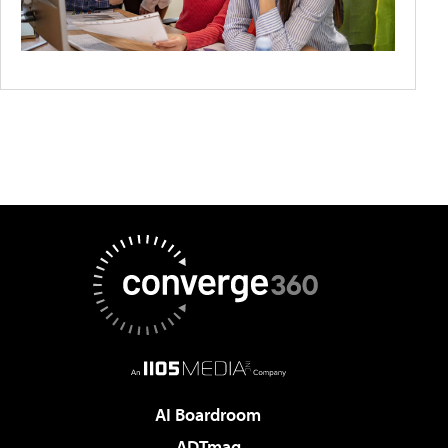
AI Boardroom
ADTmag