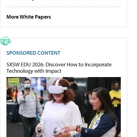
More White Papers
SPONSORED CONTENT
SXSW EDU 2026: Discover How to Incorporate
Technology with Impact