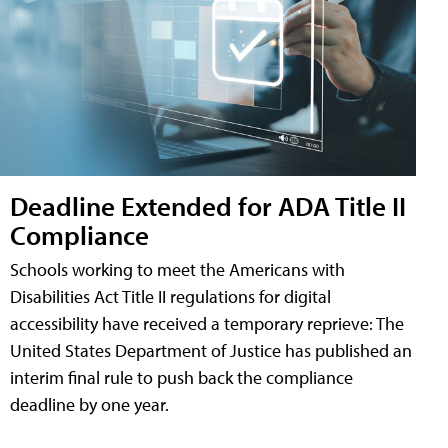
Deadline Extended for ADA Title II
Compliance
Schools working to meet the Americans with
Disabilities Act Title II regulations for digital
accessibility have received a temporary reprieve: The
United States Department of Justice has published an
interim final rule to push back the compliance
deadline by one year.