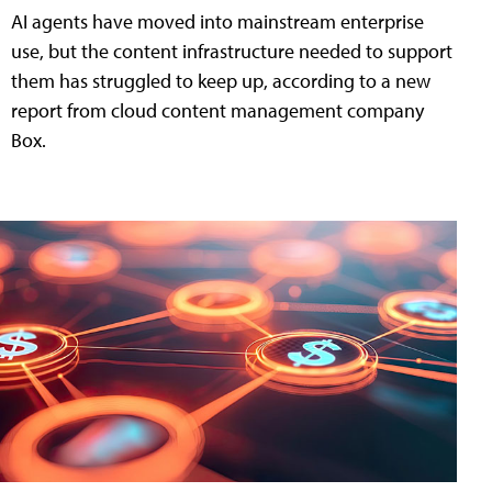
AI agents have moved into mainstream enterprise
use, but the content infrastructure needed to support
them has struggled to keep up, according to a new
report from cloud content management company
Box.