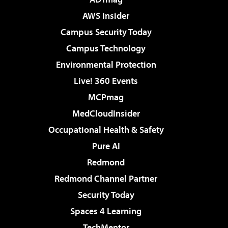
AWS Insider
Campus Security Today
Campus Technology
Environmental Protection
Live! 360 Events
MCPmag
MedCloudInsider
Occupational Health & Safety
Pure AI
Redmond
Redmond Channel Partner
Security Today
Spaces 4 Learning
TechMentor