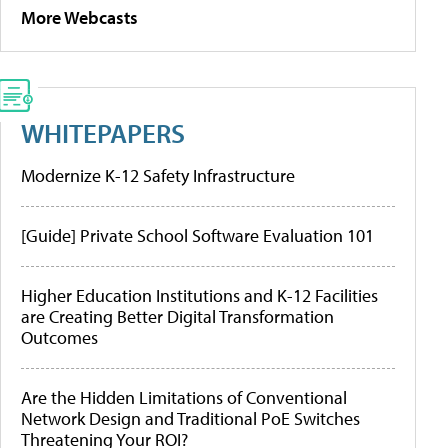
More Webcasts
WHITEPAPERS
Modernize K-12 Safety Infrastructure
[Guide] Private School Software Evaluation 101
Higher Education Institutions and K-12 Facilities
are Creating Better Digital Transformation
Outcomes
Are the Hidden Limitations of Conventional
Network Design and Traditional PoE Switches
Threatening Your ROI?