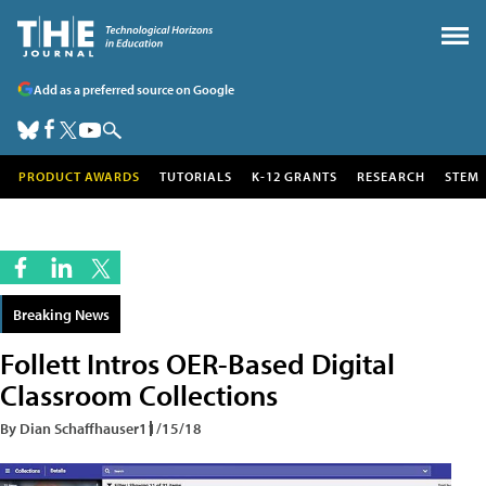
Add as a preferred source on Google
PRODUCT AWARDS
TUTORIALS
K-12 GRANTS
RESEARCH
STEM
Breaking News
Follett Intros OER-Based Digital
Classroom Collections
By Dian Schaffhauser
11/15/18