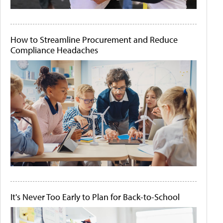
How to Streamline Procurement and Reduce
Compliance Headaches
It's Never Too Early to Plan for Back-to-School