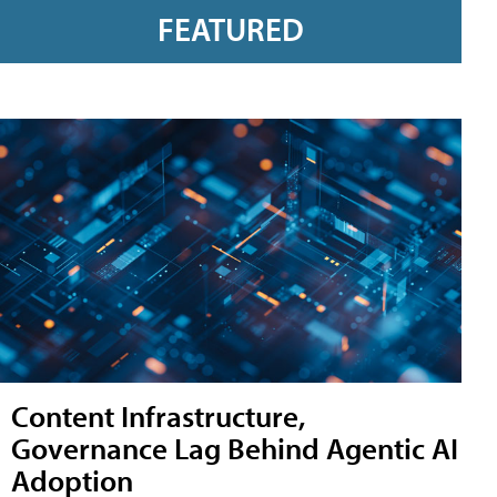
FEATURED
Content Infrastructure,
Governance Lag Behind Agentic AI
Adoption