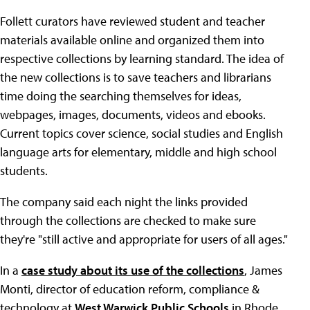
Follett curators have reviewed student and teacher
materials available online and organized them into
respective collections by learning standard. The idea of
the new collections is to save teachers and librarians
time doing the searching themselves for ideas,
webpages, images, documents, videos and ebooks.
Current topics cover science, social studies and English
language arts for elementary, middle and high school
students.
The company said each night the links provided
through the collections are checked to make sure
they're "still active and appropriate for users of all ages."
In a
case study about its use of the collections
, James
Monti, director of education reform, compliance &
technology at
West Warwick Public Schools
in Rhode