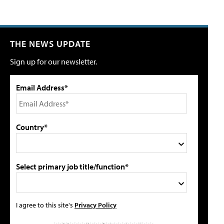
THE NEWS UPDATE
Sign up for our newsletter.
Email Address*
Country*
Select primary job title/function*
I agree to this site's
Privacy Policy