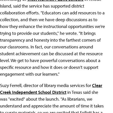
Island, said the service has supported district
collaboration efforts. "Educators can add resources to a
collection, and then we have deep discussions as to
how they enhance the instructional opportunities we're
trying to provide our students," he wrote. "It brings
transparency and honesty into the farthest corners of
our classrooms. In fact, our conversations around
student achievement can be discussed at the resource
level. We get to have powerful conversations about a
specific resource and how it does or doesn't support
engagement with our learners."
Suzy Ferrell, director of library media services for
Clear
Creek Independent School District
in Texas said she
was "excited" about the launch. "As librarians, we
understand and appreciate the amount of time it takes
to curate materials, so we are excited that Follett has a