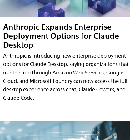
Anthropic Expands Enterprise
Deployment Options for Claude
Desktop
Anthropic is introducing new enterprise deployment
options for Claude Desktop, saying organizations that
use the app through Amazon Web Services, Google
Cloud, and Microsoft Foundry can now access the full
desktop experience across chat, Claude Cowork, and
Claude Code.