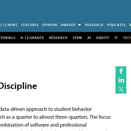
K-12 NEWS
FEATURES
OPINION
AWARDS
RESEARCH
PODCASTS
UTORIALS
K-12 GRANTS
RESEARCH
STEM
AI
EQUITY
IT
TEC
Discipline
 data-driven approach to student behavior
uch as a quarter to almost three-quarters. The focus
combination of software and professional