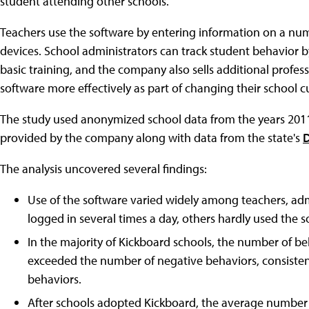
student attending other schools.
Teachers use the software by entering information on a num
devices. School administrators can track student behavior 
basic training, and the company also sells additional profe
software more effectively as part of changing their school cu
The study used anonymized school data from the years 2011
provided by the company along with data from the state's
D
The analysis uncovered several findings:
Use of the software varied widely among teachers, adm
logged in several times a day, others hardly used the so
In the majority of Kickboard schools, the number of be
exceeded the number of negative behaviors, consisten
behaviors.
After schools adopted Kickboard, the average number