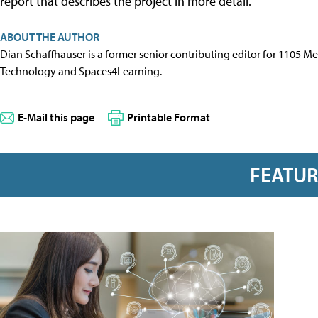
report that describes the project in more detail.
ABOUT THE AUTHOR
Dian Schaffhauser is a former senior contributing editor for 1105 
Technology and Spaces4Learning.
E-Mail this page
Printable Format
FEATU