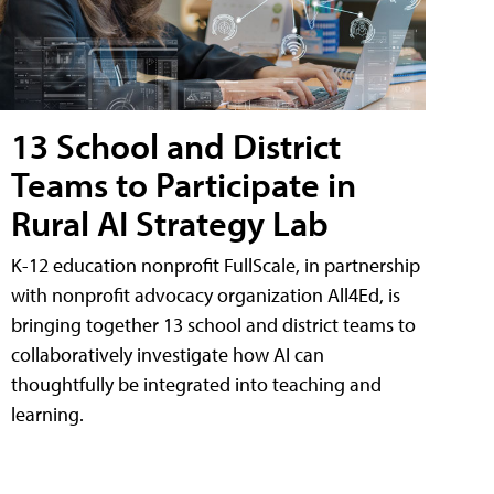
13 School and District
Teams to Participate in
Rural AI Strategy Lab
K-12 education nonprofit FullScale, in partnership
with nonprofit advocacy organization All4Ed, is
bringing together 13 school and district teams to
collaboratively investigate how AI can
thoughtfully be integrated into teaching and
learning.