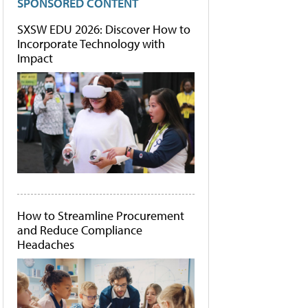
SPONSORED CONTENT
SXSW EDU 2026: Discover How to
Incorporate Technology with
Impact
How to Streamline Procurement
and Reduce Compliance
Headaches