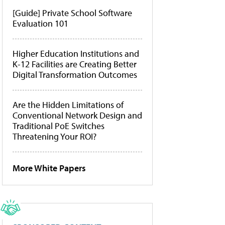
[Guide] Private School Software
Evaluation 101
Higher Education Institutions and
K-12 Facilities are Creating Better
Digital Transformation Outcomes
Are the Hidden Limitations of
Conventional Network Design and
Traditional PoE Switches
Threatening Your ROI?
More White Papers