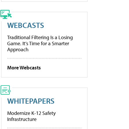
WEBCASTS
Traditional Filtering Is a Losing
Game. It’s Time for a Smarter
Approach
More Webcasts
WHITEPAPERS
Modernize K-12 Safety
Infrastructure