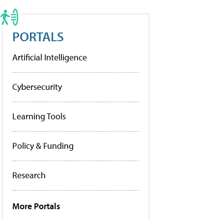
PORTALS
Artificial Intelligence
Cybersecurity
Learning Tools
Policy & Funding
Research
More Portals