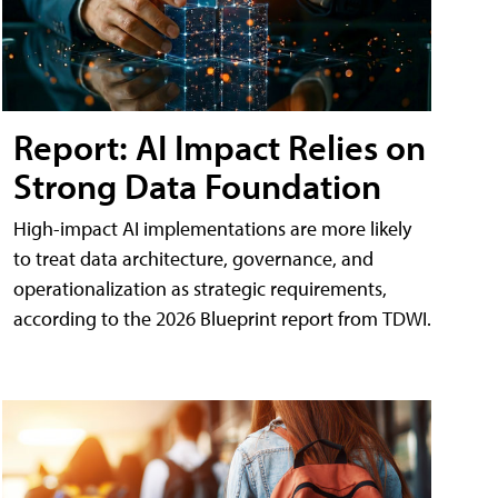
Report: AI Impact Relies on
Strong Data Foundation
High-impact AI implementations are more likely
to treat data architecture, governance, and
operationalization as strategic requirements,
according to the 2026 Blueprint report from TDWI.