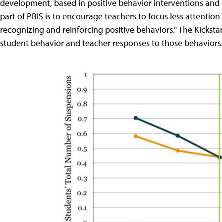
development, based in positive behavior interventions and s
part of PBIS is to encourage teachers to focus less attenti
recognizing and reinforcing positive behaviors." The Kicksta
student behavior and teacher responses to those behaviors