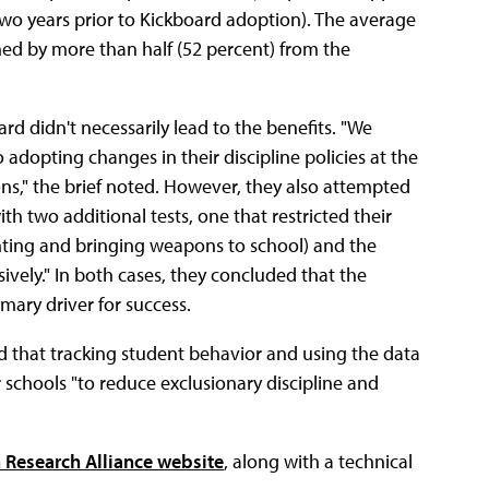
wo years prior to Kickboard adoption). The average
ed by more than half (52 percent) from the
 didn't necessarily lead to the benefits. "We
adopting changes in their discipline policies at the
s," the brief noted. However, they also attempted
th two additional tests, one that restricted their
ghting and bringing weapons to school) and the
ively." In both cases, they concluded that the
mary driver for success.
d that tracking student behavior and using the data
or schools "to reduce exclusionary discipline and
 Research Alliance website
, along with a technical