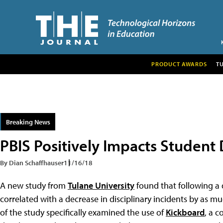
PRODUCT AWARDS
T
Breaking News
PBIS Positively Impacts Student 
By Dian Schaffhauser
11/16/18
A new study from
Tulane University
found that following a
correlated with a decrease in disciplinary incidents by as m
of the study specifically examined the use of
Kickboard
, a 