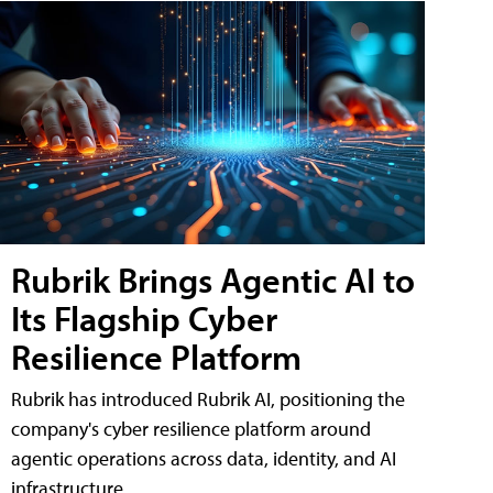
Rubrik Brings Agentic AI to
Its Flagship Cyber
Resilience Platform
Rubrik has introduced Rubrik AI, positioning the
company's cyber resilience platform around
agentic operations across data, identity, and AI
infrastructure.