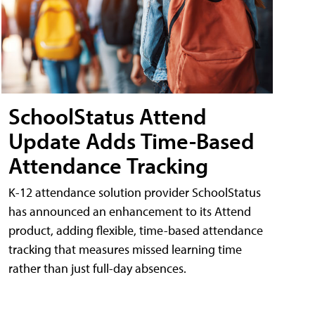
SchoolStatus Attend
Update Adds Time-Based
Attendance Tracking
K-12 attendance solution provider SchoolStatus
has announced an enhancement to its Attend
product, adding flexible, time-based attendance
tracking that measures missed learning time
rather than just full-day absences.