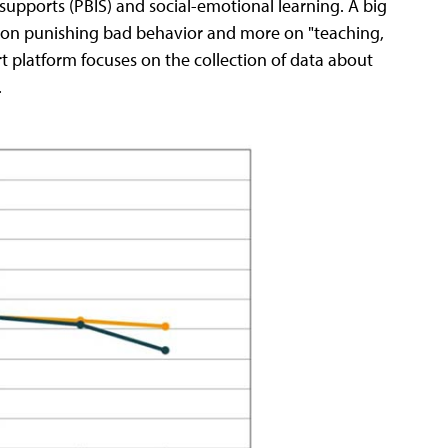
upports (PBIS) and social-emotional learning. A big
on on punishing bad behavior and more on "teaching,
rt platform focuses on the collection of data about
.