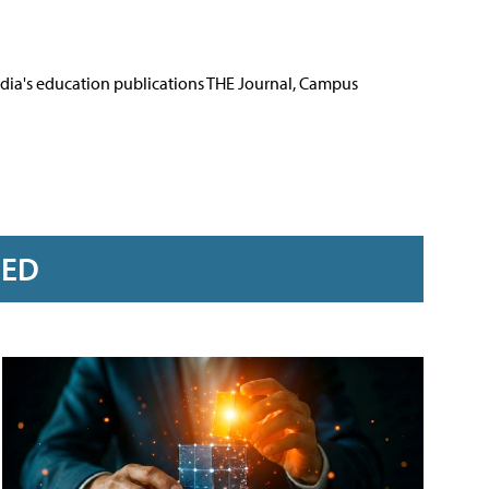
Media's education publications THE Journal, Campus
RED