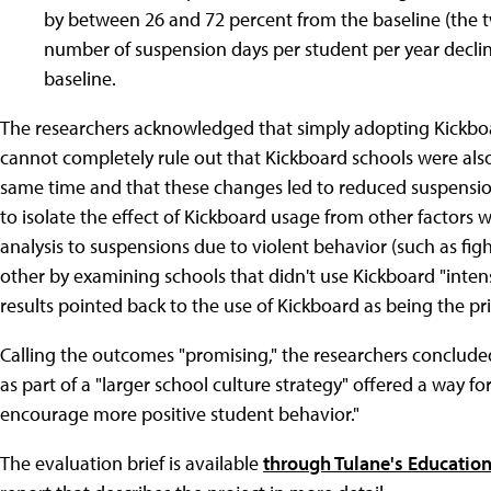
by between 26 and 72 percent from the baseline (the t
number of suspension days per student per year declin
baseline.
The researchers acknowledged that simply adopting Kickboard
cannot completely rule out that Kickboard schools were also 
same time and that these changes led to reduced suspension
to isolate the effect of Kickboard usage from other factors wi
analysis to suspensions due to violent behavior (such as fi
other by examining schools that didn't use Kickboard "intens
results pointed back to the use of Kickboard as being the pri
Calling the outcomes "promising," the researchers conclude
as part of a "larger school culture strategy" offered a way f
encourage more positive student behavior."
The evaluation brief is available
through Tulane's Education