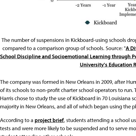
The number of suspensions in Kickboard-using schools drop
compared to a comparison group of schools. Source: "
A Di
School Discipline and Socioemotional Learning through Po
University's Education 
The company was formed in New Orleans in 2009, after Hurr
of its schools to non-profit charter school operators to run
Harris chose to study the use of Kickboard in 70 Louisiana s
majority in New Orleans, and all of which began using the
According to a
project brief
, students attending a school 
tests and were more likely to be suspended and to serve mo