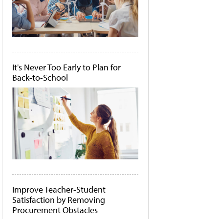
It's Never Too Early to Plan for
Back-to-School
Improve Teacher-Student
Satisfaction by Removing
Procurement Obstacles