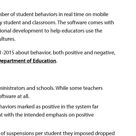
ber of student behaviors in real time on mobile
by student and classroom. The software comes with
ssional development to help educators use the
ltures.
-2015 about behavior, both positive and negative,
epartment of Education
.
inistrators and schools. While some teachers
ftware at all.
haviors marked as positive in the system far
t with the intended emphasis on positive
 of suspensions per student they imposed dropped