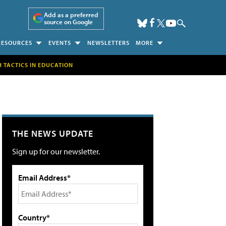
Add as a preferred
source on Google
RESOURCES
EVENTS
NEWSLETTERS
MORE
H TACTICS IN EDUCATION
THE NEWS UPDATE
Sign up for our newsletter.
Email Address*
Country*