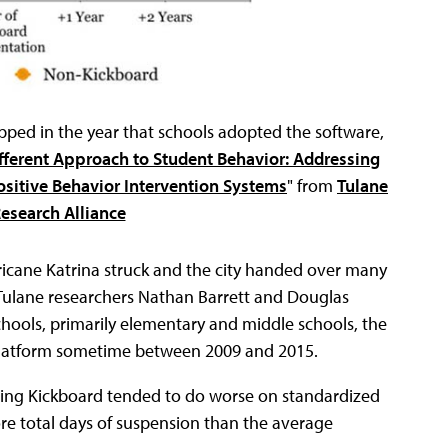
ped in the year that schools adopted the software,
fferent Approach to Student Behavior: Addressing
sitive Behavior Intervention Systems
" from
Tulane
Research Alliance
icane Katrina struck and the city handed over many
. Tulane researchers Nathan Barrett and Douglas
chools, primarily elementary and middle schools, the
 platform sometime between 2009 and 2015.
using Kickboard tended to do worse on standardized
re total days of suspension than the average