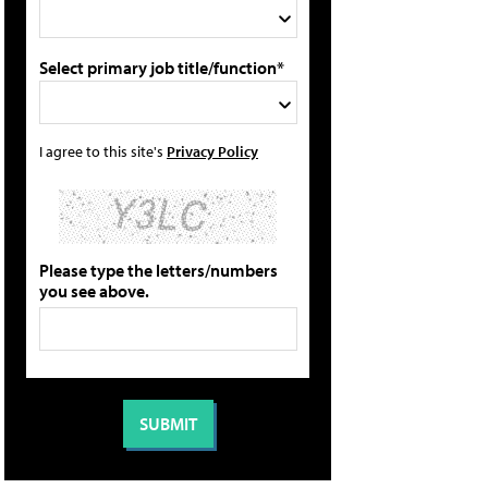
Select primary job title/function*
I agree to this site's
Privacy Policy
Please type the letters/numbers
you see above.