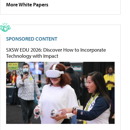
More White Papers
SPONSORED CONTENT
SXSW EDU 2026: Discover How to Incorporate
Technology with Impact