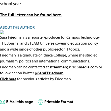
school year.
The full letter can be found here.
ABOUT THE AUTHOR
Sara Friedman is a reporter/producer for Campus Technology,
THE Journal and STEAM Universe covering education policy
and a wide range of other public-sector IT topics.
Friedman is a graduate of Ithaca College, where she studied
journalism, politics and international communications.
Friedman can be contacted at
sfriedman@1105media.com
or
follow her on Twitter
@SaraEFriedman
.
Click here
for previous articles by Friedman.
E-Mail this page
Printable Format