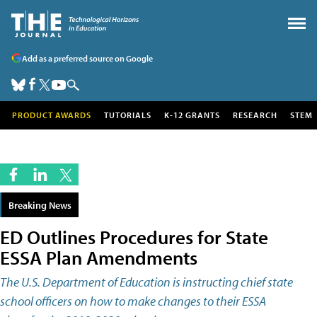
Add as a preferred source on Google
PRODUCT AWARDS
TUTORIALS
K-12 GRANTS
RESEARCH
STEM
Breaking News
ED Outlines Procedures for State
ESSA Plan Amendments
The U.S. Department of Education is instructing chief state
school officers on how to make changes to their ESSA