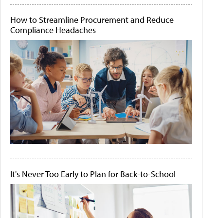
How to Streamline Procurement and Reduce
Compliance Headaches
It's Never Too Early to Plan for Back-to-School