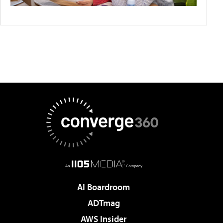
AI Boardroom
ADTmag
AWS Insider