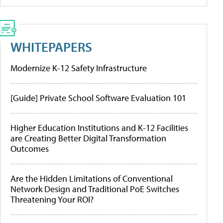
WHITEPAPERS
Modernize K-12 Safety Infrastructure
[Guide] Private School Software Evaluation 101
Higher Education Institutions and K-12 Facilities
are Creating Better Digital Transformation
Outcomes
Are the Hidden Limitations of Conventional
Network Design and Traditional PoE Switches
Threatening Your ROI?