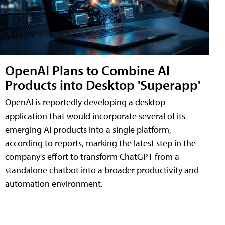
OpenAI Plans to Combine AI
Products into Desktop 'Superapp'
OpenAI is reportedly developing a desktop
application that would incorporate several of its
emerging AI products into a single platform,
according to reports, marking the latest step in the
company's effort to transform ChatGPT from a
standalone chatbot into a broader productivity and
automation environment.