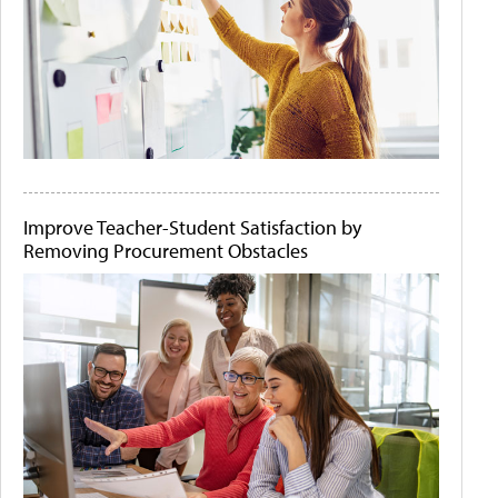
Improve Teacher-Student Satisfaction by
Removing Procurement Obstacles