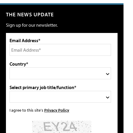
THE NEWS UPDATE
Sign up for our newsletter.
Email Address*
Country*
Select primary job title/function*
I agree to this site's
Privacy Policy