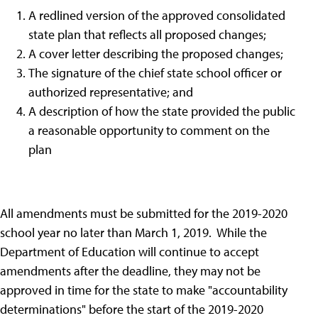
A redlined version of the approved consolidated
state plan that reflects all proposed changes;
A cover letter describing the proposed changes;
The signature of the chief state school officer or
authorized representative; and
A description of how the state provided the public
a reasonable opportunity to comment on the
plan
All amendments must be submitted for the 2019-2020
school year no later than March 1, 2019. While the
Department of Education will continue to accept
amendments after the deadline, they may not be
approved in time for the state to make "accountability
determinations" before the start of the 2019-2020