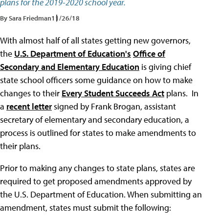
plans for the 2019-2020 school year.
By Sara Friedman
11/26/18
With almost half of all states getting new governors,
the
U.S. Department of Education's
Office of
Secondary and Elementary Education
is giving chief
state school officers some guidance on how to make
changes to their
Every Student Succeeds Act
plans. In
a
recent letter
signed by Frank Brogan, assistant
secretary of elementary and secondary education, a
process is outlined for states to make amendments to
their plans.
Prior to making any changes to state plans, states are
required to get proposed amendments approved by
the U.S. Department of Education. When submitting an
amendment, states must submit the following: