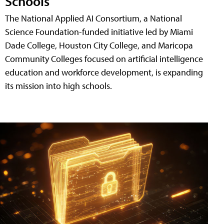
Schools
The National Applied AI Consortium, a National
Science Foundation-funded initiative led by Miami
Dade College, Houston City College, and Maricopa
Community Colleges focused on artificial intelligence
education and workforce development, is expanding
its mission into high schools.