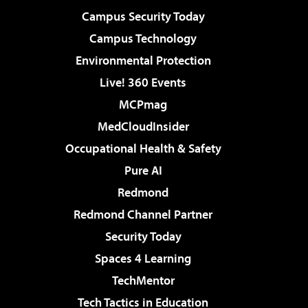
Campus Security Today
Campus Technology
Environmental Protection
Live! 360 Events
MCPmag
MedCloudInsider
Occupational Health & Safety
Pure AI
Redmond
Redmond Channel Partner
Security Today
Spaces 4 Learning
TechMentor
Tech Tactics in Education