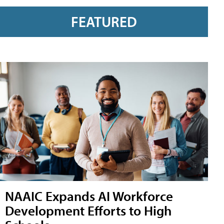
FEATURED
NAAIC Expands AI Workforce
Development Efforts to High