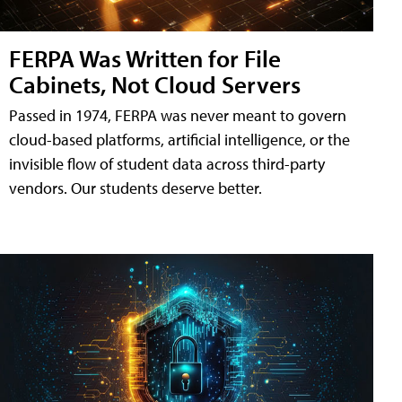
FERPA Was Written for File
Cabinets, Not Cloud Servers
Passed in 1974, FERPA was never meant to govern
cloud-based platforms, artificial intelligence, or the
invisible flow of student data across third-party
vendors. Our students deserve better.