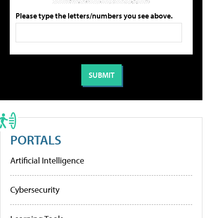
Please type the letters/numbers you see above.
PORTALS
Artificial Intelligence
Cybersecurity