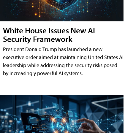
White House Issues New AI
Security Framework
President Donald Trump has launched a new
executive order aimed at maintaining United States AI
leadership while addressing the security risks posed
by increasingly powerful AI systems.