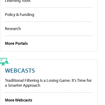
Learning Tools
Policy & Funding
Research
More Portals
WEBCASTS
Traditional Filtering Is a Losing Game. It’s Time for
a Smarter Approach
More Webcasts