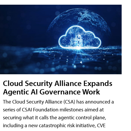
Cloud Security Alliance Expands
Agentic AI Governance Work
The Cloud Security Alliance (CSA) has announced a
series of CSAI Foundation milestones aimed at
securing what it calls the agentic control plane,
including a new catastrophic risk initiative, CVE