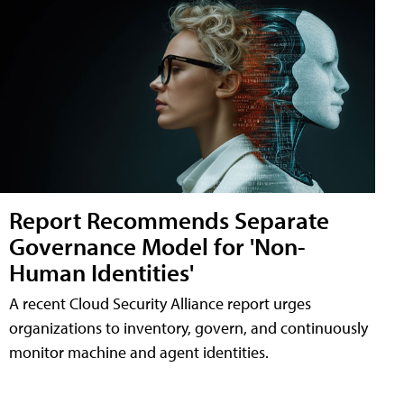
Report Recommends Separate
Governance Model for 'Non-
Human Identities'
A recent Cloud Security Alliance report urges
organizations to inventory, govern, and continuously
monitor machine and agent identities.