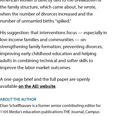
the family structure, which came about, he wrote,
when the number of divorces increased and the
number of unmarried births "spiked."
His suggestion: that interventions focus — especially in
low-income families and communities — on
strengthening family formation, preventing divorces,
improving early childhood education and helping
adults in combining technical and softer skills to
improve the labor market outcomes.
A one-page brief and the full paper are openly
available
on the AEI website
.
ABOUT THE AUTHOR
Dian Schaffhauser is a former senior contributing editor for
1105 Media's education publications THE Journal, Campus