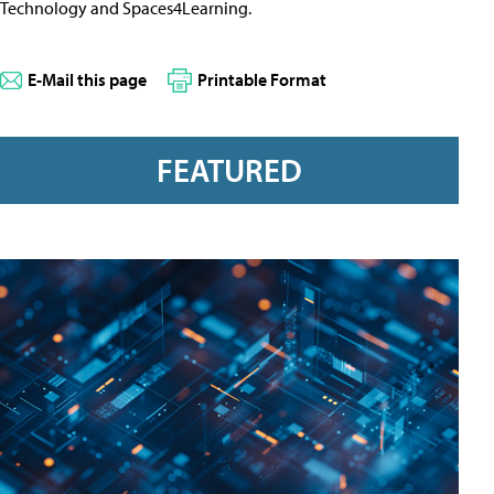
Technology and Spaces4Learning.
E-Mail this page
Printable Format
FEATURED