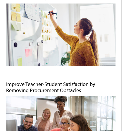
Improve Teacher-Student Satisfaction by
Removing Procurement Obstacles