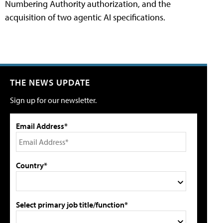
Numbering Authority authorization, and the
acquisition of two agentic AI specifications.
THE NEWS UPDATE
Sign up for our newsletter.
Email Address*
Country*
Select primary job title/function*