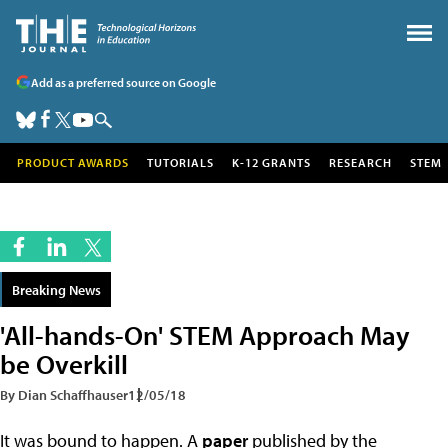
Add as a preferred source on Google
PRODUCT AWARDS
TUTORIALS
K-12 GRANTS
RESEARCH
STEM
Breaking News
'All-hands-On' STEM Approach May
be Overkill
By Dian Schaffhauser
12/05/18
It was bound to happen. A
paper
published by the