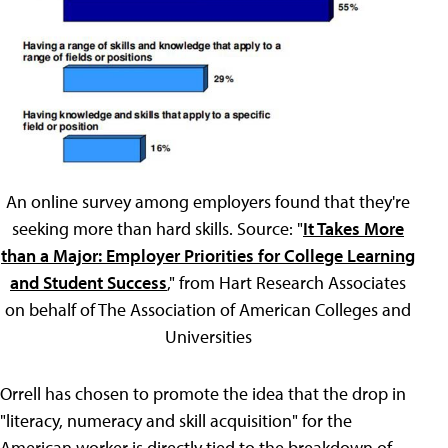
An online survey among employers found that they're
seeking more than hard skills. Source: "
It Takes More
than a Major: Employer Priorities for College Learning
and Student Success
," from Hart Research Associates
on behalf of The Association of American Colleges and
Universities
Orrell has chosen to promote the idea that the drop in
"literacy, numeracy and skill acquisition" for the
American worker is directly tied to the breakdown of