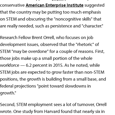
conservative
American Enterprise Institute
suggested
that the country may be putting too much emphasis
on STEM and obscuring the "noncognitive skills" that
are really needed, such as persistence and "character."
Research Fellow Brent Orrell, who focuses on job
development issues, observed that the "rhetoric" of
STEM "may be overdone" for a couple of reasons. First,
those jobs make up a small portion of the whole
workforce — 6.2 percent in 2015. As he noted, while
STEM jobs are expected to grow faster than non-STEM
positions, the growth is building from a small base, and
federal projections "point toward slowdowns in
growth."
Second, STEM employment sees a lot of turnover, Orrell
wrote. One study from Harvard found that nearly six in