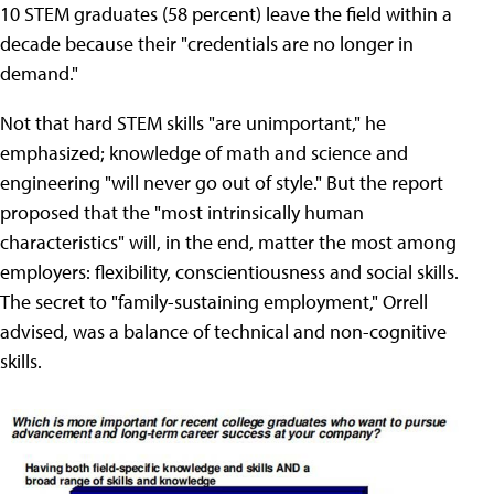
10 STEM graduates (58 percent) leave the field within a
decade because their "credentials are no longer in
demand."
Not that hard STEM skills "are unimportant," he
emphasized; knowledge of math and science and
engineering "will never go out of style." But the report
proposed that the "most intrinsically human
characteristics" will, in the end, matter the most among
employers: flexibility, conscientiousness and social skills.
The secret to "family-sustaining employment," Orrell
advised, was a balance of technical and non-cognitive
skills.