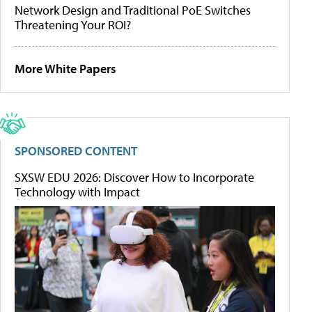
Network Design and Traditional PoE Switches
Threatening Your ROI?
More White Papers
SPONSORED CONTENT
SXSW EDU 2026: Discover How to Incorporate
Technology with Impact