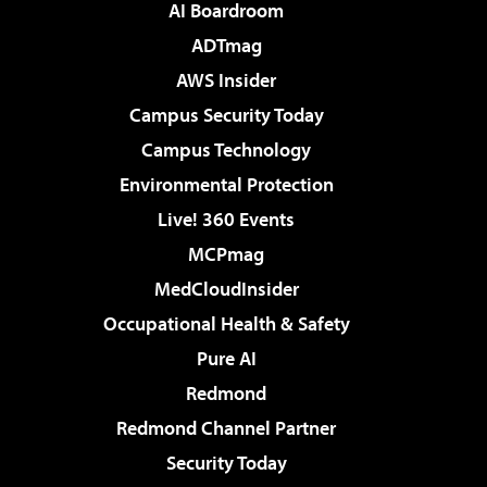
AI Boardroom
ADTmag
AWS Insider
Campus Security Today
Campus Technology
Environmental Protection
Live! 360 Events
MCPmag
MedCloudInsider
Occupational Health & Safety
Pure AI
Redmond
Redmond Channel Partner
Security Today