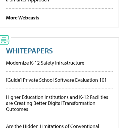
More Webcasts
WHITEPAPERS
Modernize K-12 Safety Infrastructure
[Guide] Private School Software Evaluation 101
Higher Education Institutions and K-12 Facilities
are Creating Better Digital Transformation
Outcomes
Are the Hidden Limitations of Conventional