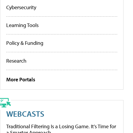
Cybersecurity
Learning Tools
Policy & Funding
Research
More Portals
WEBCASTS
Traditional Filtering Is a Losing Game. It’s Time for
a Smarter Approach