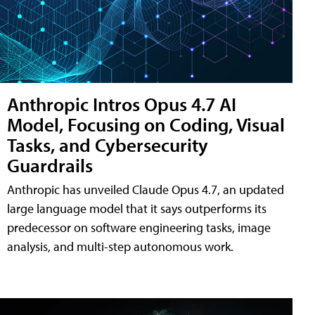
Anthropic Intros Opus 4.7 AI
Model, Focusing on Coding, Visual
Tasks, and Cybersecurity
Guardrails
Anthropic has unveiled Claude Opus 4.7, an updated
large language model that it says outperforms its
predecessor on software engineering tasks, image
analysis, and multi-step autonomous work.