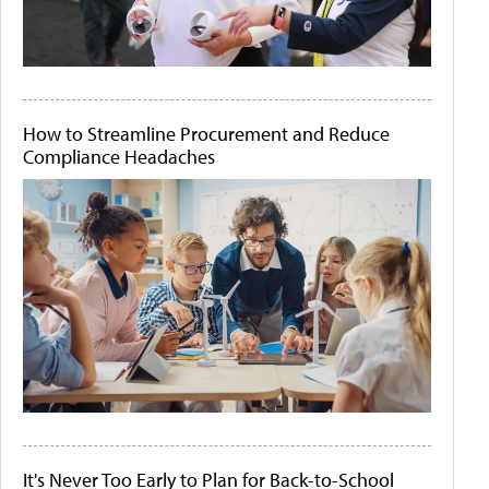
How to Streamline Procurement and Reduce
Compliance Headaches
It's Never Too Early to Plan for Back-to-School