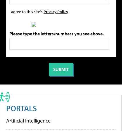
I agree to this site's
Privacy Policy
Please type the letters/numbers you see above.
PORTALS
Artificial Intelligence