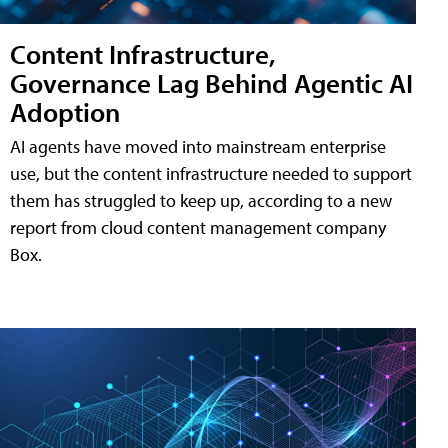
Content Infrastructure,
Governance Lag Behind Agentic AI
Adoption
AI agents have moved into mainstream enterprise
use, but the content infrastructure needed to support
them has struggled to keep up, according to a new
report from cloud content management company
Box.