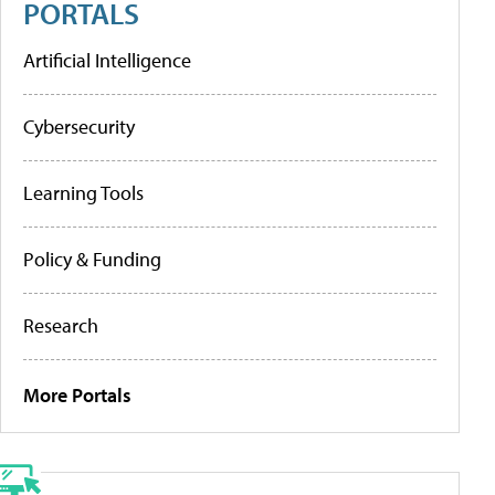
PORTALS
Artificial Intelligence
Cybersecurity
Learning Tools
Policy & Funding
Research
More Portals