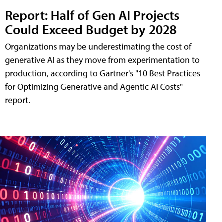
Report: Half of Gen AI Projects
Could Exceed Budget by 2028
Organizations may be underestimating the cost of
generative AI as they move from experimentation to
production, according to Gartner's "10 Best Practices
for Optimizing Generative and Agentic AI Costs"
report.