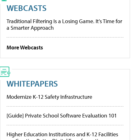
WEBCASTS
Traditional Filtering Is a Losing Game. It’s Time for
a Smarter Approach
More Webcasts
WHITEPAPERS
Modernize K-12 Safety Infrastructure
[Guide] Private School Software Evaluation 101
Higher Education Institutions and K-12 Facilities