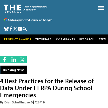
Add as a preferred source on Google
PRODUCT AWARDS
TUTORIALS
K-12 GRANTS
RESEARCH
STEM
Breaking News
4 Best Practices for the Release of
Data Under FERPA During School
Emergencies
By Dian Schaffhauser
01/23/19