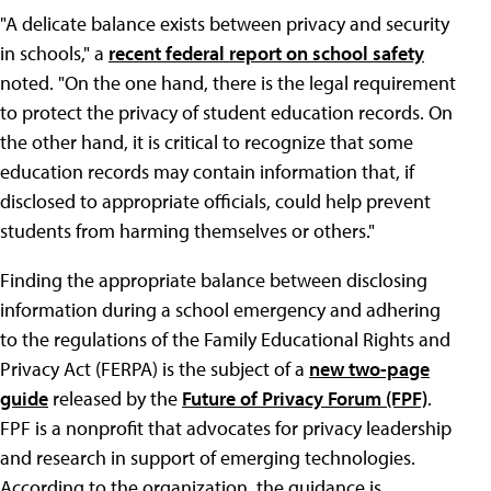
"A delicate balance exists between privacy and security
in schools," a
recent federal report on school safety
noted. "On the one hand, there is the legal requirement
to protect the privacy of student education records. On
the other hand, it is critical to recognize that some
education records may contain information that, if
disclosed to appropriate officials, could help prevent
students from harming themselves or others."
Finding the appropriate balance between disclosing
information during a school emergency and adhering
to the regulations of the Family Educational Rights and
Privacy Act (FERPA) is the subject of a
new two-page
guide
released by the
Future of Privacy Forum (FPF)
.
FPF is a nonprofit that advocates for privacy leadership
and research in support of emerging technologies.
According to the organization, the guidance is