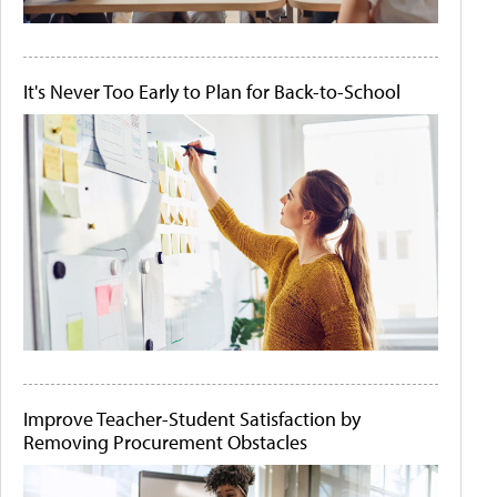
It's Never Too Early to Plan for Back-to-School
Improve Teacher-Student Satisfaction by
Removing Procurement Obstacles