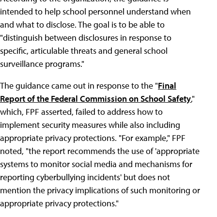
intended to help school personnel understand when
and what to disclose. The goal is to be able to
"distinguish between disclosures in response to
specific, articulable threats and general school
surveillance programs."
The guidance came out in response to the "
Final
Report of the Federal Commission on School Safety
,"
which, FPF asserted, failed to address how to
implement security measures while also including
appropriate privacy protections. "For example," FPF
noted, "the report recommends the use of 'appropriate
systems to monitor social media and mechanisms for
reporting cyberbullying incidents' but does not
mention the privacy implications of such monitoring or
appropriate privacy protections."