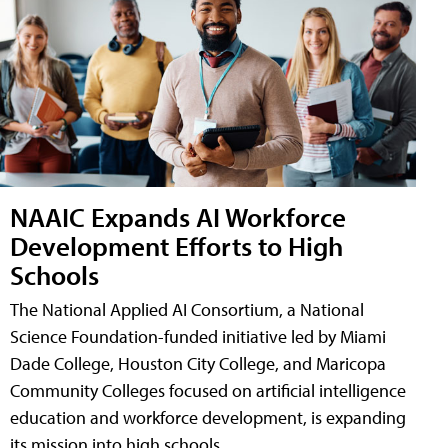
NAAIC Expands AI Workforce
Development Efforts to High
Schools
The National Applied AI Consortium, a National
Science Foundation-funded initiative led by Miami
Dade College, Houston City College, and Maricopa
Community Colleges focused on artificial intelligence
education and workforce development, is expanding
its mission into high schools.