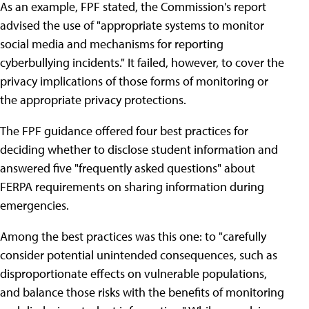
As an example, FPF stated, the Commission's report
advised the use of "appropriate systems to monitor
social media and mechanisms for reporting
cyberbullying incidents." It failed, however, to cover the
privacy implications of those forms of monitoring or
the appropriate privacy protections.
The FPF guidance offered four best practices for
deciding whether to disclose student information and
answered five "frequently asked questions" about
FERPA requirements on sharing information during
emergencies.
Among the best practices was this one: to "carefully
consider potential unintended consequences, such as
disproportionate effects on vulnerable populations,
and balance those risks with the benefits of monitoring