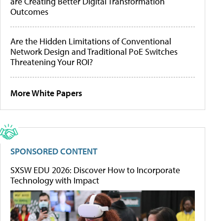
are Creating Better Digital Transformation
Outcomes
Are the Hidden Limitations of Conventional
Network Design and Traditional PoE Switches
Threatening Your ROI?
More White Papers
SPONSORED CONTENT
SXSW EDU 2026: Discover How to Incorporate
Technology with Impact