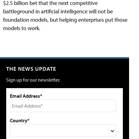
$2.5 billion bet that the next competitive
battleground in artificial intelligence will not be
foundation models, but helping enterprises put those
models to work.
THE NEWS UPDATE
Sign up for our newsletter.
Email Address*
Country*