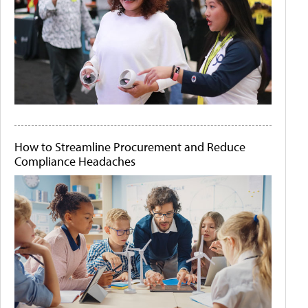
How to Streamline Procurement and Reduce
Compliance Headaches