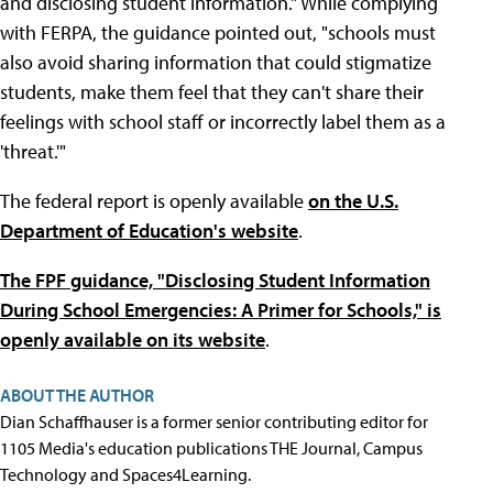
and disclosing student information." While complying
with FERPA, the guidance pointed out, "schools must
also avoid sharing information that could stigmatize
students, make them feel that they can't share their
feelings with school staff or incorrectly label them as a
'threat.'"
The federal report is openly available
on the U.S.
Department of Education's website
.
The FPF guidance, "Disclosing Student Information
During School Emergencies: A Primer for Schools," is
openly available on its website
.
ABOUT THE AUTHOR
Dian Schaffhauser is a former senior contributing editor for
1105 Media's education publications THE Journal, Campus
Technology and Spaces4Learning.