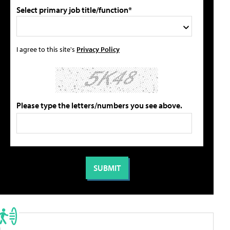
Select primary job title/function*
I agree to this site's
Privacy Policy
Please type the letters/numbers you see above.