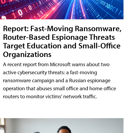
Report: Fast-Moving Ransomware,
Router-Based Espionage Threats
Target Education and Small-Office
Organizations
A recent report from Microsoft warns about two
active cybersecurity threats: a fast-moving
ransomware campaign and a Russian espionage
operation that abuses small office and home office
routers to monitor victims' network traffic.