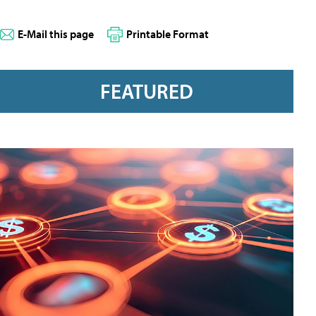
E-Mail this page
Printable Format
FEATURED