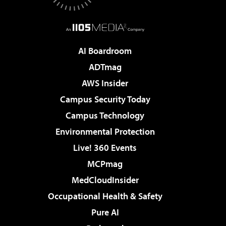
AI Boardroom
ADTmag
AWS Insider
Campus Security Today
Campus Technology
Environmental Protection
Live! 360 Events
MCPmag
MedCloudInsider
Occupational Health & Safety
Pure AI