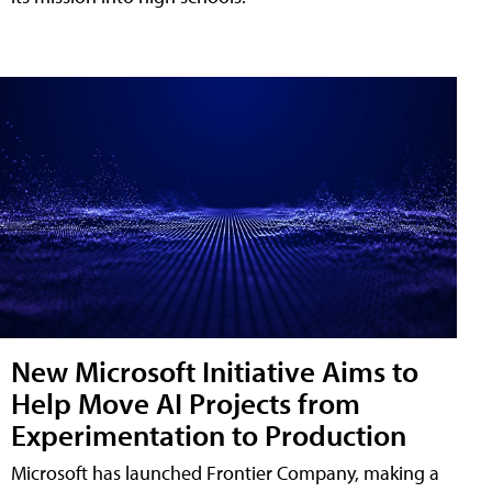
New Microsoft Initiative Aims to
Help Move AI Projects from
Experimentation to Production
Microsoft has launched Frontier Company, making a