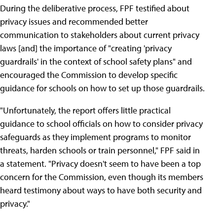
During the deliberative process, FPF testified about
privacy issues and recommended better
communication to stakeholders about current privacy
laws [and] the importance of "creating 'privacy
guardrails' in the context of school safety plans" and
encouraged the Commission to develop specific
guidance for schools on how to set up those guardrails.
"Unfortunately, the report offers little practical
guidance to school officials on how to consider privacy
safeguards as they implement programs to monitor
threats, harden schools or train personnel," FPF said in
a statement. "Privacy doesn't seem to have been a top
concern for the Commission, even though its members
heard testimony about ways to have both security and
privacy."