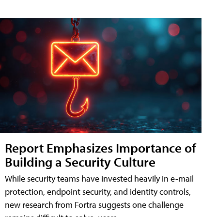
Report Emphasizes Importance of
Building a Security Culture
While security teams have invested heavily in e-mail
protection, endpoint security, and identity controls,
new research from Fortra suggests one challenge