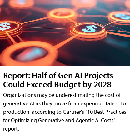
Report: Half of Gen AI Projects
Could Exceed Budget by 2028
Organizations may be underestimating the cost of
generative AI as they move from experimentation to
production, according to Gartner's "10 Best Practices
for Optimizing Generative and Agentic AI Costs"
report.