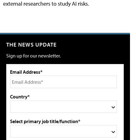
external researchers to study AI risks.
THE NEWS UPDATE
Sign up for our newsletter.
Email Address*
Country*
Select primary job title/function*