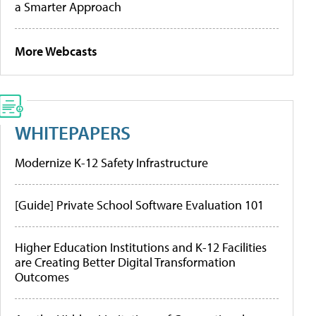
a Smarter Approach
More Webcasts
WHITEPAPERS
Modernize K-12 Safety Infrastructure
[Guide] Private School Software Evaluation 101
Higher Education Institutions and K-12 Facilities
are Creating Better Digital Transformation
Outcomes