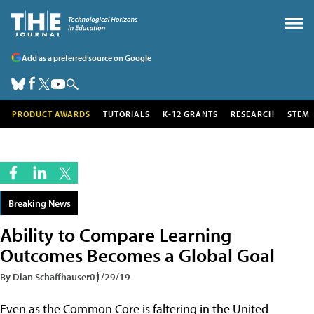
Add as a preferred source on Google
PRODUCT AWARDS
TUTORIALS
K-12 GRANTS
RESEARCH
STEM
Breaking News
Ability to Compare Learning
Outcomes Becomes a Global Goal
By Dian Schaffhauser
01/29/19
Even as the Common Core is faltering in the United