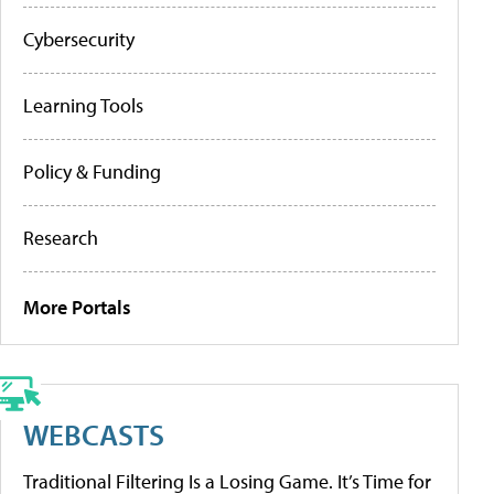
Cybersecurity
Learning Tools
Policy & Funding
Research
More Portals
WEBCASTS
Traditional Filtering Is a Losing Game. It’s Time for