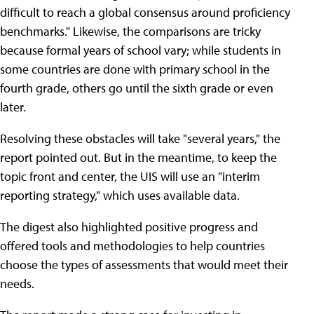
difficult to reach a global consensus around proficiency
benchmarks." Likewise, the comparisons are tricky
because formal years of school vary; while students in
some countries are done with primary school in the
fourth grade, others go until the sixth grade or even
later.
Resolving these obstacles will take "several years," the
report pointed out. But in the meantime, to keep the
topic front and center, the UIS will use an "interim
reporting strategy," which uses available data.
The digest also highlighted positive progress and
offered tools and methodologies to help countries
choose the types of assessments that would meet their
needs.