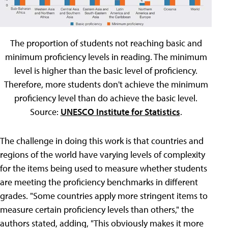
The proportion of students not reaching basic and
minimum proficiency levels in reading. The minimum
level is higher than the basic level of proficiency.
Therefore, more students don't achieve the minimum
proficiency level than do achieve the basic level.
Source:
UNESCO Institute for Statistics
.
The challenge in doing this work is that countries and
regions of the world have varying levels of complexity
for the items being used to measure whether students
are meeting the proficiency benchmarks in different
grades. "Some countries apply more stringent items to
measure certain proficiency levels than others," the
authors stated, adding, "This obviously makes it more