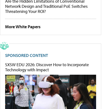
Are the Hidden Limitations of Conventional
Network Design and Traditional PoE Switches
Threatening Your ROI?
More White Papers
SPONSORED CONTENT
SXSW EDU 2026: Discover How to Incorporate
Technology with Impact