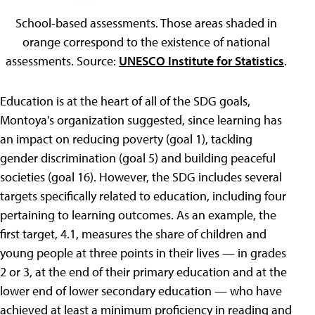
School-based assessments. Those areas shaded in
orange correspond to the existence of national
assessments. Source:
UNESCO Institute for Statistics
.
Education is at the heart of all of the SDG goals,
Montoya's organization suggested, since learning has
an impact on reducing poverty (goal 1), tackling
gender discrimination (goal 5) and building peaceful
societies (goal 16). However, the SDG includes several
targets specifically related to education, including four
pertaining to learning outcomes. As an example, the
first target, 4.1, measures the share of children and
young people at three points in their lives — in grades
2 or 3, at the end of their primary education and at the
lower end of lower secondary education — who have
achieved at least a minimum proficiency in reading and