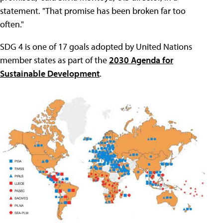
statement. "That promise has been broken far too
often."
SDG 4 is one of 17 goals adopted by United Nations
member states as part of the
2030 Agenda for
Sustainable Development
.