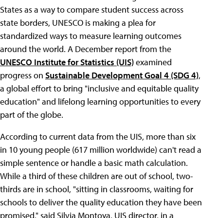
States as a way to compare student success across
state borders, UNESCO is making a plea for
standardized ways to measure learning outcomes
around the world. A December report from the
UNESCO Institute for Statistics (UIS)
examined
progress on
Sustainable Development Goal 4 (SDG 4)
,
a global effort to bring "inclusive and equitable quality
education" and lifelong learning opportunities to every
part of the globe.
According to current data from the UIS, more than six
in 10 young people (617 million worldwide) can't read a
simple sentence or handle a basic math calculation.
While a third of these children are out of school, two-
thirds are in school, "sitting in classrooms, waiting for
schools to deliver the quality education they have been
promised," said Silvia Montoya, UIS director, in a