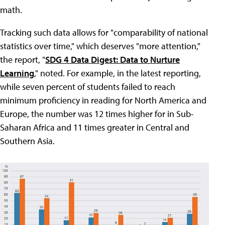
math.
Tracking such data allows for "comparability of national
statistics over time," which deserves "more attention,"
the report, "
SDG 4 Data Digest: Data to Nurture
Learning
," noted. For example, in the latest reporting,
while seven percent of students failed to reach
minimum proficiency in reading for North America and
Europe, the number was 12 times higher for in Sub-
Saharan Africa and 11 times greater in Central and
Southern Asia.