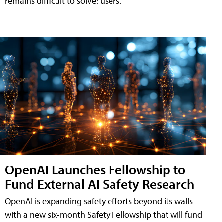
remains difficult to solve: users.
OpenAI Launches Fellowship to
Fund External AI Safety Research
OpenAI is expanding safety efforts beyond its walls
with a new six-month Safety Fellowship that will fund