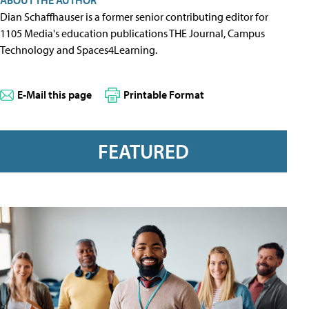
ABOUT THE AUTHOR
Dian Schaffhauser is a former senior contributing editor for
1105 Media's education publications THE Journal, Campus
Technology and Spaces4Learning.
E-Mail this page
Printable Format
FEATURED