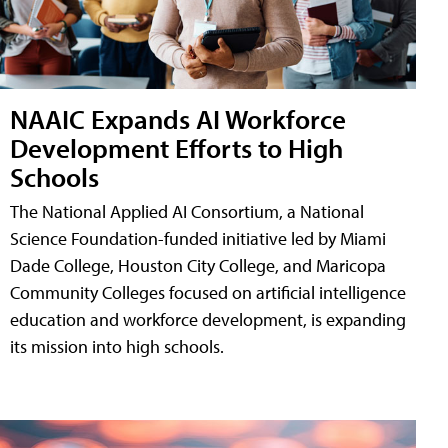
NAAIC Expands AI Workforce
Development Efforts to High
Schools
The National Applied AI Consortium, a National
Science Foundation-funded initiative led by Miami
Dade College, Houston City College, and Maricopa
Community Colleges focused on artificial intelligence
education and workforce development, is expanding
its mission into high schools.