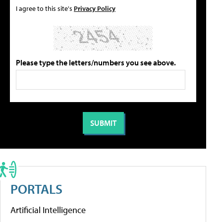
I agree to this site's
Privacy Policy
Please type the letters/numbers you see above.
PORTALS
Artificial Intelligence