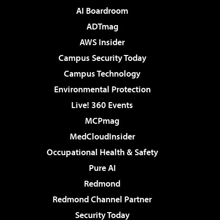
AI Boardroom
ADTmag
AWS Insider
Campus Security Today
Campus Technology
Environmental Protection
Live! 360 Events
MCPmag
MedCloudInsider
Occupational Health & Safety
Pure AI
Redmond
Redmond Channel Partner
Security Today