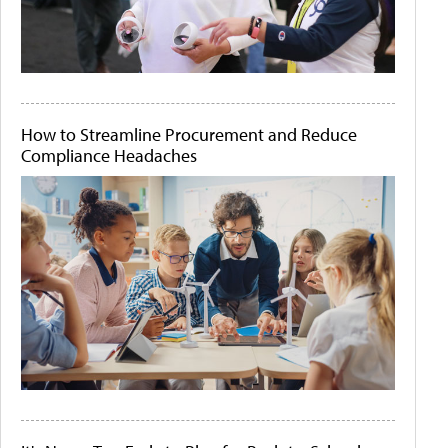
How to Streamline Procurement and Reduce
Compliance Headaches