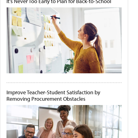
It's Never Too Early to Plan for Back-to-School
Improve Teacher-Student Satisfaction by
Removing Procurement Obstacles