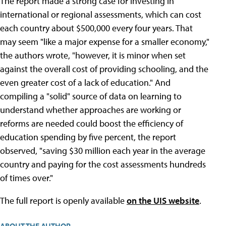
The report made a strong case for investing in
international or regional assessments, which can cost
each country about $500,000 every four years. That
may seem "like a major expense for a smaller economy,"
the authors wrote, "however, it is minor when set
against the overall cost of providing schooling, and the
even greater cost of a lack of education." And
compiling a "solid" source of data on learning to
understand whether approaches are working or
reforms are needed could boost the efficiency of
education spending by five percent, the report
observed, "saving $30 million each year in the average
country and paying for the cost assessments hundreds
of times over."
The full report is openly available
on the UIS website
.