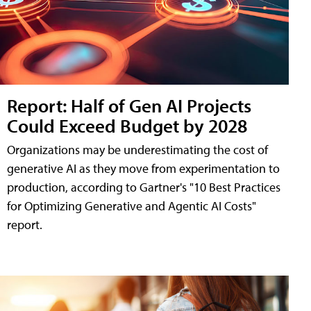
Report: Half of Gen AI Projects
Could Exceed Budget by 2028
Organizations may be underestimating the cost of
generative AI as they move from experimentation to
production, according to Gartner's "10 Best Practices
for Optimizing Generative and Agentic AI Costs"
report.