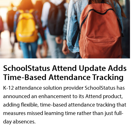
SchoolStatus Attend Update Adds
Time-Based Attendance Tracking
K-12 attendance solution provider SchoolStatus has
announced an enhancement to its Attend product,
adding flexible, time-based attendance tracking that
measures missed learning time rather than just full-
day absences.