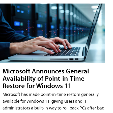
Microsoft Announces General
Availability of Point-in-Time
Restore for Windows 11
Microsoft has made point-in-time restore generally
available for Windows 11, giving users and IT
administrators a built-in way to roll back PCs after bad