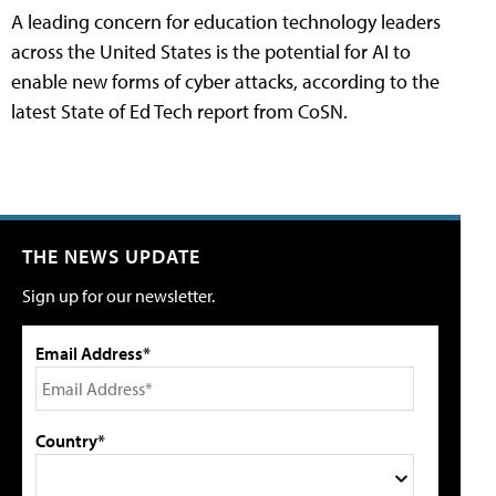
A leading concern for education technology leaders
across the United States is the potential for AI to
enable new forms of cyber attacks, according to the
latest State of Ed Tech report from CoSN.
THE NEWS UPDATE
Sign up for our newsletter.
Email Address*
Country*