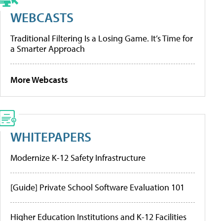
WEBCASTS
Traditional Filtering Is a Losing Game. It’s Time for
a Smarter Approach
More Webcasts
WHITEPAPERS
Modernize K-12 Safety Infrastructure
[Guide] Private School Software Evaluation 101
Higher Education Institutions and K-12 Facilities