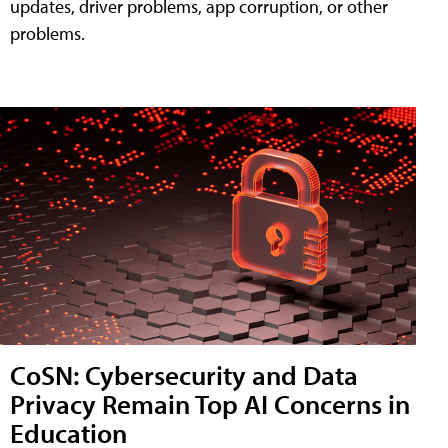
updates, driver problems, app corruption, or other
problems.
CoSN: Cybersecurity and Data
Privacy Remain Top AI Concerns in
Education