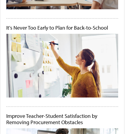
It's Never Too Early to Plan for Back-to-School
Improve Teacher-Student Satisfaction by
Removing Procurement Obstacles