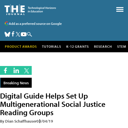
Add as a preferred source on Google
PRODUCT AWARDS
TUTORIALS
K-12 GRANTS
RESEARCH
STEM
Breaking News
Digital Guide Helps Set Up
Multigenerational Social Justice
Reading Groups
By Dian Schaffhauser
03/04/19