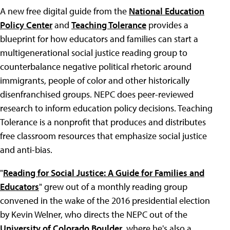
A new free digital guide from the
National Education
Policy Center
and
Teaching Tolerance
provides a
blueprint for how educators and families can start a
multigenerational social justice reading group to
counterbalance negative political rhetoric around
immigrants, people of color and other historically
disenfranchised groups. NEPC does peer-reviewed
research to inform education policy decisions. Teaching
Tolerance is a nonprofit that produces and distributes
free classroom resources that emphasize social justice
and anti-bias.
"
Reading for Social Justice: A Guide for Families and
Educators
" grew out of a monthly reading group
convened in the wake of the 2016 presidential election
by Kevin Welner, who directs the NEPC out of the
University of Colorado Boulder
, where he's also a