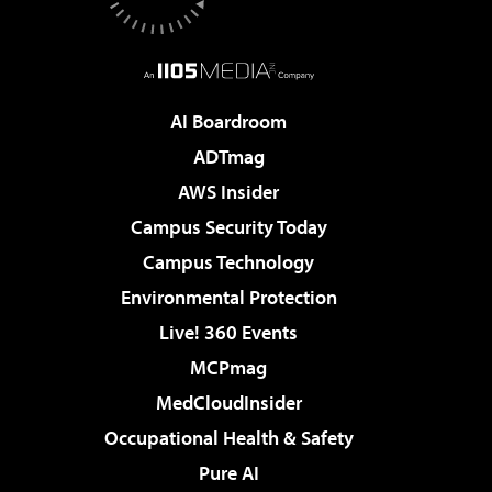
AI Boardroom
ADTmag
AWS Insider
Campus Security Today
Campus Technology
Environmental Protection
Live! 360 Events
MCPmag
MedCloudInsider
Occupational Health & Safety
Pure AI