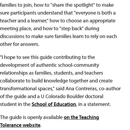
families to join, how to "share the spotlight" to make
sure participants understand that "everyone is both a
teacher and a learner," how to choose an appropriate
meeting place, and how to "step back" during
discussions to make sure families learn to rely on each
other for answers.
"I hope to see this guide contributing to the
development of authentic school-community
relationships as families, students, and teachers
collaborate to build knowledge together and create
transformational spaces," said Ana Contreras, co-author
of the guide and a U Colorado Boulder doctoral
student in the
School of Education
, in a statement.
The guide is openly available
on the Teaching
Tolerance website
.