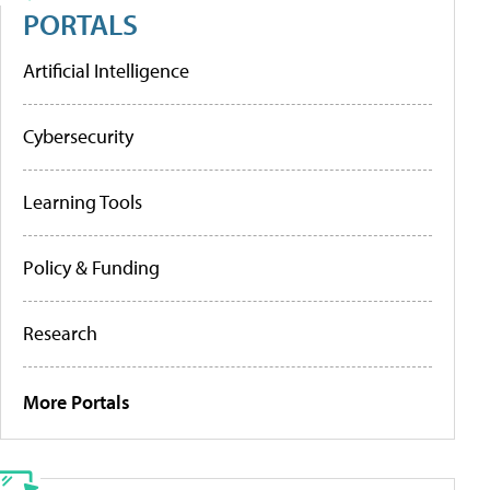
PORTALS
Artificial Intelligence
Cybersecurity
Learning Tools
Policy & Funding
Research
More Portals