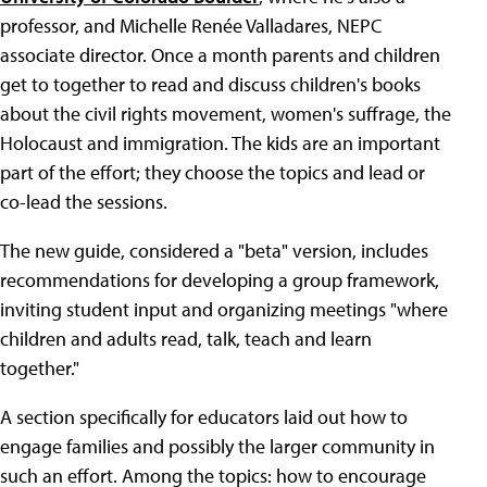
professor, and Michelle Renée Valladares, NEPC
associate director. Once a month parents and children
get to together to read and discuss children's books
about the civil rights movement, women's suffrage, the
Holocaust and immigration. The kids are an important
part of the effort; they choose the topics and lead or
co-lead the sessions.
The new guide, considered a "beta" version, includes
recommendations for developing a group framework,
inviting student input and organizing meetings "where
children and adults read, talk, teach and learn
together."
A section specifically for educators laid out how to
engage families and possibly the larger community in
such an effort. Among the topics: how to encourage