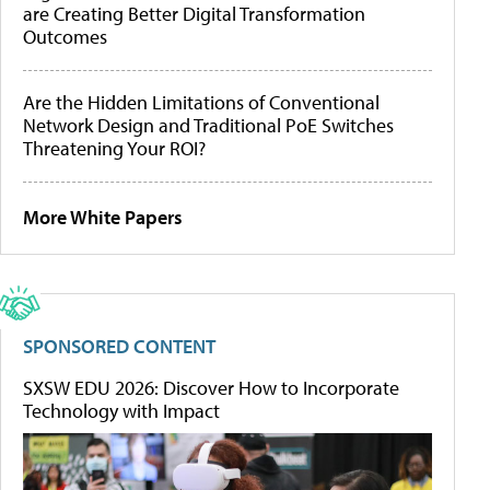
are Creating Better Digital Transformation
Outcomes
Are the Hidden Limitations of Conventional
Network Design and Traditional PoE Switches
Threatening Your ROI?
More White Papers
SPONSORED CONTENT
SXSW EDU 2026: Discover How to Incorporate
Technology with Impact