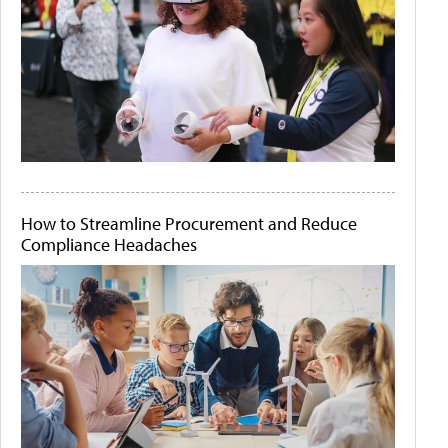
How to Streamline Procurement and Reduce
Compliance Headaches