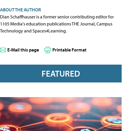
ABOUT THE AUTHOR
Dian Schaffhauser is a former senior contributing editor for
1105 Media's education publications THE Journal, Campus
Technology and Spaces4Learning.
E-Mail this page
Printable Format
FEATURED