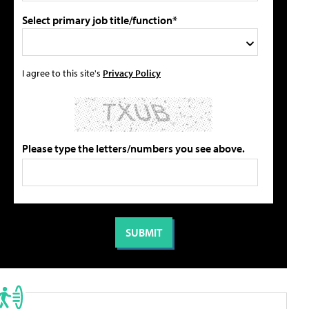
Select primary job title/function*
I agree to this site's
Privacy Policy
Please type the letters/numbers you see above.