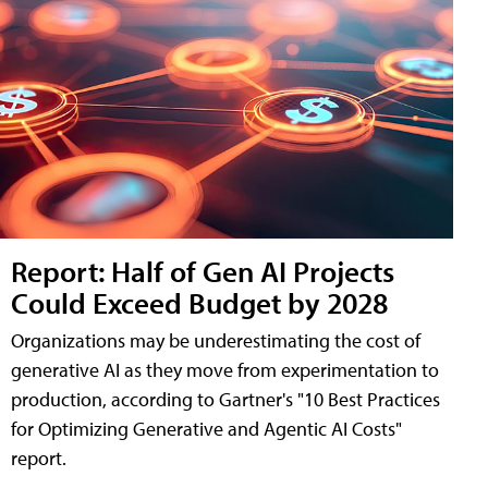
Report: Half of Gen AI Projects
Could Exceed Budget by 2028
Organizations may be underestimating the cost of
generative AI as they move from experimentation to
production, according to Gartner's "10 Best Practices
for Optimizing Generative and Agentic AI Costs"
report.