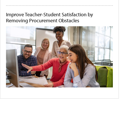
Improve Teacher-Student Satisfaction by
Removing Procurement Obstacles