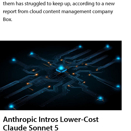
them has struggled to keep up, according to a new
report from cloud content management company
Box.
Anthropic Intros Lower-Cost
Claude Sonnet 5