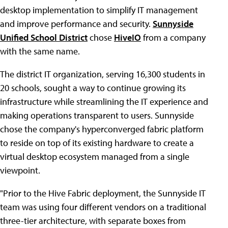
desktop implementation to simplify IT management
and improve performance and security.
Sunnyside
Unified School District
chose
HiveIO
from a company
with the same name.
The district IT organization, serving 16,300 students in
20 schools, sought a way to continue growing its
infrastructure while streamlining the IT experience and
making operations transparent to users. Sunnyside
chose the company's hyperconverged fabric platform
to reside on top of its existing hardware to create a
virtual desktop ecosystem managed from a single
viewpoint.
"Prior to the Hive Fabric deployment, the Sunnyside IT
team was using four different vendors on a traditional
three-tier architecture, with separate boxes from