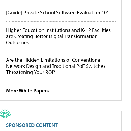
[Guide] Private School Software Evaluation 101
Higher Education Institutions and K-12 Facilities
are Creating Better Digital Transformation
Outcomes
Are the Hidden Limitations of Conventional
Network Design and Traditional PoE Switches
Threatening Your ROI?
More White Papers
SPONSORED CONTENT