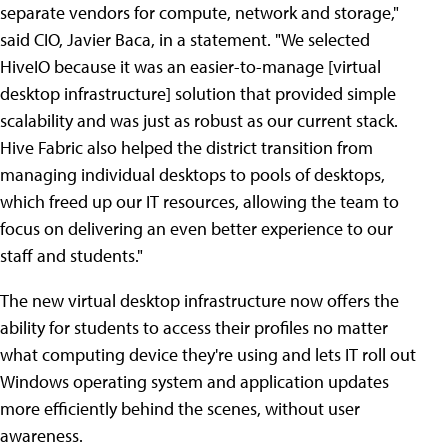
separate vendors for compute, network and storage,"
said CIO, Javier Baca, in a statement. "We selected
HiveIO because it was an easier-to-manage [virtual
desktop infrastructure] solution that provided simple
scalability and was just as robust as our current stack.
Hive Fabric also helped the district transition from
managing individual desktops to pools of desktops,
which freed up our IT resources, allowing the team to
focus on delivering an even better experience to our
staff and students."
The new virtual desktop infrastructure now offers the
ability for students to access their profiles no matter
what computing device they're using and lets IT roll out
Windows operating system and application updates
more efficiently behind the scenes, without user
awareness.