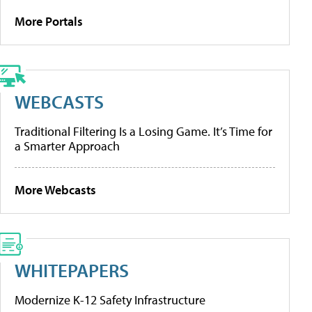
More Portals
WEBCASTS
Traditional Filtering Is a Losing Game. It’s Time for
a Smarter Approach
More Webcasts
WHITEPAPERS
Modernize K-12 Safety Infrastructure