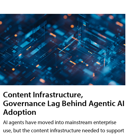
Content Infrastructure,
Governance Lag Behind Agentic AI
Adoption
AI agents have moved into mainstream enterprise
use, but the content infrastructure needed to support