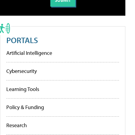
PORTALS
Artificial Intelligence
Cybersecurity
Learning Tools
Policy & Funding
Research