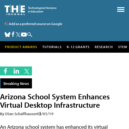
Add as a preferred source on Google
PRODUCT AWARDS
TUTORIALS
K-12 GRANTS
RESEARCH
STEM
Breaking News
Arizona School System Enhances
Virtual Desktop Infrastructure
By Dian Schaffhauser
03/05/19
An Arizona school system has enhanced its virtual