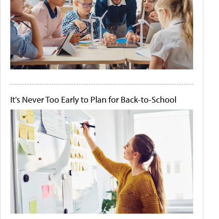
It's Never Too Early to Plan for Back-to-School