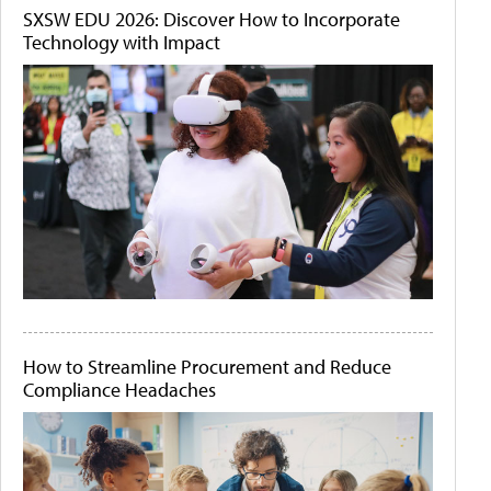
SXSW EDU 2026: Discover How to Incorporate
Technology with Impact
How to Streamline Procurement and Reduce
Compliance Headaches