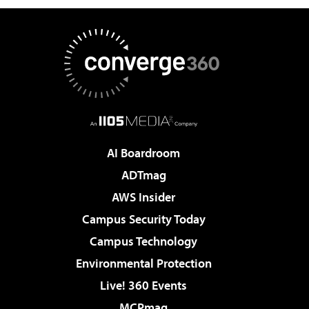
AI Boardroom
ADTmag
AWS Insider
Campus Security Today
Campus Technology
Environmental Protection
Live! 360 Events
MCPmag