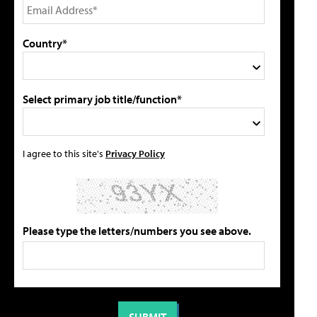
Country*
Select primary job title/function*
I agree to this site's
Privacy Policy
Please type the letters/numbers you see above.