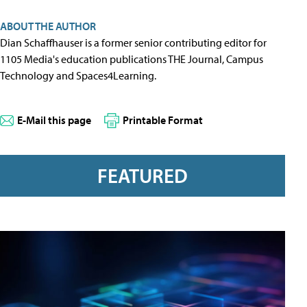
ABOUT THE AUTHOR
Dian Schaffhauser is a former senior contributing editor for
1105 Media's education publications THE Journal, Campus
Technology and Spaces4Learning.
E-Mail this page
Printable Format
FEATURED