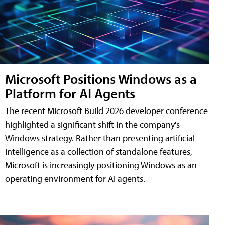
Microsoft Positions Windows as a
Platform for AI Agents
The recent Microsoft Build 2026 developer conference
highlighted a significant shift in the company's
Windows strategy. Rather than presenting artificial
intelligence as a collection of standalone features,
Microsoft is increasingly positioning Windows as an
operating environment for AI agents.