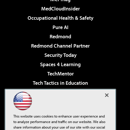
MedCloudInsider
Occupational Health & Safety
Pure AI
Redmond
Redmond Channel Partner
Security Today
Spaces 4 Learning
TechMentor
Tech Tactics in Education
The AI Pivot
Virtualization & Cloud Review
Visual Studio Magazine
This website uses cookies to enhance user experience and
Visual Studio Live!
to analyze performance and traffic on our website. We also
share information about your use of our site with our social