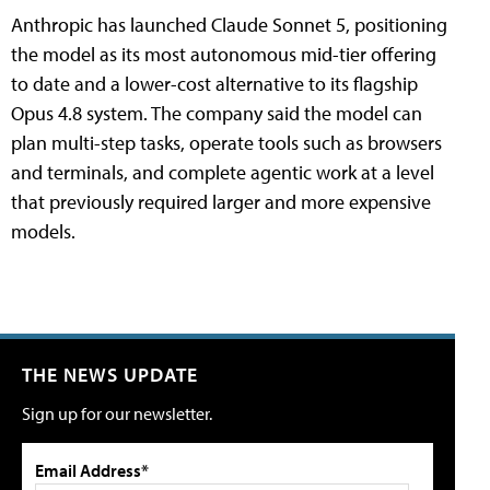
Anthropic has launched Claude Sonnet 5, positioning
the model as its most autonomous mid-tier offering
to date and a lower-cost alternative to its flagship
Opus 4.8 system. The company said the model can
plan multi-step tasks, operate tools such as browsers
and terminals, and complete agentic work at a level
that previously required larger and more expensive
models.
THE NEWS UPDATE
Sign up for our newsletter.
Email Address*