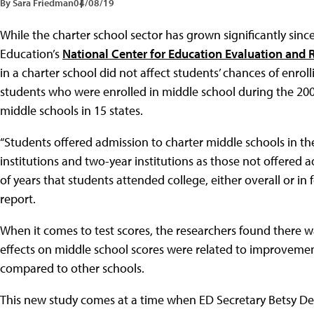
By Sara Friedman
04/08/19
While the charter school sector has grown significantly sinc
Education’s
National Center for Education Evaluation and 
in a charter school did not affect students’ chances of enro
students who were enrolled in middle school during the 200
middle schools in 15 states.
“Students offered admission to charter middle schools in the
institutions and two-year institutions as those not offered
of years that students attended college, either overall or in
report.
When it comes to test scores, the researchers found there was
effects on middle school scores were related to improveme
compared to other schools.
This new study comes at a time when ED Secretary Betsy DeV