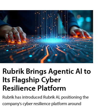
Rubrik Brings Agentic AI to
Its Flagship Cyber
Resilience Platform
Rubrik has introduced Rubrik AI, positioning the
company's cyber resilience platform around