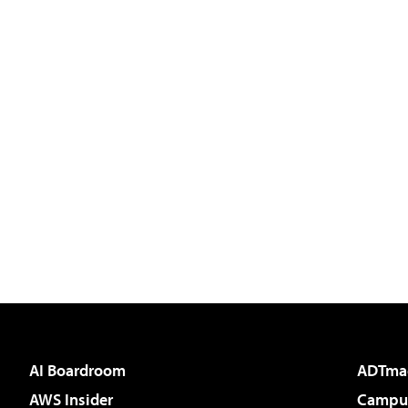
AI Boardroom
ADTma
AWS Insider
Campus