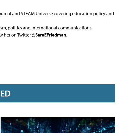
Journal and STEAM Universe covering education policy and
ism, politics and international communications.
ow her on Twitter
@SaraEFriedman
.
RED