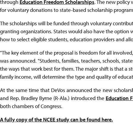
through
Education Freedom Scholarships
. The new policy 
for voluntary donations to state-based scholarship program
The scholarships will be funded through voluntary contribut
granting organizations. States would also have the option wh
how to select eligible students, education providers and al
"The key element of the proposal is freedom for all involved
was announced. "Students, families, teachers, schools, states
the ways that work best for them. The major shift is that a 
family income, will determine the type and quality of educa
At the same time that DeVos announced the new scholarship
and Rep. Bradley Byrne (R-Ala.) introduced the
Education 
both chambers of Congress.
A fully copy of the NCEE study can be found here.