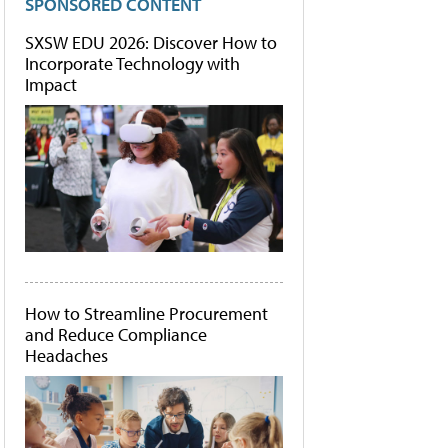
SPONSORED CONTENT
SXSW EDU 2026: Discover How to
Incorporate Technology with
Impact
How to Streamline Procurement
and Reduce Compliance
Headaches