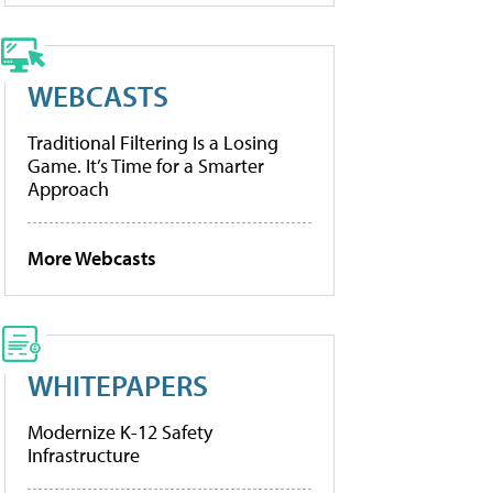
WEBCASTS
Traditional Filtering Is a Losing
Game. It’s Time for a Smarter
Approach
More Webcasts
WHITEPAPERS
Modernize K-12 Safety
Infrastructure