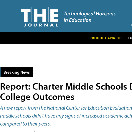
PRODUCT AWARDS
T
Breaking News
Report: Charter Middle Schools
College Outcomes
A new report from the National Center for Education Evaluation
middle schools didn’t have any signs of increased academic ac
compared to their peers.