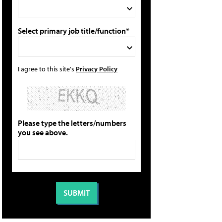
Select primary job title/function*
I agree to this site's
Privacy Policy
Please type the letters/numbers
you see above.