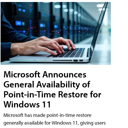
Microsoft Announces
General Availability of
Point-in-Time Restore for
Windows 11
Microsoft has made point-in-time restore
generally available for Windows 11, giving users