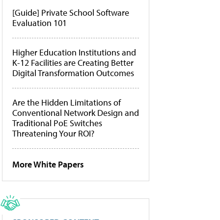
[Guide] Private School Software
Evaluation 101
Higher Education Institutions and
K-12 Facilities are Creating Better
Digital Transformation Outcomes
Are the Hidden Limitations of
Conventional Network Design and
Traditional PoE Switches
Threatening Your ROI?
More White Papers