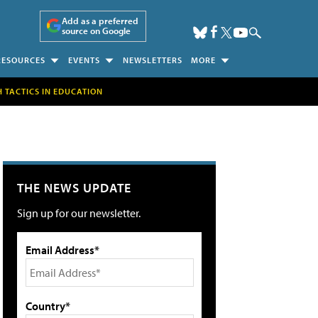
Add as a preferred
source on Google
RESOURCES
EVENTS
NEWSLETTERS
MORE
H TACTICS IN EDUCATION
THE NEWS UPDATE
Sign up for our newsletter.
Email Address*
Country*