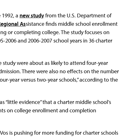
e 1992, a
new study
from the U.S. Department of
Regional As
sistance finds middle school enrollment
lling or completing college. The study focuses on
5-2006 and 2006-2007 school years in 36 charter
 study were about as likely to attend four-year
 admission. There were also no effects on the number
 four-year versus two-year schools,” according to the
 “little evidence” that a charter middle school’s
nts on college enrollment and completion
os is pushing for more funding for charter schools