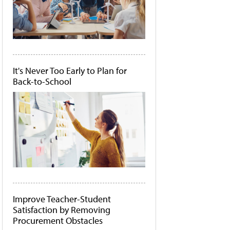
It's Never Too Early to Plan for
Back-to-School
Improve Teacher-Student
Satisfaction by Removing
Procurement Obstacles