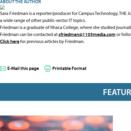
ABOUT THE AUTHOR
Sara Friedman is a reporter/producer for Campus Technology, THE 
a wide range of other public-sector IT topics.
Friedman is a graduate of Ithaca College, where she studied journal
Friedman can be contacted at
sfriedman@1105media.com
or foll
Click here
for previous articles by Friedman.
E-Mail this page
Printable Format
FEATU