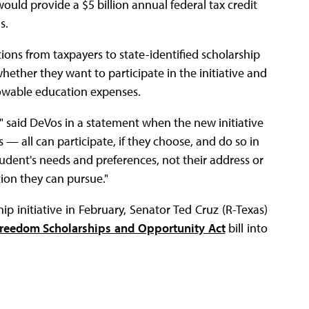
would provide a $5 billion annual federal tax credit
s.
ions from taxpayers to state-identified scholarship
ether they want to participate in the initiative and
lowable education expenses.
," said DeVos in a statement when the new initiative
 — all can participate, if they choose, and do so in
student's needs and preferences, not their address or
tion they can pursue."
 initiative in February, Senator Ted Cruz (R-Texas)
Freedom Scholarships and Opportunity Act
bill into