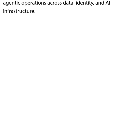
agentic operations across data, identity, and AI
infrastructure.