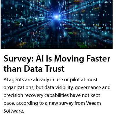
Survey: AI Is Moving Faster
than Data Trust
AI agents are already in use or pilot at most
organizations, but data visibility, governance and
precision recovery capabilities have not kept
pace, according to a new survey from Veeam
Software.