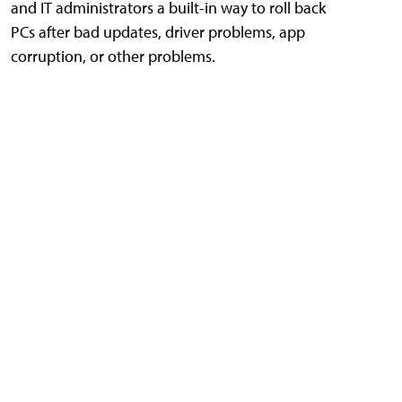
and IT administrators a built-in way to roll back
PCs after bad updates, driver problems, app
corruption, or other problems.