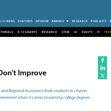
K-12 NEWS
FEATURES
OPINION
AWARDS
RESEARCH
PODCASTS
UTORIALS
K-12 GRANTS
RESEARCH
STEM
AI
EQUITY
IT
TEC
 Don’t Improve
 and Regional Assistance finds students in charter
hievement when it comes to earning college degrees