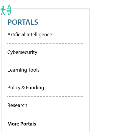
PORTALS
Artificial Intelligence
Cybersecurity
Learning Tools
Policy & Funding
Research
More Portals