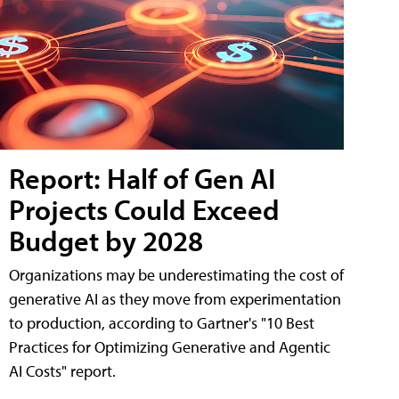
Report: Half of Gen AI
Projects Could Exceed
Budget by 2028
Organizations may be underestimating the cost of
generative AI as they move from experimentation
to production, according to Gartner's "10 Best
Practices for Optimizing Generative and Agentic
AI Costs" report.