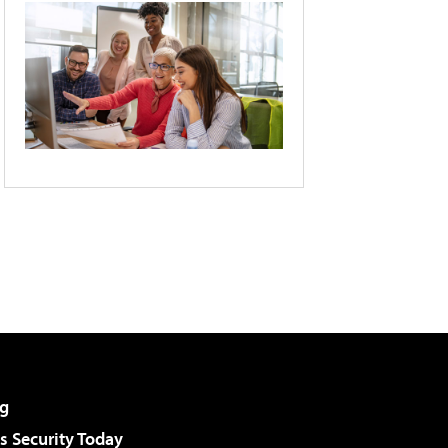
g
 Security Today