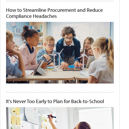
How to Streamline Procurement and Reduce
Compliance Headaches
It's Never Too Early to Plan for Back-to-School