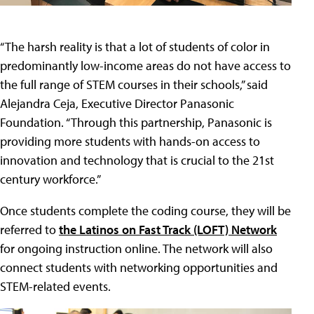
“The harsh reality is that a lot of students of color in
predominantly low-income areas do not have access to
the full range of STEM courses in their schools,” said
Alejandra Ceja, Executive Director Panasonic
Foundation. “Through this partnership, Panasonic is
providing more students with hands-on access to
innovation and technology that is crucial to the 21st
century workforce.”
Once students complete the coding course, they will be
referred to
the Latinos on Fast Track (LOFT) Network
for ongoing instruction online. The network will also
connect students with networking opportunities and
STEM-related events.