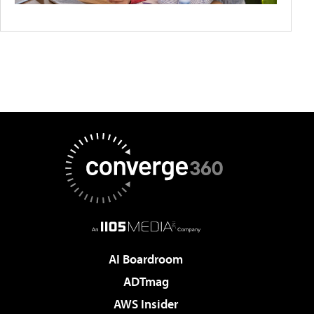
AI Boardroom
ADTmag
AWS Insider