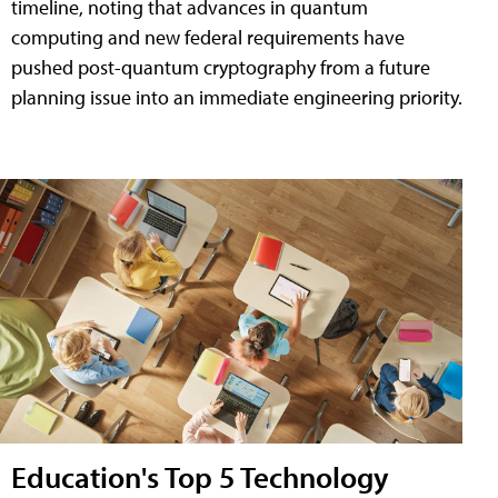
timeline, noting that advances in quantum
computing and new federal requirements have
pushed post-quantum cryptography from a future
planning issue into an immediate engineering priority.
Education's Top 5 Technology