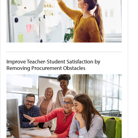
Improve Teacher-Student Satisfaction by
Removing Procurement Obstacles