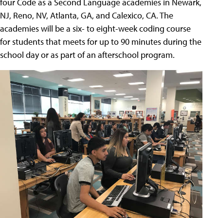
four Code as a Second Language academies in Newark,
NJ, Reno, NV, Atlanta, GA, and Calexico, CA. The
academies will be a six- to eight-week coding course
for students that meets for up to 90 minutes during the
school day or as part of an afterschool program.