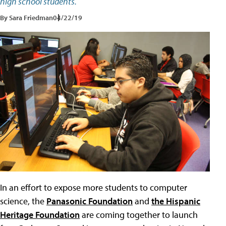
high school students.
By Sara Friedman
04/22/19
In an effort to expose more students to computer
science, the
Panasonic Foundation
and
the Hispanic
Heritage Foundation
are coming together to launch