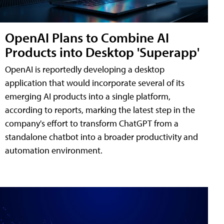
OpenAI Plans to Combine AI
Products into Desktop 'Superapp'
OpenAI is reportedly developing a desktop
application that would incorporate several of its
emerging AI products into a single platform,
according to reports, marking the latest step in the
company's effort to transform ChatGPT from a
standalone chatbot into a broader productivity and
automation environment.