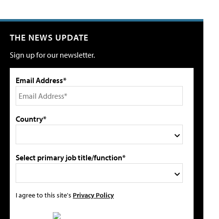
THE NEWS UPDATE
Sign up for our newsletter.
Email Address*
Country*
Select primary job title/function*
I agree to this site's
Privacy Policy