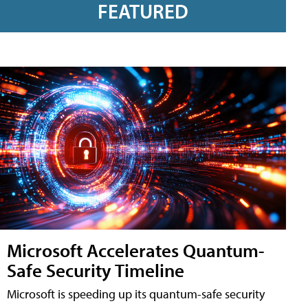
FEATURED
Microsoft Accelerates Quantum-
Safe Security Timeline
Microsoft is speeding up its quantum-safe security