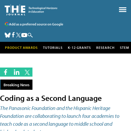
Add as a preferred source on Google
PRODUCT AWARDS
TUTORIALS
K-12 GRANTS
RESEARCH
STEM
Breaking News
Coding as a Second Language
The Panasonic Foundation and the Hispanic Heritage
Foundation are collaborating to launch four academies to
teach code as a second language to middle school and