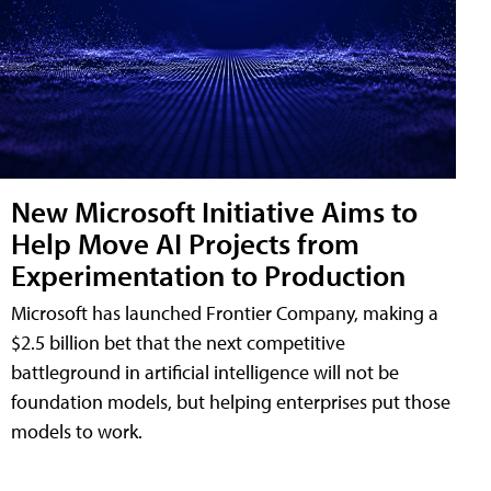
New Microsoft Initiative Aims to
Help Move AI Projects from
Experimentation to Production
Microsoft has launched Frontier Company, making a
$2.5 billion bet that the next competitive
battleground in artificial intelligence will not be
foundation models, but helping enterprises put those
models to work.