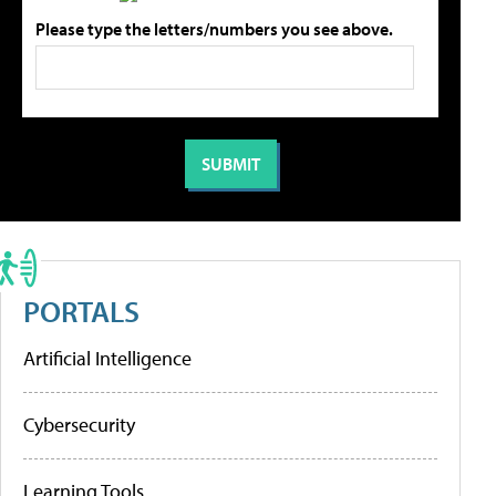
Please type the letters/numbers you see above.
PORTALS
Artificial Intelligence
Cybersecurity
Learning Tools