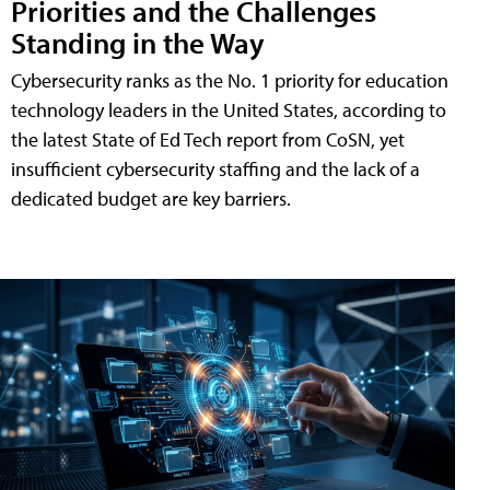
Priorities and the Challenges
Standing in the Way
Cybersecurity ranks as the No. 1 priority for education
technology leaders in the United States, according to
the latest State of Ed Tech report from CoSN, yet
insufficient cybersecurity staffing and the lack of a
dedicated budget are key barriers.