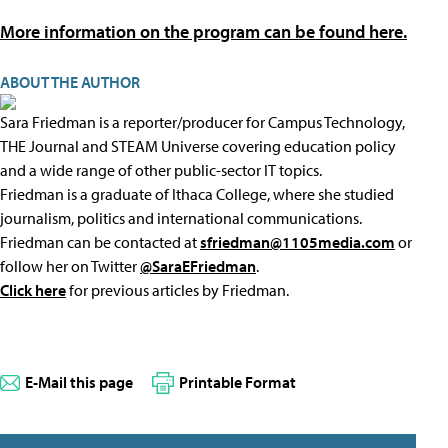
More information on the program can be found here.
ABOUT THE AUTHOR
Sara Friedman is a reporter/producer for Campus Technology,
THE Journal and STEAM Universe covering education policy
and a wide range of other public-sector IT topics.
Friedman is a graduate of Ithaca College, where she studied
journalism, politics and international communications.
Friedman can be contacted at
sfriedman@1105media.com
or
follow her on Twitter
@SaraEFriedman
.
Click here
for previous articles by Friedman.
E-Mail this page
Printable Format