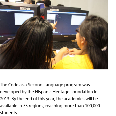
The Code as a Second Language program was
developed by the Hispanic Heritage Foundation in
2013. By the end of this year, the academies will be
available in 75 regions, reaching more than 100,000
students.