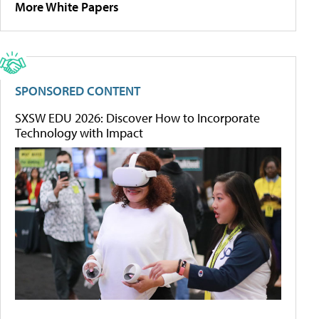
More White Papers
SPONSORED CONTENT
SXSW EDU 2026: Discover How to Incorporate
Technology with Impact