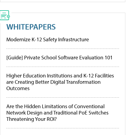
WHITEPAPERS
Modernize K-12 Safety Infrastructure
[Guide] Private School Software Evaluation 101
Higher Education Institutions and K-12 Facilities
are Creating Better Digital Transformation
Outcomes
Are the Hidden Limitations of Conventional
Network Design and Traditional PoE Switches
Threatening Your ROI?