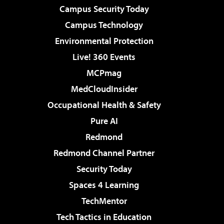
Campus Security Today
Campus Technology
Environmental Protection
Live! 360 Events
MCPmag
MedCloudInsider
Occupational Health & Safety
Pure AI
Redmond
Redmond Channel Partner
Security Today
Spaces 4 Learning
TechMentor
Tech Tactics in Education