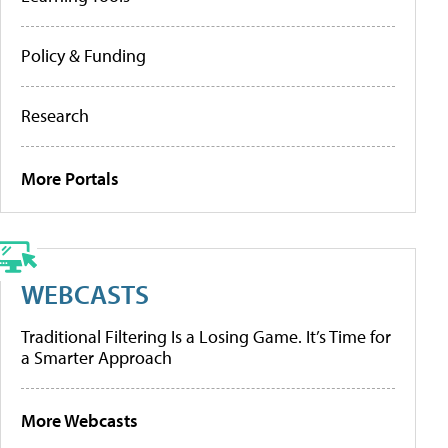
Policy & Funding
Research
More Portals
WEBCASTS
Traditional Filtering Is a Losing Game. It’s Time for
a Smarter Approach
More Webcasts