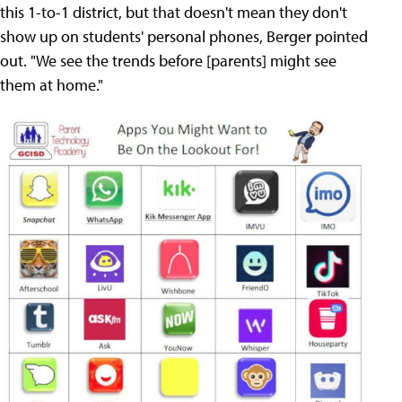
this 1-to-1 district, but that doesn't mean they don't
show up on students' personal phones, Berger pointed
out. "We see the trends before [parents] might see
them at home."