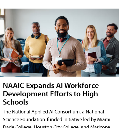
NAAIC Expands AI Workforce
Development Efforts to High
Schools
The National Applied AI Consortium, a National
Science Foundation-funded initiative led by Miami
Dade College, Houston City College, and Maricopa