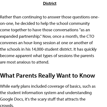
District
Rather than continuing to answer those questions one-
on-one, he decided to help the school community
come together to have those conversations "as an
expanded partnership." Now, once a month, the CTO
convenes an hour-long session at one or another of
the schools in his 14,000-student district. It has quickly
become apparent what types of sessions the parents
are most anxious to attend.
What Parents Really Want to Know
While early plans included coverage of basics, such as
the student information system and understanding
Google Docs, it's the scary stuff that attracts the
crowds.