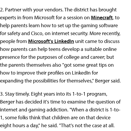
2. Partner with your vendors. The district has brought
experts in from Microsoft for a session on
Minecraft
, to
help parents learn how to set up the gaming software
for safety and Cisco, on internet security. More recently,
people from
Microsoft's LinkedIn
unit came to discuss
how parents can help teens develop a suitable online
presence for the purposes of college and career; but
the parents themselves also "got some great tips on
how to improve their profiles on LinkedIn for
expanding the possibilities for themselves," Berger said.
3. Stay timely. Eight years into its 1-to-1 program,
Berger has decided it's time to examine the question of
internet and gaming addiction. "When a district is 1-to-
1, some folks think that children are on that device
eight hours a day," he said. "That's not the case at all.