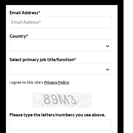
Email Address*
Country*
Select primary job title/function*
I agree to this site's
Privacy Policy
Please type the letters/numbers you see above.