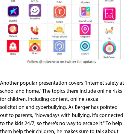
Another popular presentation covers "internet safety at
school and home." The topics there include online risks
for children, including content, online sexual
solicitation and cyberbullying. As Berger has pointed
out to parents, "Nowadays with bullying, it's connected
to the kids 24/7, so there's no way to escape it." To help
them help their children, he makes sure to talk about