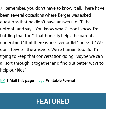
7. Remember, you don't have to know it all. There have
been several occasions where Berger was asked
questions that he didn't have answers to. "I'll be
upfront [and say], 'You know what? I don't know. I'm
battling that too.'" That honesty helps the parents
understand "that there is no silver bullet," he said. "We
don't have all the answers. We're human too. But I'm
trying to keep that conversation going. Maybe we can
all sort through it together and find out better ways to
help our kids."
E-Mail this page
Printable Format
FEATURED