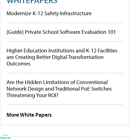
Modernize K-12 Safety Infrastructure
[Guide] Private School Software Evaluation 101
Higher Education Institutions and K-12 Facilities
are Creating Better Digital Transformation
Outcomes
Are the Hidden Limitations of Conventional
Network Design and Traditional PoE Switches
Threatening Your ROI?
More White Papers