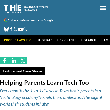
Add as a preferred source on Google
PRODUCT AWARDS
TUTORIALS
K-12 GRANTS
RESEARCH
STEM
Features and Cover Stories
Helping Parents Learn Tech Too
Every month this 1-to-1 district in Texas hosts parents in a
"technology academy" to help them understand the digital
world their students inhabit.