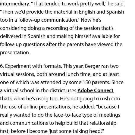
intermediary. "That tended to work pretty well," he said.
"Then we'd provide the material in English and Spanish
too in a follow-up communication." Now he's
considering doing a recording of the session that's
delivered in Spanish and making himself available for
follow-up questions after the parents have viewed the
presentation.
6. Experiment with formats. This year, Berger ran two
virtual sessions, both around lunch time, and at least
one of which was attended by some 150 parents. Since
a virtual school in the district uses
Adobe Connect
,
that's what he's using too. He's not going to rush into
the use of online presentations, he added, "because I
really wanted to do the face-to-face type of meetings
and communications to help build that relationship
first, before I become 'just some talking head.'"