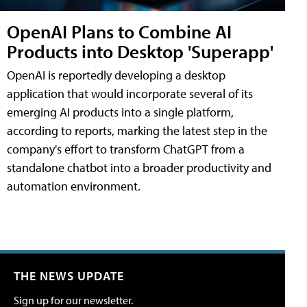
OpenAI Plans to Combine AI
Products into Desktop 'Superapp'
OpenAI is reportedly developing a desktop
application that would incorporate several of its
emerging AI products into a single platform,
according to reports, marking the latest step in the
company's effort to transform ChatGPT from a
standalone chatbot into a broader productivity and
automation environment.
THE NEWS UPDATE
Sign up for our newsletter.