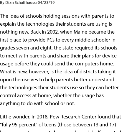
By Dian Schaffhauser
04/23/19
The idea of schools holding sessions with parents to
explain the technologies their students are using is
nothing new. Back in 2002, when Maine became the
first place to provide PCs to every middle schooler in
grades seven and eight, the state required its schools
to meet with parents and share their plans for device
usage before they could send the computers home.
What is new, however, is the idea of districts taking it
upon themselves to help parents better understand
the technologies their students use so they can better
control access at home, whether the usage has
anything to do with school or not.
Little wonder. In 2018, Pew Research Center found that
"fully 95 percent" of teens (those between 13 and 17)