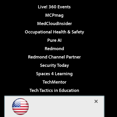
Live! 360 Events
MCPmag
MedCloudInsider
Occupational Health & Safety
Pure AI
Redmond
Redmond Channel Partner
Security Today
Spaces 4 Learning
TechMentor
Tech Tactics in Education
The AI Pivot
Virtualization & Cloud Review
Visual Studio Magazine