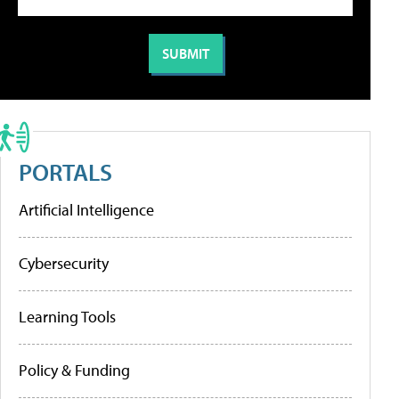
PORTALS
Artificial Intelligence
Cybersecurity
Learning Tools
Policy & Funding