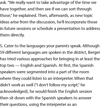
ask. "We really want to take advantage of the time we
have together, and then see if we can sort through
those," he explained. Then, afterwards, as new topic
ideas arise from the discussion, he'll incorporate those
in future sessions or schedule a presentation to address
them directly.
5. Cater to the languages your parents speak. Although
59 different languages are spoken in the district, Berger
has tried various approaches for bringing in at least the
top two — English and Spanish. At first, the Spanish
speakers were segmented into a part of the room
where they could listen to an interpreter. When that
didn't work as well ("I don't follow my script," he
acknowledged), he would finish the English session
then sit down with the Spanish speakers to answer
their questions, using the interpreter as an