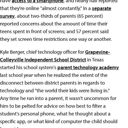
have
access to a smartphone
, and nearly half reported
that they're online "almost constantly." In a
separate
survey
, about two-thirds of parents (65 percent)
reported concerns about the amount of time their
teens spent in front of screens; and 57 percent said
they set screen time restrictions one way or another.
Kyle Berger, chief technology officer for
Grapevine-
Colleyville Independent School District
in Texas
started his school system's
parent technology academy
last school year when he realized the extent of the
disconnect between district parents in regards to
technology and "the world their kids were living in."
Any time he ran into a parent, it wasn't uncommon for
him to be pelted for advice on how best to filter a
student's personal phone, what he thought about a
specific app, or what kind of computer the child should