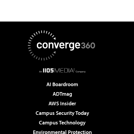
AI Boardroom
ADTmag
AWS Insider
Campus Security Today
Campus Technology
Environmental Protection