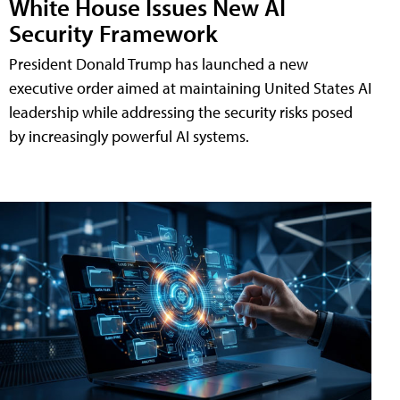
White House Issues New AI
Security Framework
President Donald Trump has launched a new
executive order aimed at maintaining United States AI
leadership while addressing the security risks posed
by increasingly powerful AI systems.