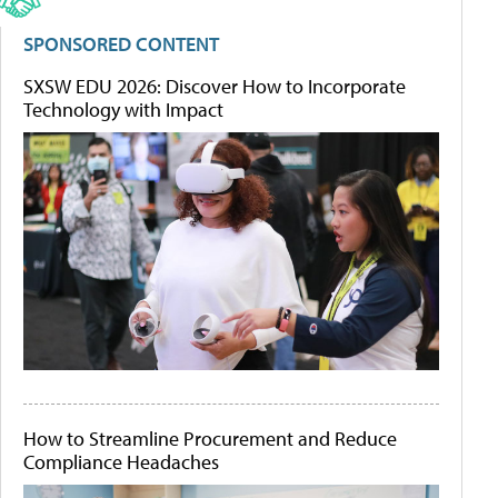
SPONSORED CONTENT
SXSW EDU 2026: Discover How to Incorporate
Technology with Impact
How to Streamline Procurement and Reduce
Compliance Headaches