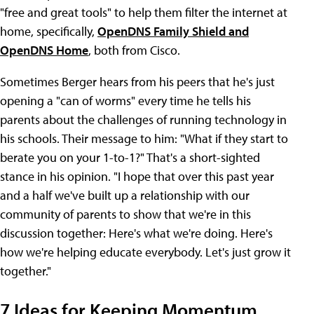
"free and great tools" to help them filter the internet at
home, specifically,
OpenDNS Family Shield and
OpenDNS Home
, both from Cisco.
Sometimes Berger hears from his peers that he's just
opening a "can of worms" every time he tells his
parents about the challenges of running technology in
his schools. Their message to him: "What if they start to
berate you on your 1-to-1?" That's a short-sighted
stance in his opinion. "I hope that over this past year
and a half we've built up a relationship with our
community of parents to show that we're in this
discussion together: Here's what we're doing. Here's
how we're helping educate everybody. Let's just grow it
together."
7 Ideas for Keeping Momentum