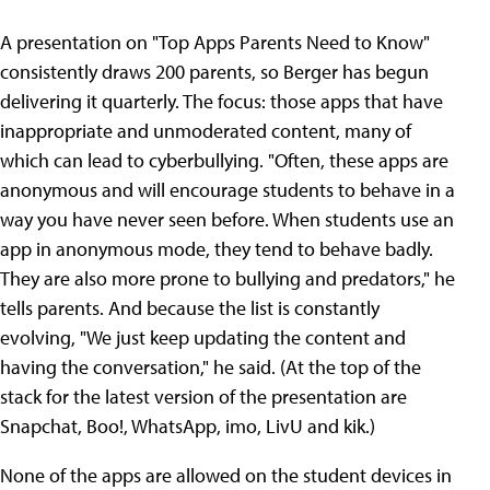
A presentation on "Top Apps Parents Need to Know"
consistently draws 200 parents, so Berger has begun
delivering it quarterly. The focus: those apps that have
inappropriate and unmoderated content, many of
which can lead to cyberbullying. "Often, these apps are
anonymous and will encourage students to behave in a
way you have never seen before. When students use an
app in anonymous mode, they tend to behave badly.
They are also more prone to bullying and predators," he
tells parents. And because the list is constantly
evolving, "We just keep updating the content and
having the conversation," he said. (At the top of the
stack for the latest version of the presentation are
Snapchat, Boo!, WhatsApp, imo, LivU and kik.)
None of the apps are allowed on the student devices in