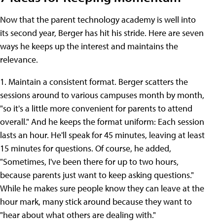
Now that the parent technology academy is well into
its second year, Berger has hit his stride. Here are seven
ways he keeps up the interest and maintains the
relevance.
1. Maintain a consistent format. Berger scatters the
sessions around to various campuses month by month,
"so it's a little more convenient for parents to attend
overall." And he keeps the format uniform: Each session
lasts an hour. He'll speak for 45 minutes, leaving at least
15 minutes for questions. Of course, he added,
"Sometimes, I've been there for up to two hours,
because parents just want to keep asking questions."
While he makes sure people know they can leave at the
hour mark, many stick around because they want to
"hear about what others are dealing with."