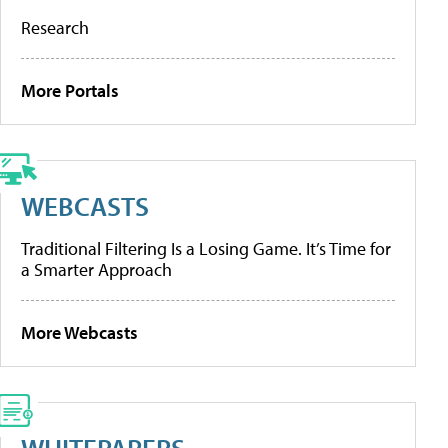
Research
More Portals
WEBCASTS
Traditional Filtering Is a Losing Game. It’s Time for
a Smarter Approach
More Webcasts
WHITEPAPERS