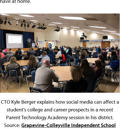
have at home.
CTO Kyle Berger explains how social media can affect a
student's college and career prospects in a recent
Parent Technology Academy session in his district.
Source:
Grapevine-Colleyville Independent School