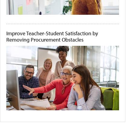
Improve Teacher-Student Satisfaction by
Removing Procurement Obstacles