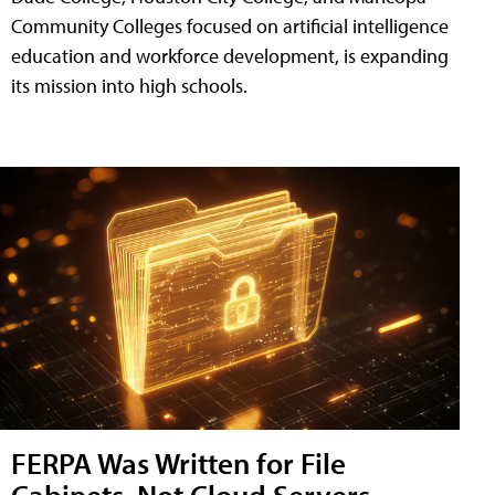
Community Colleges focused on artificial intelligence
education and workforce development, is expanding
its mission into high schools.
FERPA Was Written for File
Cabinets, Not Cloud Servers