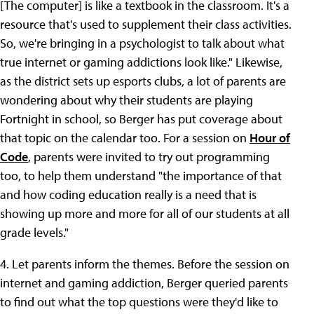
[The computer] is like a textbook in the classroom. It's a
resource that's used to supplement their class activities.
So, we're bringing in a psychologist to talk about what
true internet or gaming addictions look like." Likewise,
as the district sets up esports clubs, a lot of parents are
wondering about why their students are playing
Fortnight in school, so Berger has put coverage about
that topic on the calendar too. For a session on
Hour of
Code
, parents were invited to try out programming
too, to help them understand "the importance of that
and how coding education really is a need that is
showing up more and more for all of our students at all
grade levels."
4. Let parents inform the themes. Before the session on
internet and gaming addiction, Berger queried parents
to find out what the top questions were they'd like to