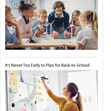
It's Never Too Early to Plan for Back-to-School