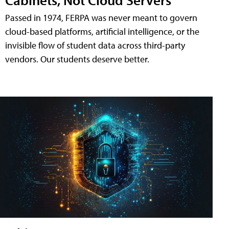
Passed in 1974, FERPA was never meant to govern
cloud-based platforms, artificial intelligence, or the
invisible flow of student data across third-party
vendors. Our students deserve better.