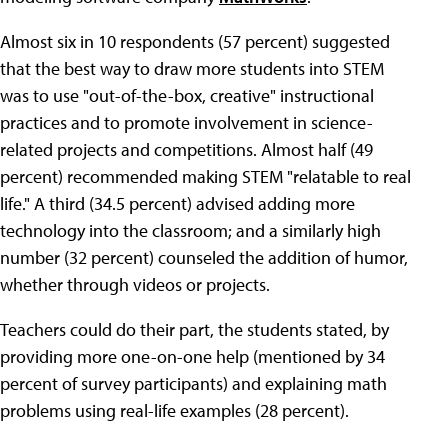
Almost six in 10 respondents (57 percent) suggested
that the best way to draw more students into STEM
was to use "out-of-the-box, creative" instructional
practices and to promote involvement in science-
related projects and competitions. Almost half (49
percent) recommended making STEM "relatable to real
life." A third (34.5 percent) advised adding more
technology into the classroom; and a similarly high
number (32 percent) counseled the addition of humor,
whether through videos or projects.
Teachers could do their part, the students stated, by
providing more one-on-one help (mentioned by 34
percent of survey participants) and explaining math
problems using real-life examples (28 percent).