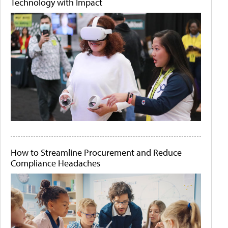
Technology with Impact
How to Streamline Procurement and Reduce
Compliance Headaches