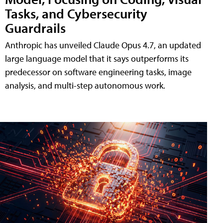
Tasks, and Cybersecurity
Guardrails
Anthropic has unveiled Claude Opus 4.7, an updated
large language model that it says outperforms its
predecessor on software engineering tasks, image
analysis, and multi-step autonomous work.