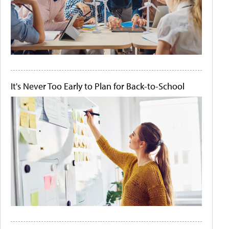
It's Never Too Early to Plan for Back-to-School