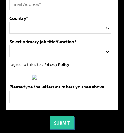
Country*
Select primary job title/function*
I agree to this site's
Privacy Policy
Please type the letters/numbers you see above.