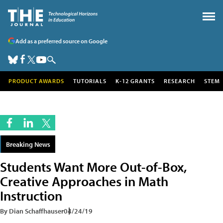
Add as a preferred source on Google
PRODUCT AWARDS
TUTORIALS
K-12 GRANTS
RESEARCH
STEM
Breaking News
Students Want More Out-of-Box,
Creative Approaches in Math
Instruction
By Dian Schaffhauser
04/24/19