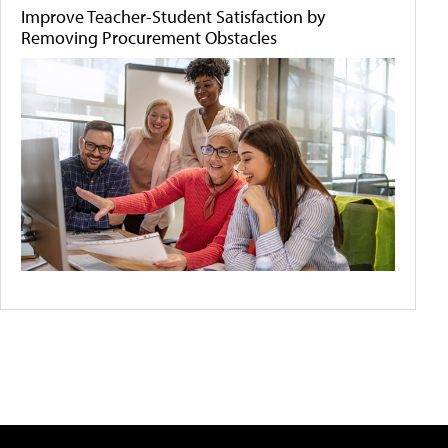
Improve Teacher-Student Satisfaction by
Removing Procurement Obstacles