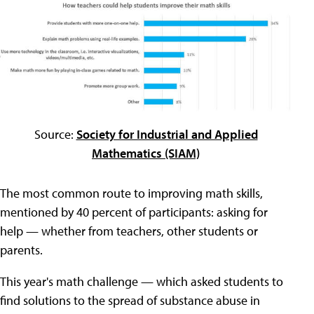
Source:
Society for Industrial and Applied
Mathematics (SIAM)
The most common route to improving math skills,
mentioned by 40 percent of participants: asking for
help — whether from teachers, other students or
parents.
This year's math challenge — which asked students to
find solutions to the spread of substance abuse in