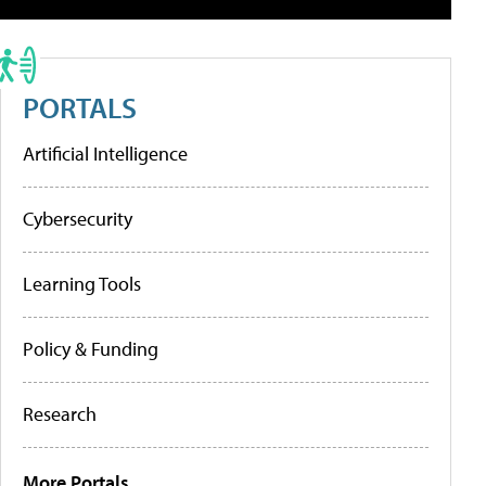
PORTALS
Artificial Intelligence
Cybersecurity
Learning Tools
Policy & Funding
Research
More Portals