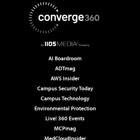
AI Boardroom
ADTmag
AWS Insider
Campus Security Today
Campus Technology
Environmental Protection
Live! 360 Events
MCPmag
MedCloudInsider