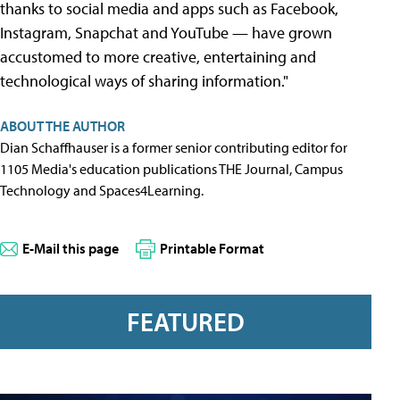
thanks to social media and apps such as Facebook,
Instagram, Snapchat and YouTube — have grown
accustomed to more creative, entertaining and
technological ways of sharing information."
ABOUT THE AUTHOR
Dian Schaffhauser is a former senior contributing editor for
1105 Media's education publications THE Journal, Campus
Technology and Spaces4Learning.
E-Mail this page
Printable Format
FEATURED