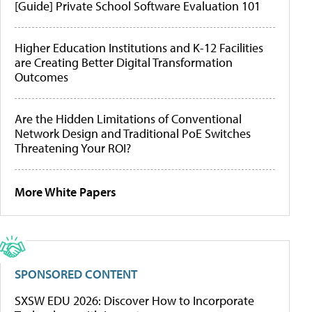
[Guide] Private School Software Evaluation 101
Higher Education Institutions and K-12 Facilities
are Creating Better Digital Transformation
Outcomes
Are the Hidden Limitations of Conventional
Network Design and Traditional PoE Switches
Threatening Your ROI?
More White Papers
SPONSORED CONTENT
SXSW EDU 2026: Discover How to Incorporate