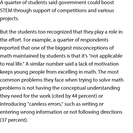
A quarter of students said government could boost
STEM through support of competitions and various
projects.
But the students too recognized that they play a role in
the effort. For example, a quarter of respondents
reported that one of the biggest misconceptions of
math maintained by students is that it's "not applicable
to real life." A similar number said a lack of motivation
keeps young people from excelling in math. The most
common problems they face when trying to solve math
problems is not having the conceptual understanding
they need for the work (cited by 44 percent) or
introducing "careless errors," such as writing or
entering wrong information or not following directions
(37 percent).