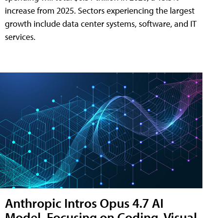
increase from 2025. Sectors experiencing the largest
growth include data center systems, software, and IT
services.
Anthropic Intros Opus 4.7 AI
Model, Focusing on Coding, Visual