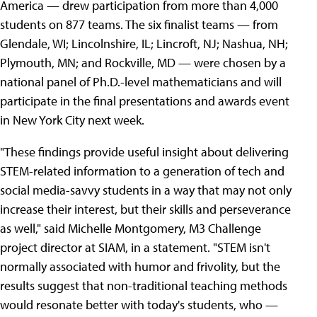
America — drew participation from more than 4,000
students on 877 teams. The six finalist teams — from
Glendale, WI; Lincolnshire, IL; Lincroft, NJ; Nashua, NH;
Plymouth, MN; and Rockville, MD — were chosen by a
national panel of Ph.D.-level mathematicians and will
participate in the final presentations and awards event
in New York City next week.
"These findings provide useful insight about delivering
STEM-related information to a generation of tech and
social media-savvy students in a way that may not only
increase their interest, but their skills and perseverance
as well," said Michelle Montgomery, M3 Challenge
project director at SIAM, in a statement. "STEM isn't
normally associated with humor and frivolity, but the
results suggest that non-traditional teaching methods
would resonate better with today's students, who —