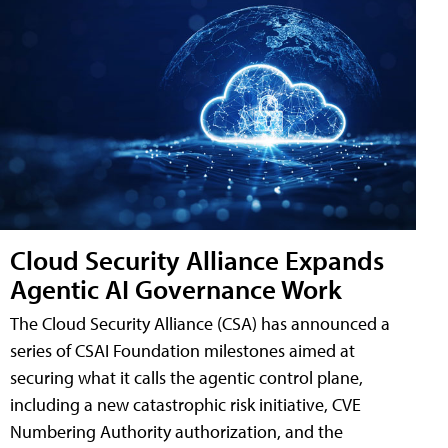
Cloud Security Alliance Expands
Agentic AI Governance Work
The Cloud Security Alliance (CSA) has announced a
series of CSAI Foundation milestones aimed at
securing what it calls the agentic control plane,
including a new catastrophic risk initiative, CVE
Numbering Authority authorization, and the