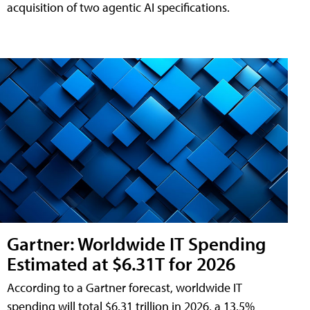
acquisition of two agentic AI specifications.
Gartner: Worldwide IT Spending
Estimated at $6.31T for 2026
According to a Gartner forecast, worldwide IT
spending will total $6.31 trillion in 2026, a 13.5%