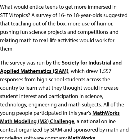
What would entice teens to get more immersed in
STEM topics? A survey of 16- to 18-year-olds suggested
that teaching out of the box, more use of humor,
pushing fun science projects and competitions and
relating math to real-life activities would work for
them.
The survey was run by the
Society for Industrial and
Applied Mathematics (SIAM)
, which drew 1,557
responses from high school students across the
country to learn what they thought would increase
student interest and participation in science,
technology, engineering and math subjects. All of the
young people participated in this year's
MathWorks
Math Modeling (M3) Challenge
, a national online
contest organized by SIAM and sponsored by math and
modeling software company
MathWorks
.