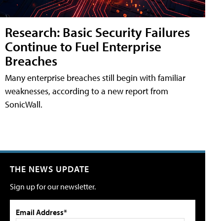
Research: Basic Security Failures
Continue to Fuel Enterprise
Breaches
Many enterprise breaches still begin with familiar
weaknesses, according to a new report from
SonicWall.
THE NEWS UPDATE
Sign up for our newsletter.
Email Address*