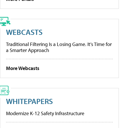
WEBCASTS
Traditional Filtering Is a Losing Game. It’s Time for
a Smarter Approach
More Webcasts
WHITEPAPERS
Modernize K-12 Safety Infrastructure