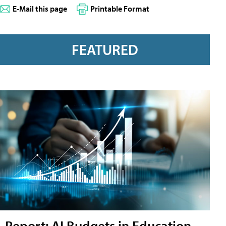
E-Mail this page
Printable Format
FEATURED
Report: AI Budgets in Education