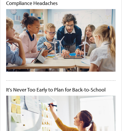
Compliance Headaches
It's Never Too Early to Plan for Back-to-School