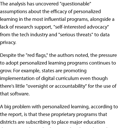
The analysis has uncovered "questionable"
assumptions about the efficacy of personalized
learning in the most influential programs, alongside a
lack of research support, "self-interested advocacy"
from the tech industry and "serious threats" to data
privacy.
Despite the "red flags," the authors noted, the pressure
to adopt personalized learning programs continues to
grow. For example, states are promoting
implementation of digital curriculum even though
there's little "oversight or accountability" for the use of
that software.
A big problem with personalized learning, according to
the report, is that these proprietary programs that
districts are subscribing to place major education