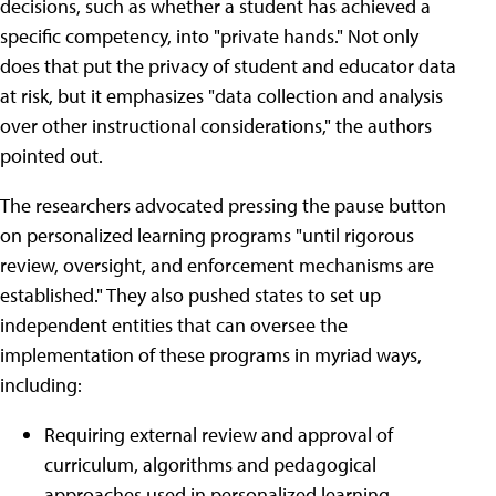
decisions, such as whether a student has achieved a
specific competency, into "private hands." Not only
does that put the privacy of student and educator data
at risk, but it emphasizes "data collection and analysis
over other instructional considerations," the authors
pointed out.
The researchers advocated pressing the pause button
on personalized learning programs "until rigorous
review, oversight, and enforcement mechanisms are
established." They also pushed states to set up
independent entities that can oversee the
implementation of these programs in myriad ways,
including:
Requiring external review and approval of
curriculum, algorithms and pedagogical
approaches used in personalized learning