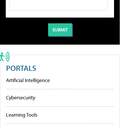
PORTALS
Artificial Intelligence
Cybersecurity
Learning Tools