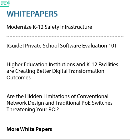
WHITEPAPERS
Modernize K-12 Safety Infrastructure
[Guide] Private School Software Evaluation 101
Higher Education Institutions and K-12 Facilities
are Creating Better Digital Transformation
Outcomes
Are the Hidden Limitations of Conventional
Network Design and Traditional PoE Switches
Threatening Your ROI?
More White Papers