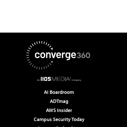
AI Boardroom
ADTmag
AWS Insider
Campus Security Today