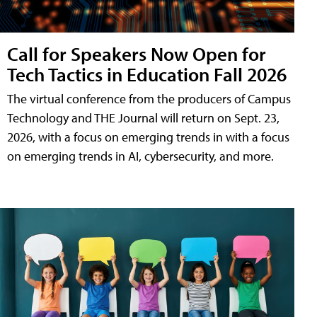
Call for Speakers Now Open for
Tech Tactics in Education Fall 2026
The virtual conference from the producers of Campus
Technology and THE Journal will return on Sept. 23,
2026, with a focus on emerging trends in with a focus
on emerging trends in AI, cybersecurity, and more.