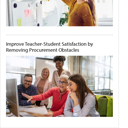
Improve Teacher-Student Satisfaction by
Removing Procurement Obstacles