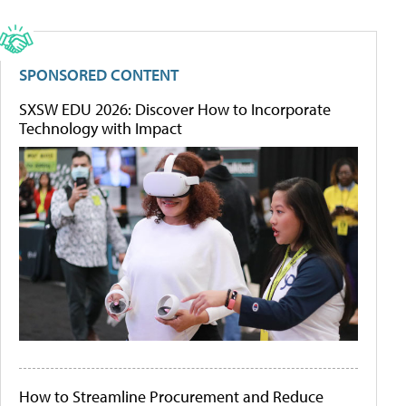
SPONSORED CONTENT
SXSW EDU 2026: Discover How to Incorporate
Technology with Impact
How to Streamline Procurement and Reduce