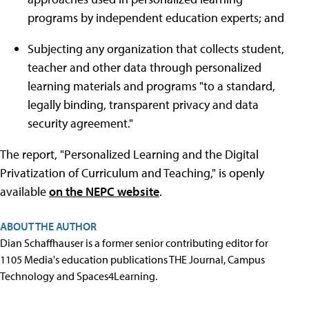
programs by independent education experts; and
Subjecting any organization that collects student,
teacher and other data through personalized
learning materials and programs "to a standard,
legally binding, transparent privacy and data
security agreement."
The report, "Personalized Learning and the Digital
Privatization of Curriculum and Teaching," is openly
available
on the NEPC website
.
ABOUT THE AUTHOR
Dian Schaffhauser is a former senior contributing editor for
1105 Media's education publications THE Journal, Campus
Technology and Spaces4Learning.