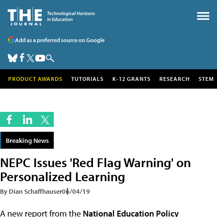
Add as a preferred source on Google
PRODUCT AWARDS
TUTORIALS
K-12 GRANTS
RESEARCH
STEM
Breaking News
NEPC Issues 'Red Flag Warning' on
Personalized Learning
By Dian Schaffhauser
06/04/19
A new report from the
National Education Policy