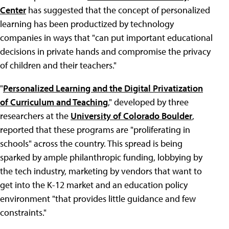
Center
has suggested that the concept of personalized
learning has been productized by technology
companies in ways that "can put important educational
decisions in private hands and compromise the privacy
of children and their teachers."
"
Personalized Learning and the Digital Privatization
of Curriculum and Teaching
," developed by three
researchers at the
University of Colorado Boulder
,
reported that these programs are "proliferating in
schools" across the country. This spread is being
sparked by ample philanthropic funding, lobbying by
the tech industry, marketing by vendors that want to
get into the K-12 market and an education policy
environment "that provides little guidance and few
constraints."