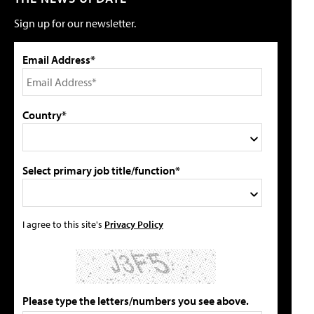
Sign up for our newsletter.
Email Address*
Country*
Select primary job title/function*
I agree to this site's
Privacy Policy
Please type the letters/numbers you see above.