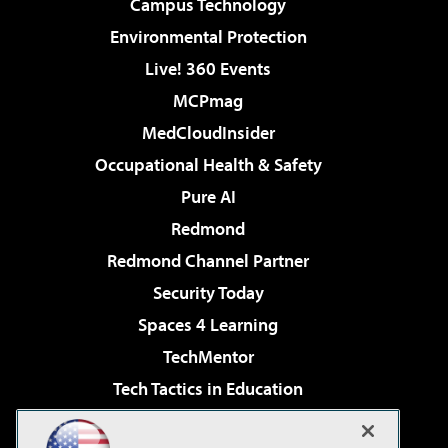
Campus Technology
Environmental Protection
Live! 360 Events
MCPmag
MedCloudInsider
Occupational Health & Safety
Pure AI
Redmond
Redmond Channel Partner
Security Today
Spaces 4 Learning
TechMentor
Tech Tactics in Education
The AI Pivot