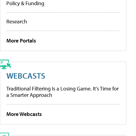
Policy & Funding
Research
More Portals
WEBCASTS
Traditional Filtering Is a Losing Game. It’s Time for
a Smarter Approach
More Webcasts