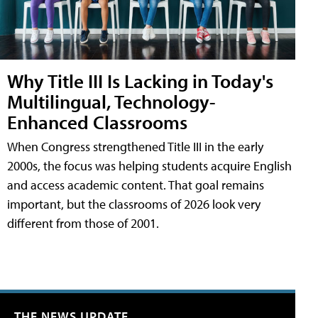
Why Title III Is Lacking in Today's
Multilingual, Technology-
Enhanced Classrooms
When Congress strengthened Title III in the early
2000s, the focus was helping students acquire English
and access academic content. That goal remains
important, but the classrooms of 2026 look very
different from those of 2001.
THE NEWS UPDATE