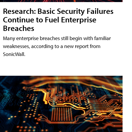
Research: Basic Security Failures
Continue to Fuel Enterprise
Breaches
Many enterprise breaches still begin with familiar
weaknesses, according to a new report from
SonicWall.