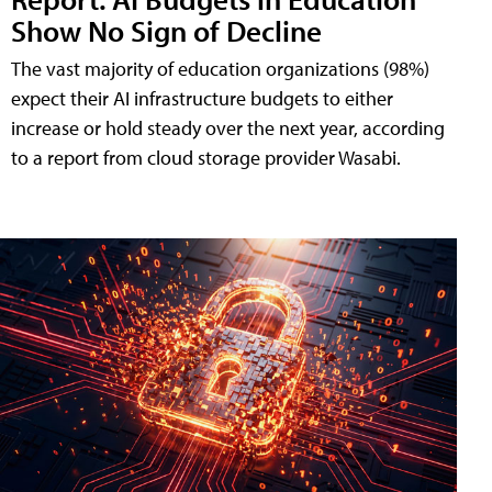
Show No Sign of Decline
The vast majority of education organizations (98%)
expect their AI infrastructure budgets to either
increase or hold steady over the next year, according
to a report from cloud storage provider Wasabi.