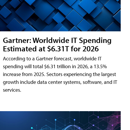
Gartner: Worldwide IT Spending
Estimated at $6.31T for 2026
According to a Gartner forecast, worldwide IT
spending will total $6.31 trillion in 2026, a 13.5%
increase from 2025. Sectors experiencing the largest
growth include data center systems, software, and IT
services.