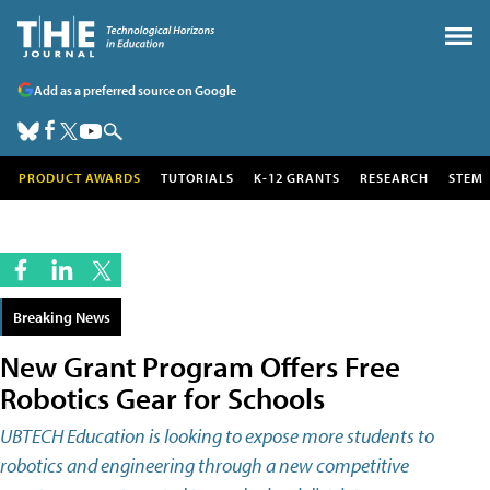
Add as a preferred source on Google
PRODUCT AWARDS
TUTORIALS
K-12 GRANTS
RESEARCH
STEM
Breaking News
New Grant Program Offers Free
Robotics Gear for Schools
UBTECH Education is looking to expose more students to
robotics and engineering through a new competitive