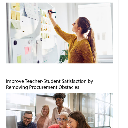
Improve Teacher-Student Satisfaction by
Removing Procurement Obstacles