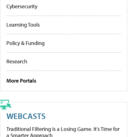
Cybersecurity
Learning Tools
Policy & Funding
Research
More Portals
WEBCASTS
Traditional Filtering Is a Losing Game. It’s Time for
a Smarter Approach