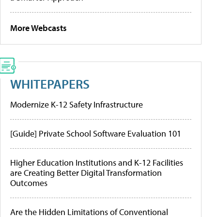
More Webcasts
WHITEPAPERS
Modernize K-12 Safety Infrastructure
[Guide] Private School Software Evaluation 101
Higher Education Institutions and K-12 Facilities
are Creating Better Digital Transformation
Outcomes
Are the Hidden Limitations of Conventional