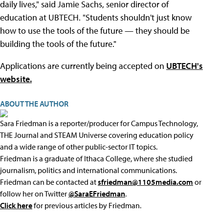
daily lives," said Jamie Sachs, senior director of
education at UBTECH. "Students shouldn't just know
how to use the tools of the future — they should be
building the tools of the future."
Applications are currently being accepted on
UBTECH's
website.
ABOUT THE AUTHOR
Sara Friedman is a reporter/producer for Campus Technology,
THE Journal and STEAM Universe covering education policy
and a wide range of other public-sector IT topics.
Friedman is a graduate of Ithaca College, where she studied
journalism, politics and international communications.
Friedman can be contacted at
sfriedman@1105media.com
or
follow her on Twitter
@SaraEFriedman
.
Click here
for previous articles by Friedman.