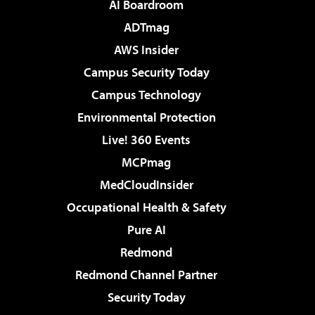
AI Boardroom
ADTmag
AWS Insider
Campus Security Today
Campus Technology
Environmental Protection
Live! 360 Events
MCPmag
MedCloudInsider
Occupational Health & Safety
Pure AI
Redmond
Redmond Channel Partner
Security Today