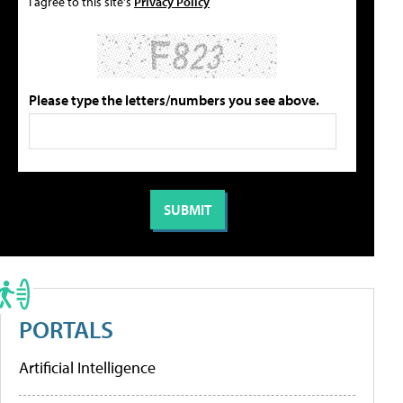
I agree to this site's
Privacy Policy
Please type the letters/numbers you see above.
PORTALS
Artificial Intelligence