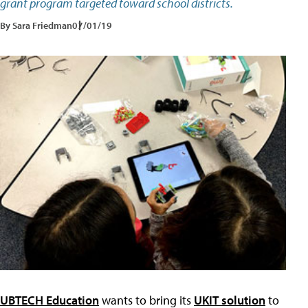
grant program targeted toward school districts.
By Sara Friedman
07/01/19
UBTECH Education
wants to bring its
UKIT solution
to