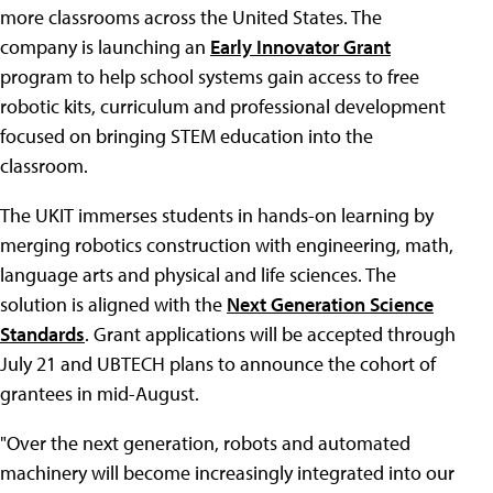
more classrooms across the United States. The
company is launching an
Early Innovator Grant
program to help school systems gain access to free
robotic kits, curriculum and professional development
focused on bringing STEM education into the
classroom.
The UKIT immerses students in hands-on learning by
merging robotics construction with engineering, math,
language arts and physical and life sciences. The
solution is aligned with the
Next Generation Science
Standards
. Grant applications will be accepted through
July 21 and UBTECH plans to announce the cohort of
grantees in mid-August.
"Over the next generation, robots and automated
machinery will become increasingly integrated into our