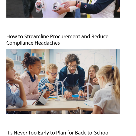
How to Streamline Procurement and Reduce
Compliance Headaches
It's Never Too Early to Plan for Back-to-School