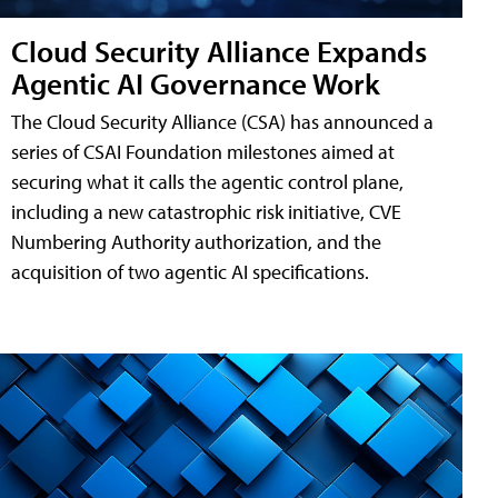
Cloud Security Alliance Expands
Agentic AI Governance Work
The Cloud Security Alliance (CSA) has announced a
series of CSAI Foundation milestones aimed at
securing what it calls the agentic control plane,
including a new catastrophic risk initiative, CVE
Numbering Authority authorization, and the
acquisition of two agentic AI specifications.