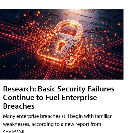
Research: Basic Security Failures
Continue to Fuel Enterprise
Breaches
Many enterprise breaches still begin with familiar
weaknesses, according to a new report from
SonicWall.