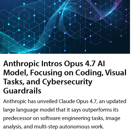
Anthropic Intros Opus 4.7 AI
Model, Focusing on Coding, Visual
Tasks, and Cybersecurity
Guardrails
Anthropic has unveiled Claude Opus 4.7, an updated
large language model that it says outperforms its
predecessor on software engineering tasks, image
analysis, and multi-step autonomous work.