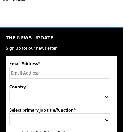
THE NEWS UPDATE
Sign up for our newsletter.
Email Address*
Country*
Select primary job title/function*