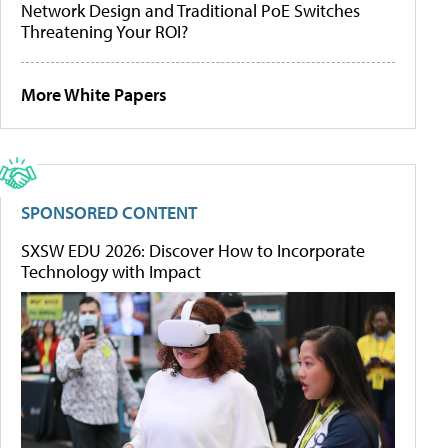
Network Design and Traditional PoE Switches
Threatening Your ROI?
More White Papers
SPONSORED CONTENT
SXSW EDU 2026: Discover How to Incorporate
Technology with Impact