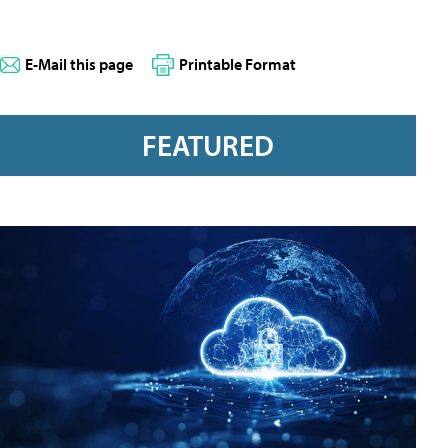
E-Mail this page
Printable Format
FEATURED