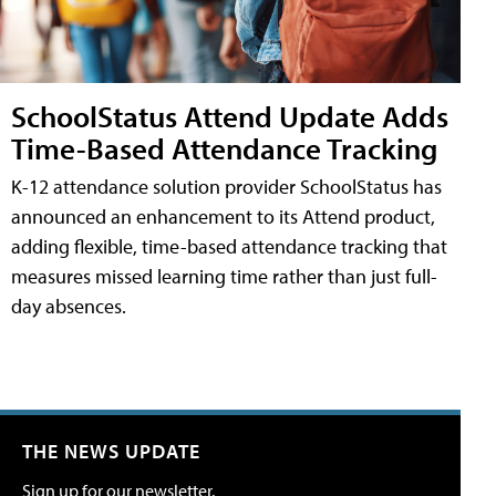
SchoolStatus Attend Update Adds
Time-Based Attendance Tracking
K-12 attendance solution provider SchoolStatus has
announced an enhancement to its Attend product,
adding flexible, time-based attendance tracking that
measures missed learning time rather than just full-
day absences.
THE NEWS UPDATE
Sign up for our newsletter.