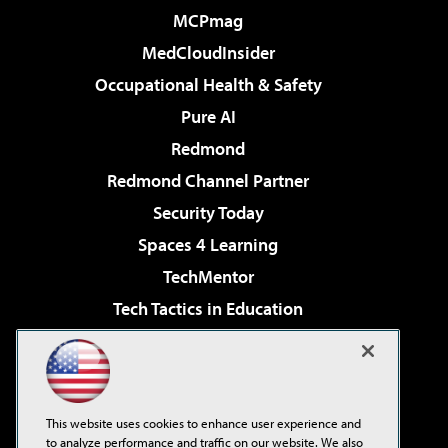
MCPmag
MedCloudInsider
Occupational Health & Safety
Pure AI
Redmond
Redmond Channel Partner
Security Today
Spaces 4 Learning
TechMentor
Tech Tactics in Education
The AI Pivot
Virtualization & Cloud Review
Visual Studio Magazine
This website uses cookies to enhance user experience and
Visual Studio Live!
to analyze performance and traffic on our website. We also