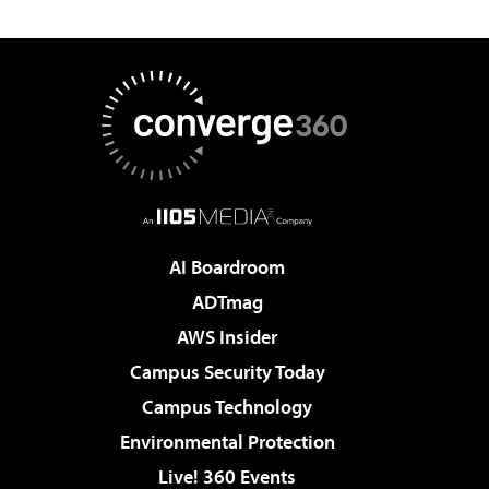
AI Boardroom
ADTmag
AWS Insider
Campus Security Today
Campus Technology
Environmental Protection
Live! 360 Events