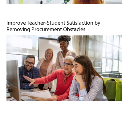
Improve Teacher-Student Satisfaction by
Removing Procurement Obstacles