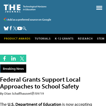
Add as a preferred source on Google
PRODUCT AWARDS
TUTORIALS
K-12 GRANTS
RESEARCH
STEM
Breaking News
Federal Grants Support Local
Approaches to School Safety
By Dian Schaffhauser
07/09/19
The
U.S. Department of Education
is now accepting