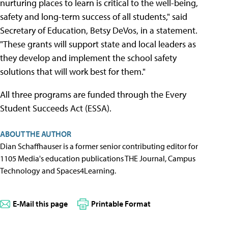
nurturing places to learn is critical to the well-being,
safety and long-term success of all students," said
Secretary of Education, Betsy DeVos, in a statement.
"These grants will support state and local leaders as
they develop and implement the school safety
solutions that will work best for them."
All three programs are funded through the Every
Student Succeeds Act (ESSA).
ABOUT THE AUTHOR
Dian Schaffhauser is a former senior contributing editor for
1105 Media's education publications THE Journal, Campus
Technology and Spaces4Learning.
E-Mail this page
Printable Format