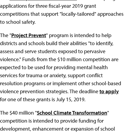
applications for three fiscal-year 2019 grant
competitions that support "locally-tailored" approaches
to school safety.
The "
Project Prevent
" program is intended to help
districts and schools build their abilities "to identify,
assess and serve students exposed to pervasive
violence." Funds from the $10 million competition are
expected to be used for providing mental health
services for trauma or anxiety, support conflict
resolution programs or implement other school-based
violence prevention strategies. The deadline
to apply
for one of these grants is July 15, 2019.
The $40 million "
School Climate Transformation
"
competition is intended to provide funding for
development, enhancement or expansion of school