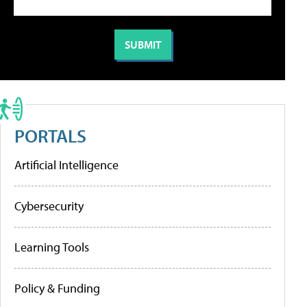
PORTALS
Artificial Intelligence
Cybersecurity
Learning Tools
Policy & Funding