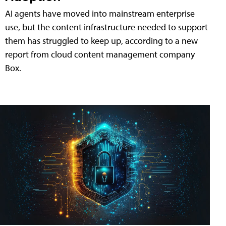
AI agents have moved into mainstream enterprise
use, but the content infrastructure needed to support
them has struggled to keep up, according to a new
report from cloud content management company
Box.