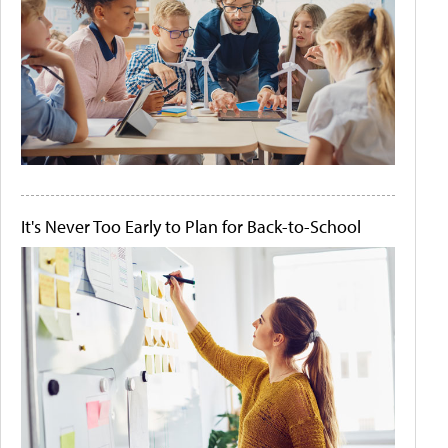
It's Never Too Early to Plan for Back-to-School