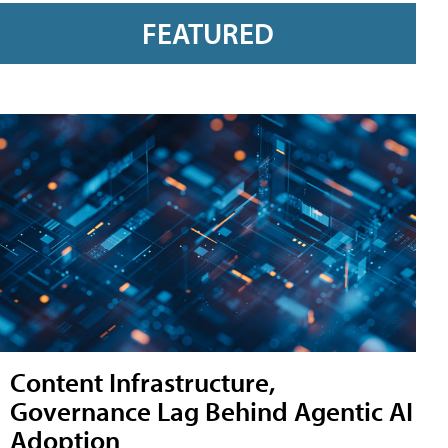
FEATURED
Content Infrastructure,
Governance Lag Behind Agentic AI
Adoption