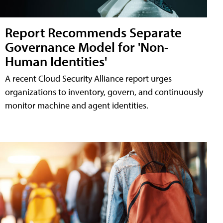
Report Recommends Separate
Governance Model for 'Non-
Human Identities'
A recent Cloud Security Alliance report urges
organizations to inventory, govern, and continuously
monitor machine and agent identities.