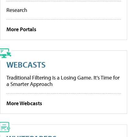
Research
More Portals
WEBCASTS
Traditional Filtering Is a Losing Game. It’s Time for
a Smarter Approach
More Webcasts