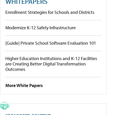
WHITEPAPERS
Enrollment Strategies for Schools and Districts
Modernize K-12 Safety Infrastructure
[Guide] Private School Software Evaluation 101
Higher Education Institutions and K-12 Facilities
are Creating Better Digital Transformation
Outcomes
More White Papers