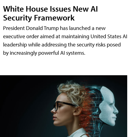
White House Issues New AI
Security Framework
President Donald Trump has launched a new
executive order aimed at maintaining United States AI
leadership while addressing the security risks posed
by increasingly powerful AI systems.