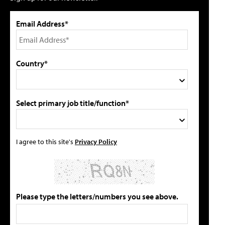
Email Address*
Country*
Select primary job title/function*
I agree to this site's
Privacy Policy
Please type the letters/numbers you see above.