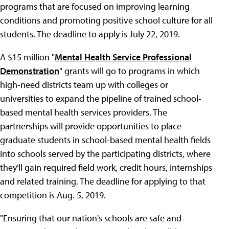
programs that are focused on improving learning
conditions and promoting positive school culture for all
students. The deadline to apply is July 22, 2019.
A $15 million "
Mental Health Service Professional
Demonstration
" grants will go to programs in which
high-need districts team up with colleges or
universities to expand the pipeline of trained school-
based mental health services providers. The
partnerships will provide opportunities to place
graduate students in school-based mental health fields
into schools served by the participating districts, where
they'll gain required field work, credit hours, internships
and related training. The deadline for applying to that
competition is Aug. 5, 2019.
"Ensuring that our nation's schools are safe and