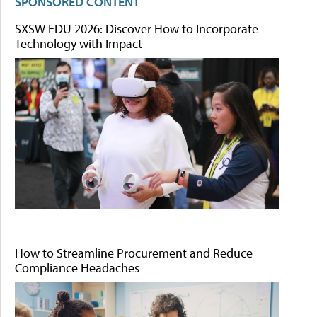
SPONSORED CONTENT
SXSW EDU 2026: Discover How to Incorporate
Technology with Impact
How to Streamline Procurement and Reduce
Compliance Headaches