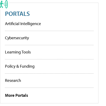
PORTALS
Artificial Intelligence
Cybersecurity
Learning Tools
Policy & Funding
Research
More Portals