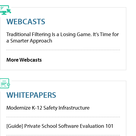
WEBCASTS
Traditional Filtering Is a Losing Game. It’s Time for
a Smarter Approach
More Webcasts
WHITEPAPERS
Modernize K-12 Safety Infrastructure
[Guide] Private School Software Evaluation 101