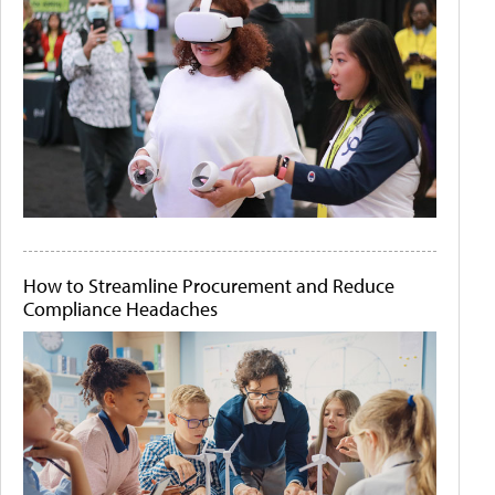
How to Streamline Procurement and Reduce
Compliance Headaches