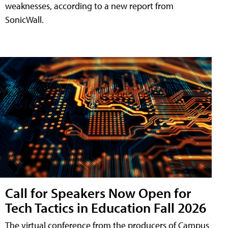
weaknesses, according to a new report from
SonicWall.
Call for Speakers Now Open for
Tech Tactics in Education Fall 2026
The virtual conference from the producers of Campus