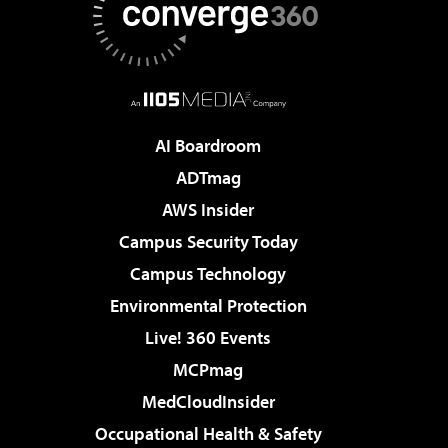
AI Boardroom
ADTmag
AWS Insider
Campus Security Today
Campus Technology
Environmental Protection
Live! 360 Events
MCPmag
MedCloudInsider
Occupational Health & Safety