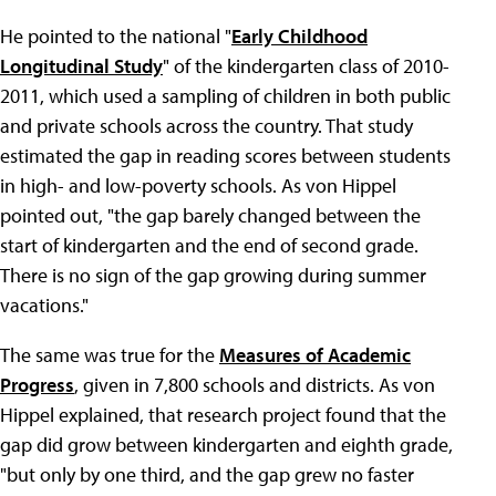
He pointed to the national "
Early Childhood
Longitudinal Study
" of the kindergarten class of 2010-
2011, which used a sampling of children in both public
and private schools across the country. That study
estimated the gap in reading scores between students
in high- and low-poverty schools. As von Hippel
pointed out, "the gap barely changed between the
start of kindergarten and the end of second grade.
There is no sign of the gap growing during summer
vacations."
The same was true for the
Measures of Academic
Progress
, given in 7,800 schools and districts. As von
Hippel explained, that research project found that the
gap did grow between kindergarten and eighth grade,
"but only by one third, and the gap grew no faster