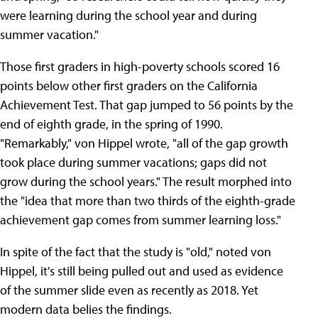
were learning during the school year and during
summer vacation."
Those first graders in high-poverty schools scored 16
points below other first graders on the California
Achievement Test. That gap jumped to 56 points by the
end of eighth grade, in the spring of 1990.
"Remarkably," von Hippel wrote, "all of the gap growth
took place during summer vacations; gaps did not
grow during the school years." The result morphed into
the "idea that more than two thirds of the eighth-grade
achievement gap comes from summer learning loss."
In spite of the fact that the study is "old," noted von
Hippel, it's still being pulled out and used as evidence
of the summer slide even as recently as 2018. Yet
modern data belies the findings.