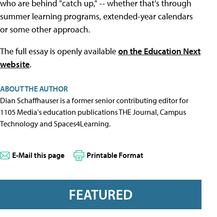
who are behind "catch up," -- whether that's through
summer learning programs, extended-year calendars
or some other approach.
The full essay is openly available
on the Education Next
website
.
ABOUT THE AUTHOR
Dian Schaffhauser is a former senior contributing editor for
1105 Media's education publications THE Journal, Campus
Technology and Spaces4Learning.
E-Mail this page
Printable Format
FEATURED