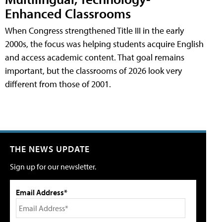
Enhanced Classrooms
When Congress strengthened Title III in the early
2000s, the focus was helping students acquire English
and access academic content. That goal remains
important, but the classrooms of 2026 look very
different from those of 2001.
THE NEWS UPDATE
Sign up for our newsletter.
Email Address*