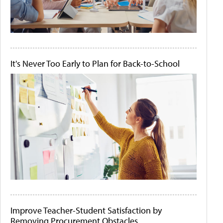
It's Never Too Early to Plan for Back-to-School
Improve Teacher-Student Satisfaction by
Removing Procurement Obstacles