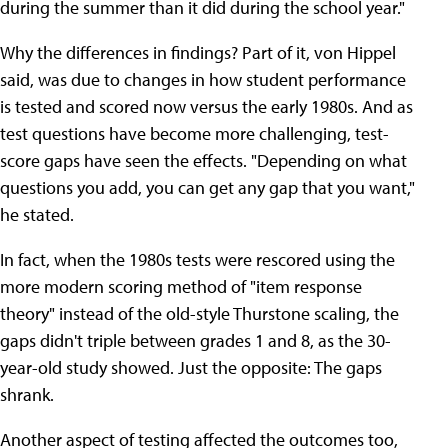
during the summer than it did during the school year."
Why the differences in findings? Part of it, von Hippel
said, was due to changes in how student performance
is tested and scored now versus the early 1980s. And as
test questions have become more challenging, test-
score gaps have seen the effects. "Depending on what
questions you add, you can get any gap that you want,"
he stated.
In fact, when the 1980s tests were rescored using the
more modern scoring method of "item response
theory" instead of the old-style Thurstone scaling, the
gaps didn't triple between grades 1 and 8, as the 30-
year-old study showed. Just the opposite: The gaps
shrank.
Another aspect of testing affected the outcomes too,