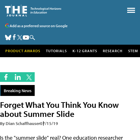
Add as a preferred source on Google
PRODUCT AWARDS
TUTORIALS
K-12 GRANTS
RESEARCH
STEM
Breaking News
Forget What You Think You Know
about Summer Slide
By Dian Schaffhauser
07/15/19
Is the "summer slide" real? One education researcher