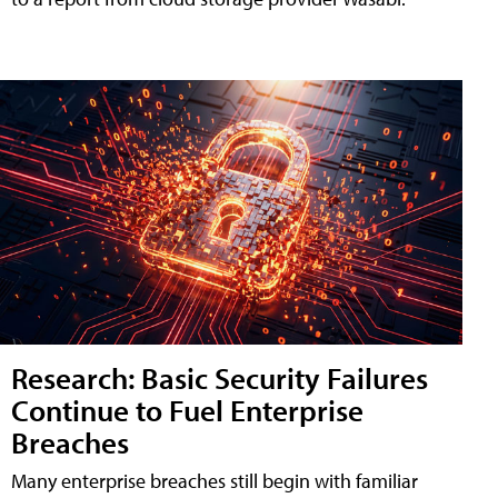
Research: Basic Security Failures
Continue to Fuel Enterprise
Breaches
Many enterprise breaches still begin with familiar