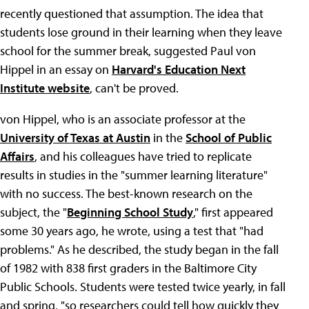
recently questioned that assumption. The idea that
students lose ground in their learning when they leave
school for the summer break, suggested Paul von
Hippel in an essay on
Harvard's Education Next
Institute website
, can't be proved.
von Hippel, who is an associate professor at the
University of Texas at Austin
in the
School of Public
Affairs
, and his colleagues have tried to replicate
results in studies in the "summer learning literature"
with no success. The best-known research on the
subject, the "
Beginning School Study
," first appeared
some 30 years ago, he wrote, using a test that "had
problems." As he described, the study began in the fall
of 1982 with 838 first graders in the Baltimore City
Public Schools. Students were tested twice yearly, in fall
and spring, "so researchers could tell how quickly they