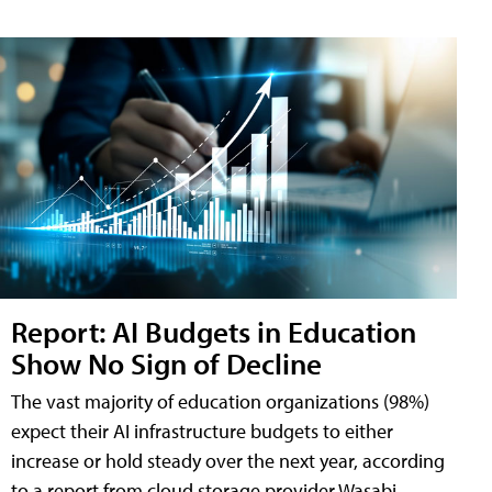
Report: AI Budgets in Education
Show No Sign of Decline
The vast majority of education organizations (98%)
expect their AI infrastructure budgets to either
increase or hold steady over the next year, according
to a report from cloud storage provider Wasabi.