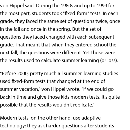
von Hippel said. During the 1980s and up to 1999 for
the most part, students took "fixed-form" tests. In each
grade, they faced the same set of questions twice, once
in the fall and once in the spring. But the set of
questions they faced changed with each subsequent
grade. That meant that when they entered school the
next fall, the questions were different. Yet those were
the results used to calculate summer learning (or loss).
"Before 2000, pretty much all summer-learning studies
used fixed-form tests that changed at the end of
summer vacation," von Hippel wrote. "If we could go
back in time and give those kids modern tests, it's quite
possible that the results wouldn't replicate."
Modern tests, on the other hand, use adaptive
technology; they ask harder questions after students