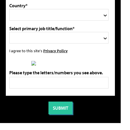
Country*
Select primary job title/function*
I agree to this site's
Privacy Policy
Please type the letters/numbers you see above.