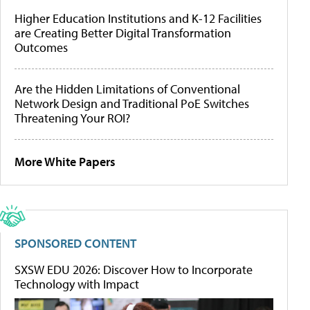
Higher Education Institutions and K-12 Facilities
are Creating Better Digital Transformation
Outcomes
Are the Hidden Limitations of Conventional
Network Design and Traditional PoE Switches
Threatening Your ROI?
More White Papers
SPONSORED CONTENT
SXSW EDU 2026: Discover How to Incorporate
Technology with Impact