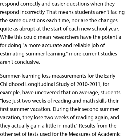
respond correctly and easier questions when they
respond incorrectly. That means students aren't facing
the same questions each time, nor are the changes
quite as abrupt at the start of each new school year.
While this could mean researchers have the potential
for doing "a more accurate and reliable job of
estimating summer learning," more current studies
aren't conclusive.
Summer-learning loss measurements for the Early
Childhood Longitudinal Study of 2010-2011, for
example, have uncovered that on average, students
"lose just two weeks of reading and math skills their
first summer vacation. During their second summer
vacation, they lose two weeks of reading again, and
they actually gain a little in math." Results from the
other set of tests used for the Measures of Academic