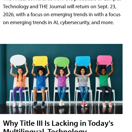
Technology and THE Journal will return on Sept. 23,
2026, with a focus on emerging trends in with a focus
on emerging trends in AI, cybersecurity, and more.
Why Title III Is Lacking in Today's
Multilingual, Technology-