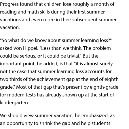
Progress found that children lose roughly a month of
reading and math skills during their first summer
vacations and even more in their subsequent summer
vacation.
"So what do we know about summer learning loss?"
asked von Hippel. "Less than we think. The problem
could be serious, or it could be trivial." But the
important point, he added, is that "it is almost surely
not the case that summer learning loss accounts for
two thirds of the achievement gap at the end of eighth
grade." Most of that gap that's present by eighth-grade,
for modern tests has already shown up at the start of
kindergarten.
We should view summer vacation, he emphasized, as
an opportunity to shrink the gap and help students