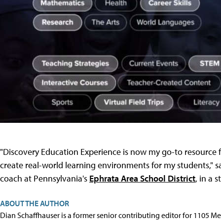
"Discovery Education Experience is now my go-to resource f
create real-world learning environments for my students," s
coach at Pennsylvania's
Ephrata Area School District
, in a 
ABOUT THE AUTHOR
Dian Schaffhauser is a former senior contributing editor for 1105 