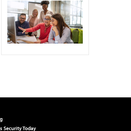
g
 Security Today