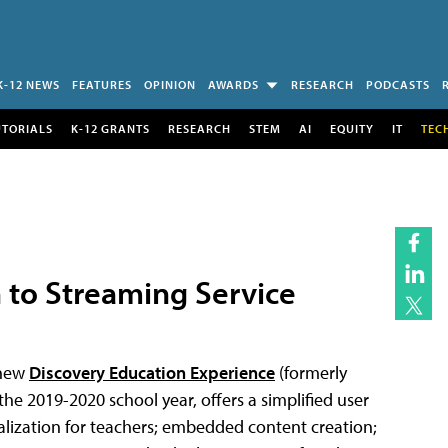
K-12 NEWS
FEATURES
OPINION
AWARDS
RESEARCH
PODCASTS
UTORIALS
K-12 GRANTS
RESEARCH
STEM
AI
EQUITY
IT
TEC
 to Streaming Service
 new
Discovery Education Experience
(formerly
the 2019-2020 school year, offers a simplified user
alization for teachers; embedded content creation;