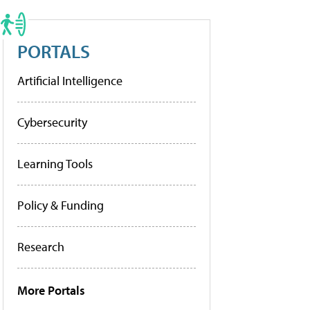
PORTALS
Artificial Intelligence
Cybersecurity
Learning Tools
Policy & Funding
Research
More Portals