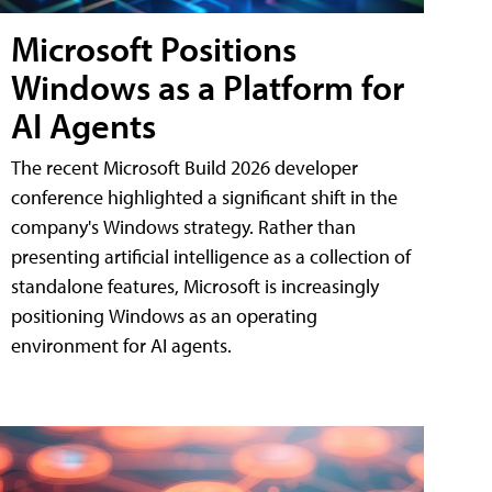
Microsoft Positions
Windows as a Platform for
AI Agents
The recent Microsoft Build 2026 developer
conference highlighted a significant shift in the
company's Windows strategy. Rather than
presenting artificial intelligence as a collection of
standalone features, Microsoft is increasingly
positioning Windows as an operating
environment for AI agents.