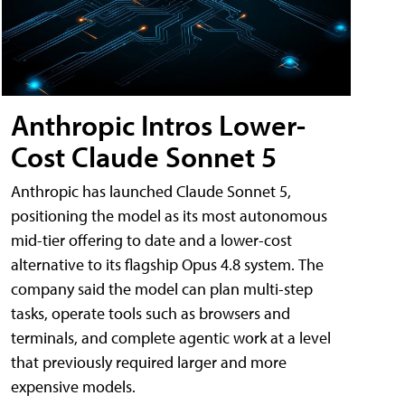
Anthropic Intros Lower-
Cost Claude Sonnet 5
Anthropic has launched Claude Sonnet 5,
positioning the model as its most autonomous
mid-tier offering to date and a lower-cost
alternative to its flagship Opus 4.8 system. The
company said the model can plan multi-step
tasks, operate tools such as browsers and
terminals, and complete agentic work at a level
that previously required larger and more
expensive models.