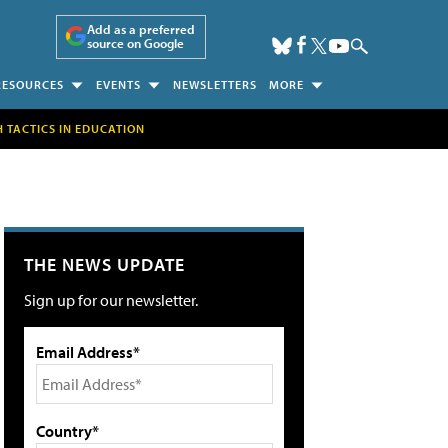
Add as a preferred
source on Google
RESOURCES
EVENTS
NEWSLETTERS
MORE
H TACTICS IN EDUCATION
THE NEWS UPDATE
Sign up for our newsletter.
Email Address*
Country*