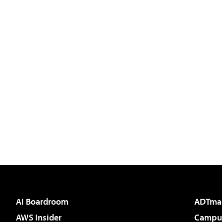
AI Boardroom
ADTma
AWS Insider
Campus