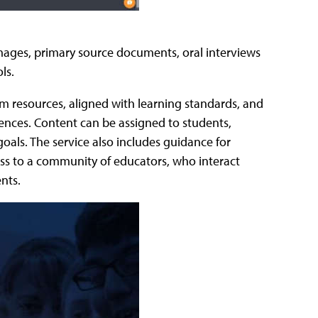
s images, primary source documents, oral interviews
ls.
m resources, aligned with learning standards, and
ences. Content can be assigned to students,
oals. The service also includes guidance for
cess to a community of educators, who interact
nts.