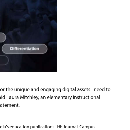
or the unique and engaging digital assets I need to
aid Laura Mitchley, an elementary instructional
statement.
Media's education publications THE Journal, Campus