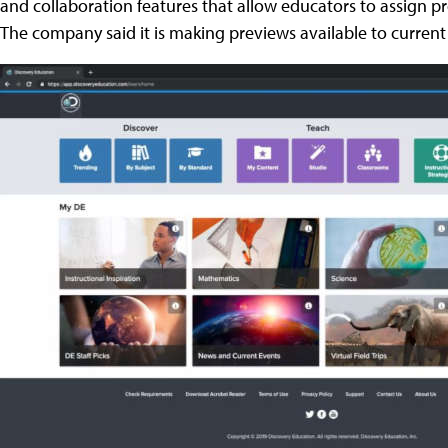
and collaboration features that allow educators to assign pro
The company said it is making previews available to current