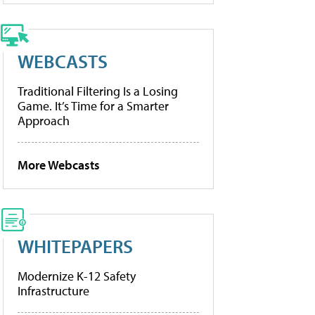
WEBCASTS
Traditional Filtering Is a Losing
Game. It’s Time for a Smarter
Approach
More Webcasts
WHITEPAPERS
Modernize K-12 Safety
Infrastructure