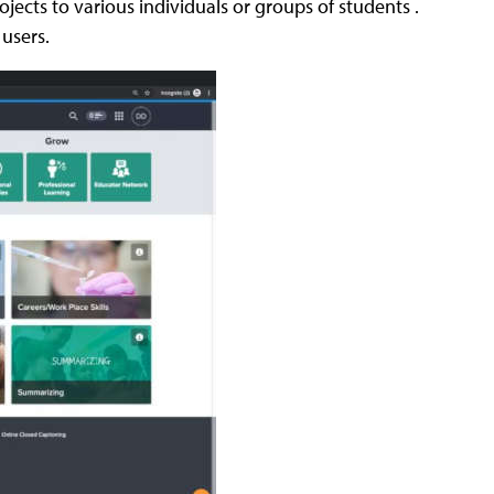
jects to various individuals or groups of students .
 users.