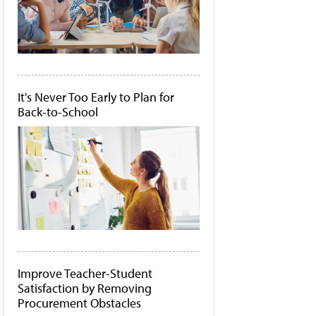
It's Never Too Early to Plan for
Back-to-School
Improve Teacher-Student
Satisfaction by Removing
Procurement Obstacles