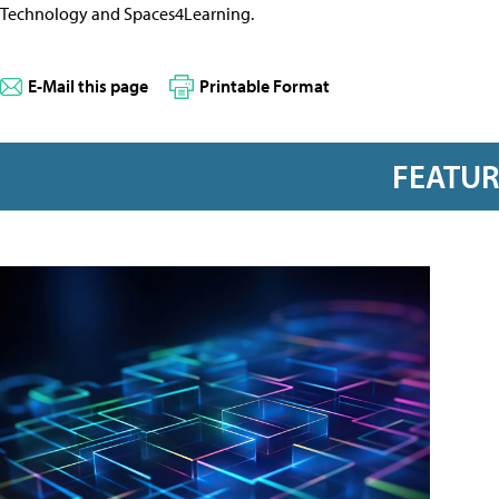
Technology and Spaces4Learning.
E-Mail this page
Printable Format
FEATU