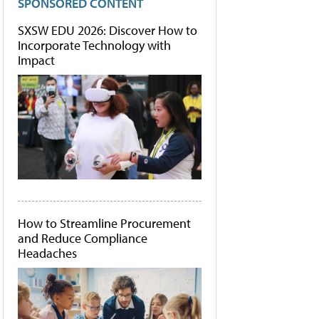
SPONSORED CONTENT
SXSW EDU 2026: Discover How to
Incorporate Technology with
Impact
How to Streamline Procurement
and Reduce Compliance
Headaches