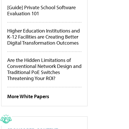
[Guide] Private School Software
Evaluation 101
Higher Education Institutions and
K-12 Facilities are Creating Better
Digital Transformation Outcomes
Are the Hidden Limitations of
Conventional Network Design and
Traditional PoE Switches
Threatening Your ROI?
More White Papers