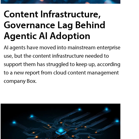
Content Infrastructure,
Governance Lag Behind
Agentic AI Adoption
AI agents have moved into mainstream enterprise
use, but the content infrastructure needed to
support them has struggled to keep up, according
to a new report from cloud content management
company Box.