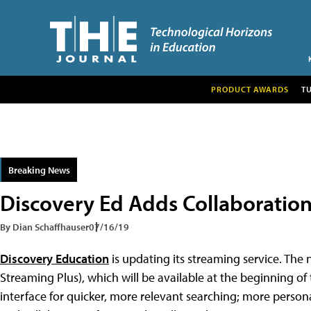
PRODUCT AWARDS
T
Breaking News
Discovery Ed Adds Collaboration
By Dian Schaffhauser
07/16/19
Discovery Education
is updating its streaming service. The
Streaming Plus), which will be available at the beginning of 
interface for quicker, more relevant searching; more person