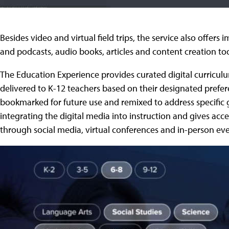
Besides video and virtual field trips, the service also offer
and podcasts, audio books, articles and content creation too
The Education Experience provides curated digital curriculu
delivered to K-12 teachers based on their designated prefer
bookmarked for future use and remixed to address specific g
integrating the digital media into instruction and gives ac
through social media, virtual conferences and in-person eve