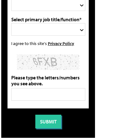
Select primary job title/function*
I agree to this site's
Privacy Policy
Please type the letters/numbers
you see above.