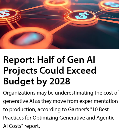
Report: Half of Gen AI
Projects Could Exceed
Budget by 2028
Organizations may be underestimating the cost of
generative AI as they move from experimentation
to production, according to Gartner's "10 Best
Practices for Optimizing Generative and Agentic
AI Costs" report.