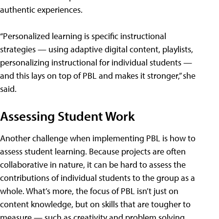
authentic experiences.
“Personalized learning is specific instructional
strategies — using adaptive digital content, playlists,
personalizing instructional for individual students —
and this lays on top of PBL and makes it stronger,” she
said.
Assessing Student Work
Another challenge when implementing PBL is how to
assess student learning. Because projects are often
collaborative in nature, it can be hard to assess the
contributions of individual students to the group as a
whole. What’s more, the focus of PBL isn’t just on
content knowledge, but on skills that are tougher to
measure — such as creativity and problem solving.