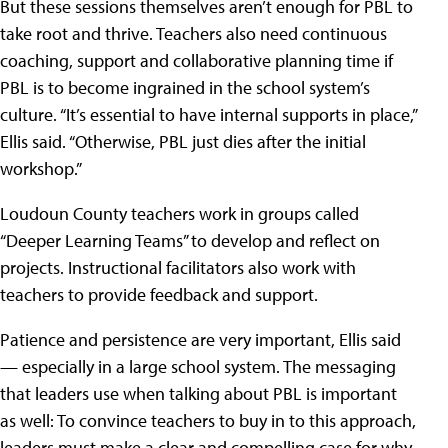
But these sessions themselves aren’t enough for PBL to
take root and thrive. Teachers also need continuous
coaching, support and collaborative planning time if
PBL is to become ingrained in the school system’s
culture. “It’s essential to have internal supports in place,”
Ellis said. “Otherwise, PBL just dies after the initial
workshop.”
Loudoun County teachers work in groups called
“Deeper Learning Teams” to develop and reflect on
projects. Instructional facilitators also work with
teachers to provide feedback and support.
Patience and persistence are very important, Ellis said
— especially in a large school system. The messaging
that leaders use when talking about PBL is important
as well: To convince teachers to buy in to this approach,
leaders must make a clear and compelling case for why