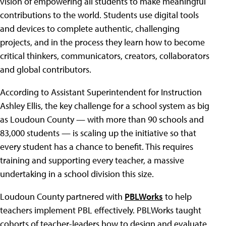
vision of empowering all students to make meaningful
contributions to the world. Students use digital tools
and devices to complete authentic, challenging
projects, and in the process they learn how to become
critical thinkers, communicators, creators, collaborators
and global contributors.
According to Assistant Superintendent for Instruction
Ashley Ellis, the key challenge for a school system as big
as Loudoun County — with more than 90 schools and
83,000 students — is scaling up the initiative so that
every student has a chance to benefit. This requires
training and supporting every teacher, a massive
undertaking in a school division this size.
Loudoun County partnered with
PBLWorks
to help
teachers implement PBL effectively. PBLWorks taught
cohorts of teacher-leaders how to design and evaluate