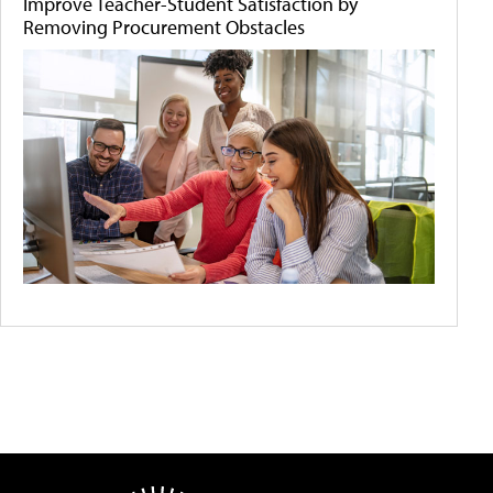
Improve Teacher-Student Satisfaction by
Removing Procurement Obstacles