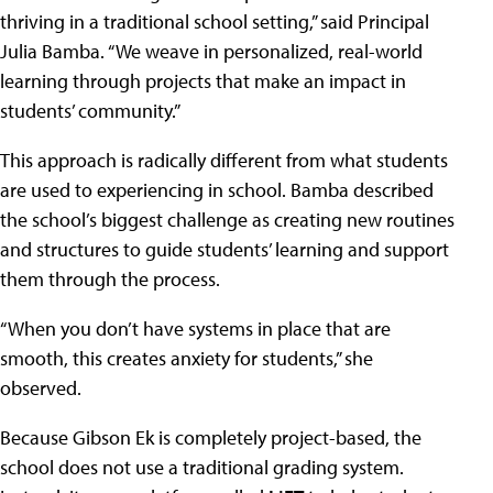
thriving in a traditional school setting,” said Principal
Julia Bamba. “We weave in personalized, real-world
learning through projects that make an impact in
students’ community.”
This approach is radically different from what students
are used to experiencing in school. Bamba described
the school’s biggest challenge as creating new routines
and structures to guide students’ learning and support
them through the process.
“When you don’t have systems in place that are
smooth, this creates anxiety for students,” she
observed.
Because Gibson Ek is completely project-based, the
school does not use a traditional grading system.