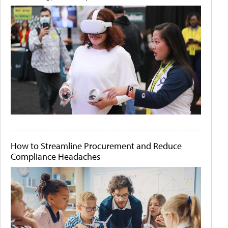
How to Streamline Procurement and Reduce
Compliance Headaches