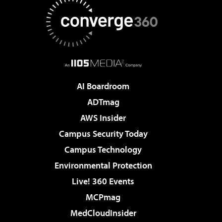
AI Boardroom
ADTmag
AWS Insider
Campus Security Today
Campus Technology
Environmental Protection
Live! 360 Events
MCPmag
MedCloudInsider