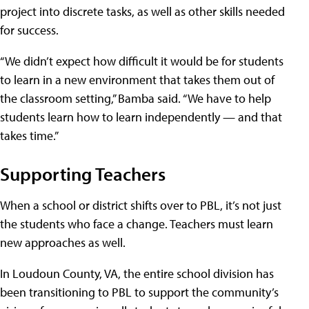
project into discrete tasks, as well as other skills needed
for success.
“We didn’t expect how difficult it would be for students
to learn in a new environment that takes them out of
the classroom setting,” Bamba said. “We have to help
students learn how to learn independently — and that
takes time.”
Supporting Teachers
When a school or district shifts over to PBL, it’s not just
the students who face a change. Teachers must learn
new approaches as well.
In Loudoun County, VA, the entire school division has
been transitioning to PBL to support the community’s