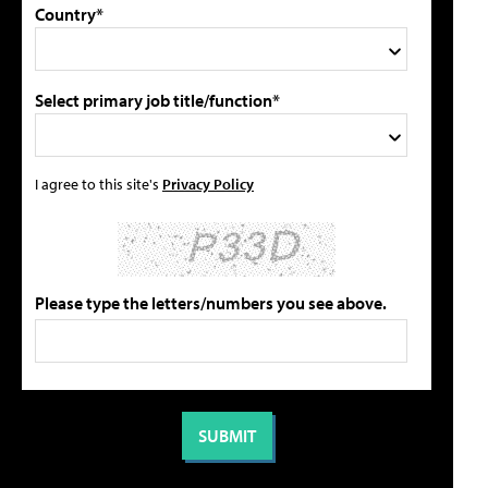
Country*
Select primary job title/function*
I agree to this site's
Privacy Policy
Please type the letters/numbers you see above.