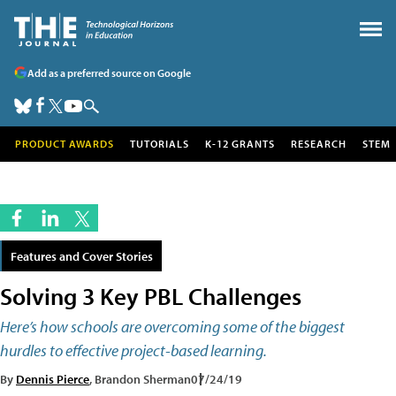
Add as a preferred source on Google
PRODUCT AWARDS
TUTORIALS
K-12 GRANTS
RESEARCH
STEM
Features and Cover Stories
Solving 3 Key PBL Challenges
Here’s how schools are overcoming some of the biggest
hurdles to effective project-based learning.
By
Dennis Pierce
, Brandon Sherman
07/24/19