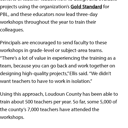
projects using the organization’s
Gold Standard
for
PBL, and these educators now lead three-day
workshops throughout the year to train their
colleagues.
Principals are encouraged to send faculty to these
workshops in grade-level or subject-area teams.
“There’s a lot of value in experiencing the training as a
team, because you can go back and work together on
designing high-quality projects,” Ellis said. “We didn’t
want teachers to have to work in isolation.”
Using this approach, Loudoun County has been able to
train about 500 teachers per year. So far, some 5,000 of
the county’s 7,000 teachers have attended the
workshops.