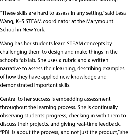
“These skills are hard to assess in any setting,” said Lesa
Wang, K–5 STEAM coordinator at the Marymount
School in New York.
Wang has her students learn STEAM concepts by
challenging them to design and make things in the
school’s fab lab. She uses a rubric and a written
narrative to assess their learning, describing examples
of how they have applied new knowledge and
demonstrated important skills.
Central to her success is embedding assessment
throughout the learning process. She is continually
observing students’ progress, checking in with them to
discuss their projects, and giving real-time feedback.
“PBL is about the process, and not just the product,” she