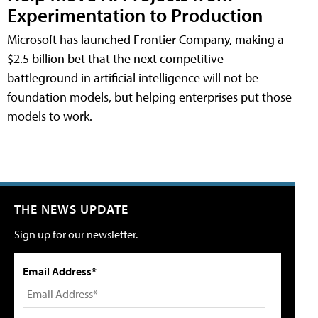
Experimentation to Production
Microsoft has launched Frontier Company, making a
$2.5 billion bet that the next competitive
battleground in artificial intelligence will not be
foundation models, but helping enterprises put those
models to work.
THE NEWS UPDATE
Sign up for our newsletter.
Email Address*