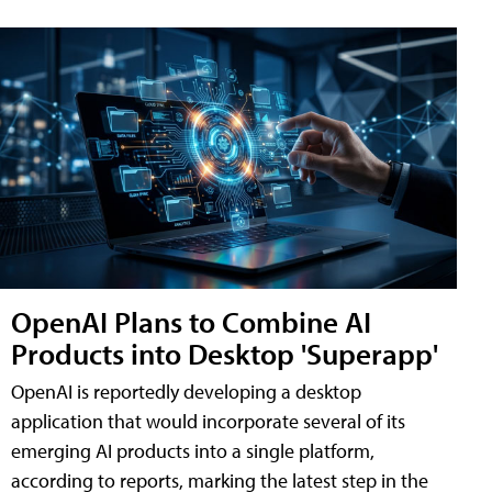
OpenAI Plans to Combine AI
Products into Desktop 'Superapp'
OpenAI is reportedly developing a desktop
application that would incorporate several of its
emerging AI products into a single platform,
according to reports, marking the latest step in the