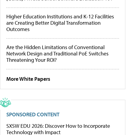
Higher Education Institutions and K-12 Facilities
are Creating Better Digital Transformation
Outcomes
Are the Hidden Limitations of Conventional
Network Design and Traditional PoE Switches
Threatening Your ROI?
More White Papers
SPONSORED CONTENT
SXSW EDU 2026: Discover How to Incorporate
Technology with Impact