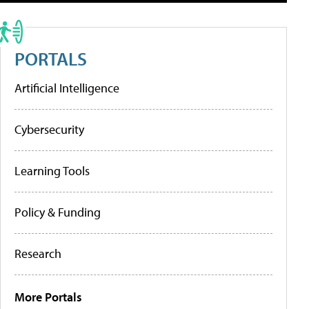
PORTALS
Artificial Intelligence
Cybersecurity
Learning Tools
Policy & Funding
Research
More Portals