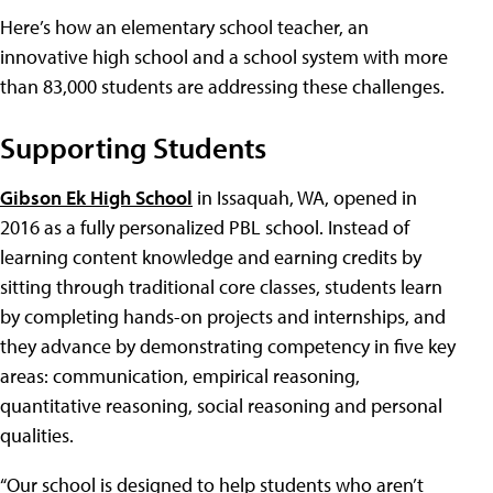
Here’s how an elementary school teacher, an
innovative high school and a school system with more
than 83,000 students are addressing these challenges.
Supporting Students
Gibson Ek High School
in Issaquah, WA, opened in
2016 as a fully personalized PBL school. Instead of
learning content knowledge and earning credits by
sitting through traditional core classes, students learn
by completing hands-on projects and internships, and
they advance by demonstrating competency in five key
areas: communication, empirical reasoning,
quantitative reasoning, social reasoning and personal
qualities.
“Our school is designed to help students who aren’t