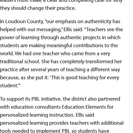
they should change their practice.
In Loudoun County, “our emphasis on authenticity has
helped with our messaging,” Ellis said. “Teachers see the
power of learning through authentic projects in which
students are making meaningful contributions to the
world. We had one teacher who came from a very
traditional school. She has completely transformed her
practice after several years of teaching a different way
because, as she put it: ‘This is good teaching for every
student.’”
To support its PBL initiative, the district also partnered
with education consultants Education Elements for
personalized learning instruction. Ellis said
personalized learning provides teachers with additional
tools needed to implement PBL so students have