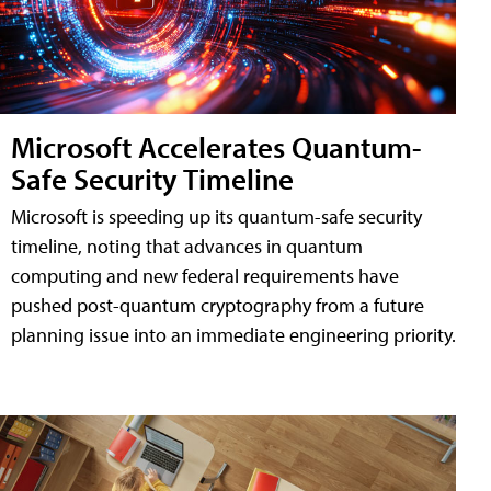
Microsoft Accelerates Quantum-
Safe Security Timeline
Microsoft is speeding up its quantum-safe security
timeline, noting that advances in quantum
computing and new federal requirements have
pushed post-quantum cryptography from a future
planning issue into an immediate engineering priority.