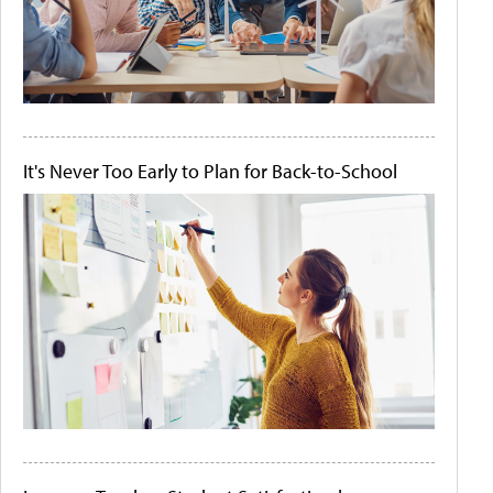
It's Never Too Early to Plan for Back-to-School