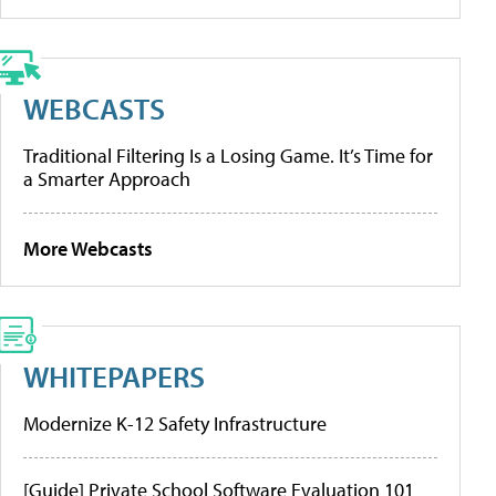
WEBCASTS
Traditional Filtering Is a Losing Game. It’s Time for
a Smarter Approach
More Webcasts
WHITEPAPERS
Modernize K-12 Safety Infrastructure
[Guide] Private School Software Evaluation 101