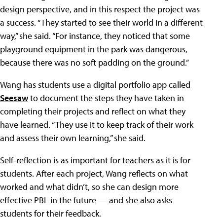
design perspective, and in this respect the project was
a success. “They started to see their world in a different
way,” she said. “For instance, they noticed that some
playground equipment in the park was dangerous,
because there was no soft padding on the ground.”
Wang has students use a digital portfolio app called
Seesaw
to document the steps they have taken in
completing their projects and reflect on what they
have learned. “They use it to keep track of their work
and assess their own learning,” she said.
Self-reflection is as important for teachers as it is for
students. After each project, Wang reflects on what
worked and what didn’t, so she can design more
effective PBL in the future — and she also asks
students for their feedback.