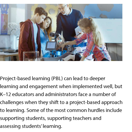
Project-based learning (PBL) can lead to deeper
learning and engagement when implemented well, but
K–12 educators and administrators face a number of
challenges when they shift to a project-based approach
to learning. Some of the most common hurdles include
supporting students, supporting teachers and
assessing students’ learning.