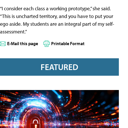
“I consider each class a working prototype,” she said.
“This is uncharted territory, and you have to put your
ego aside. My students are an integral part of my self-
assessment.”
E-Mail this page
Printable Format
FEATURED