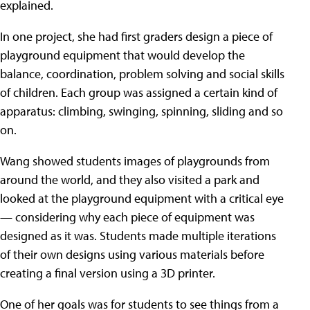
explained.
In one project, she had first graders design a piece of
playground equipment that would develop the
balance, coordination, problem solving and social skills
of children. Each group was assigned a certain kind of
apparatus: climbing, swinging, spinning, sliding and so
on.
Wang showed students images of playgrounds from
around the world, and they also visited a park and
looked at the playground equipment with a critical eye
— considering why each piece of equipment was
designed as it was. Students made multiple iterations
of their own designs using various materials before
creating a final version using a 3D printer.
One of her goals was for students to see things from a