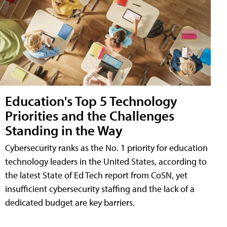
Education's Top 5 Technology
Priorities and the Challenges
Standing in the Way
Cybersecurity ranks as the No. 1 priority for education
technology leaders in the United States, according to
the latest State of Ed Tech report from CoSN, yet
insufficient cybersecurity staffing and the lack of a
dedicated budget are key barriers.