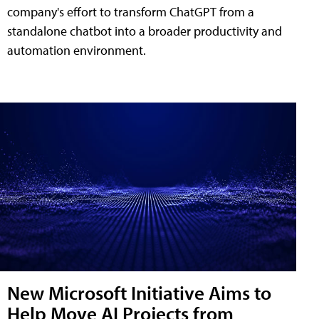
company's effort to transform ChatGPT from a
standalone chatbot into a broader productivity and
automation environment.
New Microsoft Initiative Aims to
Help Move AI Projects from