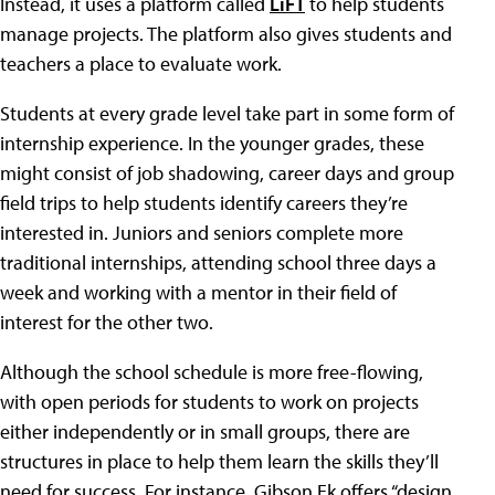
Instead, it uses a platform called
LiFT
to help students
manage projects. The platform also gives students and
teachers a place to evaluate work.
Students at every grade level take part in some form of
internship experience. In the younger grades, these
might consist of job shadowing, career days and group
field trips to help students identify careers they’re
interested in. Juniors and seniors complete more
traditional internships, attending school three days a
week and working with a mentor in their field of
interest for the other two.
Although the school schedule is more free-flowing,
with open periods for students to work on projects
either independently or in small groups, there are
structures in place to help them learn the skills they’ll
need for success. For instance, Gibson Ek offers “design