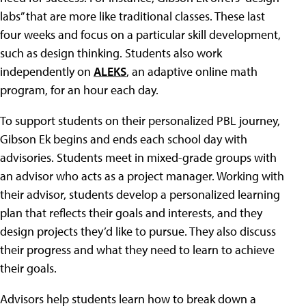
labs” that are more like traditional classes. These last
four weeks and focus on a particular skill development,
such as design thinking. Students also work
independently on
ALEKS
, an adaptive online math
program, for an hour each day.
To support students on their personalized PBL journey,
Gibson Ek begins and ends each school day with
advisories. Students meet in mixed-grade groups with
an advisor who acts as a project manager. Working with
their advisor, students develop a personalized learning
plan that reflects their goals and interests, and they
design projects they’d like to pursue. They also discuss
their progress and what they need to learn to achieve
their goals.
Advisors help students learn how to break down a