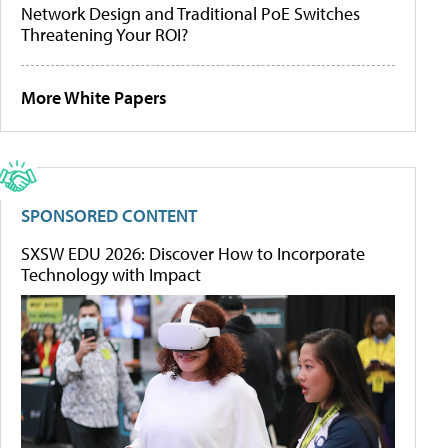
Network Design and Traditional PoE Switches
Threatening Your ROI?
More White Papers
SPONSORED CONTENT
SXSW EDU 2026: Discover How to Incorporate
Technology with Impact