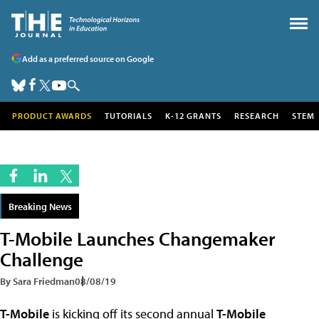
Add as a preferred source on Google
PRODUCT AWARDS
TUTORIALS
K-12 GRANTS
RESEARCH
STEM
Breaking News
T-Mobile Launches Changemaker
Challenge
By Sara Friedman
08/08/19
T-Mobile
is kicking off its second annual
T-Mobile