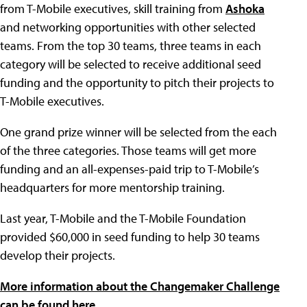
from T-Mobile executives, skill training from
Ashoka
and networking opportunities with other selected
teams. From the top 30 teams, three teams in each
category will be selected to receive additional seed
funding and the opportunity to pitch their projects to
T-Mobile executives.
One grand prize winner will be selected from the each
of the three categories. Those teams will get more
funding and an all-expenses-paid trip to T-Mobile’s
headquarters for more mentorship training.
Last year, T-Mobile and the T-Mobile Foundation
provided $60,000 in seed funding to help 30 teams
develop their projects.
More information about the Changemaker Challenge
can be found here.