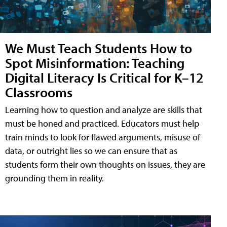
We Must Teach Students How to
Spot Misinformation: Teaching
Digital Literacy Is Critical for K–12
Classrooms
Learning how to question and analyze are skills that
must be honed and practiced. Educators must help
train minds to look for flawed arguments, misuse of
data, or outright lies so we can ensure that as
students form their own thoughts on issues, they are
grounding them in reality.