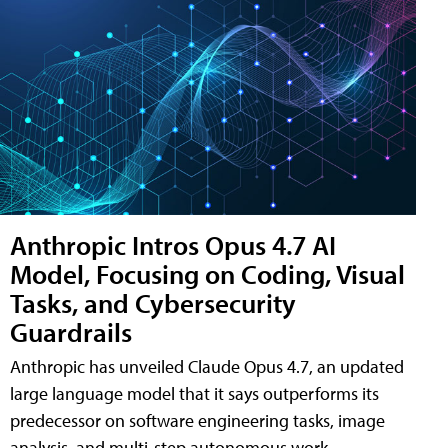
Anthropic Intros Opus 4.7 AI
Model, Focusing on Coding, Visual
Tasks, and Cybersecurity
Guardrails
Anthropic has unveiled Claude Opus 4.7, an updated
large language model that it says outperforms its
predecessor on software engineering tasks, image
analysis, and multi-step autonomous work.