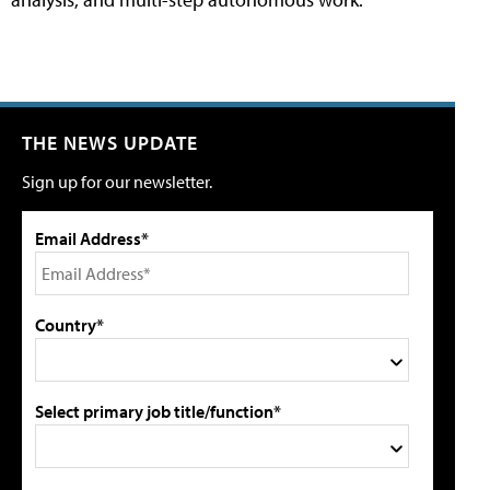
THE NEWS UPDATE
Sign up for our newsletter.
Email Address*
Country*
Select primary job title/function*