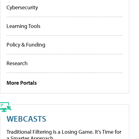
Cybersecurity
Learning Tools
Policy & Funding
Research
More Portals
WEBCASTS
Traditional Filtering Is a Losing Game. It’s Time for
a Smarter Approach