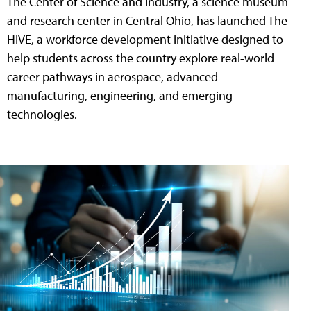
The Center of Science and Industry, a science museum
and research center in Central Ohio, has launched The
HIVE, a workforce development initiative designed to
help students across the country explore real-world
career pathways in aerospace, advanced
manufacturing, engineering, and emerging
technologies.