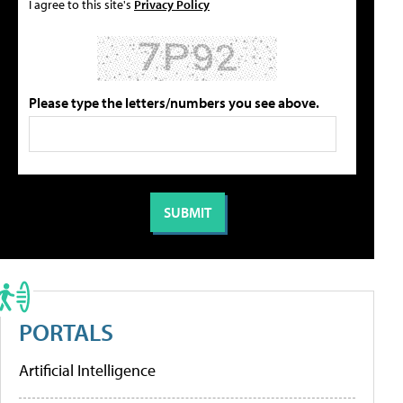
I agree to this site's
Privacy Policy
Please type the letters/numbers you see above.
PORTALS
Artificial Intelligence