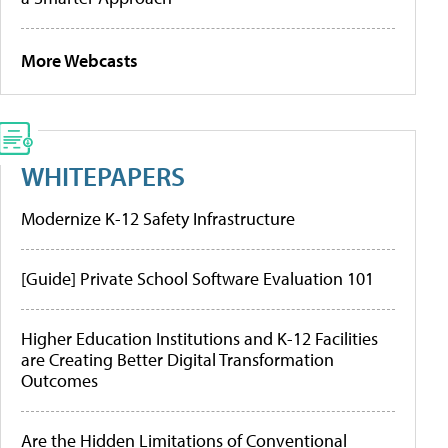
More Webcasts
WHITEPAPERS
Modernize K-12 Safety Infrastructure
[Guide] Private School Software Evaluation 101
Higher Education Institutions and K-12 Facilities
are Creating Better Digital Transformation
Outcomes
Are the Hidden Limitations of Conventional