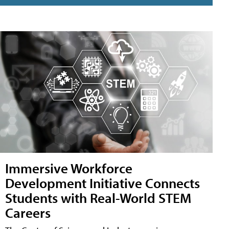
Immersive Workforce
Development Initiative Connects
Students with Real-World STEM
Careers