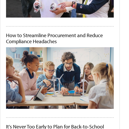
How to Streamline Procurement and Reduce
Compliance Headaches
It's Never Too Early to Plan for Back-to-School