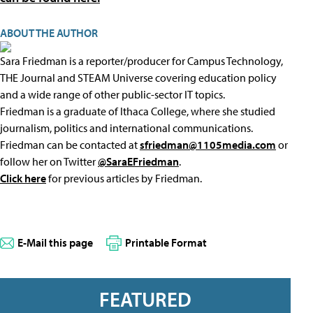
ABOUT THE AUTHOR
Sara Friedman is a reporter/producer for Campus Technology,
THE Journal and STEAM Universe covering education policy
and a wide range of other public-sector IT topics.
Friedman is a graduate of Ithaca College, where she studied
journalism, politics and international communications.
Friedman can be contacted at
sfriedman@1105media.com
or
follow her on Twitter
@SaraEFriedman
.
Click here
for previous articles by Friedman.
E-Mail this page
Printable Format
FEATURED