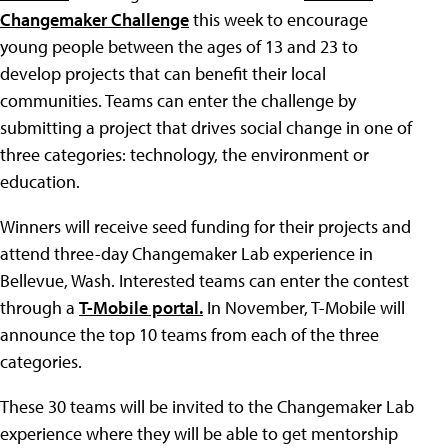
Changemaker Challenge
this week to encourage
young people between the ages of 13 and 23 to
develop projects that can benefit their local
communities. Teams can enter the challenge by
submitting a project that drives social change in one of
three categories: technology, the environment or
education.
Winners will receive seed funding for their projects and
attend three-day Changemaker Lab experience in
Bellevue, Wash. Interested teams can enter the contest
through a
T-Mobile portal.
In November, T-Mobile will
announce the top 10 teams from each of the three
categories.
These 30 teams will be invited to the Changemaker Lab
experience where they will be able to get mentorship