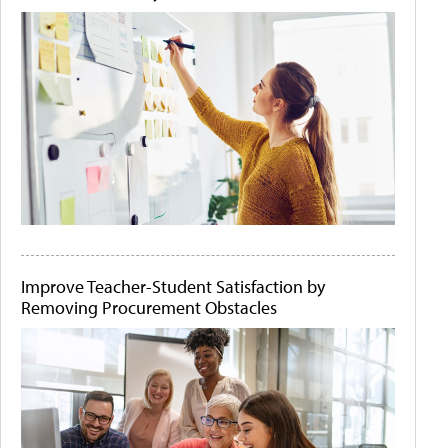
Improve Teacher-Student Satisfaction by
Removing Procurement Obstacles