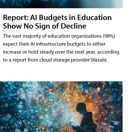
Report: AI Budgets in Education
Show No Sign of Decline
The vast majority of education organizations (98%)
expect their AI infrastructure budgets to either
increase or hold steady over the next year, according
to a report from cloud storage provider Wasabi.