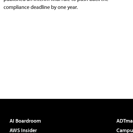
compliance deadline by one year.
AI Boardroom
ADTma
AWS Insider
Campus