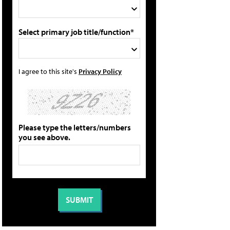
Select primary job title/function*
I agree to this site's
Privacy Policy
Please type the letters/numbers
you see above.