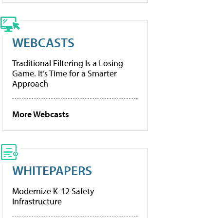
WEBCASTS
Traditional Filtering Is a Losing
Game. It’s Time for a Smarter
Approach
More Webcasts
WHITEPAPERS
Modernize K-12 Safety
Infrastructure