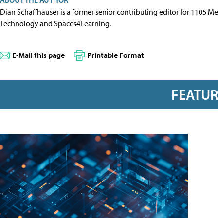
Dian Schaffhauser is a former senior contributing editor for 1105 
Technology and Spaces4Learning.
E-Mail this page
Printable Format
FEATU