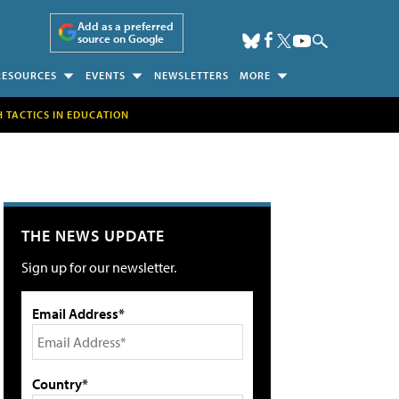
Add as a preferred
source on Google
RESOURCES
EVENTS
NEWSLETTERS
MORE
H TACTICS IN EDUCATION
THE NEWS UPDATE
Sign up for our newsletter.
Email Address*
Country*