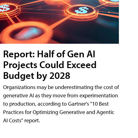
Report: Half of Gen AI
Projects Could Exceed
Budget by 2028
Organizations may be underestimating the cost of
generative AI as they move from experimentation
to production, according to Gartner's "10 Best
Practices for Optimizing Generative and Agentic
AI Costs" report.