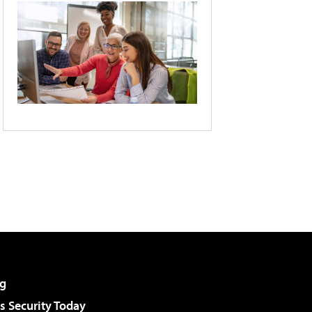
g
 Security Today