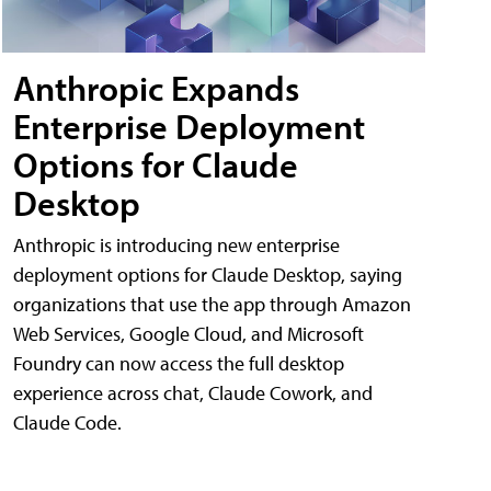
Anthropic Expands
Enterprise Deployment
Options for Claude
Desktop
Anthropic is introducing new enterprise
deployment options for Claude Desktop, saying
organizations that use the app through Amazon
Web Services, Google Cloud, and Microsoft
Foundry can now access the full desktop
experience across chat, Claude Cowork, and
Claude Code.