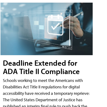
Deadline Extended for
ADA Title II Compliance
Schools working to meet the Americans with
Disabilities Act Title II regulations for digital
accessibility have received a temporary reprieve:
The United States Department of Justice has
published an interim final rule to push back the