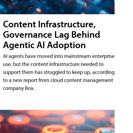
Content Infrastructure,
Governance Lag Behind
Agentic AI Adoption
AI agents have moved into mainstream enterprise
use, but the content infrastructure needed to
support them has struggled to keep up, according
to a new report from cloud content management
company Box.