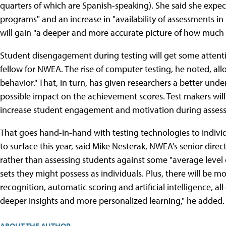
quarters of which are Spanish-speaking). She said she expect
programs" and an increase in "availability of assessments in 
will gain "a deeper and more accurate picture of how much 
Student disengagement during testing will get some attentio
fellow for NWEA. The rise of computer testing, he noted, all
behavior." That, in turn, has given researchers a better un
possible impact on the achievement scores. Test makers will
increase student engagement and motivation during assess
That goes hand-in-hand with testing technologies to individ
to surface this year, said Mike Nesterak, NWEA's senior dire
rather than assessing students against some "average level of 
sets they might possess as individuals. Plus, there will be 
recognition, automatic scoring and artificial intelligence, 
deeper insights and more personalized learning," he added.
ABOUT THE AUTHOR