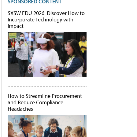
SPONSORED CONTENT
SXSW EDU 2026: Discover How to
Incorporate Technology with
Impact
How to Streamline Procurement
and Reduce Compliance
Headaches