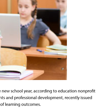
e new school year, according to education nonprofit
nts and professional development, recently issued
 of learning outcomes.