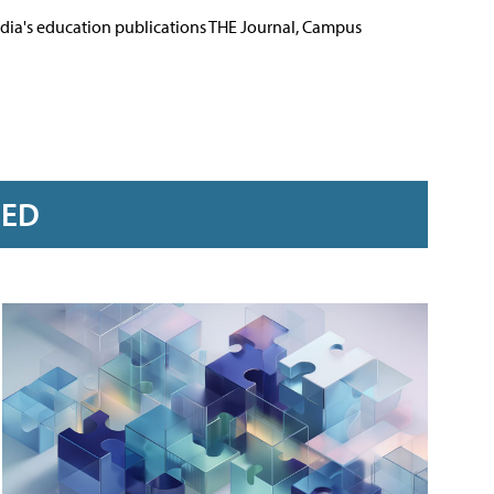
Media's education publications THE Journal, Campus
RED