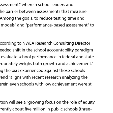
assessment," wherein school leaders and
the barrier between assessments that measure
 Among the goals: to reduce testing time and
r models" and "performance-based assessment" to
according to NWEA Research Consulting Director
eded shift in the school accountability paradigm
evaluate school performance in federal and state
propriately weighs both growth and achievement."
ing the bias experienced against those schools
end "aligns with recent research analyzing the
rein even schools with low achievement were still
tion will see a "growing focus on the role of equity
rently about five million in public schools (three-