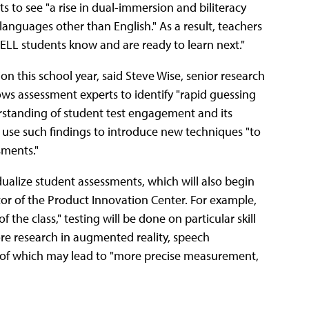
s to see "a rise in dual-immersion and biliteracy
languages other than English." As a result, teachers
ELL students know and are ready to learn next."
n this school year, said Steve Wise, senior research
ows assessment experts to identify "rapid guessing
derstanding of student test engagement and its
 use such findings to introduce new techniques "to
ments."
ualize student assessments, which will also begin
ctor of the Product Innovation Center. For example,
the class," testing will be done on particular skill
more research in augmented reality, speech
all of which may lead to "more precise measurement,