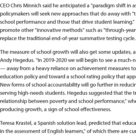
CEO Chris Minnich said he anticipated a "paradigm shift in 
policymakers will seek new approaches that do away with "
school performance and those that drive student learning."
promote other "innovative methods" such as "through-yea
replace the traditional end-of-year summative testing cycle.
The measure of school growth will also get some updates, 
Andy Hegedus. "In 2019-2020 we will begin to see a much-ne
— away from a heavy reliance on achievement measures to 
education policy and toward a school rating policy that ap
New forms of school accountability will go further in reduc
serving high-needs students. Hegedus suggested that the tr
relationship between poverty and school performance," whe
producing growth, a sign of school effectiveness.
Teresa Krastel, a Spanish solution lead, predicted that educa
in the assessment of English learners," of which there are cur