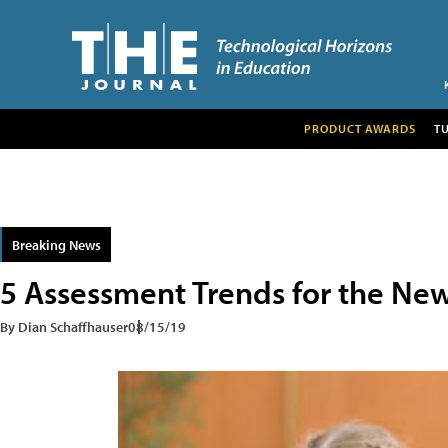
PRODUCT AWARDS
T
Breaking News
5 Assessment Trends for the New
By Dian Schaffhauser
08/15/19