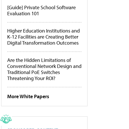
[Guide] Private School Software
Evaluation 101
Higher Education Institutions and
K-12 Facilities are Creating Better
Digital Transformation Outcomes
Are the Hidden Limitations of
Conventional Network Design and
Traditional PoE Switches
Threatening Your ROI?
More White Papers