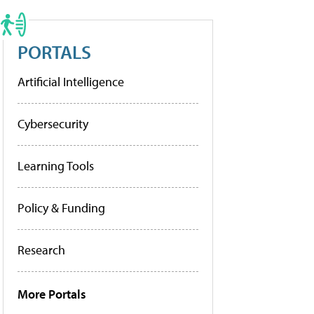
PORTALS
Artificial Intelligence
Cybersecurity
Learning Tools
Policy & Funding
Research
More Portals