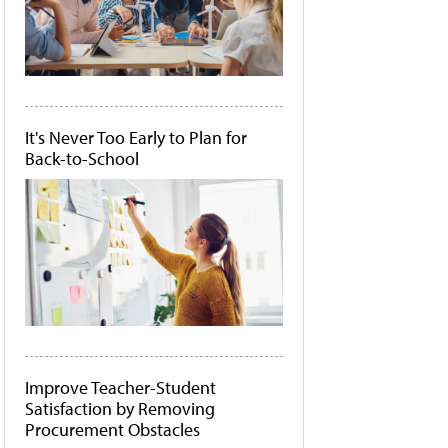
It's Never Too Early to Plan for
Back-to-School
Improve Teacher-Student
Satisfaction by Removing
Procurement Obstacles