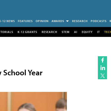
K-12 NEWS
FEATURES
OPINION
AWARDS
RESEARCH
PODCASTS
UTORIALS
K-12 GRANTS
RESEARCH
STEM
AI
EQUITY
IT
TEC
 School Year