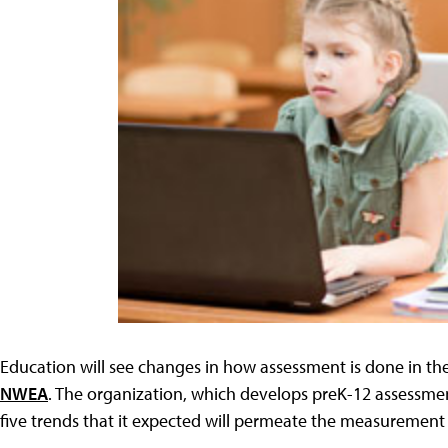
Education will see changes in how assessment is done in th
NWEA
. The organization, which develops preK-12 assessme
five trends that it expected will permeate the measurement