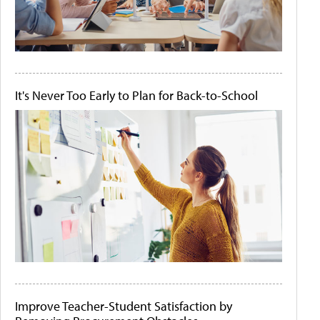
It's Never Too Early to Plan for Back-to-School
Improve Teacher-Student Satisfaction by