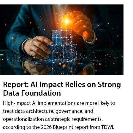
Report: AI Impact Relies on Strong
Data Foundation
High-impact AI implementations are more likely to
treat data architecture, governance, and
operationalization as strategic requirements,
according to the 2026 Blueprint report from TDWI.