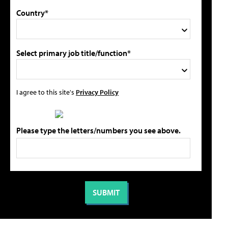
Country*
Select primary job title/function*
I agree to this site's
Privacy Policy
Please type the letters/numbers you see above.