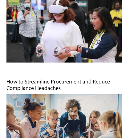
How to Streamline Procurement and Reduce
Compliance Headaches