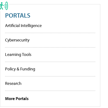
PORTALS
Artificial Intelligence
Cybersecurity
Learning Tools
Policy & Funding
Research
More Portals