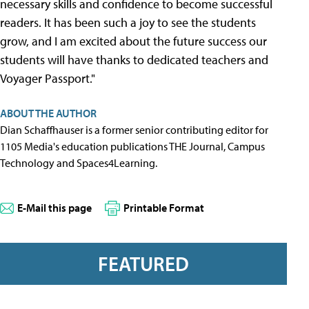
necessary skills and confidence to become successful
readers. It has been such a joy to see the students
grow, and I am excited about the future success our
students will have thanks to dedicated teachers and
Voyager Passport."
ABOUT THE AUTHOR
Dian Schaffhauser is a former senior contributing editor for
1105 Media's education publications THE Journal, Campus
Technology and Spaces4Learning.
E-Mail this page
Printable Format
FEATURED