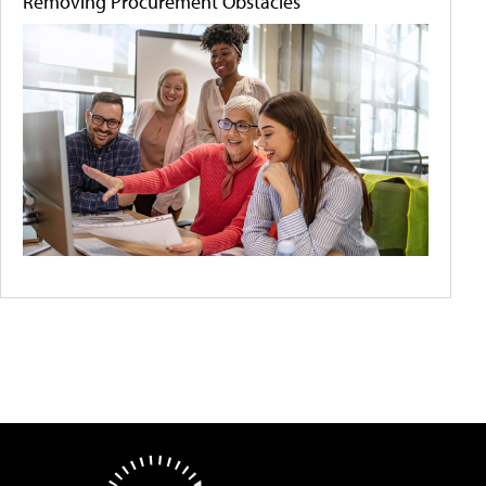
Removing Procurement Obstacles