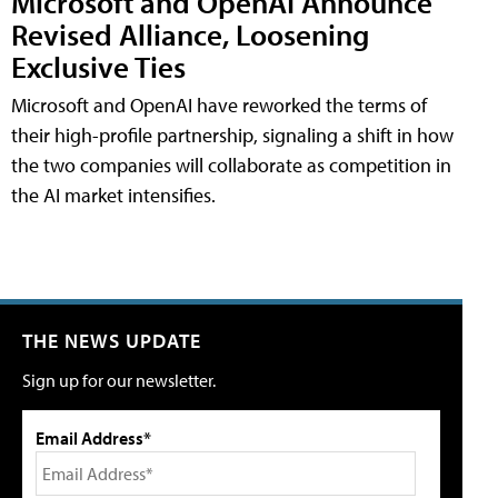
Microsoft and OpenAI Announce
Revised Alliance, Loosening
Exclusive Ties
Microsoft and OpenAI have reworked the terms of
their high-profile partnership, signaling a shift in how
the two companies will collaborate as competition in
the AI market intensifies.
THE NEWS UPDATE
Sign up for our newsletter.
Email Address*