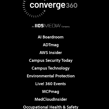
AI Boardroom
ADTmag
AWS Insider
Campus Security Today
Campus Technology
Environmental Protection
Live! 360 Events
MCPmag
MedCloudInsider
Occupational Health & Safety