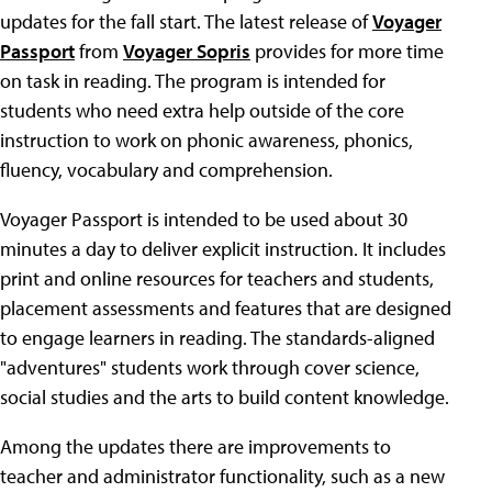
updates for the fall start. The latest release of
Voyager
Passport
from
Voyager Sopris
provides for more time
on task in reading. The program is intended for
students who need extra help outside of the core
instruction to work on phonic awareness, phonics,
fluency, vocabulary and comprehension.
Voyager Passport is intended to be used about 30
minutes a day to deliver explicit instruction. It includes
print and online resources for teachers and students,
placement assessments and features that are designed
to engage learners in reading. The standards-aligned
"adventures" students work through cover science,
social studies and the arts to build content knowledge.
Among the updates there are improvements to
teacher and administrator functionality, such as a new