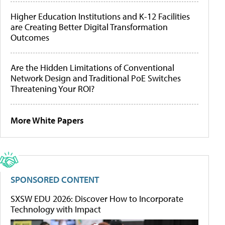
Higher Education Institutions and K-12 Facilities
are Creating Better Digital Transformation
Outcomes
Are the Hidden Limitations of Conventional
Network Design and Traditional PoE Switches
Threatening Your ROI?
More White Papers
SPONSORED CONTENT
SXSW EDU 2026: Discover How to Incorporate
Technology with Impact