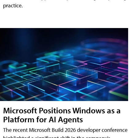
practice.
Microsoft Positions Windows as a
Platform for AI Agents
The recent Microsoft Build 2026 developer conference