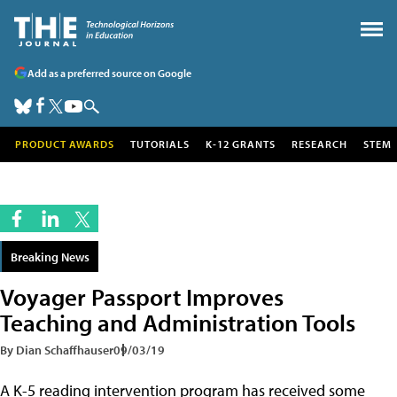
Add as a preferred source on Google
PRODUCT AWARDS
TUTORIALS
K-12 GRANTS
RESEARCH
STEM
Breaking News
Voyager Passport Improves
Teaching and Administration Tools
By Dian Schaffhauser
09/03/19
A K-5 reading intervention program has received some