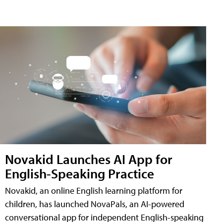
Novakid Launches AI App for
English-Speaking Practice
Novakid, an online English learning platform for
children, has launched NovaPals, an AI-powered
conversational app for independent English-speaking