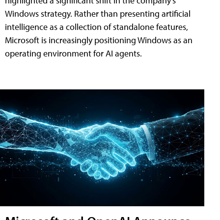
highlighted a significant shift in the company's
Windows strategy. Rather than presenting artificial
intelligence as a collection of standalone features,
Microsoft is increasingly positioning Windows as an
operating environment for AI agents.