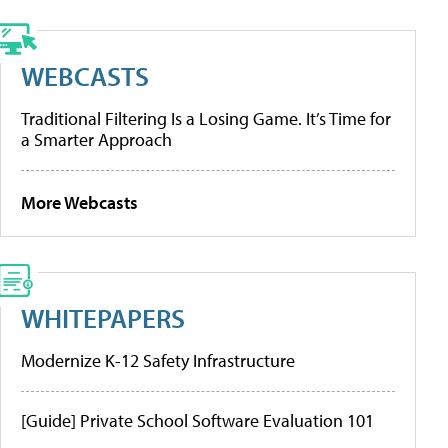
WEBCASTS
Traditional Filtering Is a Losing Game. It’s Time for
a Smarter Approach
More Webcasts
WHITEPAPERS
Modernize K-12 Safety Infrastructure
[Guide] Private School Software Evaluation 101