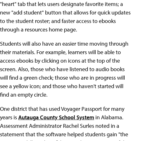
"heart" tab that lets users designate favorite items; a
new "add student" button that allows for quick updates
to the student roster; and faster access to ebooks
through a resources home page.
Students will also have an easier time moving through
their materials. For example, learners will be able to
access ebooks by clicking on icons at the top of the
screen. Also, those who have listened to audio books
will find a green check; those who are in progress will
see a yellow icon; and those who haven't started will
find an empty circle.
One district that has used Voyager Passport for many
years is
Autauga County School System
in Alabama.
Assessment Administrator Rachel Surles noted in a
statement that the software helped students gain "the