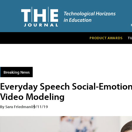
PRODUCT AWARDS
T
Breaking News
Everyday Speech Social-Emotion
Video Modeling
By Sara Friedman
09/11/19