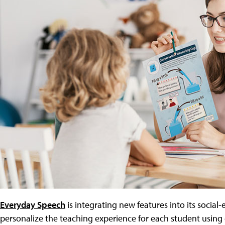
Everyday Speech
is integrating new features into its social
personalize the teaching experience for each student using