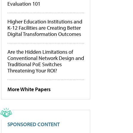
Evaluation 101
Higher Education Institutions and
K-12 Facilities are Creating Better
Digital Transformation Outcomes
Are the Hidden Limitations of
Conventional Network Design and
Traditional PoE Switches
Threatening Your ROI?
More White Papers
SPONSORED CONTENT