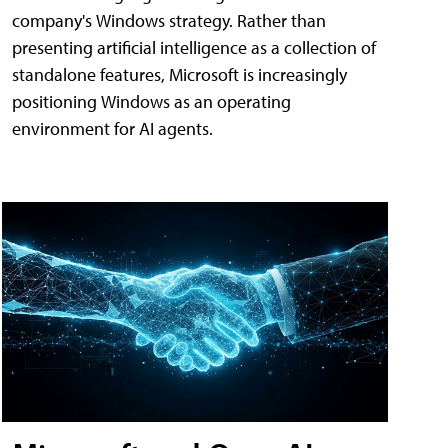
company's Windows strategy. Rather than
presenting artificial intelligence as a collection of
standalone features, Microsoft is increasingly
positioning Windows as an operating
environment for AI agents.