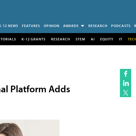
K-12 NEWS
FEATURES
OPINION
AWARDS
RESEARCH
PODCASTS
UTORIALS
K-12 GRANTS
RESEARCH
STEM
AI
EQUITY
IT
TEC
al Platform Adds