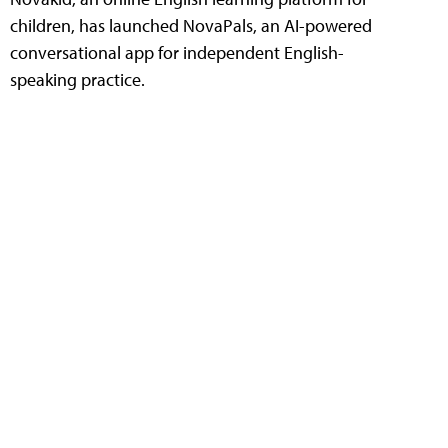
children, has launched NovaPals, an AI-powered
conversational app for independent English-
speaking practice.