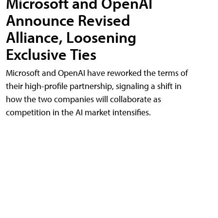
Microsoft and OpenAI
Announce Revised
Alliance, Loosening
Exclusive Ties
Microsoft and OpenAI have reworked the terms of
their high-profile partnership, signaling a shift in
how the two companies will collaborate as
competition in the AI market intensifies.