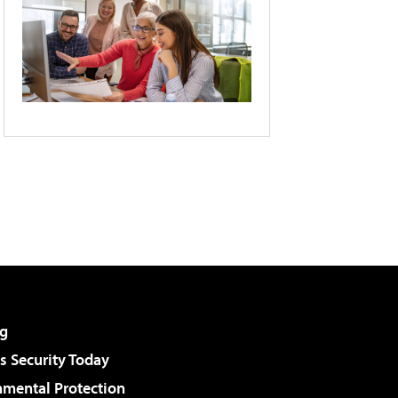
g
 Security Today
nmental Protection