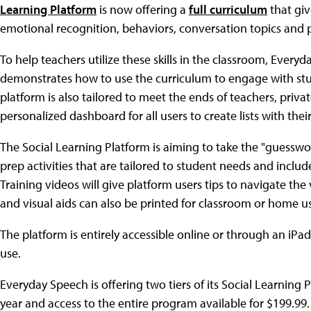
Learning Platform
is now offering a
full curriculum
that giv
emotional recognition, behaviors, conversation topics and
To help teachers utilize these skills in the classroom, Ever
demonstrates how to use the curriculum to engage with stu
platform is also tailored to meet the ends of teachers, pri
personalized dashboard for all users to create lists with the
The Social Learning Platform is aiming to take the "guesswor
prep activities that are tailored to student needs and inclu
Training videos will give platform users tips to navigate the 
and visual aids can also be printed for classroom or home use
The platform is entirely accessible online or through an iPa
use.
Everyday Speech is offering two tiers of its Social Learning
year and access to the entire program available for $199.99.