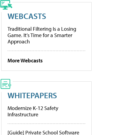
WEBCASTS
Traditional Filtering Is a Losing
Game. It’s Time for a Smarter
Approach
More Webcasts
WHITEPAPERS
Modernize K-12 Safety
Infrastructure
[Guide] Private School Software