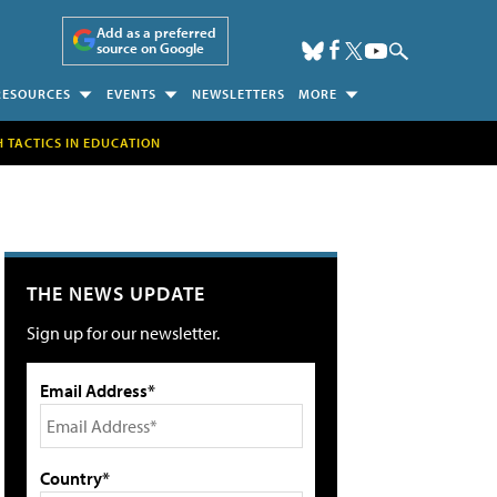
Add as a preferred
source on Google
RESOURCES
EVENTS
NEWSLETTERS
MORE
H TACTICS IN EDUCATION
THE NEWS UPDATE
Sign up for our newsletter.
Email Address*
Country*