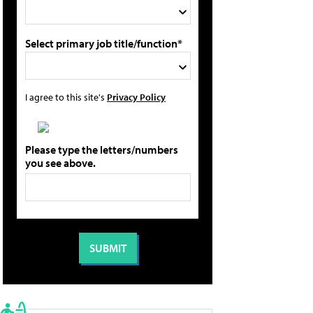
Select primary job title/function*
I agree to this site's
Privacy Policy
Please type the letters/numbers
you see above.