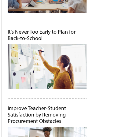
It's Never Too Early to Plan for
Back-to-School
Improve Teacher-Student
Satisfaction by Removing
Procurement Obstacles