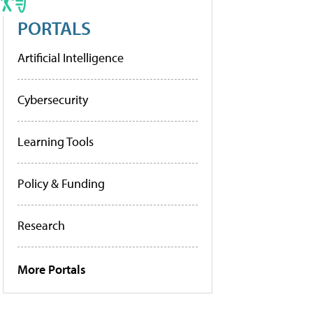
PORTALS
Artificial Intelligence
Cybersecurity
Learning Tools
Policy & Funding
Research
More Portals