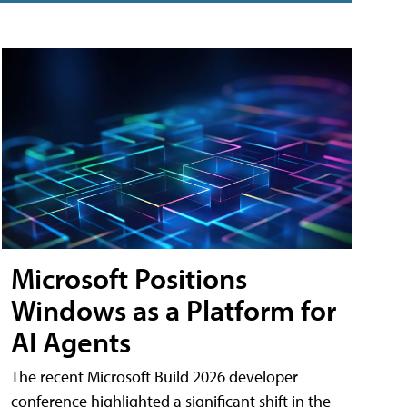
Microsoft Positions
Windows as a Platform for
AI Agents
The recent Microsoft Build 2026 developer
conference highlighted a significant shift in the