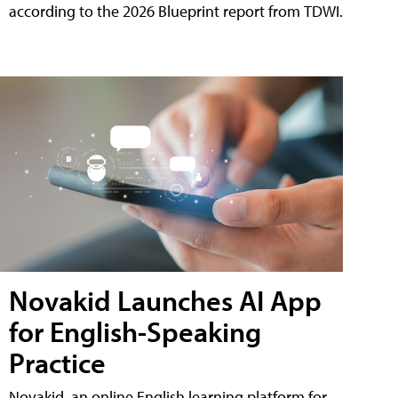
according to the 2026 Blueprint report from TDWI.
Novakid Launches AI App
for English-Speaking
Practice
Novakid, an online English learning platform for