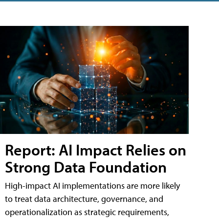
Report: AI Impact Relies on
Strong Data Foundation
High-impact AI implementations are more likely
to treat data architecture, governance, and
operationalization as strategic requirements,