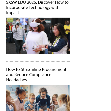
SXSW EDU 2026: Discover How to
Incorporate Technology with
Impact
How to Streamline Procurement
and Reduce Compliance
Headaches