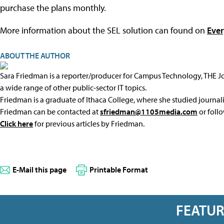
purchase the plans monthly.
More information about the SEL solution can found on
Ever
ABOUT THE AUTHOR
Sara Friedman is a reporter/producer for Campus Technology, THE 
a wide range of other public-sector IT topics.
Friedman is a graduate of Ithaca College, where she studied journal
Friedman can be contacted at
sfriedman@1105media.com
or foll
Click here
for previous articles by Friedman.
E-Mail this page
Printable Format
FEATU