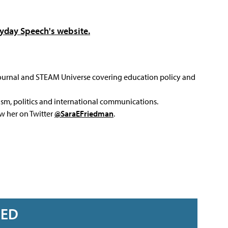
yday Speech's website.
Journal and STEAM Universe covering education policy and
ism, politics and international communications.
ow her on Twitter
@SaraEFriedman
.
RED