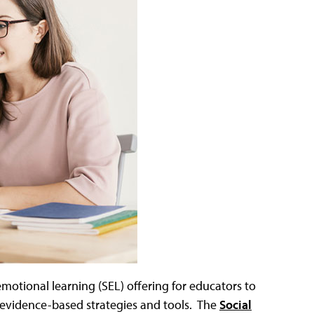
-emotional learning (SEL) offering for educators to
 evidence-based strategies and tools. The
Social