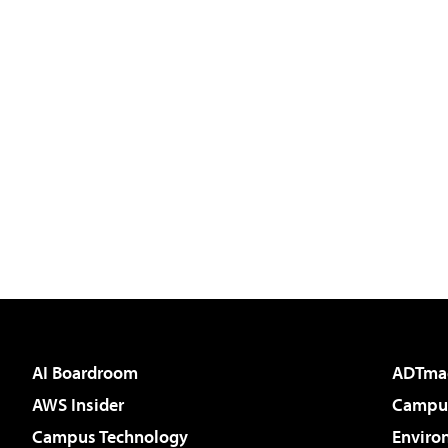
AI Boardroom
ADTma
AWS Insider
Campus
Campus Technology
Enviro