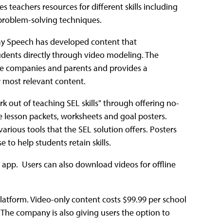
es teachers resources for different skills including
 problem-solving techniques.
yday Speech has developed content that
dents directly through video modeling. The
vate companies and parents and provides a
ir most relevant content.
k out of teaching SEL skills" through offering no-
de lesson packets, worksheets and goal posters.
various tools that the SEL solution offers. Posters
 to help students retain skills.
d app. Users can also download videos for offline
 Platform. Video-only content costs $99.99 per school
 The company is also giving users the option to