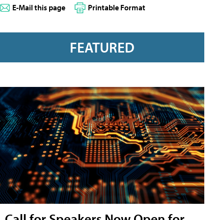
E-Mail this page
Printable Format
FEATURED
Call for Speakers Now Open for