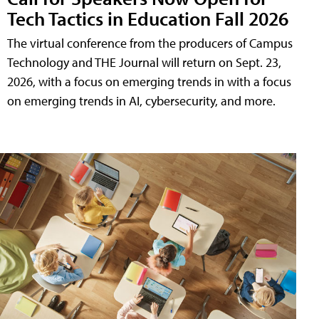
Tech Tactics in Education Fall 2026
The virtual conference from the producers of Campus
Technology and THE Journal will return on Sept. 23,
2026, with a focus on emerging trends in with a focus
on emerging trends in AI, cybersecurity, and more.