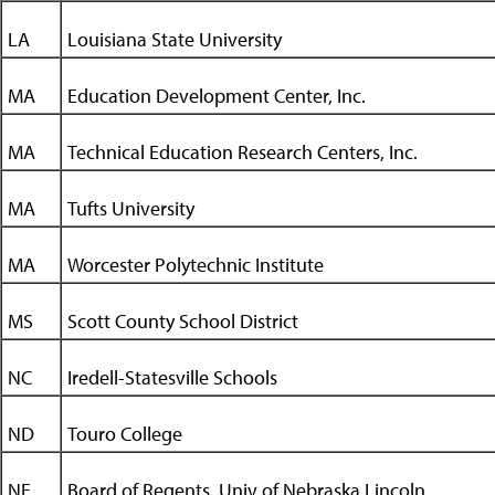
LA
Louisiana State University
MA
Education Development Center, Inc.
MA
Technical Education Research Centers, Inc.
MA
Tufts University
MA
Worcester Polytechnic Institute
MS
Scott County School District
NC
Iredell-Statesville Schools
ND
Touro College
NE
Board of Regents, Univ of Nebraska Lincoln