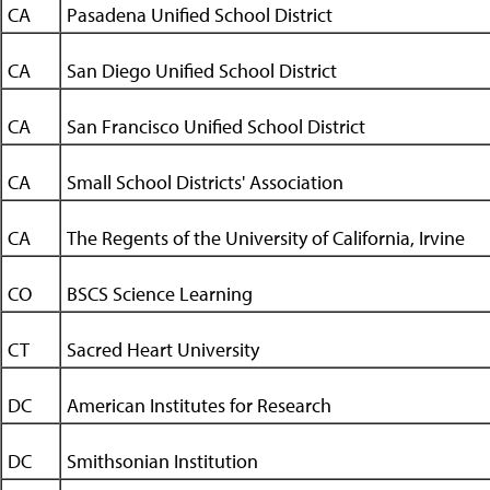
CA
Pasadena Unified School District
CA
San Diego Unified School District
CA
San Francisco Unified School District
CA
Small School Districts' Association
CA
The Regents of the University of California, Irvine
CO
BSCS Science Learning
CT
Sacred Heart University
DC
American Institutes for Research
DC
Smithsonian Institution