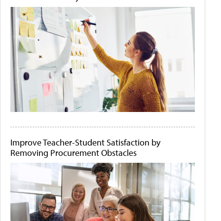
Improve Teacher-Student Satisfaction by
Removing Procurement Obstacles