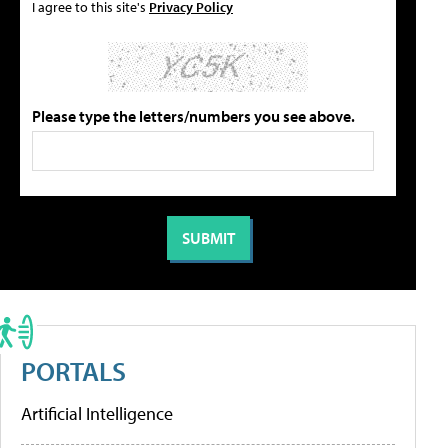
I agree to this site's
Privacy Policy
Please type the letters/numbers you see above.
PORTALS
Artificial Intelligence