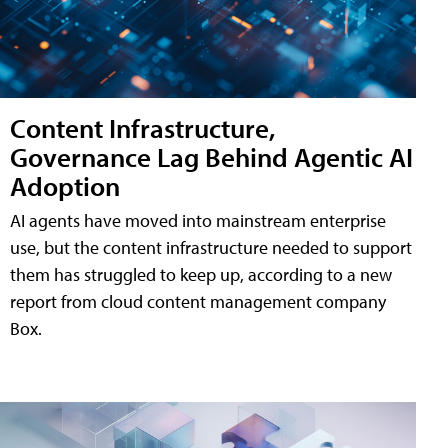
Content Infrastructure,
Governance Lag Behind Agentic AI
Adoption
AI agents have moved into mainstream enterprise
use, but the content infrastructure needed to support
them has struggled to keep up, according to a new
report from cloud content management company
Box.