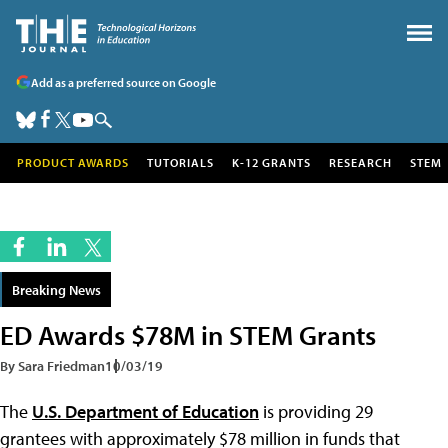
Add as a preferred source on Google
PRODUCT AWARDS
TUTORIALS
K-12 GRANTS
RESEARCH
STEM
Breaking News
ED Awards $78M in STEM Grants
By Sara Friedman
10/03/19
The
U.S. Department of Education
is providing 29
grantees with approximately $78 million in funds that