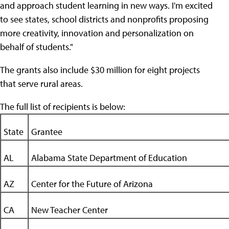
and approach student learning in new ways. I'm excited
to see states, school districts and nonprofits proposing
more creativity, innovation and personalization on
behalf of students."
The grants also include $30 million for eight projects
that serve rural areas.
The full list of recipients is below:
State
Grantee
AL
Alabama State Department of Education
AZ
Center for the Future of Arizona
CA
New Teacher Center