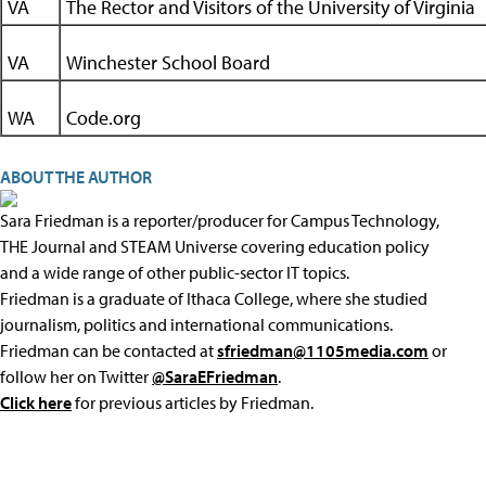
VA
The Rector and Visitors of the University of Virginia
VA
Winchester School Board
WA
Code.org
ABOUT THE AUTHOR
Sara Friedman is a reporter/producer for Campus Technology,
THE Journal and STEAM Universe covering education policy
and a wide range of other public-sector IT topics.
Friedman is a graduate of Ithaca College, where she studied
journalism, politics and international communications.
Friedman can be contacted at
sfriedman@1105media.com
or
follow her on Twitter
@SaraEFriedman
.
Click here
for previous articles by Friedman.