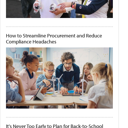
How to Streamline Procurement and Reduce
Compliance Headaches
It's Never Too Early to Plan for Back-to-School