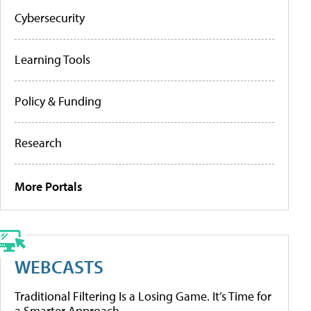
Cybersecurity
Learning Tools
Policy & Funding
Research
More Portals
WEBCASTS
Traditional Filtering Is a Losing Game. It’s Time for
a Smarter Approach