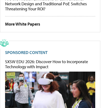
Network Design and Traditional PoE Switches
Threatening Your ROI?
More White Papers
SPONSORED CONTENT
SXSW EDU 2026: Discover How to Incorporate
Technology with Impact