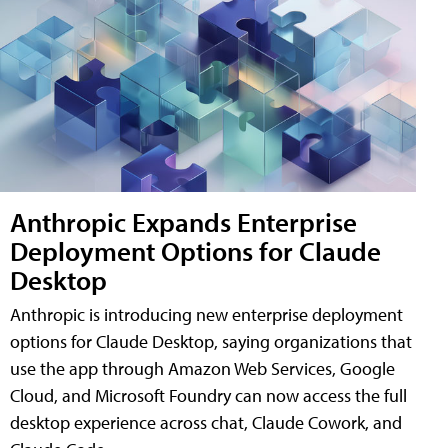
Anthropic Expands Enterprise
Deployment Options for Claude
Desktop
Anthropic is introducing new enterprise deployment
options for Claude Desktop, saying organizations that
use the app through Amazon Web Services, Google
Cloud, and Microsoft Foundry can now access the full
desktop experience across chat, Claude Cowork, and