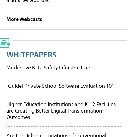
More Webcasts
WHITEPAPERS
Modernize K-12 Safety Infrastructure
[Guide] Private School Software Evaluation 101
Higher Education Institutions and K-12 Facilities
are Creating Better Digital Transformation
Outcomes
Are the Hidden Limitations of Conventional