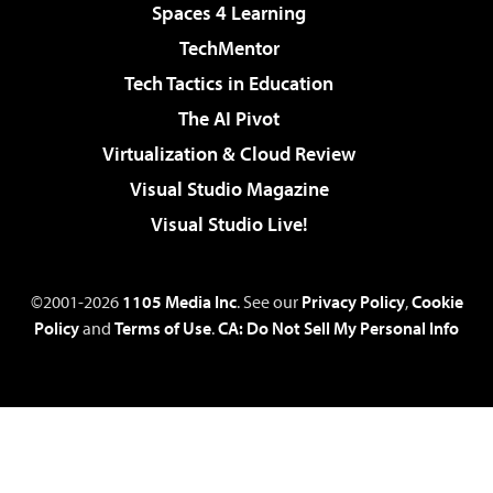
Spaces 4 Learning
TechMentor
Tech Tactics in Education
The AI Pivot
Virtualization & Cloud Review
Visual Studio Magazine
Visual Studio Live!
©2001-2026
1105 Media Inc
. See our
Privacy Policy
,
Cookie
Policy
and
Terms of Use
.
CA: Do Not Sell My Personal Info