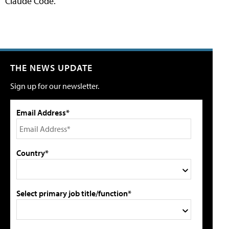
Claude Code.
THE NEWS UPDATE
Sign up for our newsletter.
Email Address*
Country*
Select primary job title/function*