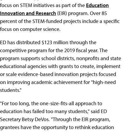
focus on STEM initiatives as part of the
Education
Innovation and Research
(EIR) program. Over 85
percent of the STEM-funded projects include a specific
focus on computer science.
ED has distributed $123 million through the
competitive program for the 2019 fiscal year. The
program supports school districts, nonprofits and state
educational agencies with grants to create, implement
or scale evidence-based innovation projects focused
on improving academic achievement for "high-need
students."
"For too long, the one-size-fits-all approach to
education has failed too many students," said ED
Secretary Betsy DeVos. "Through the EIR program,
grantees have the opportunity to rethink education