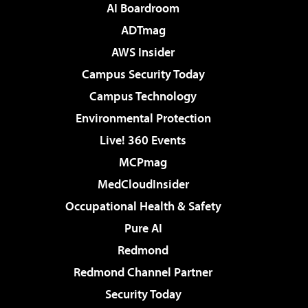
AI Boardroom
ADTmag
AWS Insider
Campus Security Today
Campus Technology
Environmental Protection
Live! 360 Events
MCPmag
MedCloudInsider
Occupational Health & Safety
Pure AI
Redmond
Redmond Channel Partner
Security Today