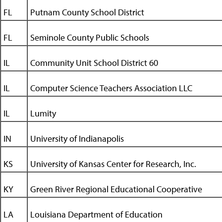
FL
Putnam County School District
FL
Seminole County Public Schools
IL
Community Unit School District 60
IL
Computer Science Teachers Association LLC
IL
Lumity
IN
University of Indianapolis
KS
University of Kansas Center for Research, Inc.
KY
Green River Regional Educational Cooperative
LA
Louisiana Department of Education