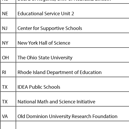
NE
Educational Service Unit 2
NJ
Center for Supportive Schools
NY
New York Hall of Science
OH
The Ohio State University
RI
Rhode Island Department of Education
TX
IDEA Public Schools
TX
National Math and Science Initiative
VA
Old Dominion University Research Foundation