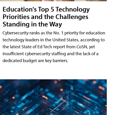
Education's Top 5 Technology
Priorities and the Challenges
Standing in the Way
Cybersecurity ranks as the No. 1 priority for education
technology leaders in the United States, according to
the latest State of Ed Tech report from CoSN, yet
insufficient cybersecurity staffing and the lack of a
dedicated budget are key barriers.