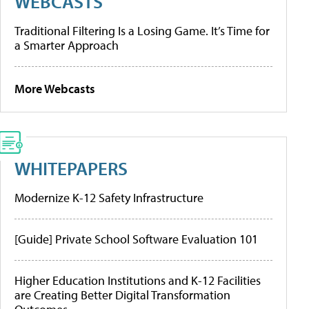
WEBCASTS
Traditional Filtering Is a Losing Game. It’s Time for
a Smarter Approach
More Webcasts
WHITEPAPERS
Modernize K-12 Safety Infrastructure
[Guide] Private School Software Evaluation 101
Higher Education Institutions and K-12 Facilities
are Creating Better Digital Transformation