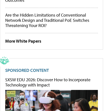
Outcomes
Are the Hidden Limitations of Conventional
Network Design and Traditional PoE Switches
Threatening Your ROI?
More White Papers
SPONSORED CONTENT
SXSW EDU 2026: Discover How to Incorporate
Technology with Impact