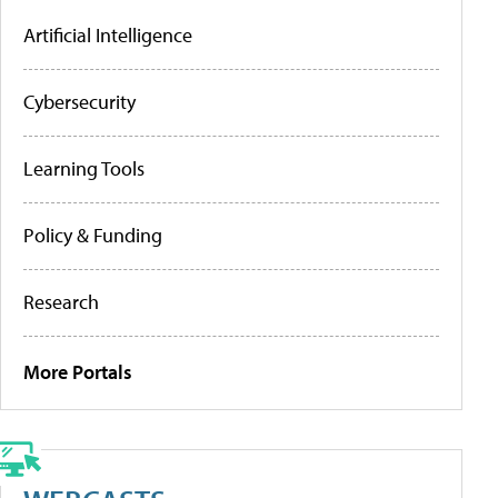
Artificial Intelligence
Cybersecurity
Learning Tools
Policy & Funding
Research
More Portals