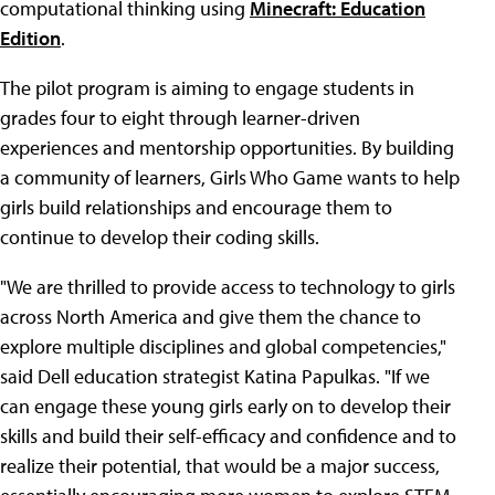
computational thinking using
Minecraft: Education
Edition
.
The pilot program is aiming to engage students in
grades four to eight through learner-driven
experiences and mentorship opportunities. By building
a community of learners, Girls Who Game wants to help
girls build relationships and encourage them to
continue to develop their coding skills.
"We are thrilled to provide access to technology to girls
across North America and give them the chance to
explore multiple disciplines and global competencies,"
said Dell education strategist Katina Papulkas. "If we
can engage these young girls early on to develop their
skills and build their self-efficacy and confidence and to
realize their potential, that would be a major success,