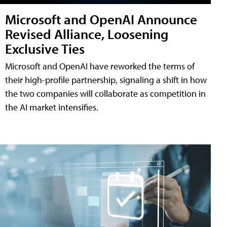
Microsoft and OpenAI Announce
Revised Alliance, Loosening
Exclusive Ties
Microsoft and OpenAI have reworked the terms of
their high-profile partnership, signaling a shift in how
the two companies will collaborate as competition in
the AI market intensifies.