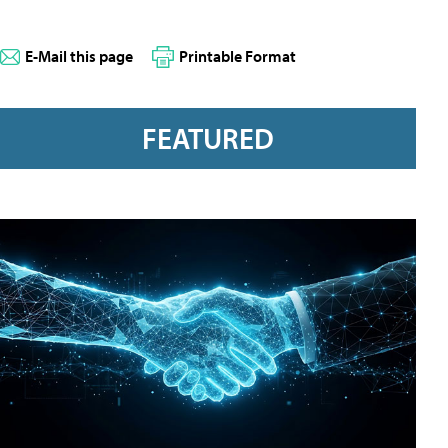
E-Mail this page
Printable Format
FEATURED