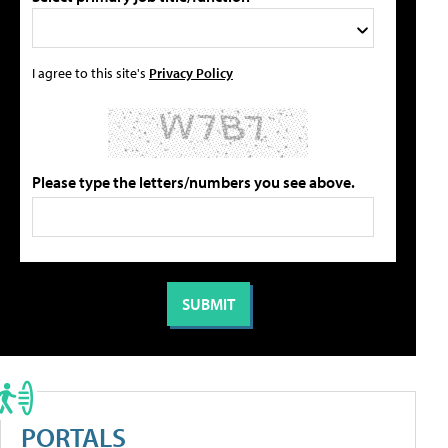
I agree to this site's
Privacy Policy
Please type the letters/numbers you see above.
PORTALS