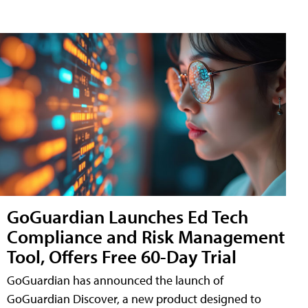
GoGuardian Launches Ed Tech
Compliance and Risk Management
Tool, Offers Free 60-Day Trial
GoGuardian has announced the launch of
GoGuardian Discover, a new product designed to