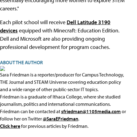
essentially encouraging more women to explore STEM
careers."
Each pilot school will receive
Dell Latitude 3190
devices
equipped with Minecraft: Education Edition.
Dell and Microsoft are also providing ongoing
professional development for program coaches.
ABOUT THE AUTHOR
Sara Friedman is a reporter/producer for Campus Technology,
THE Journal and STEAM Universe covering education policy
and a wide range of other public-sector IT topics.
Friedman is a graduate of Ithaca College, where she studied
journalism, politics and international communications.
Friedman can be contacted at
sfriedman@1105media.com
or
follow her on Twitter
@SaraEFriedman
.
Click here
for previous articles by Friedman.