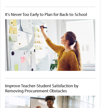
It's Never Too Early to Plan for Back-to-School
Improve Teacher-Student Satisfaction by
Removing Procurement Obstacles