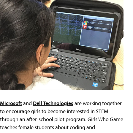
Microsoft
and
Dell Technologies
are working together
to encourage girls to become interested in STEM
through an after-school pilot program. Girls Who Game
teaches female students about coding and