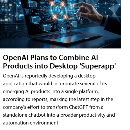
OpenAI Plans to Combine AI
Products into Desktop 'Superapp'
OpenAI is reportedly developing a desktop
application that would incorporate several of its
emerging AI products into a single platform,
according to reports, marking the latest step in the
company's effort to transform ChatGPT from a
standalone chatbot into a broader productivity and
automation environment.