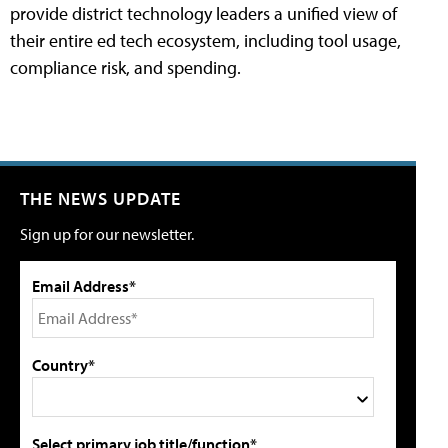
provide district technology leaders a unified view of
their entire ed tech ecosystem, including tool usage,
compliance risk, and spending.
THE NEWS UPDATE
Sign up for our newsletter.
Email Address*
Country*
Select primary job title/function*