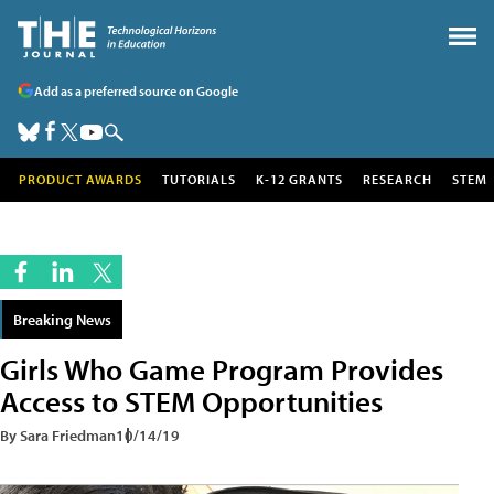
Add as a preferred source on Google
PRODUCT AWARDS
TUTORIALS
K-12 GRANTS
RESEARCH
STEM
Breaking News
Girls Who Game Program Provides
Access to STEM Opportunities
By Sara Friedman
10/14/19