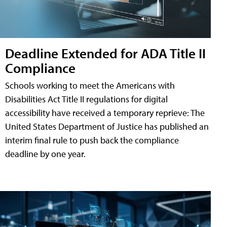
Deadline Extended for ADA Title II
Compliance
Schools working to meet the Americans with
Disabilities Act Title II regulations for digital
accessibility have received a temporary reprieve: The
United States Department of Justice has published an
interim final rule to push back the compliance
deadline by one year.