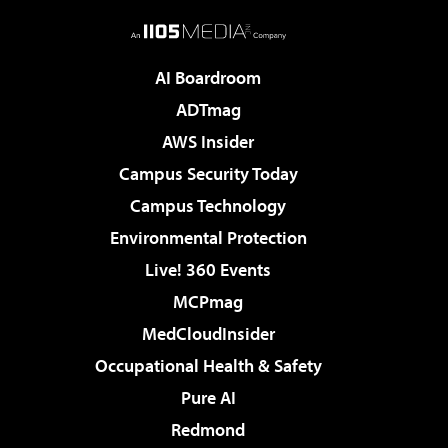
AI Boardroom
ADTmag
AWS Insider
Campus Security Today
Campus Technology
Environmental Protection
Live! 360 Events
MCPmag
MedCloudInsider
Occupational Health & Safety
Pure AI
Redmond