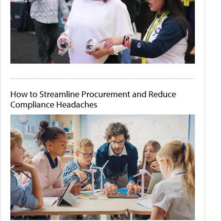
How to Streamline Procurement and Reduce
Compliance Headaches