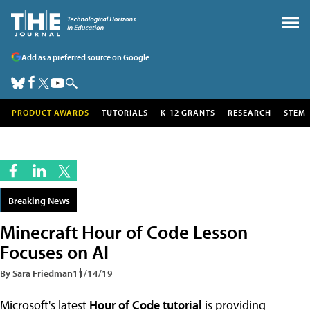
Add as a preferred source on Google
PRODUCT AWARDS
TUTORIALS
K-12 GRANTS
RESEARCH
STEM
Breaking News
Minecraft Hour of Code Lesson
Focuses on AI
By Sara Friedman
11/14/19
Microsoft's latest
Hour of Code tutorial
is providing