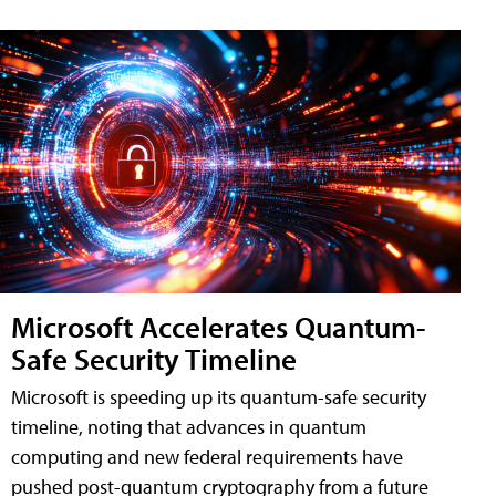
Microsoft Accelerates Quantum-
Safe Security Timeline
Microsoft is speeding up its quantum-safe security
timeline, noting that advances in quantum
computing and new federal requirements have
pushed post-quantum cryptography from a future