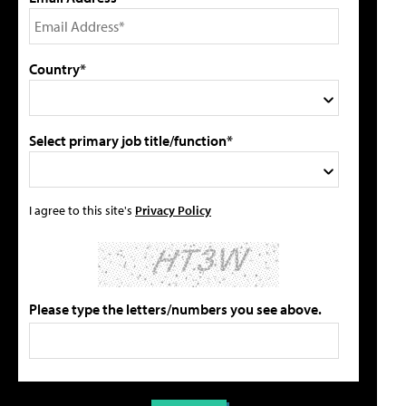
Country*
Select primary job title/function*
I agree to this site's
Privacy Policy
Please type the letters/numbers you see above.