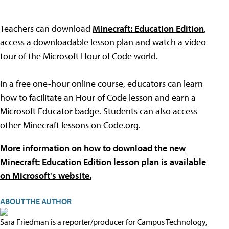
Teachers can download
Minecraft: Education Edition
,
access a downloadable lesson plan and watch a video
tour of the Microsoft Hour of Code world.
In a free one-hour online course, educators can learn
how to facilitate an Hour of Code lesson and earn a
Microsoft Educator badge. Students can also access
other Minecraft lessons on Code.org.
More information on how to download the new
Minecraft: Education Edition lesson plan is available
on Microsoft's website.
ABOUT THE AUTHOR
Sara Friedman is a reporter/producer for Campus Technology,