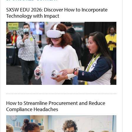
SXSW EDU 2026: Discover How to Incorporate
Technology with Impact
How to Streamline Procurement and Reduce
Compliance Headaches