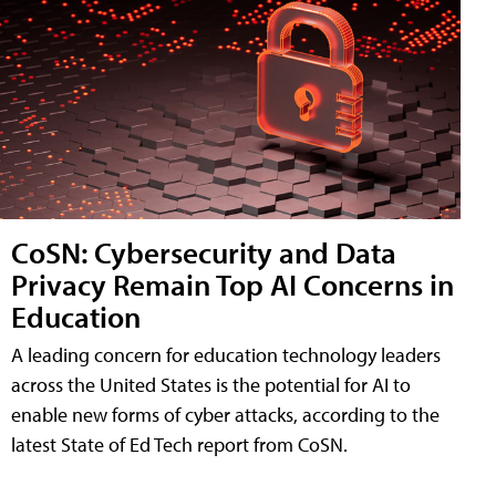
CoSN: Cybersecurity and Data
Privacy Remain Top AI Concerns in
Education
A leading concern for education technology leaders
across the United States is the potential for AI to
enable new forms of cyber attacks, according to the
latest State of Ed Tech report from CoSN.