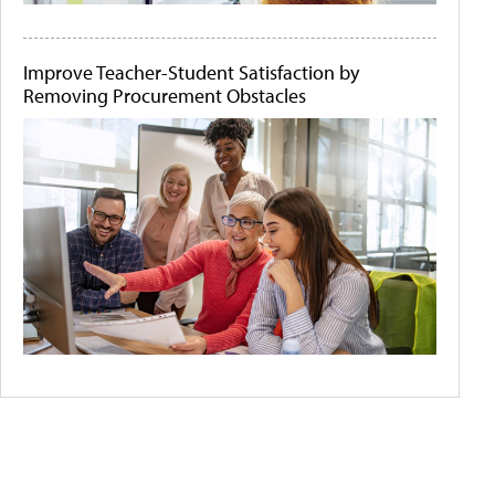
Improve Teacher-Student Satisfaction by
Removing Procurement Obstacles