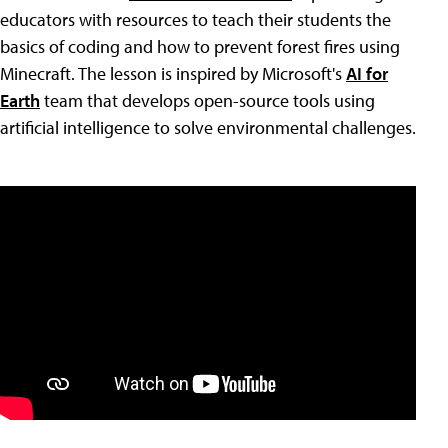
educators with resources to teach their students the
basics of coding and how to prevent forest fires using
Minecraft. The lesson is inspired by Microsoft's
AI for
Earth
team that develops open-source tools using
artificial intelligence to solve environmental challenges.