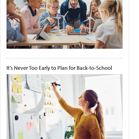
It's Never Too Early to Plan for Back-to-School