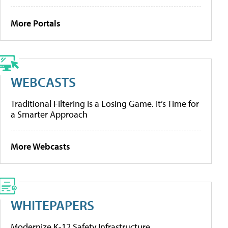
More Portals
WEBCASTS
Traditional Filtering Is a Losing Game. It’s Time for
a Smarter Approach
More Webcasts
WHITEPAPERS
Modernize K-12 Safety Infrastructure