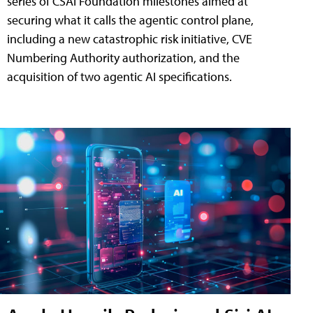
series of CSAI Foundation milestones aimed at
securing what it calls the agentic control plane,
including a new catastrophic risk initiative, CVE
Numbering Authority authorization, and the
acquisition of two agentic AI specifications.