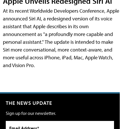
Apple Unveils Redesigned Siri AI
At its recent Worldwide Developers Conference, Apple
announced Siri AI, a redesigned version of its voice
assistant that Apple describes in its own
announcement as "a profoundly more capable and
personal assistant." The update is intended to make
Siri more conversational, more context-aware, and
more useful across iPhone, iPad, Mac, Apple Watch,
and Vision Pro.
THE NEWS UPDATE
Sign up for our newsletter.
Email Address*