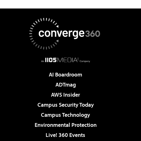
AI Boardroom
ADTmag
AWS Insider
Campus Security Today
Campus Technology
Environmental Protection
Live! 360 Events