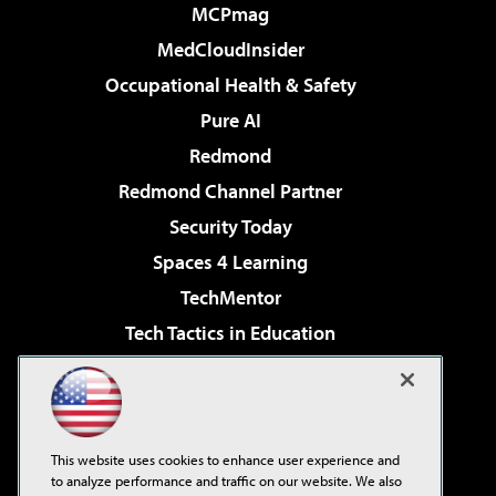
MCPmag
MedCloudInsider
Occupational Health & Safety
Pure AI
Redmond
Redmond Channel Partner
Security Today
Spaces 4 Learning
TechMentor
Tech Tactics in Education
The AI Pivot
Virtualization & Cloud Review
Visual Studio Magazine
This website uses cookies to enhance user experience and
Visual Studio Live!
to analyze performance and traffic on our website. We also