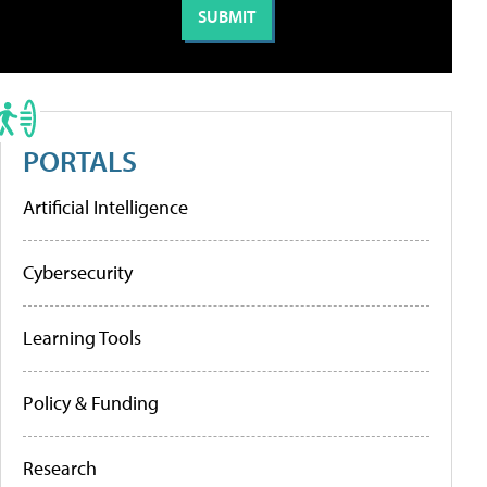
PORTALS
Artificial Intelligence
Cybersecurity
Learning Tools
Policy & Funding
Research