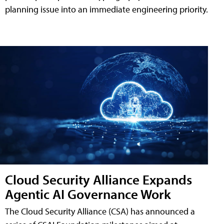
planning issue into an immediate engineering priority.
Cloud Security Alliance Expands
Agentic AI Governance Work
The Cloud Security Alliance (CSA) has announced a