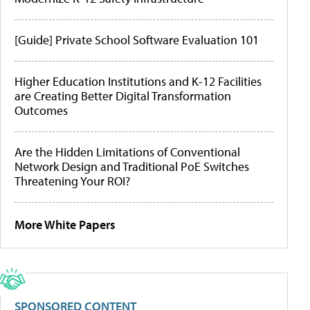
[Guide] Private School Software Evaluation 101
Higher Education Institutions and K-12 Facilities
are Creating Better Digital Transformation
Outcomes
Are the Hidden Limitations of Conventional
Network Design and Traditional PoE Switches
Threatening Your ROI?
More White Papers
SPONSORED CONTENT