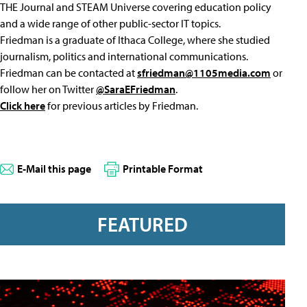
THE Journal and STEAM Universe covering education policy
and a wide range of other public-sector IT topics.
Friedman is a graduate of Ithaca College, where she studied
journalism, politics and international communications.
Friedman can be contacted at
sfriedman@1105media.com
or
follow her on Twitter
@SaraEFriedman
.
Click here
for previous articles by Friedman.
E-Mail this page
Printable Format
FEATURED