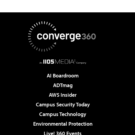
AI Boardroom
ADTmag
AWS Insider
Campus Security Today
Campus Technology
Environmental Protection
Live! 360 Events