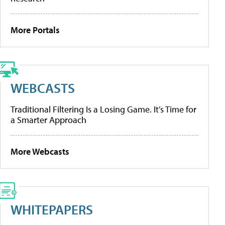
More Portals
WEBCASTS
Traditional Filtering Is a Losing Game. It’s Time for
a Smarter Approach
More Webcasts
WHITEPAPERS