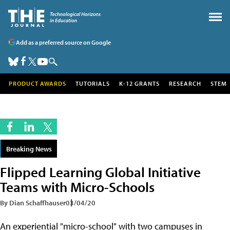
Add as a preferred source on Google
PRODUCT AWARDS
TUTORIALS
K-12 GRANTS
RESEARCH
STEM
Breaking News
Flipped Learning Global Initiative
Teams with Micro-Schools
By Dian Schaffhauser
03/04/20
An experiential "micro-school" with two campuses in