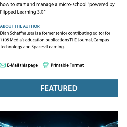
how to start and manage a micro-school "powered by
Flipped Learning 3.0."
ABOUT THE AUTHOR
Dian Schaffhauser is a former senior contributing editor for
1105 Media's education publications THE Journal, Campus
Technology and Spaces4Learning.
E-Mail this page
Printable Format
FEATURED