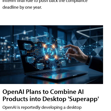
interim final rule to push back the compliance
deadline by one year.
OpenAI Plans to Combine AI
Products into Desktop 'Superapp'
OpenAI is reportedly developing a desktop