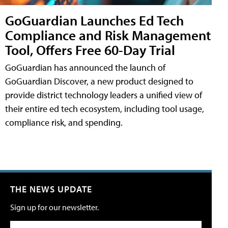
GoGuardian Launches Ed Tech
Compliance and Risk Management
Tool, Offers Free 60-Day Trial
GoGuardian has announced the launch of
GoGuardian Discover, a new product designed to
provide district technology leaders a unified view of
their entire ed tech ecosystem, including tool usage,
compliance risk, and spending.
THE NEWS UPDATE
Sign up for our newsletter.