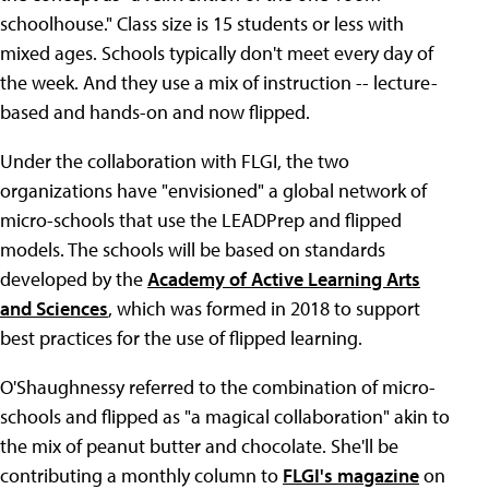
schoolhouse." Class size is 15 students or less with
mixed ages. Schools typically don't meet every day of
the week. And they use a mix of instruction -- lecture-
based and hands-on and now flipped.
Under the collaboration with FLGI, the two
organizations have "envisioned" a global network of
micro-schools that use the LEADPrep and flipped
models. The schools will be based on standards
developed by the
Academy of Active Learning Arts
and Sciences
, which was formed in 2018 to support
best practices for the use of flipped learning.
O'Shaughnessy referred to the combination of micro-
schools and flipped as "a magical collaboration" akin to
the mix of peanut butter and chocolate. She'll be
contributing a monthly column to
FLGI's magazine
on