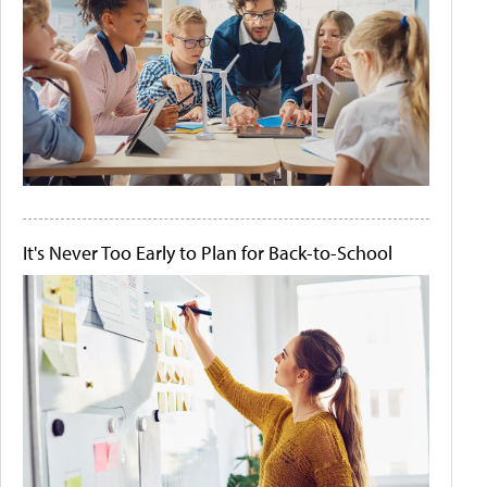
It's Never Too Early to Plan for Back-to-School