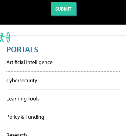
PORTALS
Artificial Intelligence
Cybersecurity
Learning Tools
Policy & Funding
Research