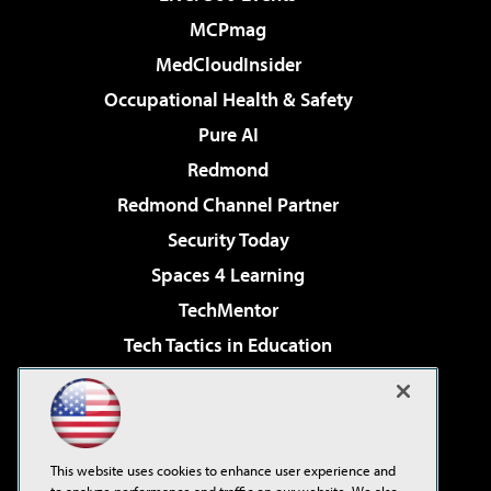
MCPmag
MedCloudInsider
Occupational Health & Safety
Pure AI
Redmond
Redmond Channel Partner
Security Today
Spaces 4 Learning
TechMentor
Tech Tactics in Education
The AI Pivot
Virtualization & Cloud Review
Visual Studio Magazine
This website uses cookies to enhance user experience and
Visual Studio Live!