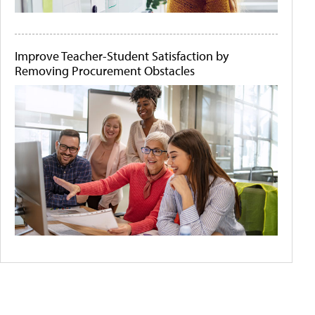
Improve Teacher-Student Satisfaction by
Removing Procurement Obstacles