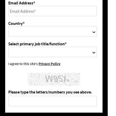
Email Address*
Country*
Select primary job title/function*
I agree to this site's
Privacy Policy
Please type the letters/numbers you see above.