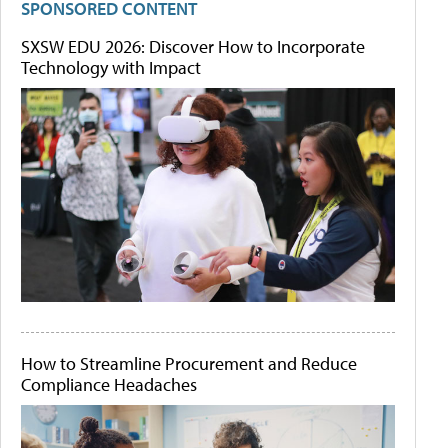
SPONSORED CONTENT
SXSW EDU 2026: Discover How to Incorporate
Technology with Impact
How to Streamline Procurement and Reduce
Compliance Headaches