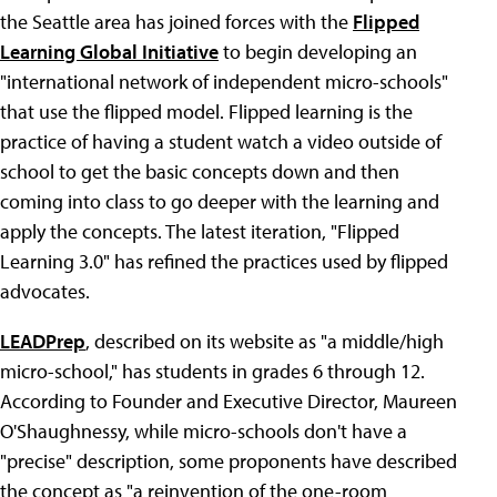
the Seattle area has joined forces with the
Flipped
Learning Global Initiative
to begin developing an
"international network of independent micro-schools"
that use the flipped model. Flipped learning is the
practice of having a student watch a video outside of
school to get the basic concepts down and then
coming into class to go deeper with the learning and
apply the concepts. The latest iteration, "Flipped
Learning 3.0" has refined the practices used by flipped
advocates.
LEADPrep
, described on its website as "a middle/high
micro-school," has students in grades 6 through 12.
According to Founder and Executive Director, Maureen
O'Shaughnessy, while micro-schools don't have a
"precise" description, some proponents have described
the concept as "a reinvention of the one-room