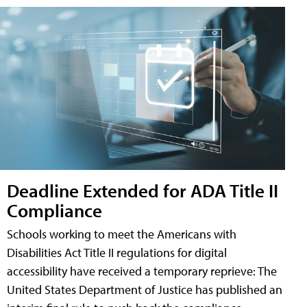
Deadline Extended for ADA Title II
Compliance
Schools working to meet the Americans with
Disabilities Act Title II regulations for digital
accessibility have received a temporary reprieve: The
United States Department of Justice has published an