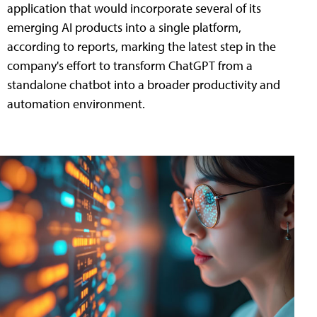
application that would incorporate several of its
emerging AI products into a single platform,
according to reports, marking the latest step in the
company's effort to transform ChatGPT from a
standalone chatbot into a broader productivity and
automation environment.