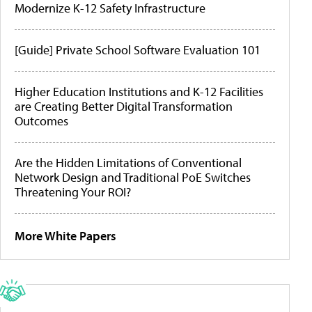
Modernize K-12 Safety Infrastructure
[Guide] Private School Software Evaluation 101
Higher Education Institutions and K-12 Facilities
are Creating Better Digital Transformation
Outcomes
Are the Hidden Limitations of Conventional
Network Design and Traditional PoE Switches
Threatening Your ROI?
More White Papers