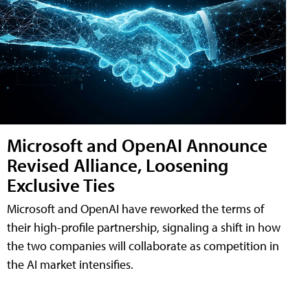
Microsoft and OpenAI Announce
Revised Alliance, Loosening
Exclusive Ties
Microsoft and OpenAI have reworked the terms of
their high-profile partnership, signaling a shift in how
the two companies will collaborate as competition in
the AI market intensifies.