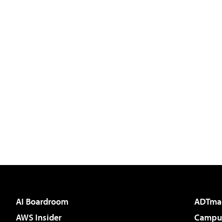
AI Boardroom
ADTma
AWS Insider
Campus