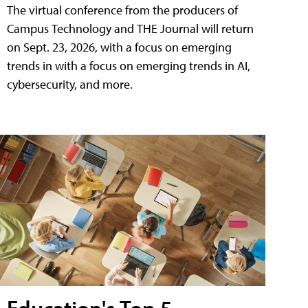
The virtual conference from the producers of
Campus Technology and THE Journal will return
on Sept. 23, 2026, with a focus on emerging
trends in with a focus on emerging trends in AI,
cybersecurity, and more.