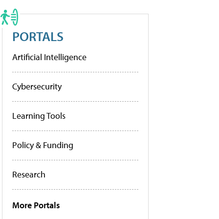
PORTALS
Artificial Intelligence
Cybersecurity
Learning Tools
Policy & Funding
Research
More Portals