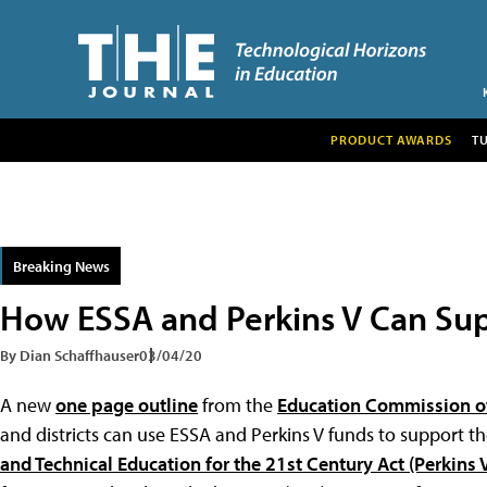
PRODUCT AWARDS
T
Breaking News
How ESSA and Perkins V Can Su
By Dian Schaffhauser
03/04/20
A new
one page outline
from the
Education Commission of
and districts can use ESSA and Perkins V funds to support 
and Technical Education for the 21st Century Act (Perkins 