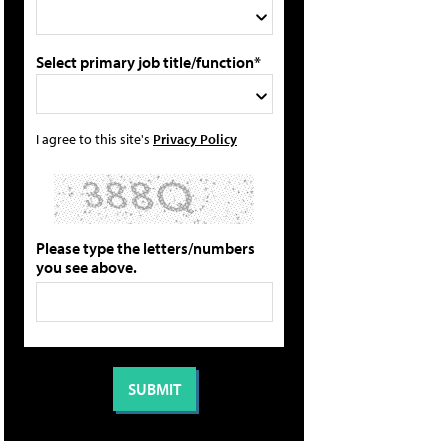
Select primary job title/function*
I agree to this site's
Privacy Policy
Please type the letters/numbers
you see above.