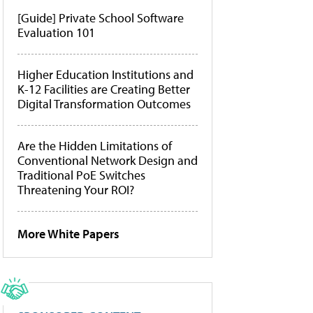
[Guide] Private School Software
Evaluation 101
Higher Education Institutions and
K-12 Facilities are Creating Better
Digital Transformation Outcomes
Are the Hidden Limitations of
Conventional Network Design and
Traditional PoE Switches
Threatening Your ROI?
More White Papers