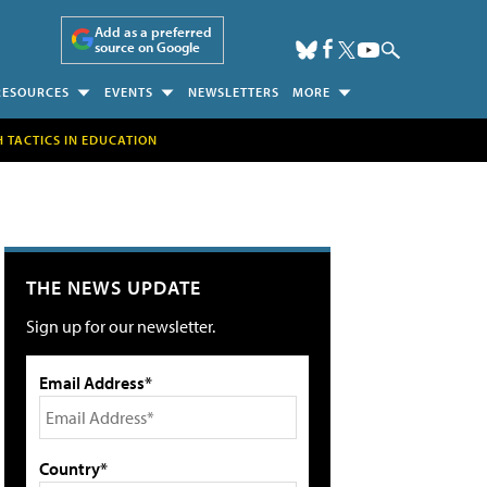
Add as a preferred
source on Google
RESOURCES
EVENTS
NEWSLETTERS
MORE
H TACTICS IN EDUCATION
THE NEWS UPDATE
Sign up for our newsletter.
Email Address*
Country*