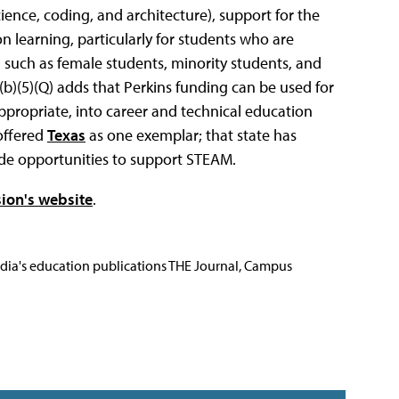
ence, coding, and architecture), support for the
on learning, particularly for students who are
 such as female students, minority students, and
b)(5)(Q) adds that Perkins funding can be used for
appropriate, into career and technical education
offered
Texas
as one exemplar; that state has
de opportunities to support STEAM.
ion's website
.
Media's education publications THE Journal, Campus