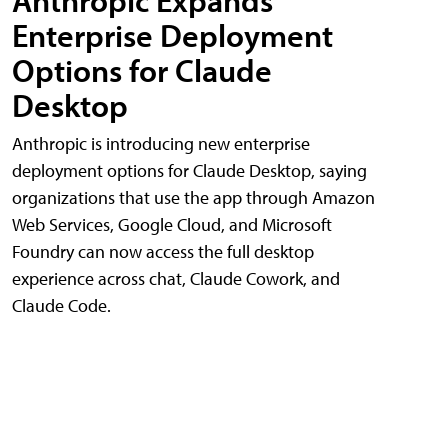
Anthropic Expands
Enterprise Deployment
Options for Claude
Desktop
Anthropic is introducing new enterprise
deployment options for Claude Desktop, saying
organizations that use the app through Amazon
Web Services, Google Cloud, and Microsoft
Foundry can now access the full desktop
experience across chat, Claude Cowork, and
Claude Code.