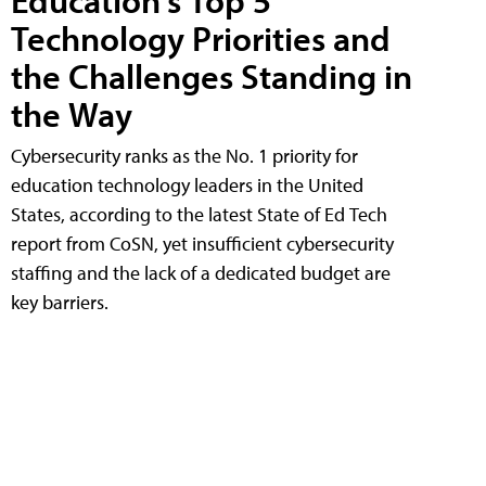
Education's Top 5
Technology Priorities and
the Challenges Standing in
the Way
Cybersecurity ranks as the No. 1 priority for
education technology leaders in the United
States, according to the latest State of Ed Tech
report from CoSN, yet insufficient cybersecurity
staffing and the lack of a dedicated budget are
key barriers.