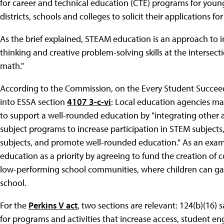
for career and technical education (CTE) programs for youn
districts, schools and colleges to solicit their applications f
As the brief explained, STEAM education is an approach to i
thinking and creative problem-solving skills at the intersect
math."
According to the Commission, on the Every Student Succeeds
into ESSA section
4107 3-c-vi
: Local education agencies ma
to support a well-rounded education by "integrating other a
subject programs to increase participation in STEM subjects,
subjects, and promote well-rounded education." As an exa
education as a priority by agreeing to fund the creation of
low-performing school communities, where children can ga
school.
For the
Perkins V act
, two sections are relevant: 124(b)(16) 
for programs and activities that increase access, student e