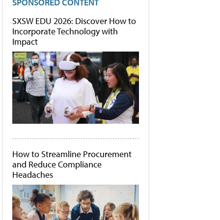
SPONSORED CONTENT
SXSW EDU 2026: Discover How to
Incorporate Technology with
Impact
How to Streamline Procurement
and Reduce Compliance
Headaches