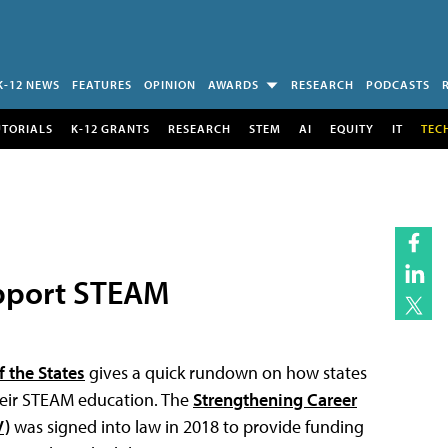
K-12 NEWS
FEATURES
OPINION
AWARDS
RESEARCH
PODCASTS
UTORIALS
K-12 GRANTS
RESEARCH
STEM
AI
EQUITY
IT
TEC
pport STEAM
 the States
gives a quick rundown on how states
their STEAM education. The
Strengthening Career
V)
was signed into law in 2018 to provide funding