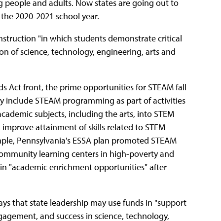
g people and adults. Now states are going out to
or the 2020-2021 school year.
nstruction "in which students demonstrate critical
ion of science, technology, engineering, arts and
 Act front, the prime opportunities for STEAM fall
y include STEAM programming as part of activities
cademic subjects, including the arts, into STEM
 improve attainment of skills related to STEM
mple, Pennsylvania's ESSA plan promoted STEAM
 community learning centers in high-poverty and
in "academic enrichment opportunities" after
says that state leadership may use funds in "support
ngagement, and success in science, technology,