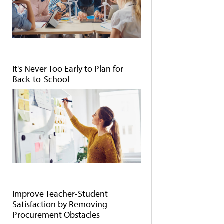
It's Never Too Early to Plan for
Back-to-School
Improve Teacher-Student
Satisfaction by Removing
Procurement Obstacles