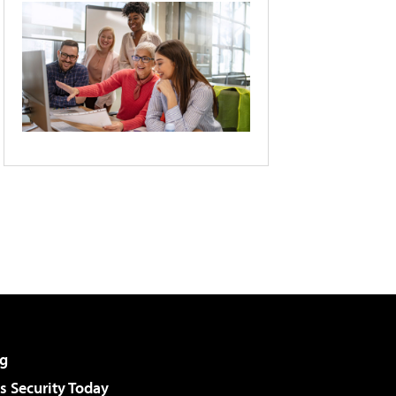
g
 Security Today