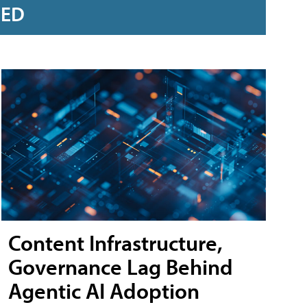
RED
Content Infrastructure,
Governance Lag Behind
Agentic AI Adoption