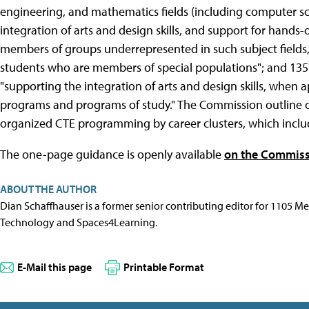
engineering, and mathematics fields (including computer sci
integration of arts and design skills, and support for hands-
members of groups underrepresented in such subject fields,
students who are members of special populations"; and 135(
"supporting the integration of arts and design skills, when 
programs and programs of study." The Commission outline 
organized CTE programming by career clusters, which inclu
The one-page guidance is openly available
on the Commiss
ABOUT THE AUTHOR
Dian Schaffhauser is a former senior contributing editor for 1105 
Technology and Spaces4Learning.
E-Mail this page
Printable Format