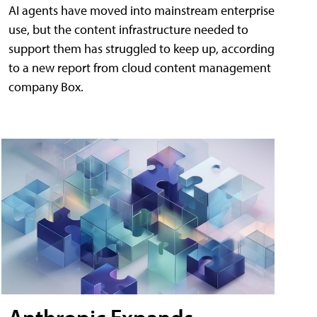
AI agents have moved into mainstream enterprise
use, but the content infrastructure needed to
support them has struggled to keep up, according
to a new report from cloud content management
company Box.