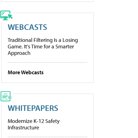
WEBCASTS
Traditional Filtering Is a Losing
Game. It’s Time for a Smarter
Approach
More Webcasts
WHITEPAPERS
Modernize K-12 Safety
Infrastructure