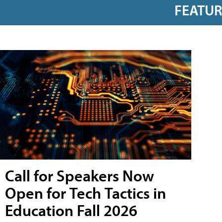
FEATU
Call for Speakers Now
Open for Tech Tactics in
Education Fall 2026