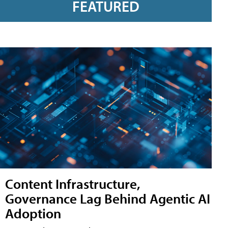
FEATURED
Content Infrastructure,
Governance Lag Behind Agentic AI
Adoption