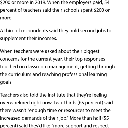
$200 or more in 2019. When the employers paid, 54
percent of teachers said their schools spent $200 or
more.
A third of respondents said they hold second jobs to
supplement their incomes.
When teachers were asked about their biggest
concerns for the current year, their top responses
touched on classroom management, getting through
the curriculum and reaching professional learning
goals.
Teachers also told the Institute that they're feeling
overwhelmed right now. Two-thirds (65 percent) said
there wasn't "enough time or resources to meet the
increased demands of their job." More than half (55
percent) said they'd like "more support and respect