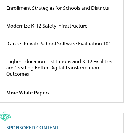
Enrollment Strategies for Schools and Districts
Modernize K-12 Safety Infrastructure
[Guide] Private School Software Evaluation 101
Higher Education Institutions and K-12 Facilities
are Creating Better Digital Transformation
Outcomes
More White Papers
SPONSORED CONTENT