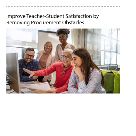
Improve Teacher-Student Satisfaction by
Removing Procurement Obstacles