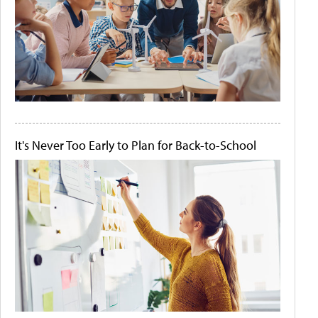
It's Never Too Early to Plan for Back-to-School