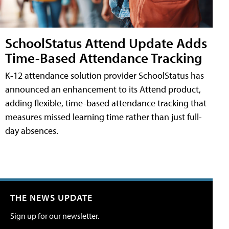
SchoolStatus Attend Update Adds
Time-Based Attendance Tracking
K-12 attendance solution provider SchoolStatus has
announced an enhancement to its Attend product,
adding flexible, time-based attendance tracking that
measures missed learning time rather than just full-
day absences.
THE NEWS UPDATE
Sign up for our newsletter.