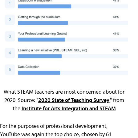
What STEAM teachers are most concerned about for
2020. Source: "
2020 State of Teaching Survey
," from
the
Institute for Arts Integration and STEAM
For the purposes of professional development,
YouTube was again the top choice, chosen by 61