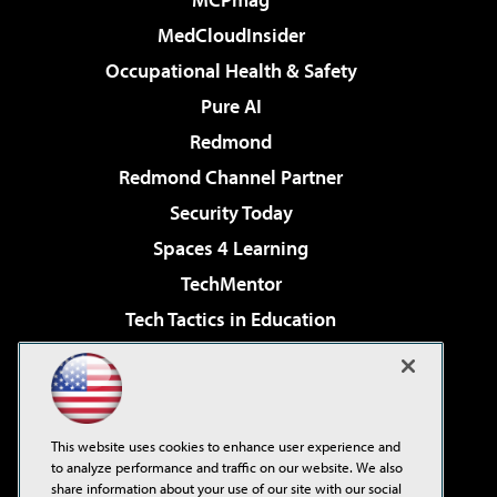
MedCloudInsider
Occupational Health & Safety
Pure AI
Redmond
Redmond Channel Partner
Security Today
Spaces 4 Learning
TechMentor
Tech Tactics in Education
The AI Pivot
Virtualization & Cloud Review
Visual Studio Magazine
This website uses cookies to enhance user experience and
Visual Studio Live!
to analyze performance and traffic on our website. We also
share information about your use of our site with our social