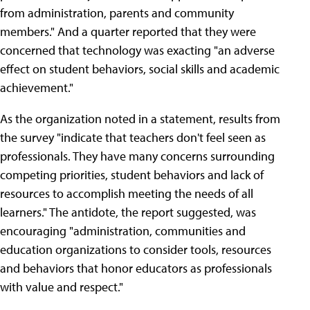
from administration, parents and community
members." And a quarter reported that they were
concerned that technology was exacting "an adverse
effect on student behaviors, social skills and academic
achievement."
As the organization noted in a statement, results from
the survey "indicate that teachers don't feel seen as
professionals. They have many concerns surrounding
competing priorities, student behaviors and lack of
resources to accomplish meeting the needs of all
learners." The antidote, the report suggested, was
encouraging "administration, communities and
education organizations to consider tools, resources
and behaviors that honor educators as professionals
with value and respect."