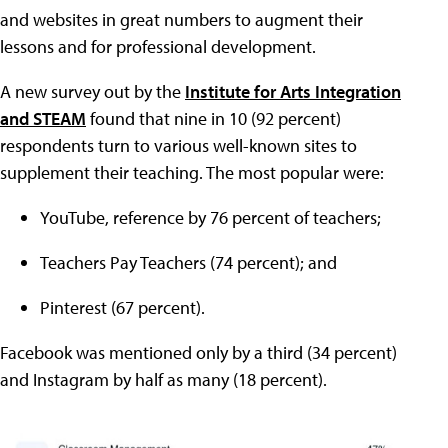
and websites in great numbers to augment their
lessons and for professional development.
A new survey out by the
Institute for Arts Integration
and STEAM
found that nine in 10 (92 percent)
respondents turn to various well-known sites to
supplement their teaching. The most popular were:
YouTube, reference by 76 percent of teachers;
Teachers Pay Teachers (74 percent); and
Pinterest (67 percent).
Facebook was mentioned only by a third (34 percent)
and Instagram by half as many (18 percent).