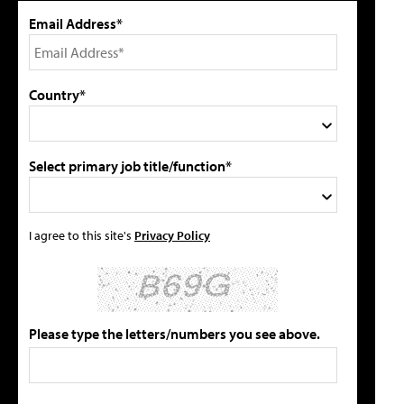
Email Address*
Country*
Select primary job title/function*
I agree to this site's
Privacy Policy
Please type the letters/numbers you see above.