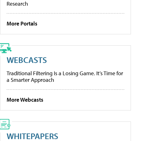
Research
More Portals
WEBCASTS
Traditional Filtering Is a Losing Game. It’s Time for
a Smarter Approach
More Webcasts
WHITEPAPERS