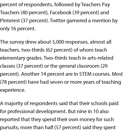
percent of respondents, followed by Teachers Pay
Teachers (40 percent), Facebook (39 percent) and
Pinterest (37 percent). Twitter garnered a mention by
only 16 percent.
The survey drew about 5,000 responses, almost all
teachers, two-thirds (62 percent) of whom teach
elementary grades. Two-thirds teach in arts-related
classes (37 percent) or the general classroom (29
percent). Another 14 percent are in STEM courses. Most
(78 percent) have had seven or more years of teaching
experience.
A majority of respondents said that their schools paid
for professional development. But nine in 10 also
reported that they spend their own money for such
pursuits; more than half (57 percent) said they spent