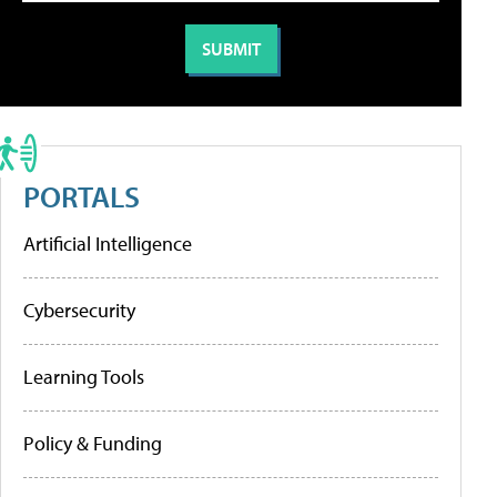
PORTALS
Artificial Intelligence
Cybersecurity
Learning Tools
Policy & Funding