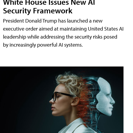
White House Issues New AI
Security Framework
President Donald Trump has launched a new
executive order aimed at maintaining United States AI
leadership while addressing the security risks posed
by increasingly powerful AI systems.