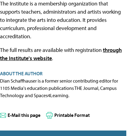
The Institute is a membership organization that
supports teachers, administrators and artists working
to integrate the arts into education. It provides
curriculum, professional development and
accreditation.
The full results are available with registration
through
the Institute's website
.
ABOUT THE AUTHOR
Dian Schaffhauser is a former senior contributing editor for
1105 Media's education publications THE Journal, Campus
Technology and Spaces4Learning.
E-Mail this page
Printable Format