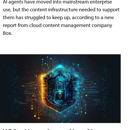
AI agents have moved into mainstream enterprise
use, but the content infrastructure needed to support
them has struggled to keep up, according to a new
report from cloud content management company
Box.