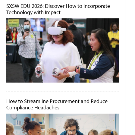
SXSW EDU 2026: Discover How to Incorporate
Technology with Impact
How to Streamline Procurement and Reduce
Compliance Headaches