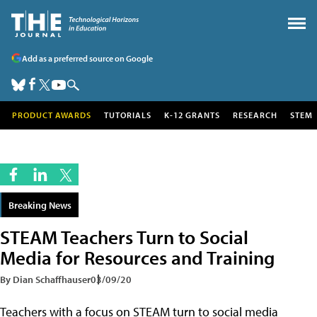
Add as a preferred source on Google
PRODUCT AWARDS
TUTORIALS
K-12 GRANTS
RESEARCH
STEM
Breaking News
STEAM Teachers Turn to Social
Media for Resources and Training
By Dian Schaffhauser
03/09/20
Teachers with a focus on STEAM turn to social media