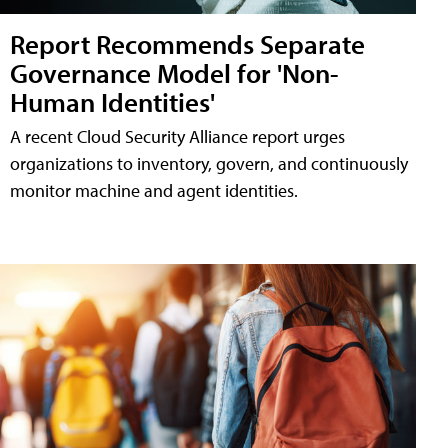
Report Recommends Separate
Governance Model for 'Non-
Human Identities'
A recent Cloud Security Alliance report urges
organizations to inventory, govern, and continuously
monitor machine and agent identities.