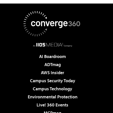
AI Boardroom
ADTmag
AWS Insider
Campus Security Today
Campus Technology
Environmental Protection
Live! 360 Events
MCPmag