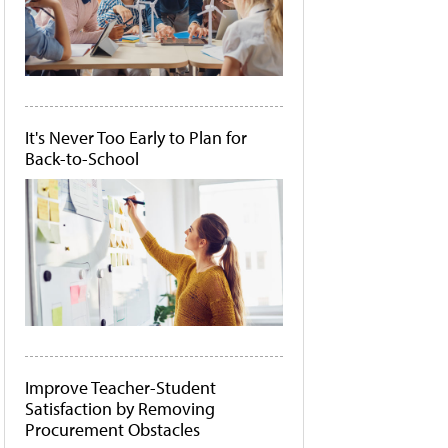
It's Never Too Early to Plan for
Back-to-School
Improve Teacher-Student
Satisfaction by Removing
Procurement Obstacles