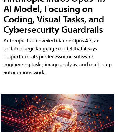
AI Model, Focusing on
Coding, Visual Tasks, and
Cybersecurity Guardrails
Anthropic has unveiled Claude Opus 4.7, an
updated large language model that it says
outperforms its predecessor on software
engineering tasks, image analysis, and multi-step
autonomous work.