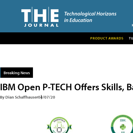
PRODUCT AWARDS
T
Breaking News
IBM Open P-TECH Offers Skills, B
By Dian Schaffhauser
04/07/20