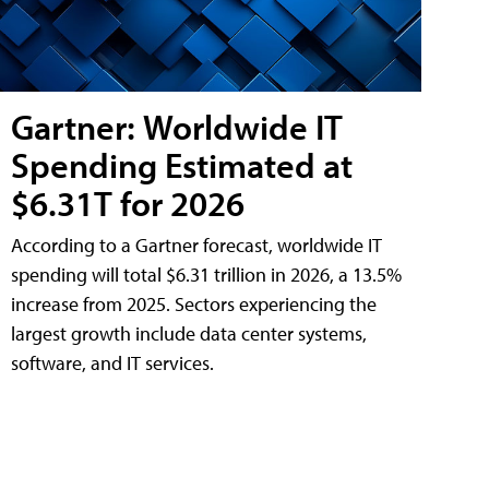
Gartner: Worldwide IT
Spending Estimated at
$6.31T for 2026
According to a Gartner forecast, worldwide IT
spending will total $6.31 trillion in 2026, a 13.5%
increase from 2025. Sectors experiencing the
largest growth include data center systems,
software, and IT services.