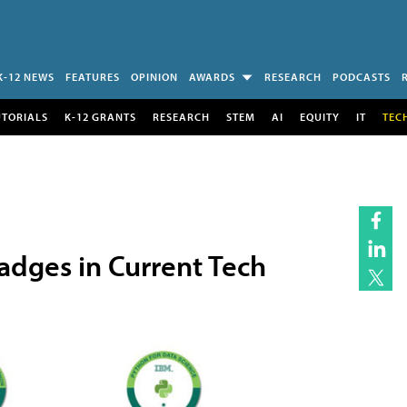
K-12 NEWS
FEATURES
OPINION
AWARDS
RESEARCH
PODCASTS
UTORIALS
K-12 GRANTS
RESEARCH
STEM
AI
EQUITY
IT
TEC
adges in Current Tech