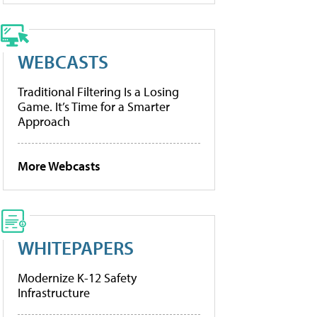
WEBCASTS
Traditional Filtering Is a Losing
Game. It’s Time for a Smarter
Approach
More Webcasts
WHITEPAPERS
Modernize K-12 Safety
Infrastructure