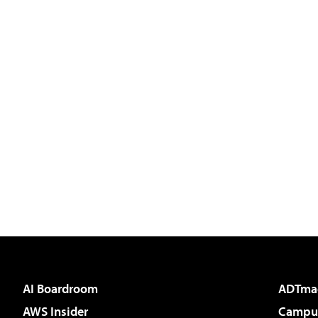
AI Boardroom
ADTma
AWS Insider
Campus