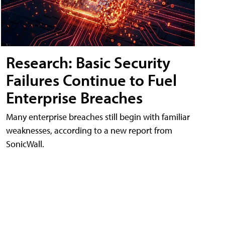
Research: Basic Security
Failures Continue to Fuel
Enterprise Breaches
Many enterprise breaches still begin with familiar
weaknesses, according to a new report from
SonicWall.