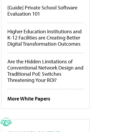
[Guide] Private School Software
Evaluation 101
Higher Education Institutions and
K-12 Facilities are Creating Better
Digital Transformation Outcomes
Are the Hidden Limitations of
Conventional Network Design and
Traditional PoE Switches
Threatening Your ROI?
More White Papers