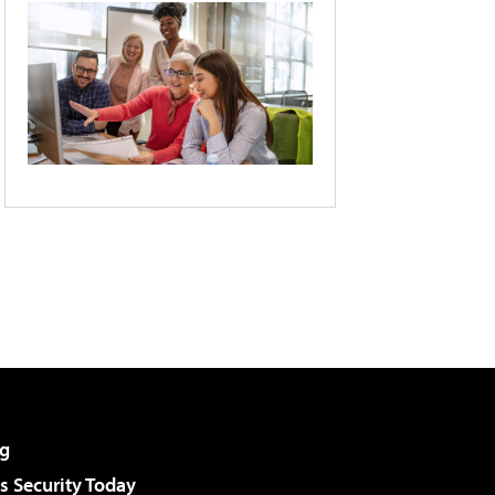
g
 Security Today