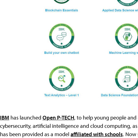
IBM
has launched
Open P-TECH
, to help young people and 
cybersecurity, artificial intelligence and cloud computing, as
has been provided as a model
affiliated with schools
. Now 