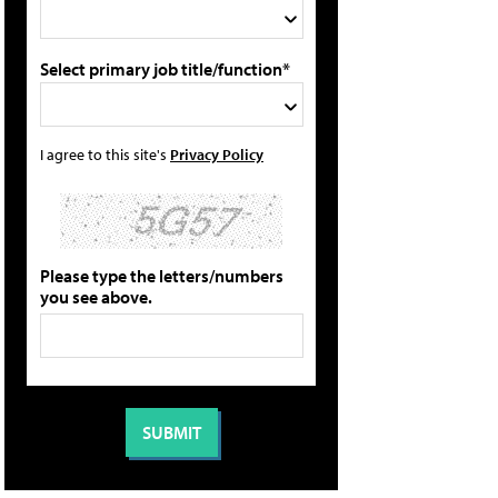
Select primary job title/function*
I agree to this site's
Privacy Policy
Please type the letters/numbers
you see above.