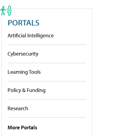
PORTALS
Artificial Intelligence
Cybersecurity
Learning Tools
Policy & Funding
Research
More Portals