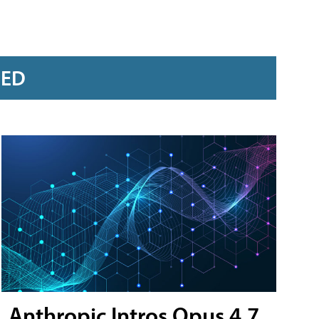
RED
Anthropic Intros Opus 4.7