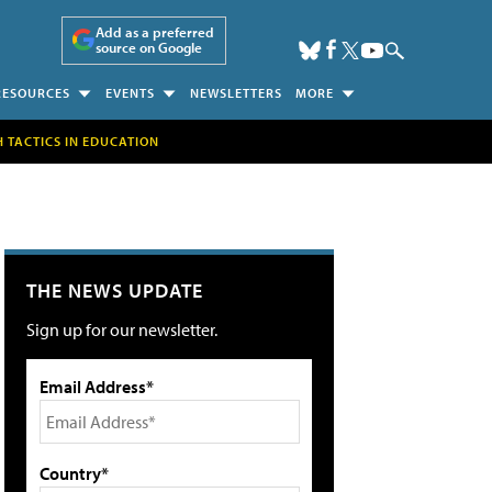
Add as a preferred
source on Google
RESOURCES
EVENTS
NEWSLETTERS
MORE
H TACTICS IN EDUCATION
THE NEWS UPDATE
Sign up for our newsletter.
Email Address*
Country*