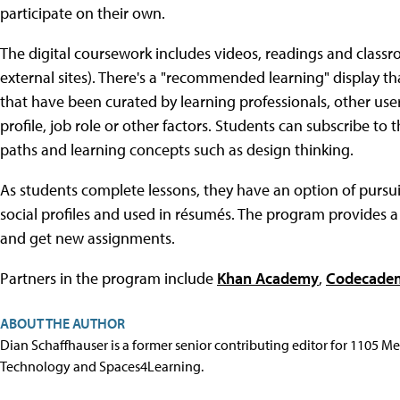
participate on their own.
The digital coursework includes videos, readings and classr
external sites). There's a "recommended learning" display tha
that have been curated by learning professionals, other us
profile, job role or other factors. Students can subscribe to 
paths and learning concepts such as design thinking.
As students complete lessons, they have an option of pursui
social profiles and used in résumés. The program provides 
and get new assignments.
Partners in the program include
Khan Academy
,
Codecade
ABOUT THE AUTHOR
Dian Schaffhauser is a former senior contributing editor for 1105 
Technology and Spaces4Learning.