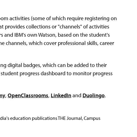
oom activities (some of which require registering on
t provides collections or "channels" of activities
ers and IBM's own Watson, based on the student's
the channels, which cover professional skills, career
ng digital badges, which can be added to their
a student progress dashboard to monitor progress
my
,
OpenClassrooms
,
LinkedIn
and
Duolingo
.
Media's education publications THE Journal, Campus