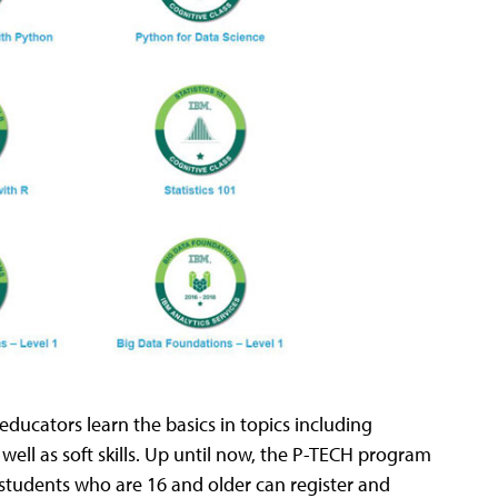
educators learn the basics in topics including
 well as soft skills. Up until now, the P-TECH program
students who are 16 and older can register and