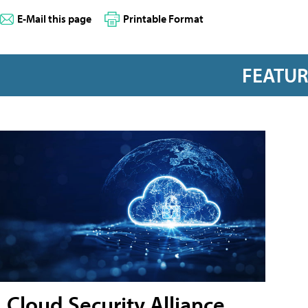
E-Mail this page
Printable Format
FEATU
Cloud Security Alliance