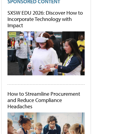
SPONSORED CONTENT
SXSW EDU 2026: Discover How to
Incorporate Technology with
Impact
How to Streamline Procurement
and Reduce Compliance
Headaches