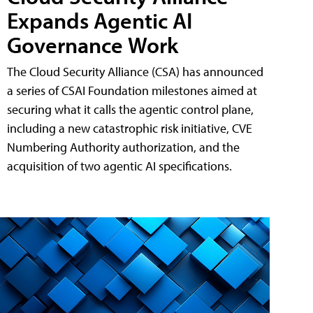
Expands Agentic AI
Governance Work
The Cloud Security Alliance (CSA) has announced
a series of CSAI Foundation milestones aimed at
securing what it calls the agentic control plane,
including a new catastrophic risk initiative, CVE
Numbering Authority authorization, and the
acquisition of two agentic AI specifications.