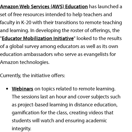
Amazon Web Services (AWS) Education
has launched a
set of free resources intended to help teachers and
faculty in K-20 with their transitions to remote teaching
and learning. In developing the roster of offerings, the
"
Educator Mobilization Initiative
" looked to the results
of a global survey among educators as well as its own
education ambassadors who serve as evangelists for
Amazon technologies.
Currently, the initiative offers:
Webinars
on topics related to remote learning.
The sessions last an hour and cover subjects such
as project-based learning in distance education,
gamification for the class, creating videos that
students will watch and ensuring academic
integrity.