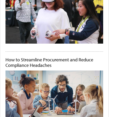
How to Streamline Procurement and Reduce
Compliance Headaches