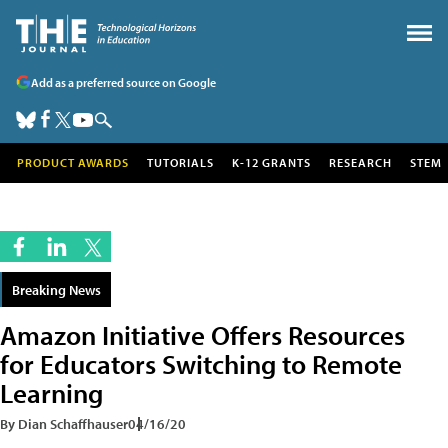
Add as a preferred source on Google
PRODUCT AWARDS
TUTORIALS
K-12 GRANTS
RESEARCH
STEM
Breaking News
Amazon Initiative Offers Resources
for Educators Switching to Remote
Learning
By Dian Schaffhauser
04/16/20