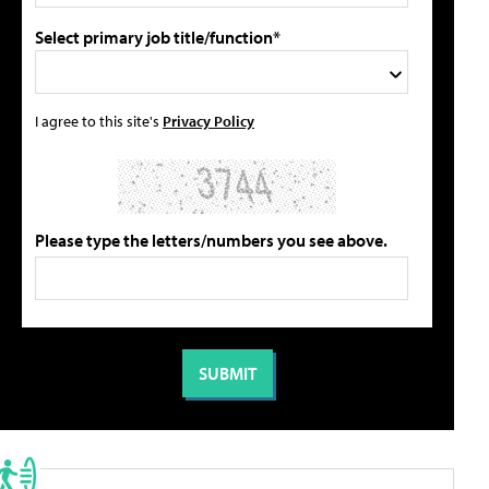
Select primary job title/function*
I agree to this site's
Privacy Policy
Please type the letters/numbers you see above.