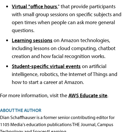
Virtual "office hours
," that provide participants
with small group sessions on specific subjects and
open times when people can ask more general
questions.
Learning sessions
on Amazon technologies,
including lessons on cloud computing, chatbot
creation and how facial recognition works.
Student-specific virtual events
on artificial
intelligence, robotics, the Internet of Things and
how to start a career at Amazon.
For more information, visit the
AWS Educate site
.
ABOUT THE AUTHOR
Dian Schaffhauser is a former senior contributing editor for
1105 Media's education publications THE Journal, Campus
Technology and Spaces4Learning.