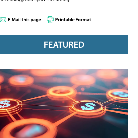
E-Mail this page
Printable Format
FEATURED