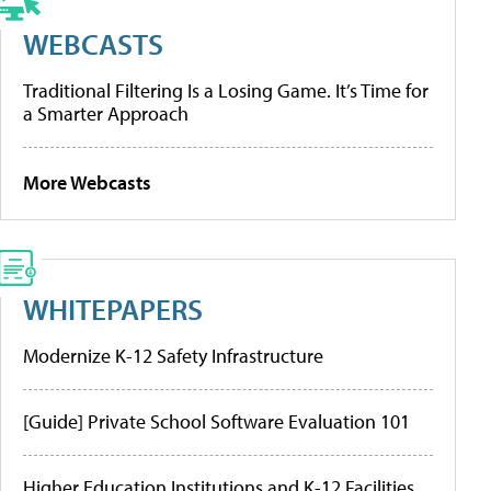
WEBCASTS
Traditional Filtering Is a Losing Game. It’s Time for
a Smarter Approach
More Webcasts
WHITEPAPERS
Modernize K-12 Safety Infrastructure
[Guide] Private School Software Evaluation 101
Higher Education Institutions and K-12 Facilities