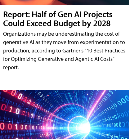
Report: Half of Gen AI Projects
Could Exceed Budget by 2028
Organizations may be underestimating the cost of
generative AI as they move from experimentation to
production, according to Gartner's "10 Best Practices
for Optimizing Generative and Agentic AI Costs"
report.