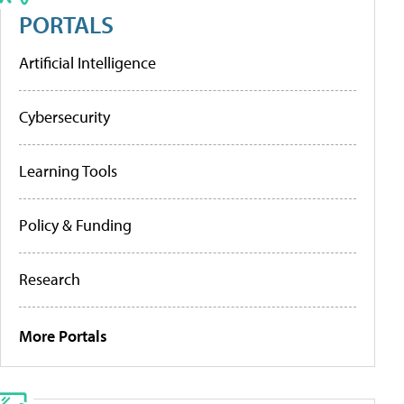
PORTALS
Artificial Intelligence
Cybersecurity
Learning Tools
Policy & Funding
Research
More Portals