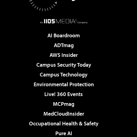
AI Boardroom
ADTmag
AWS Insider
Campus Security Today
Campus Technology
Environmental Protection
Live! 360 Events
MCPmag
MedCloudInsider
Occupational Health & Safety
Pure AI