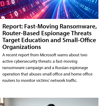
Report: Fast-Moving Ransomware,
Router-Based Espionage Threats
Target Education and Small-Office
Organizations
A recent report from Microsoft warns about two
active cybersecurity threats: a fast-moving
ransomware campaign and a Russian espionage
operation that abuses small office and home office
routers to monitor victims' network traffic.