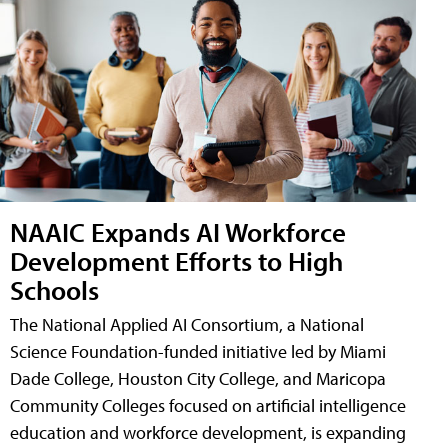
NAAIC Expands AI Workforce
Development Efforts to High
Schools
The National Applied AI Consortium, a National
Science Foundation-funded initiative led by Miami
Dade College, Houston City College, and Maricopa
Community Colleges focused on artificial intelligence
education and workforce development, is expanding