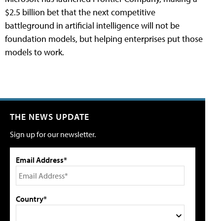
$2.5 billion bet that the next competitive
battleground in artificial intelligence will not be
foundation models, but helping enterprises put those
models to work.
THE NEWS UPDATE
Sign up for our newsletter.
Email Address*
Country*