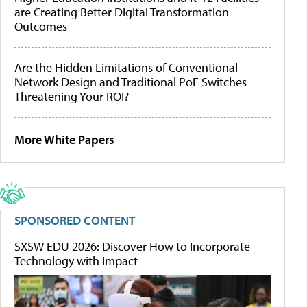
are Creating Better Digital Transformation
Outcomes
Are the Hidden Limitations of Conventional
Network Design and Traditional PoE Switches
Threatening Your ROI?
More White Papers
SPONSORED CONTENT
SXSW EDU 2026: Discover How to Incorporate
Technology with Impact