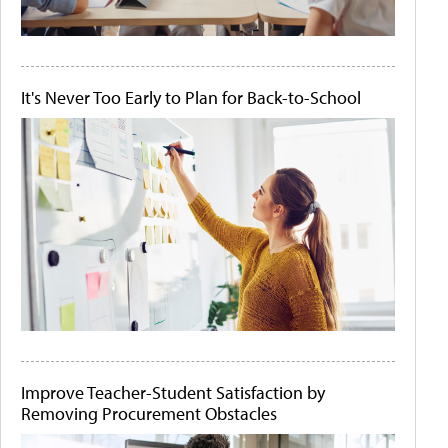
It's Never Too Early to Plan for Back-to-School
Improve Teacher-Student Satisfaction by
Removing Procurement Obstacles