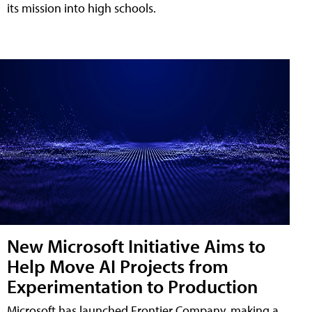
its mission into high schools.
New Microsoft Initiative Aims to
Help Move AI Projects from
Experimentation to Production
Microsoft has launched Frontier Company, making a