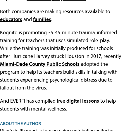
Both companies are making resources available to
educators
and
families
.
Kognito is promoting 35-45-minute trauma-informed
training for teachers that uses simulated role-play.
While the training was initially produced for schools
after Hurricane Harvey struck Houston in 2017, recently
Miami-Dade County Public Schools
adopted the
program to help its teachers build skills in talking with
students experiencing psychological distress due to
fallout from the virus.
And EVERFI has compiled free
digital lessons
to help
students with mental wellness.
ABOUT THE AUTHOR
Dian Schaffhauser is a former senior contributing editor for