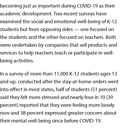
becoming just as important during COVID-19 as their
academic development. Two recent surveys have
examined the social and emotional well-being of K-12
students but from opposing sides — one focused on
the students and the other focused on teachers. Both
were undertaken by companies that sell products and
services to help teachers teach or participate in well-
being activities.
In a survey of more than 11,000 K-12 students ages 13
and up, conducted after the stay-at-home orders went
into effect in most states, half of students (51 percent)
said they felt more stressed and nearly four in 10 (39
percent) reported that they were feeling more lonely
now and 38 percent expressed greater concern about
their mental well-being since before COVID-19.