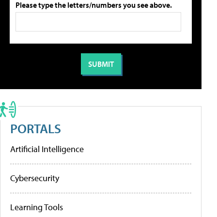
Please type the letters/numbers you see above.
PORTALS
Artificial Intelligence
Cybersecurity
Learning Tools