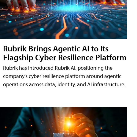
Rubrik Brings Agentic AI to Its
Flagship Cyber Resilience Platform
Rubrik has introduced Rubrik AI, positioning the
company's cyber resilience platform around agentic
operations across data, identity, and AI infrastructure.