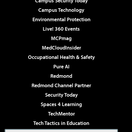
Campus Security Today
Campus Technology
Environmental Protection
Live! 360 Events
MCPmag
MedCloudInsider
Occupational Health & Safety
Pure AI
Redmond
Redmond Channel Partner
Security Today
Spaces 4 Learning
TechMentor
Tech Tactics in Education