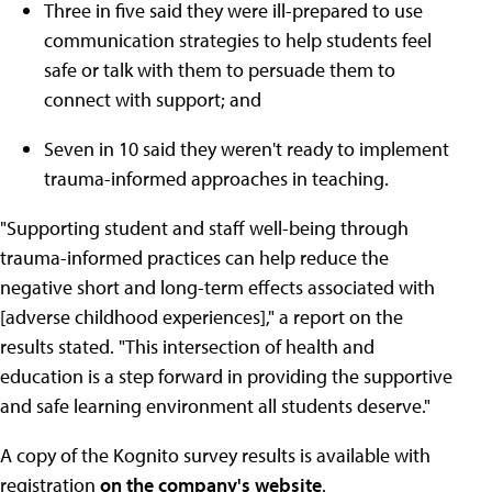
Three in five said they were ill-prepared to use
communication strategies to help students feel
safe or talk with them to persuade them to
connect with support; and
Seven in 10 said they weren't ready to implement
trauma-informed approaches in teaching.
"Supporting student and staff well-being through
trauma-informed practices can help reduce the
negative short and long-term effects associated with
[adverse childhood experiences]," a report on the
results stated. "This intersection of health and
education is a step forward in providing the supportive
and safe learning environment all students deserve."
A copy of the Kognito survey results is available with
registration
on the company's website
.