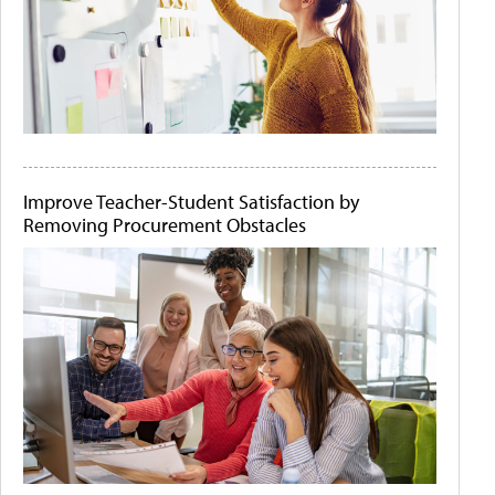
Improve Teacher-Student Satisfaction by
Removing Procurement Obstacles