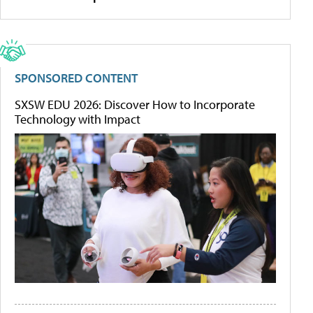
SPONSORED CONTENT
SXSW EDU 2026: Discover How to Incorporate
Technology with Impact