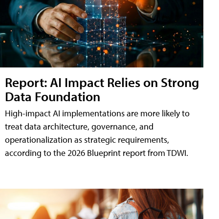
Report: AI Impact Relies on Strong
Data Foundation
High-impact AI implementations are more likely to
treat data architecture, governance, and
operationalization as strategic requirements,
according to the 2026 Blueprint report from TDWI.