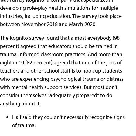
developing role-play health simulations for multiple
industries, including education. The survey took place
between November 2018 and March 2020.
The Kognito survey found that almost everybody (98
percent) agreed that educators should be trained in
trauma-informed classroom practices. And more than
eight in 10 (82 percent) agreed that one of the jobs of
teachers and other school staff is to hook up students
who are experiencing psychological trauma or distress
with mental health support services. But most don't
consider themselves "adequately prepared" to do
anything about it:
Half said they couldn't necessarily recognize signs
of trauma;