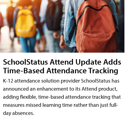
SchoolStatus Attend Update Adds
Time-Based Attendance Tracking
K-12 attendance solution provider SchoolStatus has
announced an enhancement to its Attend product,
adding flexible, time-based attendance tracking that
measures missed learning time rather than just full-
day absences.