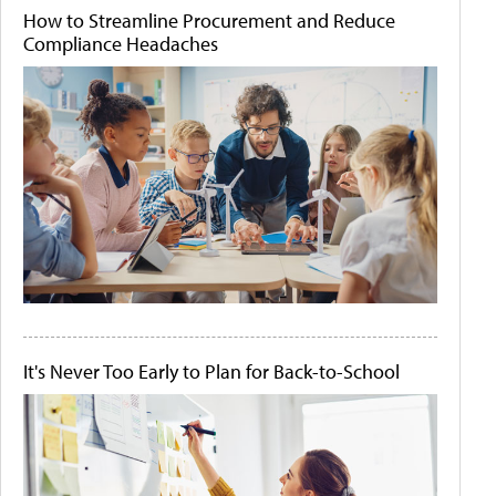
How to Streamline Procurement and Reduce
Compliance Headaches
It's Never Too Early to Plan for Back-to-School