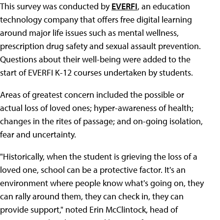
This survey was conducted by
EVERFI
, an education
technology company that offers free digital learning
around major life issues such as mental wellness,
prescription drug safety and sexual assault prevention.
Questions about their well-being were added to the
start of EVERFI K-12 courses undertaken by students.
Areas of greatest concern included the possible or
actual loss of loved ones; hyper-awareness of health;
changes in the rites of passage; and on-going isolation,
fear and uncertainty.
"Historically, when the student is grieving the loss of a
loved one, school can be a protective factor. It's an
environment where people know what's going on, they
can rally around them, they can check in, they can
provide support," noted Erin McClintock, head of