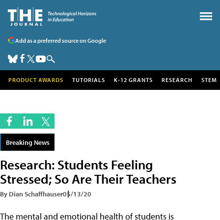
Add as a preferred source on Google
PRODUCT AWARDS
TUTORIALS
K-12 GRANTS
RESEARCH
STEM
Breaking News
Research: Students Feeling
Stressed; So Are Their Teachers
By Dian Schaffhauser
05/13/20
The mental and emotional health of students is