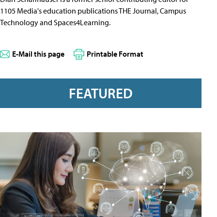
1105 Media's education publications THE Journal, Campus
Technology and Spaces4Learning.
E-Mail this page
Printable Format
FEATURED