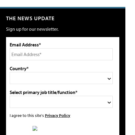
THE NEWS UPDATE
Sign up for our newsletter.
Email Address*
Country*
Select primary job title/function*
I agree to this site's
Privacy Policy