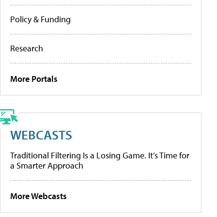
Policy & Funding
Research
More Portals
WEBCASTS
Traditional Filtering Is a Losing Game. It’s Time for
a Smarter Approach
More Webcasts