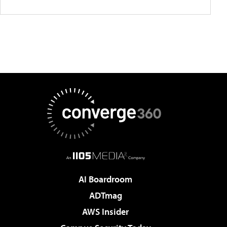
AI Boardroom
ADTmag
AWS Insider