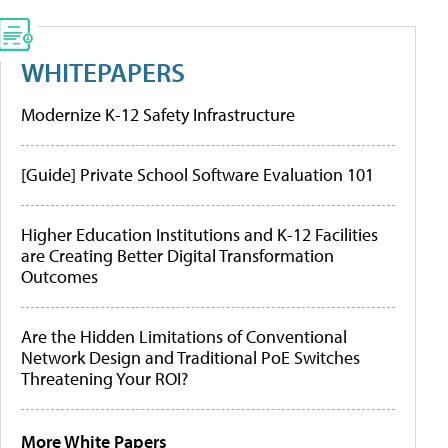
WHITEPAPERS
Modernize K-12 Safety Infrastructure
[Guide] Private School Software Evaluation 101
Higher Education Institutions and K-12 Facilities
are Creating Better Digital Transformation
Outcomes
Are the Hidden Limitations of Conventional
Network Design and Traditional PoE Switches
Threatening Your ROI?
More White Papers