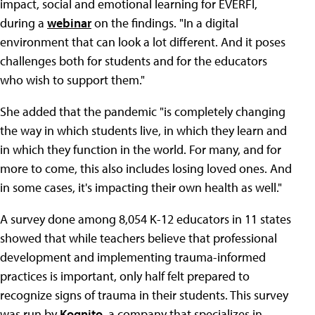
impact, social and emotional learning for EVERFI,
during a
webinar
on the findings. "In a digital
environment that can look a lot different. And it poses
challenges both for students and for the educators
who wish to support them."
She added that the pandemic "is completely changing
the way in which students live, in which they learn and
in which they function in the world. For many, and for
more to come, this also includes losing loved ones. And
in some cases, it's impacting their own health as well."
A survey done among 8,054 K-12 educators in 11 states
showed that while teachers believe that professional
development and implementing trauma-informed
practices is important, only half felt prepared to
recognize signs of trauma in their students. This survey
was run by
Kognito
, a company that specializes in