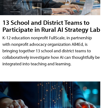
13 School and District Teams to
Participate in Rural AI Strategy Lab
K-12 education nonprofit FullScale, in partnership
with nonprofit advocacy organization All4Ed, is
bringing together 13 school and district teams to
collaboratively investigate how AI can thoughtfully be
integrated into teaching and learning.