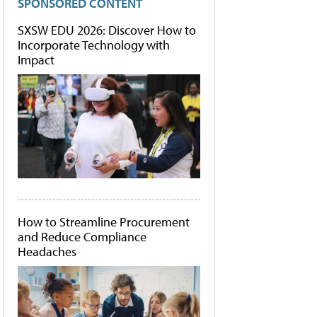
SPONSORED CONTENT
SXSW EDU 2026: Discover How to
Incorporate Technology with
Impact
How to Streamline Procurement
and Reduce Compliance
Headaches