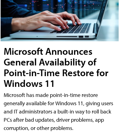
Microsoft Announces
General Availability of
Point-in-Time Restore for
Windows 11
Microsoft has made point-in-time restore
generally available for Windows 11, giving users
and IT administrators a built-in way to roll back
PCs after bad updates, driver problems, app
corruption, or other problems.