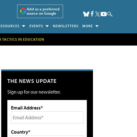
Add as a preferred
source on Google
RESOURCES
EVENTS
NEWSLETTERS
MORE
H TACTICS IN EDUCATION
THE NEWS UPDATE
Sign up for our newsletter.
Email Address*
Country*