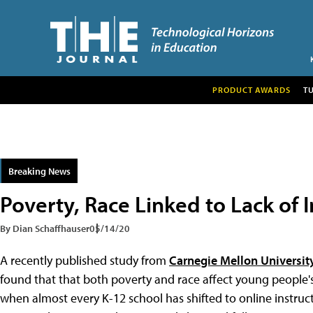
PRODUCT AWARDS
T
Breaking News
Poverty, Race Linked to Lack of 
By Dian Schaffhauser
05/14/20
A recently published study from
Carnegie Mellon Universit
found that that both poverty and race affect young people's
when almost every K-12 school has shifted to online instruc