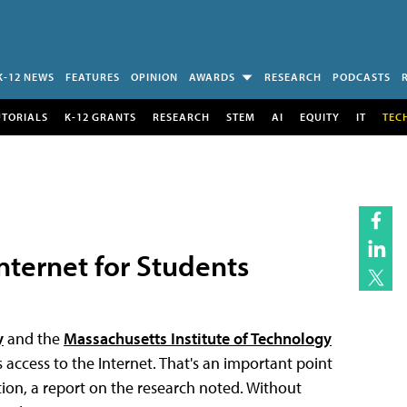
K-12 NEWS
FEATURES
OPINION
AWARDS
RESEARCH
PODCASTS
UTORIALS
K-12 GRANTS
RESEARCH
STEM
AI
EQUITY
IT
TEC
Internet for Students
y
and the
Massachusetts Institute of Technology
 access to the Internet. That's an important point
tion, a report on the research noted. Without