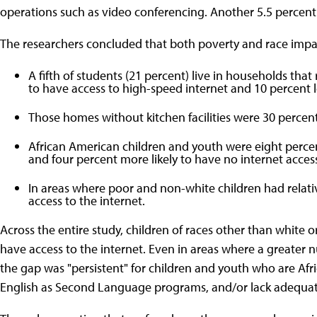
operations such as video conferencing. Another 5.5 percent 
The researchers concluded that both poverty and race impair
A fifth of students (21 percent) live in households that
to have access to high-speed internet and 10 percent les
Those homes without kitchen facilities were 30 percent 
African American children and youth were eight percent
and four percent more likely to have no internet acces
In areas where poor and non-white children had relative
access to the internet.
Across the entire study, children of races other than white or 
have access to the internet. Even in areas where a greater n
the gap was "persistent" for children and youth who are Afri
English as Second Language programs, and/or lack adequat