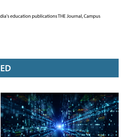
Media's education publications THE Journal, Campus
RED