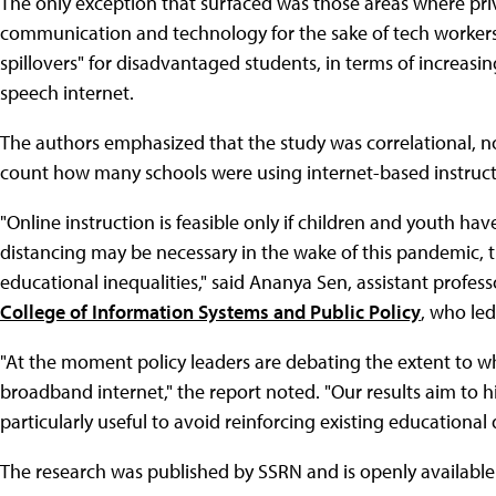
The only exception that surfaced was those areas where priv
communication and technology for the sake of tech workers.
spillovers" for disadvantaged students, in terms of increasing
speech internet.
The authors emphasized that the study was correlational, not 
count how many schools were using internet-based instruct
"Online instruction is feasible only if children and youth ha
distancing may be necessary in the wake of this pandemic, t
educational inequalities," said Ananya Sen, assistant profe
College of Information Systems and Public Policy
, who led
"At the moment policy leaders are debating the extent to w
broadband internet," the report noted. "Our results aim to h
particularly useful to avoid reinforcing existing educational d
The research was published by SSRN and is openly availabl