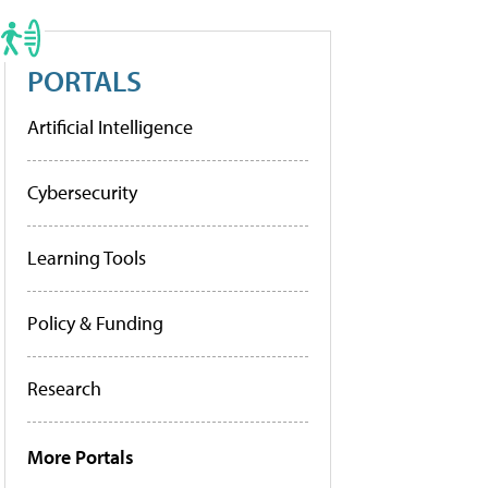
PORTALS
Artificial Intelligence
Cybersecurity
Learning Tools
Policy & Funding
Research
More Portals