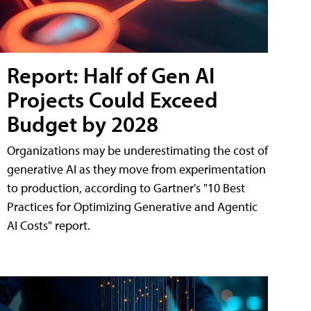
Report: Half of Gen AI
Projects Could Exceed
Budget by 2028
Organizations may be underestimating the cost of
generative AI as they move from experimentation
to production, according to Gartner's "10 Best
Practices for Optimizing Generative and Agentic
AI Costs" report.