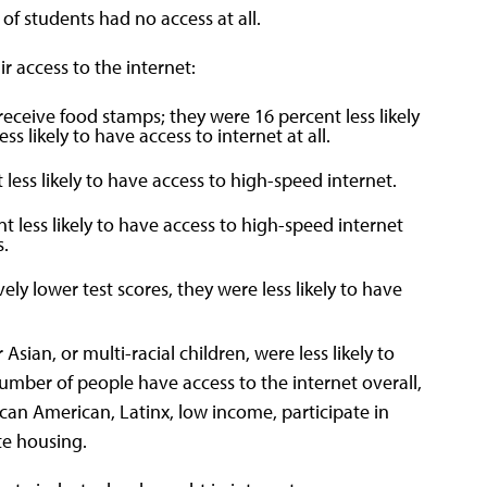
of students had no access at all.
 access to the internet:
 receive food stamps; they were 16 percent less likely
s likely to have access to internet at all.
less likely to have access to high-speed internet.
 less likely to have access to high-speed internet
s.
ly lower test scores, they were less likely to have
Asian, or multi-racial children, were less likely to
umber of people have access to the internet overall,
can American, Latinx, low income, participate in
e housing.