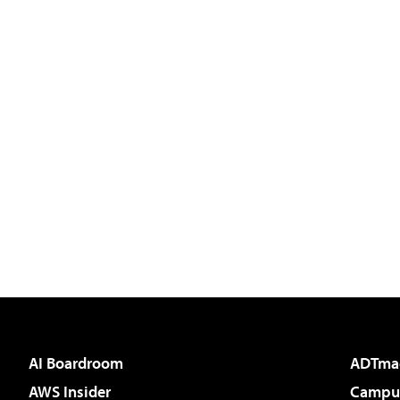
AI Boardroom
ADTma
AWS Insider
Campus