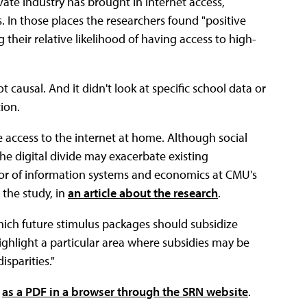
ate industry has brought in internet access,
 In those places the researchers found "positive
 their relative likelihood of having access to high-
causal. And it didn't look at specific school data or
ion.
ve access to the internet at home. Although social
he digital divide may exacerbate existing
ssor of information systems and economics at CMU's
 the study, in
an article about the research
.
hich future stimulus packages should subsidize
ighlight a particular area where subsidies may be
isparities."
e
as a PDF in a browser through the SRN website
.