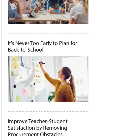
It's Never Too Early to Plan for
Back-to-School
Improve Teacher-Student
Satisfaction by Removing
Procurement Obstacles