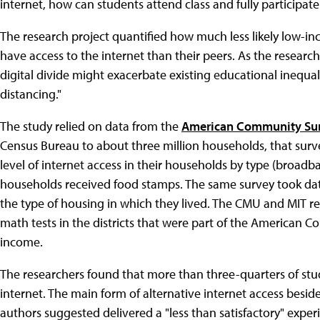
internet, how can students attend class and fully participate
The research project quantified how much less likely low-
have access to the internet than their peers. As the researc
digital divide might exacerbate existing educational inequali
distancing."
The study relied on data from the
American Community Su
Census Bureau to about three million households, that surve
level of internet access in their households by type (broadban
households received food stamps. The same survey took data 
the type of housing in which they lived. The CMU and MIT res
math tests in the districts that were part of the American C
income.
The researchers found that more than three-quarters of stu
internet. The main form of alternative internet access besi
authors suggested delivered a "less than satisfactory" expe