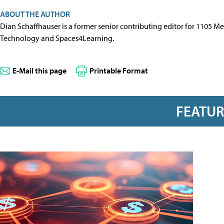
ABOUT THE AUTHOR
Dian Schaffhauser is a former senior contributing editor for 1105 
Technology and Spaces4Learning.
E-Mail this page
Printable Format
FEATU