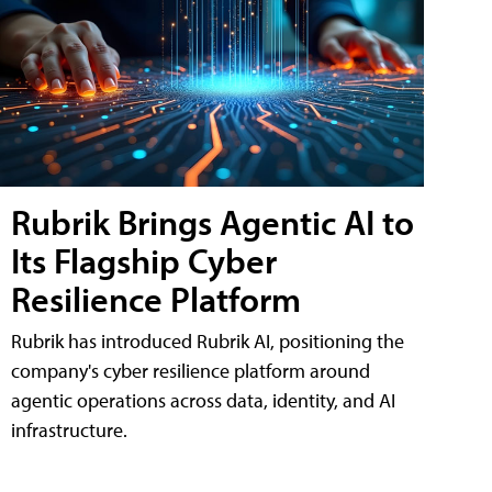
Rubrik Brings Agentic AI to
Its Flagship Cyber
Resilience Platform
Rubrik has introduced Rubrik AI, positioning the
company's cyber resilience platform around
agentic operations across data, identity, and AI
infrastructure.