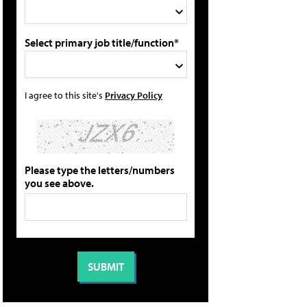
Select primary job title/function*
I agree to this site's
Privacy Policy
Please type the letters/numbers
you see above.