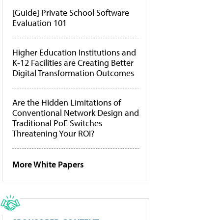
[Guide] Private School Software
Evaluation 101
Higher Education Institutions and
K-12 Facilities are Creating Better
Digital Transformation Outcomes
Are the Hidden Limitations of
Conventional Network Design and
Traditional PoE Switches
Threatening Your ROI?
More White Papers