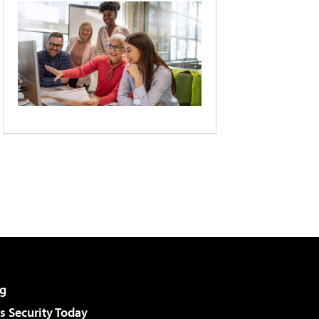
g
 Security Today