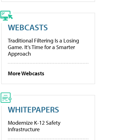
WEBCASTS
Traditional Filtering Is a Losing
Game. It’s Time for a Smarter
Approach
More Webcasts
WHITEPAPERS
Modernize K-12 Safety
Infrastructure