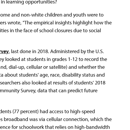
 in learning opportunities?
income and non-white children and youth were to
hers wrote, "The empirical insights highlight how the
ties in the face of school closures due to social
rvey
, last done in 2018. Administered by the U.S.
y looked at students in grades 1-12 to record the
d, dial-up, cellular or satellite) and whether the
about students' age, race, disability status and
earchers also looked at results of students' 2018
ommunity Survey, data that can predict future
dents (77 percent) had access to high-speed
des broadband was via cellular connection, which the
rience for schoolwork that relies on high-bandwidth