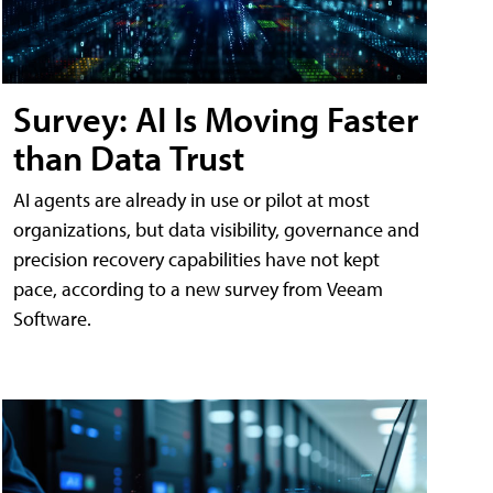
Survey: AI Is Moving Faster
than Data Trust
AI agents are already in use or pilot at most
organizations, but data visibility, governance and
precision recovery capabilities have not kept
pace, according to a new survey from Veeam
Software.