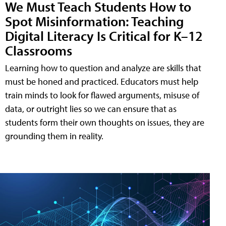
We Must Teach Students How to
Spot Misinformation: Teaching
Digital Literacy Is Critical for K–12
Classrooms
Learning how to question and analyze are skills that
must be honed and practiced. Educators must help
train minds to look for flawed arguments, misuse of
data, or outright lies so we can ensure that as
students form their own thoughts on issues, they are
grounding them in reality.