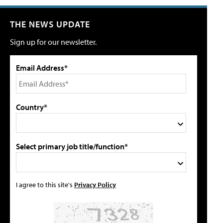
THE NEWS UPDATE
Sign up for our newsletter.
Email Address*
Country*
Select primary job title/function*
I agree to this site's
Privacy Policy