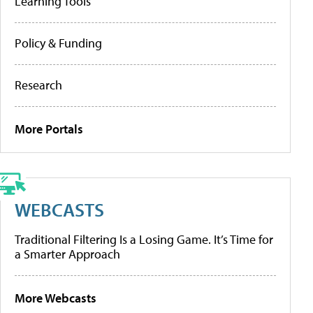
Learning Tools
Policy & Funding
Research
More Portals
WEBCASTS
Traditional Filtering Is a Losing Game. It’s Time for
a Smarter Approach
More Webcasts