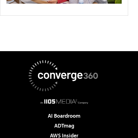
AI Boardroom
ADTmag
AWS Insider