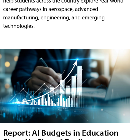
help students across the country explore real-world
career pathways in aerospace, advanced
manufacturing, engineering, and emerging
technologies.
Report: AI Budgets in Education