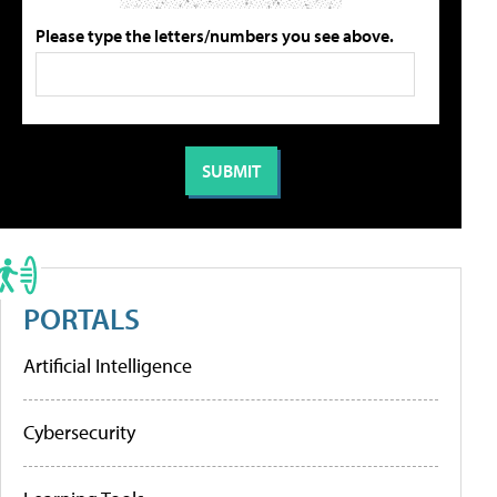
Please type the letters/numbers you see above.
PORTALS
Artificial Intelligence
Cybersecurity