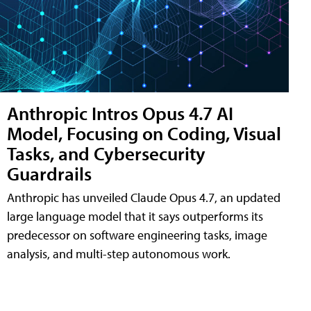
Anthropic Intros Opus 4.7 AI
Model, Focusing on Coding, Visual
Tasks, and Cybersecurity
Guardrails
Anthropic has unveiled Claude Opus 4.7, an updated
large language model that it says outperforms its
predecessor on software engineering tasks, image
analysis, and multi-step autonomous work.