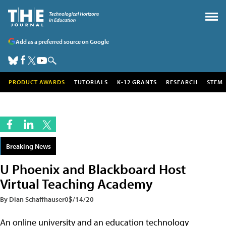
Add as a preferred source on Google
PRODUCT AWARDS
TUTORIALS
K-12 GRANTS
RESEARCH
STEM
Breaking News
U Phoenix and Blackboard Host
Virtual Teaching Academy
By Dian Schaffhauser
05/14/20
An online university and an education technology