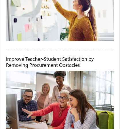
Improve Teacher-Student Satisfaction by
Removing Procurement Obstacles