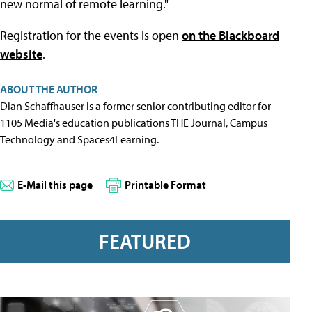
new normal of remote learning."
Registration for the events is open
on the Blackboard
website
.
ABOUT THE AUTHOR
Dian Schaffhauser is a former senior contributing editor for
1105 Media's education publications THE Journal, Campus
Technology and Spaces4Learning.
E-Mail this page
Printable Format
FEATURED