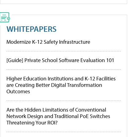
WHITEPAPERS
Modernize K-12 Safety Infrastructure
[Guide] Private School Software Evaluation 101
Higher Education Institutions and K-12 Facilities
are Creating Better Digital Transformation
Outcomes
Are the Hidden Limitations of Conventional
Network Design and Traditional PoE Switches
Threatening Your ROI?