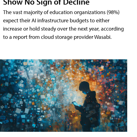
Show No Sign of Decline
The vast majority of education organizations (98%)
expect their AI infrastructure budgets to either
increase or hold steady over the next year, according
to a report from cloud storage provider Wasabi.