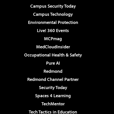
Campus Security Today
Campus Technology
Environmental Protection
Live! 360 Events
MCPmag
MedCloudInsider
Occupational Health & Safety
Pure AI
Redmond
Redmond Channel Partner
Security Today
Spaces 4 Learning
TechMentor
Tech Tactics in Education