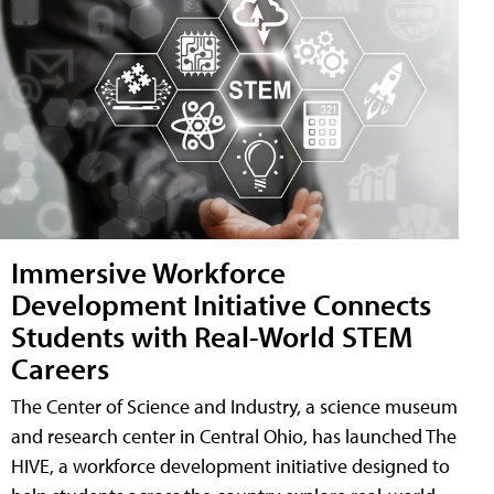
Immersive Workforce
Development Initiative Connects
Students with Real-World STEM
Careers
The Center of Science and Industry, a science museum
and research center in Central Ohio, has launched The
HIVE, a workforce development initiative designed to