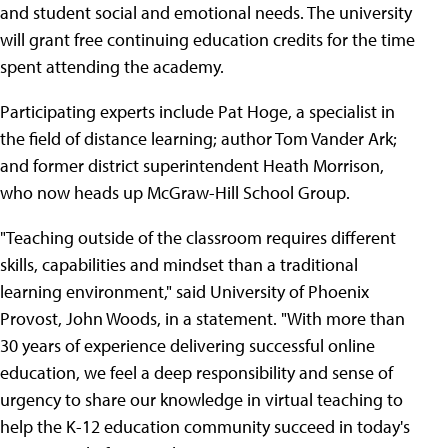
and student social and emotional needs. The university
will grant free continuing education credits for the time
spent attending the academy.
Participating experts include Pat Hoge, a specialist in
the field of distance learning; author Tom Vander Ark;
and former district superintendent Heath Morrison,
who now heads up McGraw-Hill School Group.
"Teaching outside of the classroom requires different
skills, capabilities and mindset than a traditional
learning environment," said University of Phoenix
Provost, John Woods, in a statement. "With more than
30 years of experience delivering successful online
education, we feel a deep responsibility and sense of
urgency to share our knowledge in virtual teaching to
help the K-12 education community succeed in today's