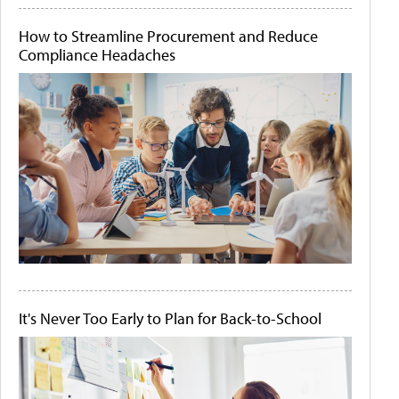
How to Streamline Procurement and Reduce
Compliance Headaches
It's Never Too Early to Plan for Back-to-School