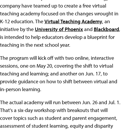
company have teamed up to create a free virtual
teaching academy focused on the changes wrought in
K-12 education. The
Virtual Teaching Academy
, an
initiative by the
University of Phoenix
and
Blackboard
,
is intended to help educators develop a blueprint for
teaching in the next school year.
The program will kick off with two online, interactive
sessions, one on May 20, covering the shift to virtual
teaching and learning; and another on Jun. 17, to
provide guidance on how to shift between virtual and
in-person learning.
The actual academy will run between Jun. 26 and Jul. 1.
That's a six-day workshop with breakouts that will
cover topics such as student and parent engagement,
assessment of student learning, equity and disparity