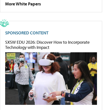
More White Papers
SPONSORED CONTENT
SXSW EDU 2026: Discover How to Incorporate
Technology with Impact