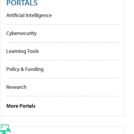
PORTALS
Artificial Intelligence
Cybersecurity
Learning Tools
Policy & Funding
Research
More Portals