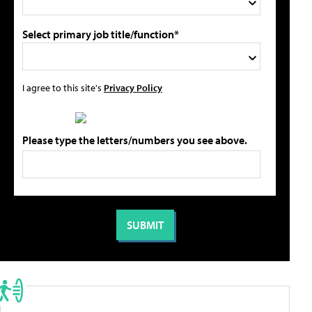
Select primary job title/function*
I agree to this site's
Privacy Policy
Please type the letters/numbers you see above.