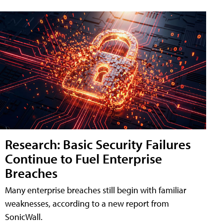
Research: Basic Security Failures
Continue to Fuel Enterprise
Breaches
Many enterprise breaches still begin with familiar
weaknesses, according to a new report from
SonicWall.