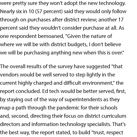
were pretty sure they won't adopt the new technology.
Nearly six in 10 (57 percent) said they would only follow
through on purchases after district review; another 17
percent said they wouldn't consider purchase at all. As
one respondent bemoaned, "Given the nature of
where we will be with district budgets, I don't believe
we will be purchasing anything new when this is over."
The overall results of the survey have suggested "that
vendors would be well served to step lightly in the
current highly charged and difficult environment," the
report concluded. Ed tech would be better served, first,
by staying out of the way of superintendents as they
map a path through the pandemic for their schools
and, second, directing their focus on district curriculum
directors and information technology specialists. That's
the best way, the report stated, to build "trust, respect