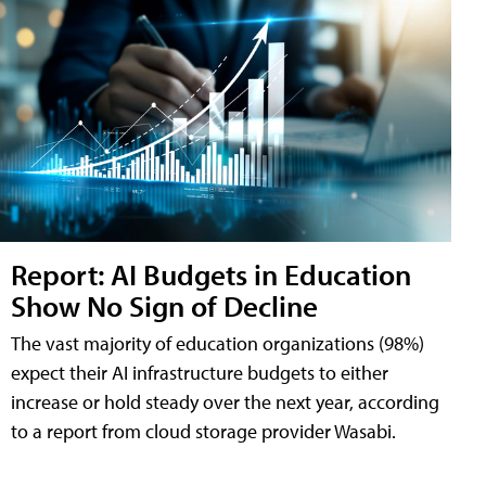
Report: AI Budgets in Education
Show No Sign of Decline
The vast majority of education organizations (98%)
expect their AI infrastructure budgets to either
increase or hold steady over the next year, according
to a report from cloud storage provider Wasabi.