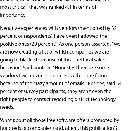
most critical, that was ranked 4.1 in terms of
importance.
Negative experiences with vendors (mentioned by 32
percent of respondents) have overshadowed the
positive ones (20 percent). As one person asserted, "We
are now creating a list of which companies we are
going to blacklist because of this unethical sales
behavior." Said another, "Honestly, there are some
vendors I will never do business with in the future
because of the crazy amount of emails." Besides, said 54
percent of survey participants, they aren't even the
right people to contact regarding district technology
needs.
What about all those free software offers promoted by
hundreds of companies (and, ahem, this publication)?