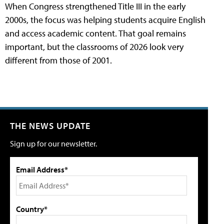
When Congress strengthened Title III in the early
2000s, the focus was helping students acquire English
and access academic content. That goal remains
important, but the classrooms of 2026 look very
different from those of 2001.
THE NEWS UPDATE
Sign up for our newsletter.
Email Address*
Country*