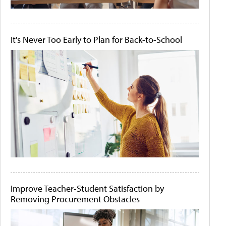
It's Never Too Early to Plan for Back-to-School
Improve Teacher-Student Satisfaction by
Removing Procurement Obstacles