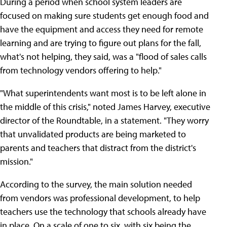
During a period when school system leaders are
focused on making sure students get enough food and
have the equipment and access they need for remote
learning and are trying to figure out plans for the fall,
what's not helping, they said, was a "flood of sales calls
from technology vendors offering to help."
"What superintendents want most is to be left alone in
the middle of this crisis," noted James Harvey, executive
director of the Roundtable, in a statement. "They worry
that unvalidated products are being marketed to
parents and teachers that distract from the district's
mission."
According to the survey, the main solution needed
from vendors was professional development, to help
teachers use the technology that schools already have
in place. On a scale of one to six, with six being the