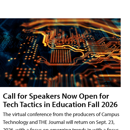
Call for Speakers Now Open for
Tech Tactics in Education Fall 2026
The virtual conference from the producers of Campus
Technology and THE Journal will return on Sept. 23,
2026, with a focus on emerging trends in with a focus