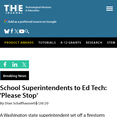
Add as a preferred source on Google
PRODUCT AWARDS
TUTORIALS
K-12 GRANTS
RESEARCH
STEM
Breaking News
School Superintendents to Ed Tech:
'Please Stop'
By Dian Schaffhauser
05/28/20
A Washington state superintendent set off a firestorm