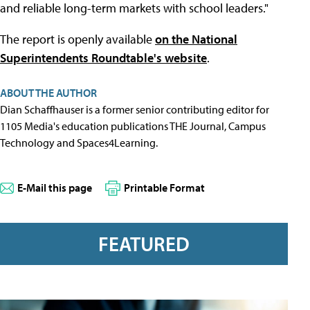
and reliable long-term markets with school leaders."
The report is openly available
on the National
Superintendents Roundtable's website
.
ABOUT THE AUTHOR
Dian Schaffhauser is a former senior contributing editor for
1105 Media's education publications THE Journal, Campus
Technology and Spaces4Learning.
E-Mail this page
Printable Format
FEATURED