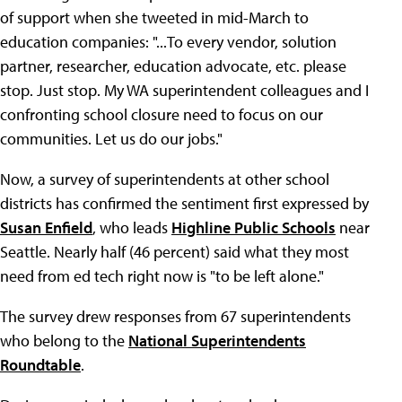
of support when she tweeted in mid-March to
education companies: "...To every vendor, solution
partner, researcher, education advocate, etc. please
stop. Just stop. My WA superintendent colleagues and I
confronting school closure need to focus on our
communities. Let us do our jobs."
Now, a survey of superintendents at other school
districts has confirmed the sentiment first expressed by
Susan Enfield
, who leads
Highline Public Schools
near
Seattle. Nearly half (46 percent) said what they most
need from ed tech right now is "to be left alone."
The survey drew responses from 67 superintendents
who belong to the
National Superintendents
Roundtable
.