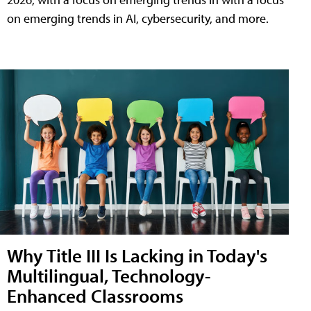
on emerging trends in AI, cybersecurity, and more.
Why Title III Is Lacking in Today's
Multilingual, Technology-
Enhanced Classrooms