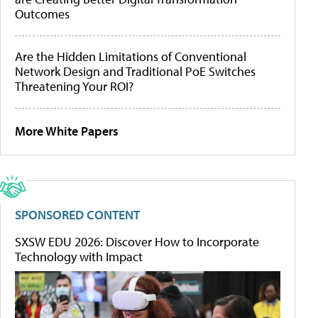
Outcomes
Are the Hidden Limitations of Conventional
Network Design and Traditional PoE Switches
Threatening Your ROI?
More White Papers
SPONSORED CONTENT
SXSW EDU 2026: Discover How to Incorporate
Technology with Impact