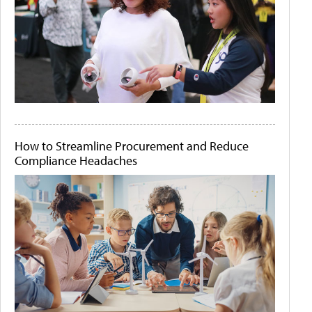
How to Streamline Procurement and Reduce
Compliance Headaches