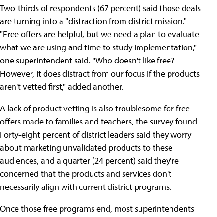
Two-thirds of respondents (67 percent) said those deals
are turning into a "distraction from district mission."
"Free offers are helpful, but we need a plan to evaluate
what we are using and time to study implementation,"
one superintendent said. "Who doesn't like free?
However, it does distract from our focus if the products
aren't vetted first," added another.
A lack of product vetting is also troublesome for free
offers made to families and teachers, the survey found.
Forty-eight percent of district leaders said they worry
about marketing unvalidated products to these
audiences, and a quarter (24 percent) said they're
concerned that the products and services don't
necessarily align with current district programs.
Once those free programs end, most superintendents