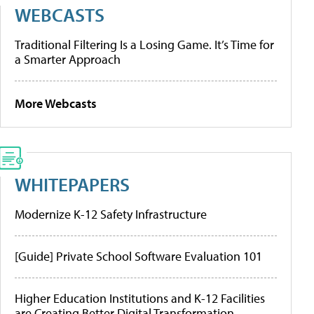
WEBCASTS
Traditional Filtering Is a Losing Game. It’s Time for
a Smarter Approach
More Webcasts
WHITEPAPERS
Modernize K-12 Safety Infrastructure
[Guide] Private School Software Evaluation 101
Higher Education Institutions and K-12 Facilities
are Creating Better Digital Transformation