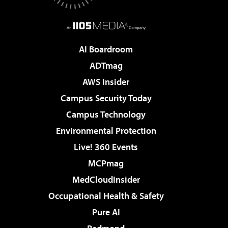
AI Boardroom
ADTmag
AWS Insider
Campus Security Today
Campus Technology
Environmental Protection
Live! 360 Events
MCPmag
MedCloudInsider
Occupational Health & Safety
Pure AI