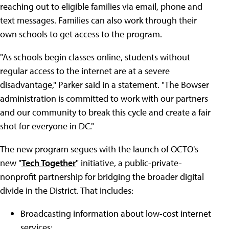
reaching out to eligible families via email, phone and
text messages. Families can also work through their
own schools to get access to the program.
"As schools begin classes online, students without
regular access to the internet are at a severe
disadvantage," Parker said in a statement. "The Bowser
administration is committed to work with our partners
and our community to break this cycle and create a fair
shot for everyone in DC."
The new program segues with the launch of OCTO's
new "
Tech Together
" initiative, a public-private-
nonprofit partnership for bridging the broader digital
divide in the District. That includes:
Broadcasting information about low-cost internet
services;