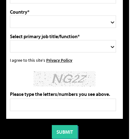
Country*
Select primary job title/function*
I agree to this site's
Privacy Policy
Please type the letters/numbers you see above.