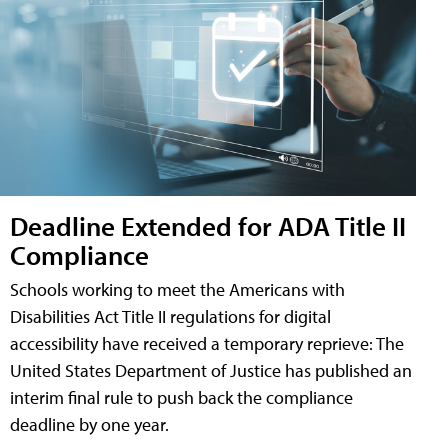
Deadline Extended for ADA Title II
Compliance
Schools working to meet the Americans with
Disabilities Act Title II regulations for digital
accessibility have received a temporary reprieve: The
United States Department of Justice has published an
interim final rule to push back the compliance
deadline by one year.