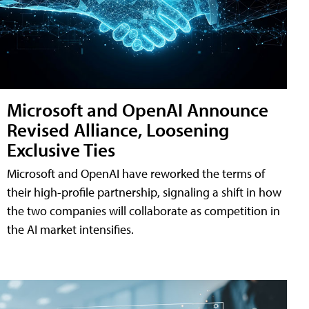
Microsoft and OpenAI Announce
Revised Alliance, Loosening
Exclusive Ties
Microsoft and OpenAI have reworked the terms of
their high-profile partnership, signaling a shift in how
the two companies will collaborate as competition in
the AI market intensifies.