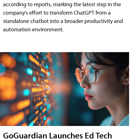
according to reports, marking the latest step in the
company's effort to transform ChatGPT from a
standalone chatbot into a broader productivity and
automation environment.
GoGuardian Launches Ed Tech