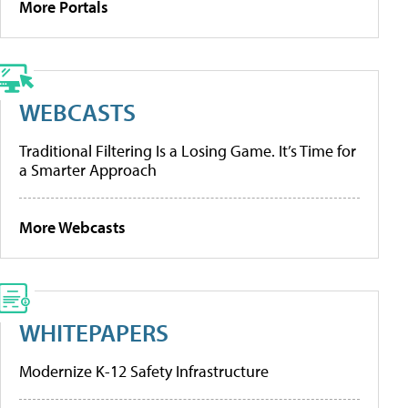
More Portals
WEBCASTS
Traditional Filtering Is a Losing Game. It’s Time for
a Smarter Approach
More Webcasts
WHITEPAPERS
Modernize K-12 Safety Infrastructure