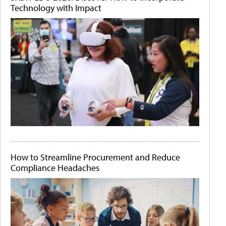
Technology with Impact
How to Streamline Procurement and Reduce
Compliance Headaches