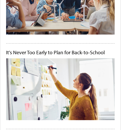
It's Never Too Early to Plan for Back-to-School