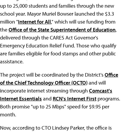
up to 25,000 students and families through the new
school year. Mayor Muriel Bowser launched the $3.3
million "
Internet for All
," which will use funding from
the
Office of the State Superintendent of Education
,
delivered through the CARES Act Governor's
Emergency Education Relief Fund. Those who qualify
are families eligible for food stamps and other public
assistance.
The project will be coordinated by the District's
Office
of the Chief Technology Officer (OCTO)
and will
incorporate internet streaming through
Comcast's
Internet Essentials
and
RCN's Internet First
programs.
Both promise "up to 25 Mbps" speed for $9.95 per
month.
Now, according to CTO Lindsey Parker, the office is