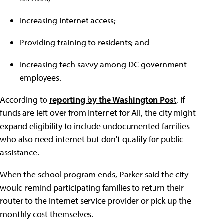
Increasing internet access;
Providing training to residents; and
Increasing tech savvy among DC government
employees.
According to
reporting by the Washington Post
, if
funds are left over from Internet for All, the city might
expand eligibility to include undocumented families
who also need internet but don't qualify for public
assistance.
When the school program ends, Parker said the city
would remind participating families to return their
router to the internet service provider or pick up the
monthly cost themselves.