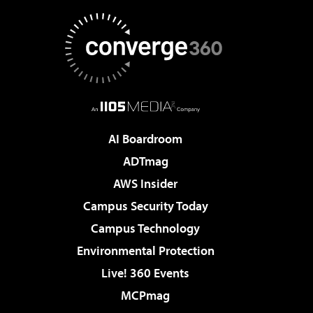
AI Boardroom
ADTmag
AWS Insider
Campus Security Today
Campus Technology
Environmental Protection
Live! 360 Events
MCPmag