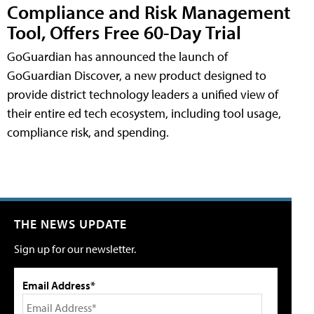
Compliance and Risk Management
Tool, Offers Free 60-Day Trial
GoGuardian has announced the launch of
GoGuardian Discover, a new product designed to
provide district technology leaders a unified view of
their entire ed tech ecosystem, including tool usage,
compliance risk, and spending.
THE NEWS UPDATE
Sign up for our newsletter.
Email Address*