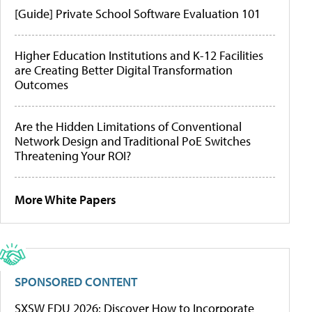
[Guide] Private School Software Evaluation 101
Higher Education Institutions and K-12 Facilities
are Creating Better Digital Transformation
Outcomes
Are the Hidden Limitations of Conventional
Network Design and Traditional PoE Switches
Threatening Your ROI?
More White Papers
SPONSORED CONTENT
SXSW EDU 2026: Discover How to Incorporate