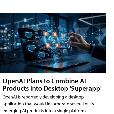
OpenAI Plans to Combine AI
Products into Desktop 'Superapp'
OpenAI is reportedly developing a desktop
application that would incorporate several of its
emerging AI products into a single platform,