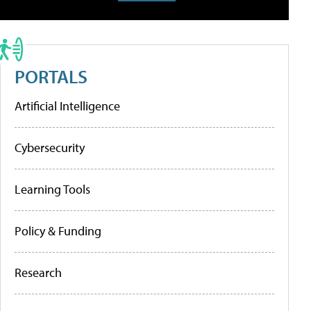
PORTALS
Artificial Intelligence
Cybersecurity
Learning Tools
Policy & Funding
Research