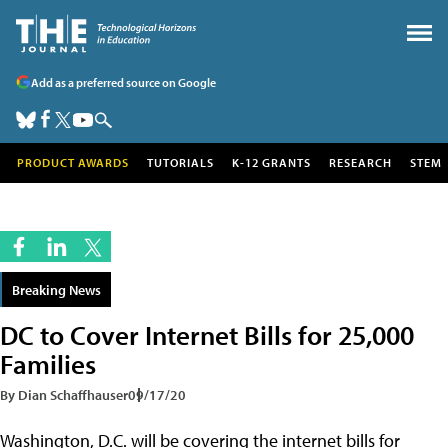
Add as a preferred source on Google
PRODUCT AWARDS
TUTORIALS
K-12 GRANTS
RESEARCH
STEM
Breaking News
DC to Cover Internet Bills for 25,000
Families
By Dian Schaffhauser
09/17/20
Washington, D.C. will be covering the internet bills for