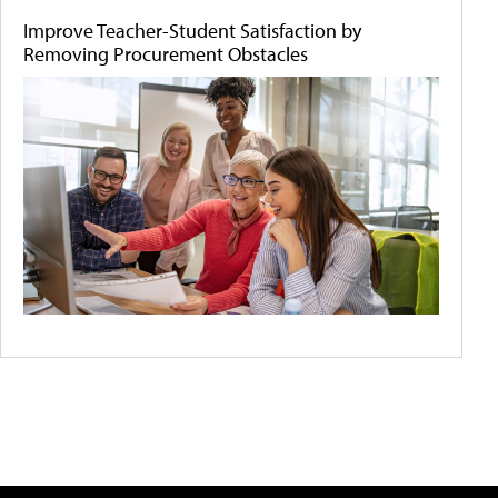
Improve Teacher-Student Satisfaction by
Removing Procurement Obstacles