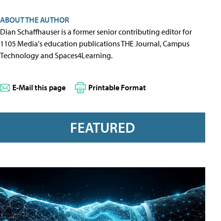
ABOUT THE AUTHOR
Dian Schaffhauser is a former senior contributing editor for
1105 Media's education publications THE Journal, Campus
Technology and Spaces4Learning.
E-Mail this page
Printable Format
FEATURED