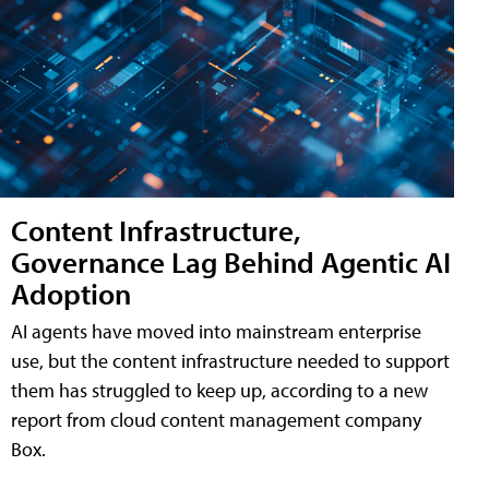
Content Infrastructure,
Governance Lag Behind Agentic AI
Adoption
AI agents have moved into mainstream enterprise
use, but the content infrastructure needed to support
them has struggled to keep up, according to a new
report from cloud content management company
Box.