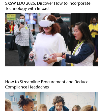
SXSW EDU 2026: Discover How to Incorporate
Technology with Impact
How to Streamline Procurement and Reduce
Compliance Headaches