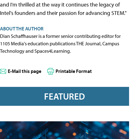
and I'm thrilled at the way it continues the legacy of
Intel's founders and their passion for advancing STEM."
ABOUT THE AUTHOR
Dian Schaffhauser is a former senior contributing editor for
1105 Media's education publications THE Journal, Campus
Technology and Spaces4Learning.
E-Mail this page
Printable Format
FEATURED