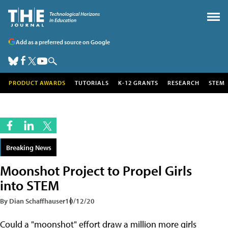
Add as a preferred source on Google
PRODUCT AWARDS
TUTORIALS
K-12 GRANTS
RESEARCH
STEM
Breaking News
Moonshot Project to Propel Girls
into STEM
By Dian Schaffhauser
10/12/20
Could a "moonshot" effort draw a million more girls