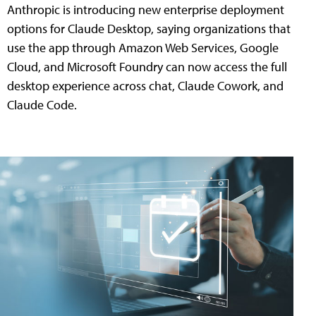
Anthropic is introducing new enterprise deployment
options for Claude Desktop, saying organizations that
use the app through Amazon Web Services, Google
Cloud, and Microsoft Foundry can now access the full
desktop experience across chat, Claude Cowork, and
Claude Code.