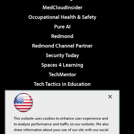
MedCloudInsider
Occupational Health & Safety
Pure AI
Redmond
Redmond Channel Partner
Security Today
Spaces 4 Learning
TechMentor
Tech Tactics in Education
The AI Pivot
Virtualization & Cloud Review
Visual Studio Magazine
This website uses cookies to enhance user experience and
Visual Studio Live!
to analyze performance and traffic on our website. We also
share information about your use of our site with our social