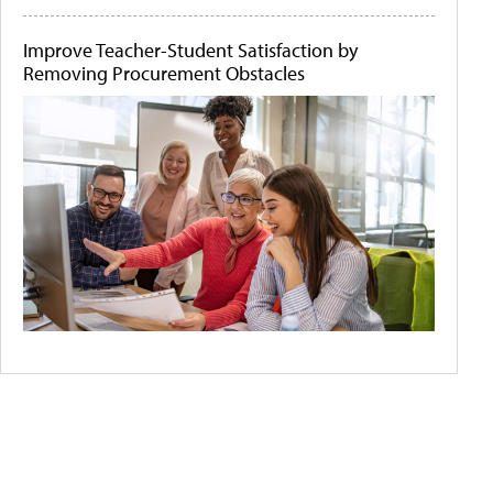
Improve Teacher-Student Satisfaction by
Removing Procurement Obstacles