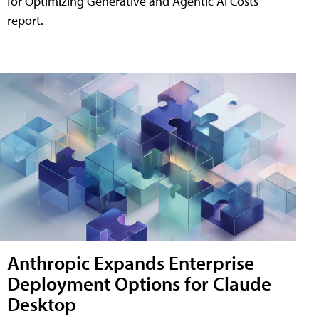
for Optimizing Generative and Agentic AI Costs"
report.
Anthropic Expands Enterprise
Deployment Options for Claude
Desktop