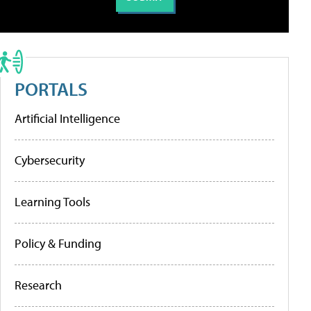
PORTALS
Artificial Intelligence
Cybersecurity
Learning Tools
Policy & Funding
Research