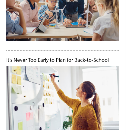
It's Never Too Early to Plan for Back-to-School