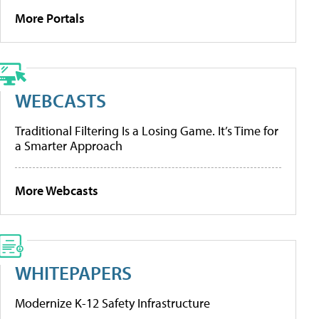
More Portals
WEBCASTS
Traditional Filtering Is a Losing Game. It’s Time for
a Smarter Approach
More Webcasts
WHITEPAPERS
Modernize K-12 Safety Infrastructure