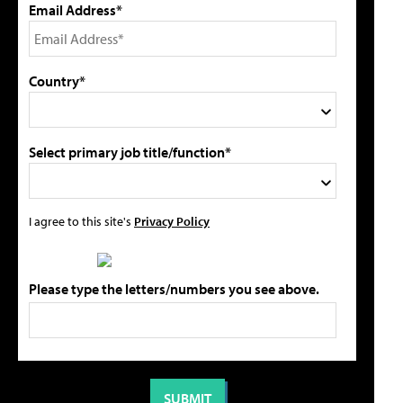
Email Address*
Country*
Select primary job title/function*
I agree to this site's
Privacy Policy
Please type the letters/numbers you see above.