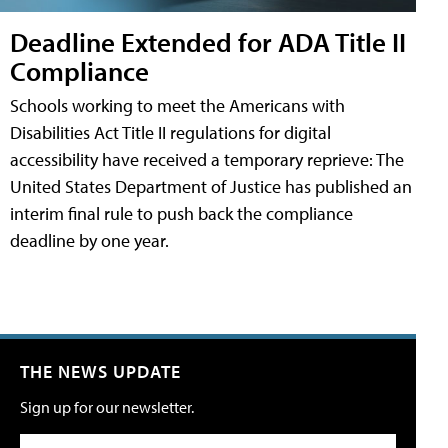
Deadline Extended for ADA Title II
Compliance
Schools working to meet the Americans with
Disabilities Act Title II regulations for digital
accessibility have received a temporary reprieve: The
United States Department of Justice has published an
interim final rule to push back the compliance
deadline by one year.
THE NEWS UPDATE
Sign up for our newsletter.