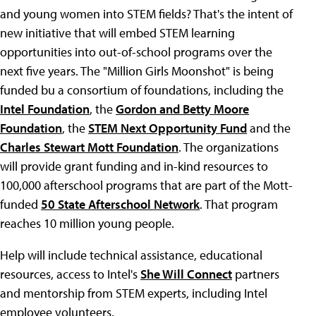
and young women into STEM fields? That's the intent of
new initiative that will embed STEM learning
opportunities into out-of-school programs over the
next five years. The "Million Girls Moonshot" is being
funded bu a consortium of foundations, including the
Intel Foundation
, the
Gordon and Betty Moore
Foundation
, the
STEM Next Opportunity Fund
and the
Charles Stewart Mott Foundation
. The organizations
will provide grant funding and in-kind resources to
100,000 afterschool programs that are part of the Mott-
funded
50 State Afterschool Network
. That program
reaches 10 million young people.
Help will include technical assistance, educational
resources, access to Intel's
She Will Connect
partners
and mentorship from STEM experts, including Intel
employee volunteers.