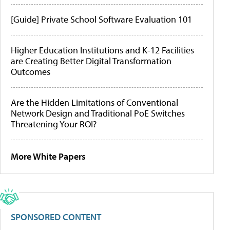
[Guide] Private School Software Evaluation 101
Higher Education Institutions and K-12 Facilities
are Creating Better Digital Transformation
Outcomes
Are the Hidden Limitations of Conventional
Network Design and Traditional PoE Switches
Threatening Your ROI?
More White Papers
SPONSORED CONTENT