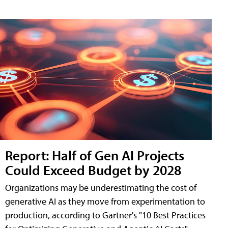
Report: Half of Gen AI Projects
Could Exceed Budget by 2028
Organizations may be underestimating the cost of
generative AI as they move from experimentation to
production, according to Gartner's "10 Best Practices