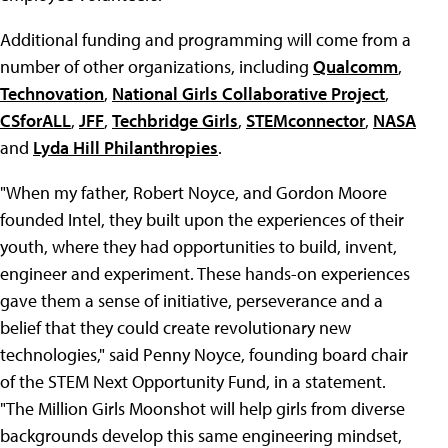
Additional funding and programming will come from a
number of other organizations, including
Qualcomm
,
Technovation
,
National Girls Collaborative Project
,
CSforALL
,
JFF
,
Techbridge Girls
,
STEMconnector
,
NASA
and
Lyda Hill Philanthropies
.
"When my father, Robert Noyce, and Gordon Moore
founded Intel, they built upon the experiences of their
youth, where they had opportunities to build, invent,
engineer and experiment. These hands-on experiences
gave them a sense of initiative, perseverance and a
belief that they could create revolutionary new
technologies," said Penny Noyce, founding board chair
of the STEM Next Opportunity Fund, in a statement.
"The Million Girls Moonshot will help girls from diverse
backgrounds develop this same engineering mindset,