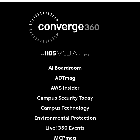
AI Boardroom
ADTmag
AWS Insider
Campus Security Today
Campus Technology
Environmental Protection
Live! 360 Events
MCPmag