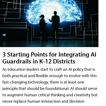
3 Starting Points for Integrating AI
Guardrails in K-12 Districts
As education leaders start to craft an AI policy that is
both practical and flexible enough to evolve with this
fast-changing technology, there is at least one
principle that should be foundational: AI should serve
to augment human critical thinking and creativity but
never replace human interaction and decision-