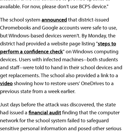
available. For now, please don't use BCPS device."
The school system
announced
that district-issued
Chromebooks and Google accounts were safe to use,
but Windows-based devices weren't. By Monday, the
district had provided a website page listing "
steps to
perform a confidence check
" on Windows computing
devices. Users with infected machines--both students
and staff--were told to hand in their school devices and
get replacements. The school also provided a link to a
video
showing how to restore users' OneDrives to a
previous state from a week earlier.
Just days before the attack was discovered, the state
had issued a
financial audit
finding that the computer
network for the school system failed to safeguard
sensitive personal information and posed other serious