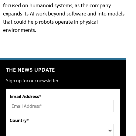
focused on humanoid systems, as the company
expands its AI work beyond software and into models
that could help robots operate in physical
environments.
THE NEWS UPDATE
Sign up for our newsletter.
Email Address*
Country*