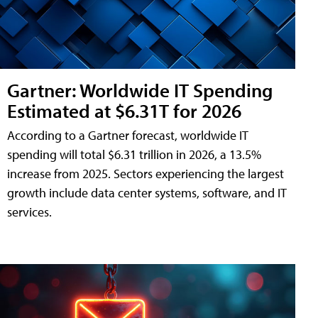
Gartner: Worldwide IT Spending
Estimated at $6.31T for 2026
According to a Gartner forecast, worldwide IT
spending will total $6.31 trillion in 2026, a 13.5%
increase from 2025. Sectors experiencing the largest
growth include data center systems, software, and IT
services.