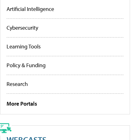
Artificial Intelligence
Cybersecurity
Learning Tools
Policy & Funding
Research
More Portals
WEBCASTS