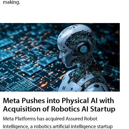
making.
Meta Pushes into Physical AI with
Acquisition of Robotics AI Startup
Meta Platforms has acquired Assured Robot
Intelligence, a robotics artificial intelligence startup