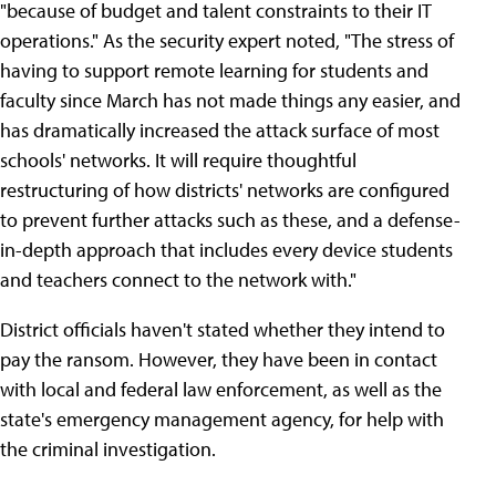
"because of budget and talent constraints to their IT
operations." As the security expert noted, "The stress of
having to support remote learning for students and
faculty since March has not made things any easier, and
has dramatically increased the attack surface of most
schools' networks. It will require thoughtful
restructuring of how districts' networks are configured
to prevent further attacks such as these, and a defense-
in-depth approach that includes every device students
and teachers connect to the network with."
District officials haven't stated whether they intend to
pay the ransom. However, they have been in contact
with local and federal law enforcement, as well as the
state's emergency management agency, for help with
the criminal investigation.