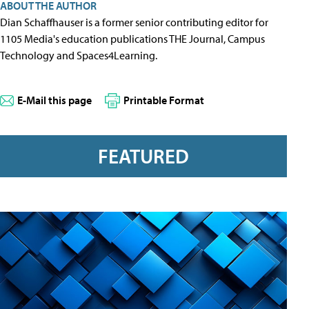
ABOUT THE AUTHOR
Dian Schaffhauser is a former senior contributing editor for
1105 Media's education publications THE Journal, Campus
Technology and Spaces4Learning.
E-Mail this page
Printable Format
FEATURED