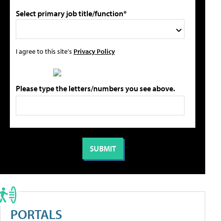
Select primary job title/function*
I agree to this site's
Privacy Policy
Please type the letters/numbers you see above.
PORTALS