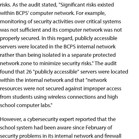
risks. As the audit stated, "Significant risks existed
within BCPS' computer network. For example,
monitoring of security activities over critical systems
was not sufficient and its computer network was not
properly secured. In this regard, publicly accessible
servers were located in the BCPS internal network
rather than being isolated in a separate protected
network zone to minimize security risks." The audit
found that 26 "publicly accessible" servers were located
within the internal network and that "network
resources were not secured against improper access
from students using wireless connections and high
school computer labs."
However, a cybersecurity expert reported that the
school system had been aware since February of
security problems in its internal network and firewall