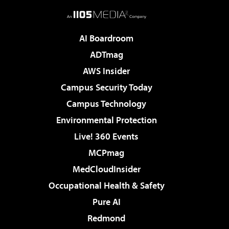
AI Boardroom
ADTmag
AWS Insider
Campus Security Today
Campus Technology
Environmental Protection
Live! 360 Events
MCPmag
MedCloudInsider
Occupational Health & Safety
Pure AI
Redmond