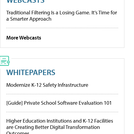
Traditional Filtering Is a Losing Game. It’s Time for
a Smarter Approach
More Webcasts
WHITEPAPERS
Modernize K-12 Safety Infrastructure
[Guide] Private School Software Evaluation 101
Higher Education Institutions and K-12 Facilities
are Creating Better Digital Transformation
Outcomes