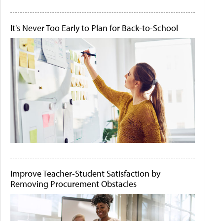
It's Never Too Early to Plan for Back-to-School
Improve Teacher-Student Satisfaction by
Removing Procurement Obstacles