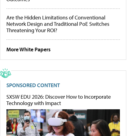
Are the Hidden Limitations of Conventional
Network Design and Traditional PoE Switches
Threatening Your ROI?
More White Papers
SPONSORED CONTENT
SXSW EDU 2026: Discover How to Incorporate
Technology with Impact