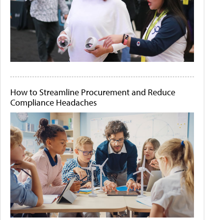
How to Streamline Procurement and Reduce
Compliance Headaches