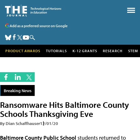
Add as a preferred source on Google
PRODUCT AWARDS
TUTORIALS
K-12 GRANTS
RESEARCH
STEM
Breaking News
Ransomware Hits Baltimore County
Schools Thanksgiving Eve
By Dian Schaffhauser
12/01/20
Baltimore County Public School
students returned to