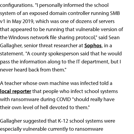
configurations. "I personally informed the school
system of an exposed domain controller running SMB
v1 in May 2019, which was one of dozens of servers
that appeared to be running that vulnerable version of
the Windows network file sharing protocol," said Sean
Gallagher, senior threat researcher at
Sophos
, in a
statement. "A county spokesperson said that he would
pass the information along to the IT department, but I
never heard back from them."
A teacher whose own machine was infected told a
local reporter
that people who infect school systems
with ransomware during COVID "should really have
their own level of hell devoted to them."
Gallagher suggested that K-12 school systems were
especially vulnerable currently to ransomware