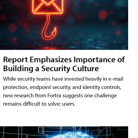
Report Emphasizes Importance of
Building a Security Culture
While security teams have invested heavily in e-mail
protection, endpoint security, and identity controls,
new research from Fortra suggests one challenge
remains difficult to solve: users.