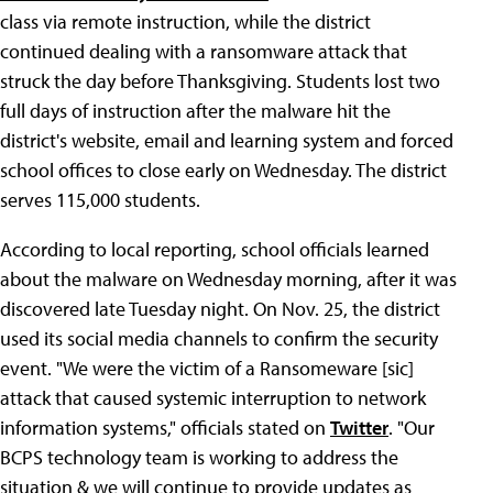
class via remote instruction, while the district
continued dealing with a ransomware attack that
struck the day before Thanksgiving. Students lost two
full days of instruction after the malware hit the
district's website, email and learning system and forced
school offices to close early on Wednesday. The district
serves 115,000 students.
According to local reporting, school officials learned
about the malware on Wednesday morning, after it was
discovered late Tuesday night. On Nov. 25, the district
used its social media channels to confirm the security
event. "We were the victim of a Ransomeware [sic]
attack that caused systemic interruption to network
information systems," officials stated on
Twitter
. "Our
BCPS technology team is working to address the
situation & we will continue to provide updates as