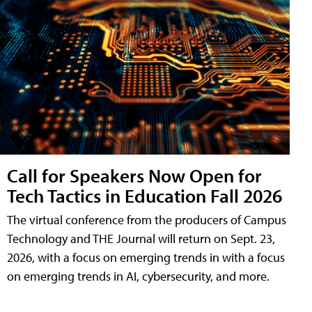
Call for Speakers Now Open for
Tech Tactics in Education Fall 2026
The virtual conference from the producers of Campus
Technology and THE Journal will return on Sept. 23,
2026, with a focus on emerging trends in with a focus
on emerging trends in AI, cybersecurity, and more.