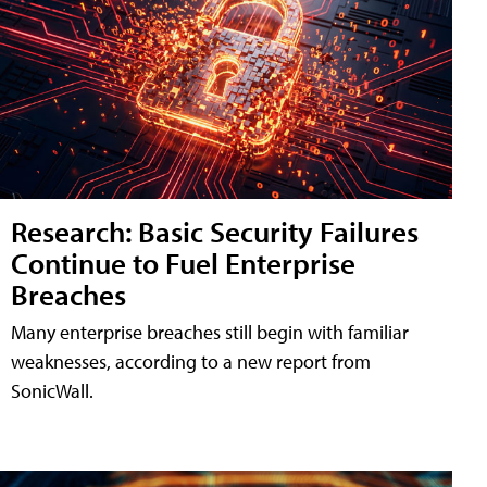
Research: Basic Security Failures
Continue to Fuel Enterprise
Breaches
Many enterprise breaches still begin with familiar
weaknesses, according to a new report from
SonicWall.