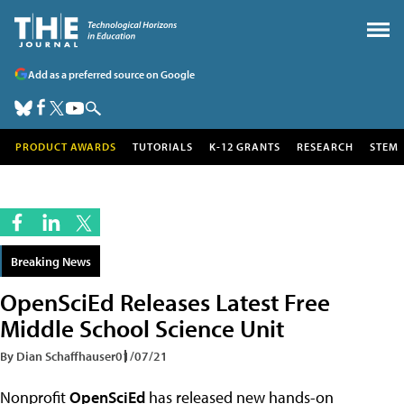
Add as a preferred source on Google
PRODUCT AWARDS
TUTORIALS
K-12 GRANTS
RESEARCH
STEM
Breaking News
OpenSciEd Releases Latest Free
Middle School Science Unit
By Dian Schaffhauser
01/07/21
Nonprofit
OpenSciEd
has released new hands-on