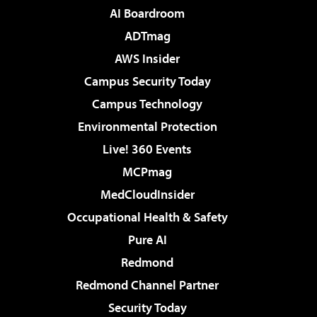
AI Boardroom
ADTmag
AWS Insider
Campus Security Today
Campus Technology
Environmental Protection
Live! 360 Events
MCPmag
MedCloudInsider
Occupational Health & Safety
Pure AI
Redmond
Redmond Channel Partner
Security Today