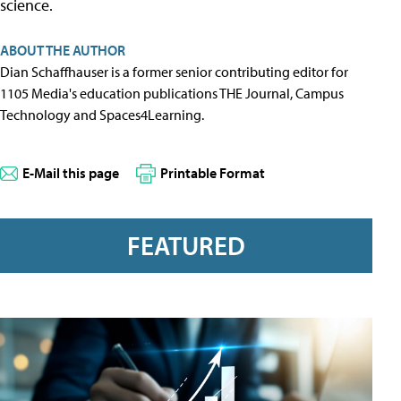
science.
ABOUT THE AUTHOR
Dian Schaffhauser is a former senior contributing editor for
1105 Media's education publications THE Journal, Campus
Technology and Spaces4Learning.
E-Mail this page
Printable Format
FEATURED