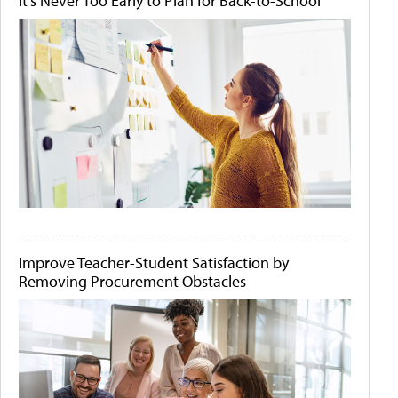
It's Never Too Early to Plan for Back-to-School
Improve Teacher-Student Satisfaction by
Removing Procurement Obstacles