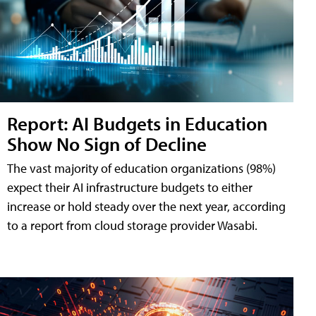
Report: AI Budgets in Education
Show No Sign of Decline
The vast majority of education organizations (98%)
expect their AI infrastructure budgets to either
increase or hold steady over the next year, according
to a report from cloud storage provider Wasabi.