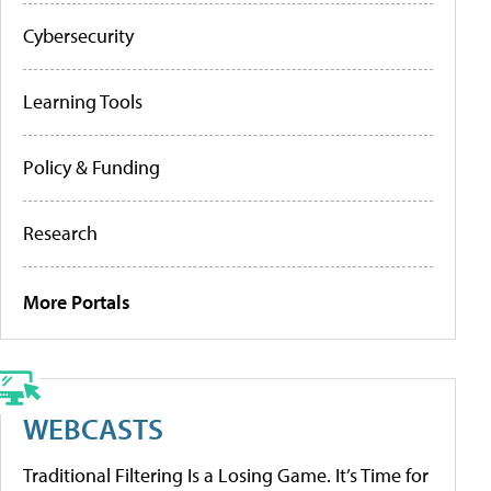
Cybersecurity
Learning Tools
Policy & Funding
Research
More Portals
WEBCASTS
Traditional Filtering Is a Losing Game. It’s Time for