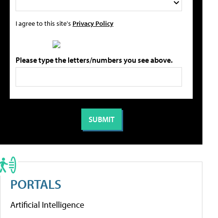
I agree to this site's
Privacy Policy
Please type the letters/numbers you see above.
PORTALS
Artificial Intelligence