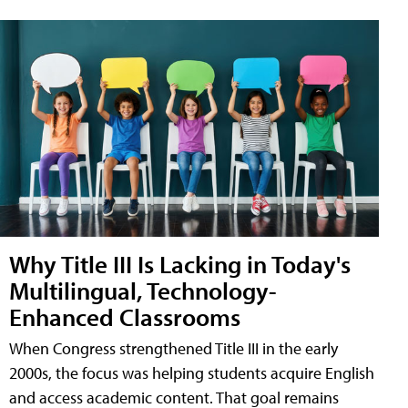
Why Title III Is Lacking in Today's
Multilingual, Technology-
Enhanced Classrooms
When Congress strengthened Title III in the early
2000s, the focus was helping students acquire English
and access academic content. That goal remains