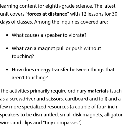
learning content for eighth-grade science. The latest
unit covers "
forces at distance
" with 12 lessons for 30
days of classes. Among the inquiries covered are:
What causes a speaker to vibrate?
What can a magnet pull or push without
touching?
How does energy transfer between things that
aren't touching?
The activities primarily require ordinary
materials
(such
as a screwdriver and scissors, cardboard and foil) and a
few more specialized resources (a couple of four-inch
speakers to be dismantled, small disk magnets, alligator
wires and clips and "tiny compasses").