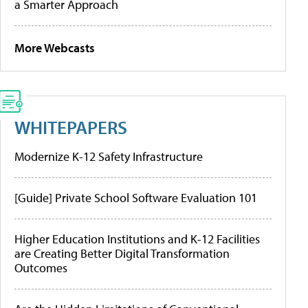
a Smarter Approach
More Webcasts
WHITEPAPERS
Modernize K-12 Safety Infrastructure
[Guide] Private School Software Evaluation 101
Higher Education Institutions and K-12 Facilities
are Creating Better Digital Transformation
Outcomes