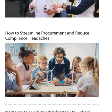
How to Streamline Procurement and Reduce
Compliance Headaches