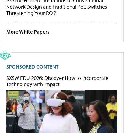
Are the Hidden Limitations of Conventional
Network Design and Traditional PoE Switches
Threatening Your ROI?
More White Papers
SPONSORED CONTENT
SXSW EDU 2026: Discover How to Incorporate
Technology with Impact