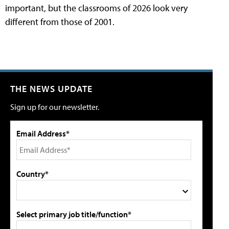
important, but the classrooms of 2026 look very
different from those of 2001.
THE NEWS UPDATE
Sign up for our newsletter.
Email Address*
Country*
Select primary job title/function*