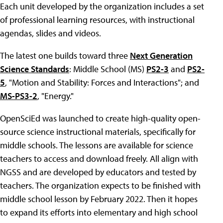
Each unit developed by the organization includes a set
of professional learning resources, with instructional
agendas, slides and videos.
The latest one builds toward three
Next Generation
Science Standards
: Middle School (MS)
PS2-3
and
PS2-
5
, "Motion and Stability: Forces and Interactions"; and
MS-PS3-2
, "Energy."
OpenSciEd was launched to create high-quality open-
source science instructional materials, specifically for
middle schools. The lessons are available for science
teachers to access and download freely. All align with
NGSS and are developed by educators and tested by
teachers. The organization expects to be finished with
middle school lesson by February 2022. Then it hopes
to expand its efforts into elementary and high school