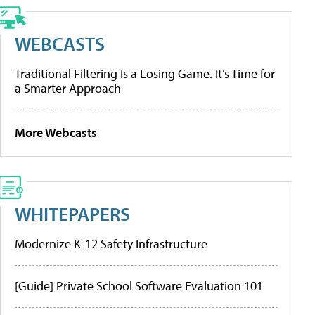
WEBCASTS
Traditional Filtering Is a Losing Game. It’s Time for
a Smarter Approach
More Webcasts
WHITEPAPERS
Modernize K-12 Safety Infrastructure
[Guide] Private School Software Evaluation 101