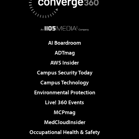
AI Boardroom
ADTmag
AWS Insider
Campus Security Today
Campus Technology
Environmental Protection
Live! 360 Events
MCPmag
MedCloudInsider
Occupational Health & Safety