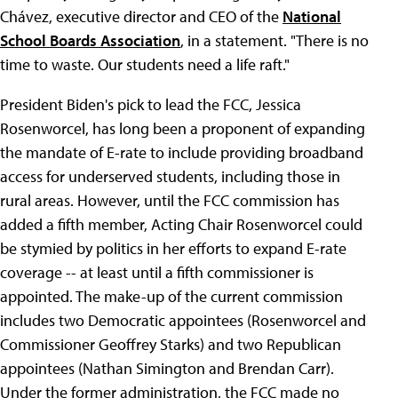
Chávez, executive director and CEO of the
National
School Boards Association
, in a statement. "There is no
time to waste. Our students need a life raft."
President Biden's pick to lead the FCC, Jessica
Rosenworcel, has long been a proponent of expanding
the mandate of E-rate to include providing broadband
access for underserved students, including those in
rural areas. However, until the FCC commission has
added a fifth member, Acting Chair Rosenworcel could
be stymied by politics in her efforts to expand E-rate
coverage -- at least until a fifth commissioner is
appointed. The make-up of the current commission
includes two Democratic appointees (Rosenworcel and
Commissioner Geoffrey Starks) and two Republican
appointees (Nathan Simington and Brendan Carr).
Under the former administration, the FCC made no