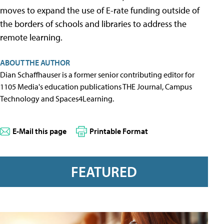
moves to expand the use of E-rate funding outside of
the borders of schools and libraries to address the
remote learning.
ABOUT THE AUTHOR
Dian Schaffhauser is a former senior contributing editor for
1105 Media's education publications THE Journal, Campus
Technology and Spaces4Learning.
E-Mail this page
Printable Format
FEATURED