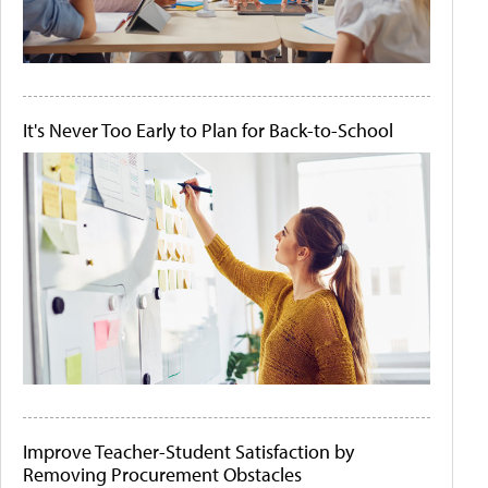
It's Never Too Early to Plan for Back-to-School
Improve Teacher-Student Satisfaction by
Removing Procurement Obstacles