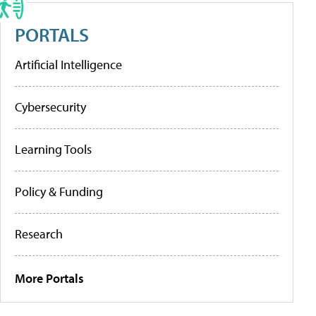
PORTALS
Artificial Intelligence
Cybersecurity
Learning Tools
Policy & Funding
Research
More Portals