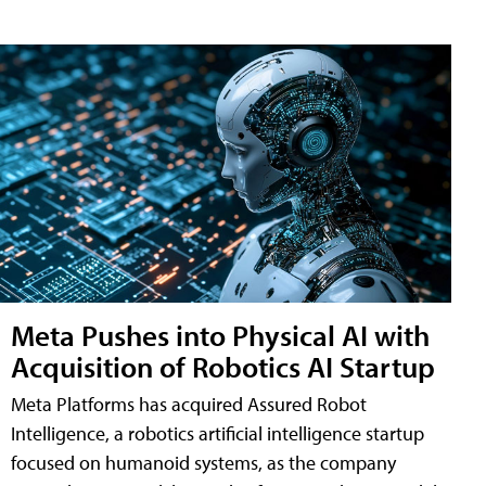
Meta Pushes into Physical AI with
Acquisition of Robotics AI Startup
Meta Platforms has acquired Assured Robot
Intelligence, a robotics artificial intelligence startup
focused on humanoid systems, as the company