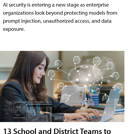
AI security is entering a new stage as enterprise
organizations look beyond protecting models from
prompt injection, unauthorized access, and data
exposure.
13 School and District Teams to