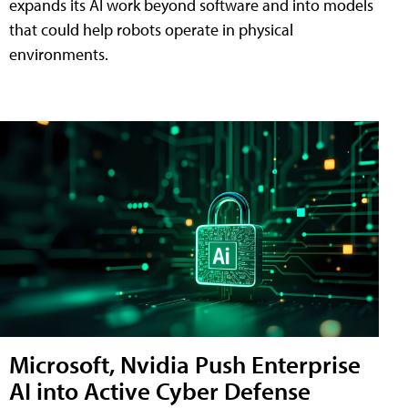
expands its AI work beyond software and into models
that could help robots operate in physical
environments.
Microsoft, Nvidia Push Enterprise
AI into Active Cyber Defense