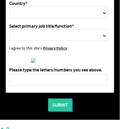
Country*
Select primary job title/function*
I agree to this site's
Privacy Policy
Please type the letters/numbers you see above.