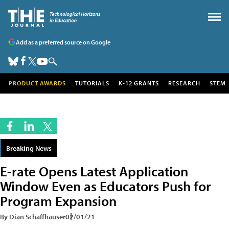
Add as a preferred source on Google
PRODUCT AWARDS
TUTORIALS
K-12 GRANTS
RESEARCH
STEM
Breaking News
E-rate Opens Latest Application
Window Even as Educators Push for
Program Expansion
By Dian Schaffhauser
02/01/21