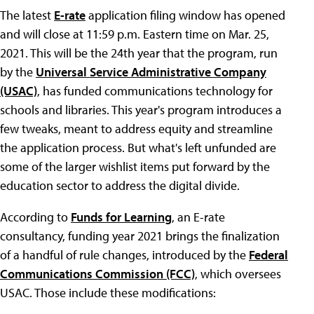
The latest
E-rate
application filing window has opened
and will close at 11:59 p.m. Eastern time on Mar. 25,
2021. This will be the 24th year that the program, run
by the
Universal Service Administrative Company
(USAC)
, has funded communications technology for
schools and libraries. This year's program introduces a
few tweaks, meant to address equity and streamline
the application process. But what's left unfunded are
some of the larger wishlist items put forward by the
education sector to address the digital divide.
According to
Funds for Learning
, an E-rate
consultancy, funding year 2021 brings the finalization
of a handful of rule changes, introduced by the
Federal
Communications Commission (FCC)
, which oversees
USAC. Those include these modifications: