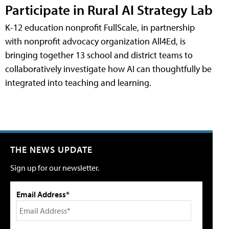
Participate in Rural AI Strategy Lab
K-12 education nonprofit FullScale, in partnership
with nonprofit advocacy organization All4Ed, is
bringing together 13 school and district teams to
collaboratively investigate how AI can thoughtfully be
integrated into teaching and learning.
THE NEWS UPDATE
Sign up for our newsletter.
Email Address*