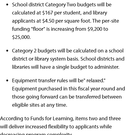
School district Category Two budgets will be
calculated at $167 per student, and library
applicants at $4.50 per square foot. The per-site
funding "floor" is increasing from $9,200 to
$25,000.
Category 2 budgets will be calculated on a school
district or library system basis. School districts and
libraries will have a single budget to administer.
Equipment transfer rules will be" relaxed."
Equipment purchased in this fiscal year round and
those going forward can be transferred between
eligible sites at any time.
According to Funds for Learning, items two and three
will deliver increased flexibility to applicants while
decreasing program complexity.