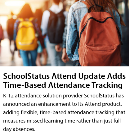
SchoolStatus Attend Update Adds
Time-Based Attendance Tracking
K-12 attendance solution provider SchoolStatus has
announced an enhancement to its Attend product,
adding flexible, time-based attendance tracking that
measures missed learning time rather than just full-
day absences.