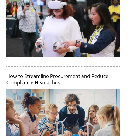
How to Streamline Procurement and Reduce
Compliance Headaches