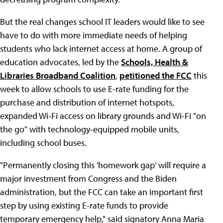
But the real changes school IT leaders would like to see
have to do with more immediate needs of helping
students who lack internet access at home. A group of
education advocates, led by the
Schools, Health &
Libraries Broadband Coalition
,
petitioned the FCC
this
week to allow schools to use E-rate funding for the
purchase and distribution of internet hotspots,
expanded Wi-Fi access on library grounds and Wi-Fi "on
the go" with technology-equipped mobile units,
including school buses.
"Permanently closing this 'homework gap' will require a
major investment from Congress and the Biden
administration, but the FCC can take an important first
step by using existing E-rate funds to provide
temporary emergency help," said signatory Anna Maria