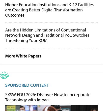
Higher Education Institutions and K-12 Facilities
are Creating Better Digital Transformation
Outcomes
Are the Hidden Limitations of Conventional
Network Design and Traditional PoE Switches
Threatening Your ROI?
More White Papers
SPONSORED CONTENT
SXSW EDU 2026: Discover How to Incorporate
Technology with Impact