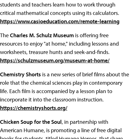
students and teachers learn how to work through
critical mathematical concepts using its calculators.
https://www.casioeducation.com/remote-learning
The
Charles M. Schulz Museum
is offering free
resources to enjoy "at home," including lessons and
worksheets, treasure hunts and seek-and-finds.
https://schulzmuseum.org/museum-at-home/
Chemistry Shorts
is a new series of brief films about the
role that the chemical sciences play in contemporary
life. Each film is accompanied by a lesson plan to
incorporate it into the classroom instruction.
https://chemistryshorts.org/
Chicken Soup for the Soul
, in partnership with
American Humane, is promoting a line of free digital
books for students, titled Humane Heroes, that share