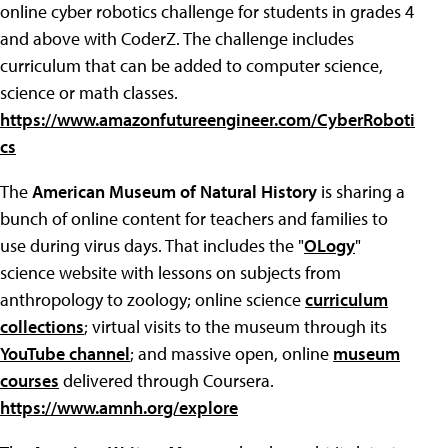
online cyber robotics challenge for students in grades 4
and above with CoderZ. The challenge includes
curriculum that can be added to computer science,
science or math classes.
https://www.amazonfutureengineer.com/CyberRoboti
cs
The
American Museum of Natural History
is sharing a
bunch of online content for teachers and families to
use during virus days. That includes the "
OLogy
"
science website with lessons on subjects from
anthropology to zoology; online science
curriculum
collections
; virtual visits to the museum through its
YouTube channel
; and massive open, online
museum
courses
delivered through Coursera.
https://www.amnh.org/explore