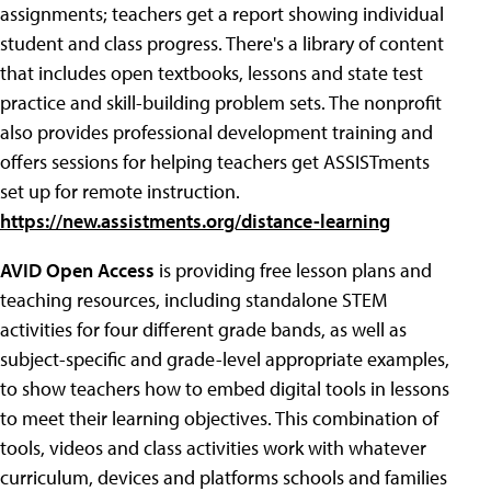
assignments; teachers get a report showing individual
student and class progress. There's a library of content
that includes open textbooks, lessons and state test
practice and skill-building problem sets. The nonprofit
also provides professional development training and
offers sessions for helping teachers get ASSISTments
set up for remote instruction.
https://new.assistments.org/distance-learning
AVID Open Access
is providing free lesson plans and
teaching resources, including standalone STEM
activities for four different grade bands, as well as
subject-specific and grade-level appropriate examples,
to show teachers how to embed digital tools in lessons
to meet their learning objectives. This combination of
tools, videos and class activities work with whatever
curriculum, devices and platforms schools and families