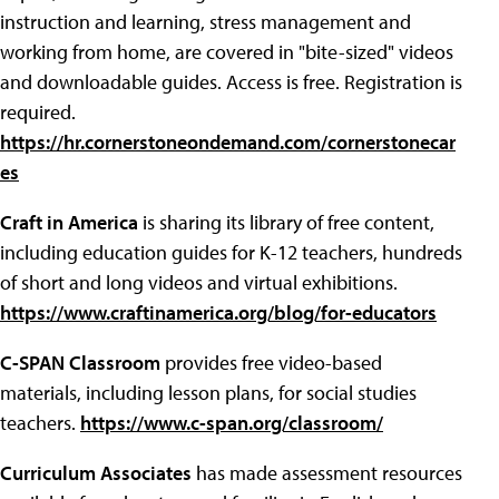
instruction and learning, stress management and
working from home, are covered in "bite-sized" videos
and downloadable guides. Access is free. Registration is
required.
https://hr.cornerstoneondemand.com/cornerstonecar
es
Craft in America
is sharing its library of free content,
including education guides for K-12 teachers, hundreds
of short and long videos and virtual exhibitions.
https://www.craftinamerica.org/blog/for-educators
C-SPAN Classroom
provides free video-based
materials, including lesson plans, for social studies
teachers.
https://www.c-span.org/classroom/
Curriculum Associates
has made assessment resources