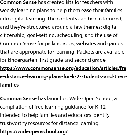
Common Sense
has created kits for teachers with
weekly learning plans to help them ease their families
into digital learning. The contents can be customized,
and they're structured around a few themes: digital
citizenship; goal-setting; scheduling; and the use of
Common Sense for picking apps, websites and games
that are appropriate for learning. Packets are available
for kindergarten, first grade and second grade.
https://www.commonsense.org/education/articles/fre
e-distance-learning-plans-for-k-2-students-and-their-
families
Common Sense
has launched Wide Open School, a
compilation of free learning guidance for K-12,
intended to help families and educators identify
trustworthy resources for distance learning.
https://wideopenschool.org/