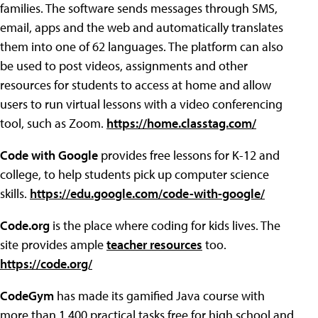
families. The software sends messages through SMS,
email, apps and the web and automatically translates
them into one of 62 languages. The platform can also
be used to post videos, assignments and other
resources for students to access at home and allow
users to run virtual lessons with a video conferencing
tool, such as Zoom.
https://home.classtag.com/
Code with Google
provides free lessons for K-12 and
college, to help students pick up computer science
skills.
https://edu.google.com/code-with-google/
Code.org
is the place where coding for kids lives. The
site provides ample
teacher resources
too.
https://code.org/
CodeGym
has made its gamified Java course with
more than 1,400 practical tasks free for high school and