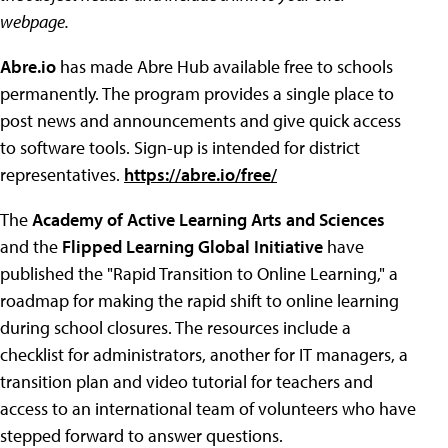
webpage.
Abre.io
has made Abre Hub available free to schools
permanently. The program provides a single place to
post news and announcements and give quick access
to software tools. Sign-up is intended for district
representatives.
https://abre.io/free/
The
Academy of Active Learning Arts and Sciences
and the
Flipped Learning Global Initiative
have
published the "Rapid Transition to Online Learning," a
roadmap for making the rapid shift to online learning
during school closures. The resources include a
checklist for administrators, another for IT managers, a
transition plan and video tutorial for teachers and
access to an international team of volunteers who have
stepped forward to answer questions.