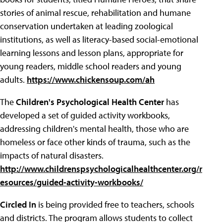
stories of animal rescue, rehabilitation and humane
conservation undertaken at leading zoological
institutions, as well as literacy-based social-emotional
learning lessons and lesson plans, appropriate for
young readers, middle school readers and young
adults.
https://www.chickensoup.com/ah
The
Children's Psychological Health Center
has
developed a set of guided activity workbooks,
addressing children's mental health, those who are
homeless or face other kinds of trauma, such as the
impacts of natural disasters.
http://www.childrenspsychologicalhealthcenter.org/r
esources/guided-activity-workbooks/
Circled In
is being provided free to teachers, schools
and districts. The program allows students to collect