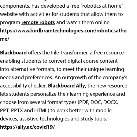
components, has developed a free "robotics at home"
website with activities for students that allow them to
program
remote robots
and watch them online.
https://www.birdbraintechnologies.com/roboticsatho
me/
Blackboard
offers the File Transformer, a free resource
enabling students to convert digital course content
into alternative formats, to meet their unique learning
needs and preferences. An outgrowth of the company's
accessibility checker,
Blackboard Ally
, the new resource
lets students personalize their learning experience and
choose from several format types (PDF, DOC, DOCX,
PPT, PPTX and HTML) to work better with mobile
devices, assistive technologies and study tools.
https://ally.ac/covid19/