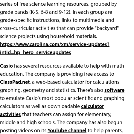
series of free science learning resources, grouped by
grade bands (K-5, 6-8 and 9-12). In each group are
grade-specific instructions, links to multimedia and
cross-curricular activities that can provide "backyard"
science projects using household materials.
https://www.carolina.com/xm/service-updates?
intid=hp_hero_serviceupdates
Casio
has several resources available to help with math
education. The company is providing free access to
ClassPad.net
, a web-based calculator for calculations,
graphing, geometry and statistics. There's also
software
to emulate Casio's most popular scientific and graphing
calculators as well as downloadable
calculator
activities
that teachers can assign for elementary,
middle and high schools. The company has also begun
posting videos on its
YouTube channel
to help parents,