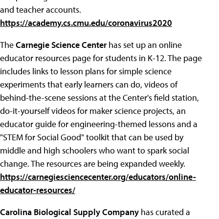
and teacher accounts.
https://academy.cs.cmu.edu/coronavirus2020
The
Carnegie Science Center
has set up an online
educator resources page for students in K-12. The page
includes links to lesson plans for simple science
experiments that early learners can do, videos of
behind-the-scene sessions at the Center's field station,
do-it-yourself videos for maker science projects, an
educator guide for engineering-themed lessons and a
"STEM for Social Good" toolkit that can be used by
middle and high schoolers who want to spark social
change. The resources are being expanded weekly.
https://carnegiesciencecenter.org/educators/online-
educator-resources/
Carolina Biological Supply Company
has curated a