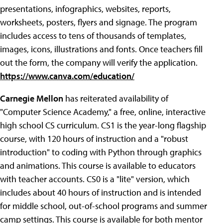
presentations, infographics, websites, reports,
worksheets, posters, flyers and signage. The program
includes access to tens of thousands of templates,
images, icons, illustrations and fonts. Once teachers fill
out the form, the company will verify the application.
https://www.canva.com/education/
Carnegie Mellon
has reiterated availability of
"Computer Science Academy," a free, online, interactive
high school CS curriculum. CS1 is the year-long flagship
course, with 120 hours of instruction and a "robust
introduction" to coding with Python through graphics
and animations. This course is available to educators
with teacher accounts. CS0 is a "lite" version, which
includes about 40 hours of instruction and is intended
for middle school, out-of-school programs and summer
camp settings. This course is available for both mentor