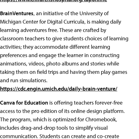
BrainVentures
, an initiative of the University of
Michigan Center for Digital Curricula, is making daily
learning adventures free. These are crafted by
classroom teachers to give students choices of learning
activities; they accommodate different learning
preferences and engage the learner in constructing
animations, videos, photo albums and stories while
taking them on field trips and having them play games
and run simulations.
https://cdc.engin.umich.edu/daily-brain-venture/
Canva for Education
is offering teachers forever-free
access to the pro edition of its online design platform.
The program, which is optimized for Chromebook,
includes drag-and-drop tools to simplify visual
communication. Students can create and co-create