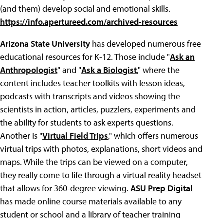
(and them) develop social and emotional skills.
https://info.apertureed.com/archived-resources
Arizona State University
has developed numerous free
educational resources for K-12. Those include "
Ask an
Anthropologist
" and "
Ask a Biologist
," where the
content includes teacher toolkits with lesson ideas,
podcasts with transcripts and videos showing the
scientists in action, articles, puzzlers, experiments and
the ability for students to ask experts questions.
Another is "
Virtual Field Trips
," which offers numerous
virtual trips with photos, explanations, short videos and
maps. While the trips can be viewed on a computer,
they really come to life through a virtual reality headset
that allows for 360-degree viewing.
ASU Prep Digital
has made online course materials available to any
student or school and a library of teacher training