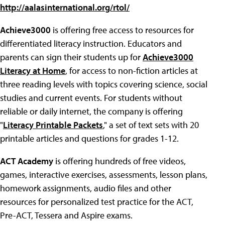
http://aalasinternational.org/rtol/
Achieve3000
is offering free access to resources for
differentiated literacy instruction. Educators and
parents can sign their students up for
Achieve3000
Literacy at Home
, for access to non-fiction articles at
three reading levels with topics covering science, social
studies and current events. For students without
reliable or daily internet, the company is offering
"
Literacy Printable Packets
," a set of text sets with 20
printable articles and questions for grades 1-12.
ACT Academy
is offering hundreds of free videos,
games, interactive exercises, assessments, lesson plans,
homework assignments, audio files and other
resources for personalized test practice for the ACT,
Pre-ACT, Tessera and Aspire exams.