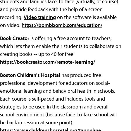
students and families face-to-face (virtually, of course)
and provide feedback with the help of a screen
recording.
Video training
on the software is available
on video.
https://bombbomb.com/education/
Book Creator
is offering a free account to teachers,
which lets them enable their students to collaborate on
creating books -- up to 40 for free.
https://bookcreator.com/remote-learning/
Boston Children's Hospital
has produced free
professional development for educators on social-
emotional learning and behavioral health in schools.
Each course is self-paced and includes tools and
strategies to be used in the classroom and overall
school environment (because face-to-face school will
be back in session at some point).
https://www.childrenshospital.org/taponline