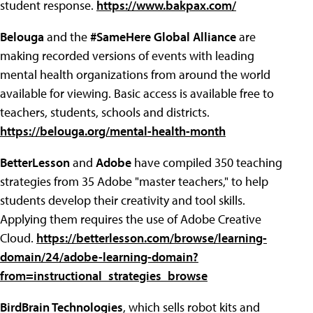
student response.
https://www.bakpax.com/
Belouga
and the
#SameHere Global Alliance
are
making recorded versions of events with leading
mental health organizations from around the world
available for viewing. Basic access is available free to
teachers, students, schools and districts.
https://belouga.org/mental-health-month
BetterLesson
and
Adobe
have compiled 350 teaching
strategies from 35 Adobe "master teachers," to help
students develop their creativity and tool skills.
Applying them requires the use of Adobe Creative
Cloud.
https://betterlesson.com/browse/learning-
domain/24/adobe-learning-domain?
from=instructional_strategies_browse
BirdBrain Technologies
, which sells robot kits and