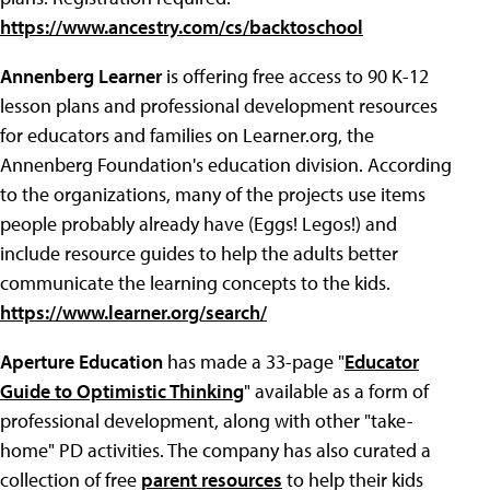
https://www.ancestry.com/cs/backtoschool
Annenberg Learner
is offering free access to 90 K-12
lesson plans and professional development resources
for educators and families on Learner.org, the
Annenberg Foundation's education division. According
to the organizations, many of the projects use items
people probably already have (Eggs! Legos!) and
include resource guides to help the adults better
communicate the learning concepts to the kids.
https://www.learner.org/search/
Aperture Education
has made a 33-page "
Educator
Guide to Optimistic Thinking
" available as a form of
professional development, along with other "take-
home" PD activities. The company has also curated a
collection of free
parent resources
to help their kids