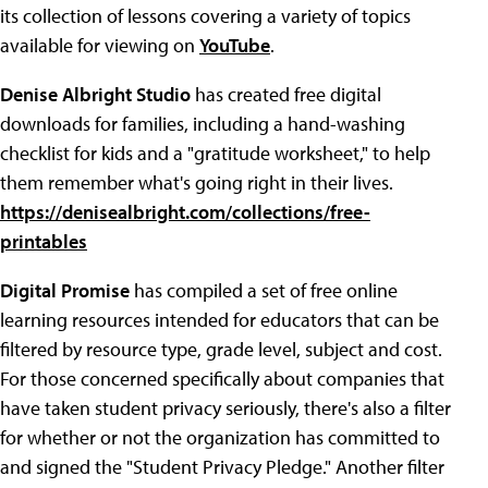
its collection of lessons covering a variety of topics
available for viewing on
YouTube
.
Denise Albright Studio
has created free digital
downloads for families, including a hand-washing
checklist for kids and a "gratitude worksheet," to help
them remember what's going right in their lives.
https://denisealbright.com/collections/free-
printables
Digital Promise
has compiled a set of free online
learning resources intended for educators that can be
filtered by resource type, grade level, subject and cost.
For those concerned specifically about companies that
have taken student privacy seriously, there's also a filter
for whether or not the organization has committed to
and signed the "Student Privacy Pledge." Another filter