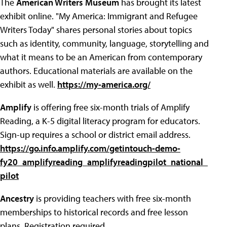
The
American Writers Museum
has brought its latest
exhibit online. "My America: Immigrant and Refugee
Writers Today" shares personal stories about topics
such as identity, community, language, storytelling and
what it means to be an American from contemporary
authors. Educational materials are available on the
exhibit as well.
https://my-america.org/
Amplify
is offering free six-month trials of Amplify
Reading, a K-5 digital literacy program for educators.
Sign-up requires a school or district email address.
https://go.info.amplify.com/getintouch-demo-
fy20_amplifyreading_amplifyreadingpilot_national_
pilot
Ancestry
is providing teachers with free six-month
memberships to historical records and free lesson
plans. Registration required.