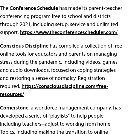
The
Conference Schedule
has made its parent-teacher
conferencing program free to school and districts
through 2021, including setup, service and unlimited
support.
https://www.theconferencescheduler.com/
Conscious Discipline
has compiled a collection of free
online tools for educators and parents on managing
stress during the pandemic, including videos, games
and audio downloads, focused on coping strategies
and restoring a sense of normalcy. Registration
required.
https://consciousdiscipline.com/free-
resources/
Cornerstone
, a workforce management company, has
developed a series of "playlists" to help people--
including teachers--adjust to working from home.
Topics, including making the transition to online