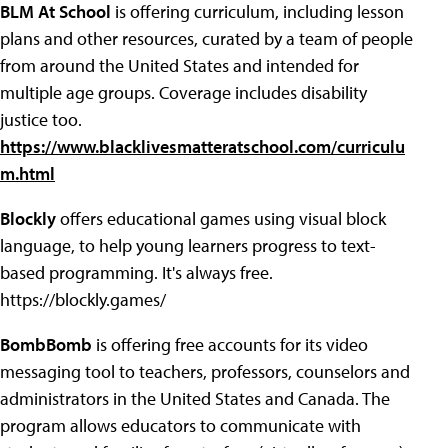
BLM At School
is offering curriculum, including lesson
plans and other resources, curated by a team of people
from around the United States and intended for
multiple age groups. Coverage includes disability
justice too.
https://www.blacklivesmatteratschool.com/curriculu
m.html
Blockly
offers educational games using visual block
language, to help young learners progress to text-
based programming. It's always free.
https://blockly.games/
BombBomb
is offering free accounts for its video
messaging tool to teachers, professors, counselors and
administrators in the United States and Canada. The
program allows educators to communicate with