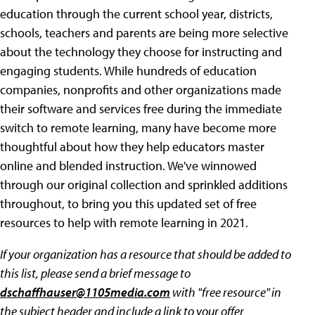
education through the current school year, districts,
schools, teachers and parents are being more selective
about the technology they choose for instructing and
engaging students. While hundreds of education
companies, nonprofits and other organizations made
their software and services free during the immediate
switch to remote learning, many have become more
thoughtful about how they help educators master
online and blended instruction. We've winnowed
through our original collection and sprinkled additions
throughout, to bring you this updated set of free
resources to help with remote learning in 2021.
If your organization has a resource that should be added to
this list, please send a brief message to
dschaffhauser@1105media.com
with "free resource" in
the subject header and include a link to your offer