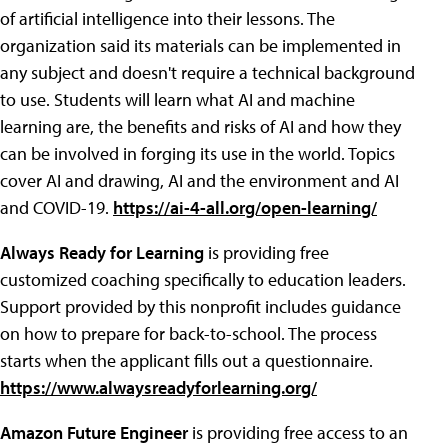
of artificial intelligence into their lessons. The
organization said its materials can be implemented in
any subject and doesn't require a technical background
to use. Students will learn what AI and machine
learning are, the benefits and risks of AI and how they
can be involved in forging its use in the world. Topics
cover AI and drawing, AI and the environment and AI
and COVID-19.
https://ai-4-all.org/open-learning/
Always Ready for Learning
is providing free
customized coaching specifically to education leaders.
Support provided by this nonprofit includes guidance
on how to prepare for back-to-school. The process
starts when the applicant fills out a questionnaire.
https://www.alwaysreadyforlearning.org/
Amazon Future Engineer
is providing free access to an