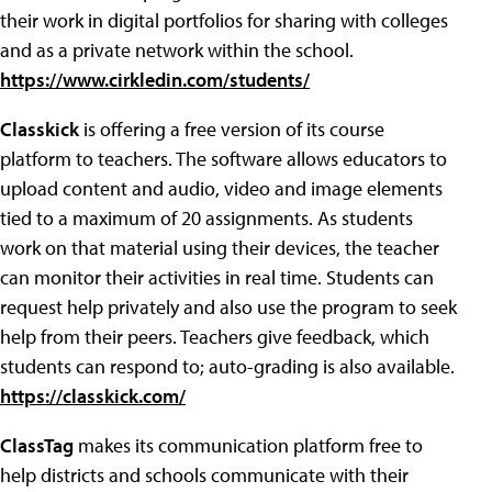
their work in digital portfolios for sharing with colleges
and as a private network within the school.
https://www.cirkledin.com/students/
Classkick
is offering a free version of its course
platform to teachers. The software allows educators to
upload content and audio, video and image elements
tied to a maximum of 20 assignments. As students
work on that material using their devices, the teacher
can monitor their activities in real time. Students can
request help privately and also use the program to seek
help from their peers. Teachers give feedback, which
students can respond to; auto-grading is also available.
https://classkick.com/
ClassTag
makes its communication platform free to
help districts and schools communicate with their