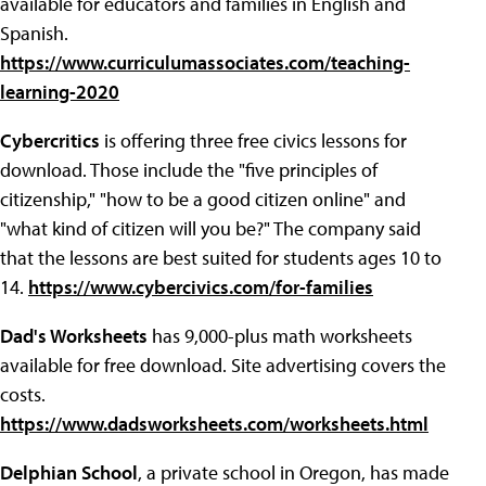
available for educators and families in English and
Spanish.
https://www.curriculumassociates.com/teaching-
learning-2020
Cybercritics
is offering three free civics lessons for
download. Those include the "five principles of
citizenship," "how to be a good citizen online" and
"what kind of citizen will you be?" The company said
that the lessons are best suited for students ages 10 to
14.
https://www.cybercivics.com/for-families
Dad's Worksheets
has 9,000-plus math worksheets
available for free download. Site advertising covers the
costs.
https://www.dadsworksheets.com/worksheets.html
Delphian School
, a private school in Oregon, has made