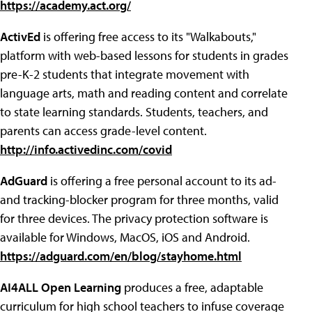
https://academy.act.org/
ActivEd
is offering free access to its "Walkabouts,"
platform with web-based lessons for students in grades
pre-K-2 students that integrate movement with
language arts, math and reading content and correlate
to state learning standards. Students, teachers, and
parents can access grade-level content.
http://info.activedinc.com/covid
AdGuard
is offering a free personal account to its ad-
and tracking-blocker program for three months, valid
for three devices. The privacy protection software is
available for Windows, MacOS, iOS and Android.
https://adguard.com/en/blog/stayhome.html
AI4ALL Open Learning
produces a free, adaptable
curriculum for high school teachers to infuse coverage