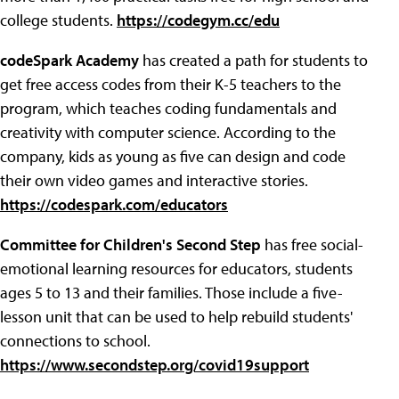
college students.
https://codegym.cc/edu
codeSpark Academy
has created a path for students to
get free access codes from their K-5 teachers to the
program, which teaches coding fundamentals and
creativity with computer science. According to the
company, kids as young as five can design and code
their own video games and interactive stories.
https://codespark.com/educators
Committee for Children's Second Step
has free social-
emotional learning resources for educators, students
ages 5 to 13 and their families. Those include a five-
lesson unit that can be used to help rebuild students'
connections to school.
https://www.secondstep.org/covid19support