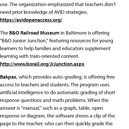
use. The organization emphasized that teachers don't
need prior knowledge of AVID strategies.
https://avidopenaccess.org/
The
B&O Railroad Museum
in Baltimore is offering
"B&O Junior Junction," featuring resources for young
learners to help families and educators supplement
learning with train-oriented content.
http://www.borail.org/JrJunction.aspx
Bakpax
, which provides auto-grading, is offering free
access to teachers and students. The program uses
artificial intelligence to do automatic grading of short
response questions and math problems. When the
answer is "manual," such as a graph, table, open
response or diagram, the software shows a clip of the
page to the teacher, who can then quickly grade the