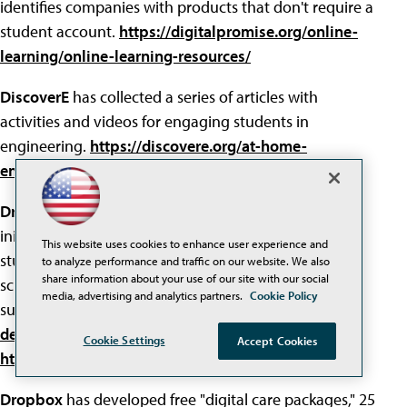
identifies companies with products that don't require a
student account.
https://digitalpromise.org/online-
learning/online-learning-resources/
DiscoverE
has collected a series of articles with
activities and videos for engaging students in
engineering.
https://discovere.org/at-home-
engineering
Dreams for Schools
has launched a coding-at-home
initiative, with free online resources for
elementary
This website uses cookies to enhance user experience and
students and courses for middle school and high
to analyze performance and traffic on our website. We also
share information about your use of our site with our social
school students with slides and video lessons. The
media, advertising and analytics partners.
Cookie Policy
subjects:
mobile app development
and
website
development
.
Cookie Settings
Accept Cookies
https://www.dreamsforschools.org/codingathome/
Dropbox
has developed free "digital care packages," 25