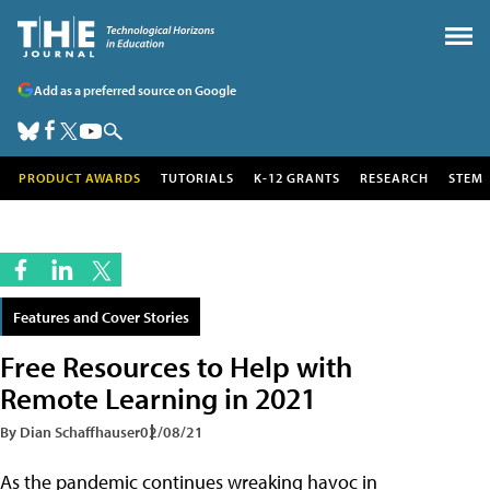
Add as a preferred source on Google
PRODUCT AWARDS
TUTORIALS
K-12 GRANTS
RESEARCH
STEM
Features and Cover Stories
Free Resources to Help with
Remote Learning in 2021
By Dian Schaffhauser
02/08/21
As the pandemic continues wreaking havoc in