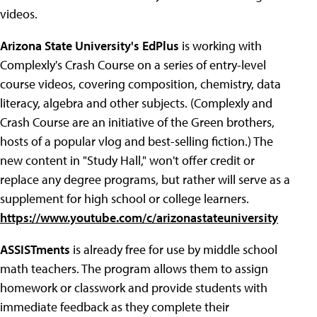
videos.
Arizona State University's EdPlus
is working with
Complexly's Crash Course on a series of entry-level
course videos, covering composition, chemistry, data
literacy, algebra and other subjects. (Complexly and
Crash Course are an initiative of the Green brothers,
hosts of a popular vlog and best-selling fiction.) The
new content in "Study Hall," won't offer credit or
replace any degree programs, but rather will serve as a
supplement for high school or college learners.
https://www.youtube.com/c/arizonastateuniversity
ASSISTments
is already free for use by middle school
math teachers. The program allows them to assign
homework or classwork and provide students with
immediate feedback as they complete their