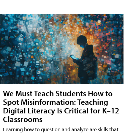
We Must Teach Students How to
Spot Misinformation: Teaching
Digital Literacy Is Critical for K–12
Classrooms
Learning how to question and analyze are skills that