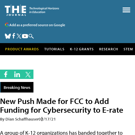
Add as a preferred source on Google
PRODUCT AWARDS
TUTORIALS
K-12 GRANTS
RESEARCH
STEM
Breaking News
New Push Made for FCC to Add
Funding for Cybersecurity to E-rate
By Dian Schaffhauser
02/17/21
A group of K-12 organizations has banded together to