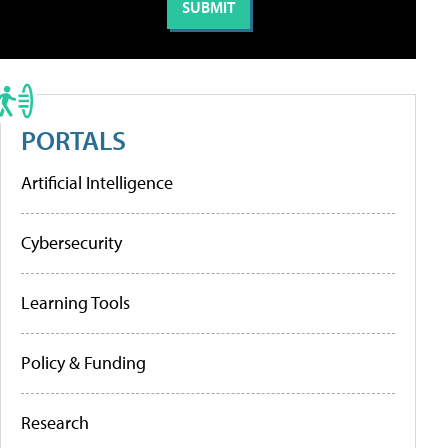
PORTALS
Artificial Intelligence
Cybersecurity
Learning Tools
Policy & Funding
Research