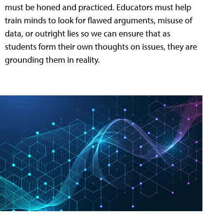
must be honed and practiced. Educators must help
train minds to look for flawed arguments, misuse of
data, or outright lies so we can ensure that as
students form their own thoughts on issues, they are
grounding them in reality.