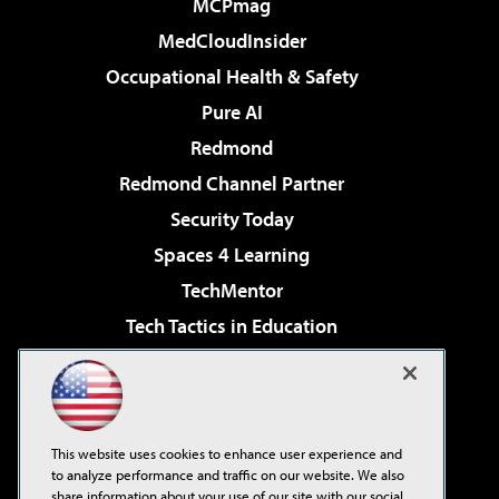
MCPmag
MedCloudInsider
Occupational Health & Safety
Pure AI
Redmond
Redmond Channel Partner
Security Today
Spaces 4 Learning
TechMentor
Tech Tactics in Education
The AI Pivot
Virtualization & Cloud Review
Visual Studio Magazine
This website uses cookies to enhance user experience and
Visual Studio Live!
to analyze performance and traffic on our website. We also
share information about your use of our site with our social