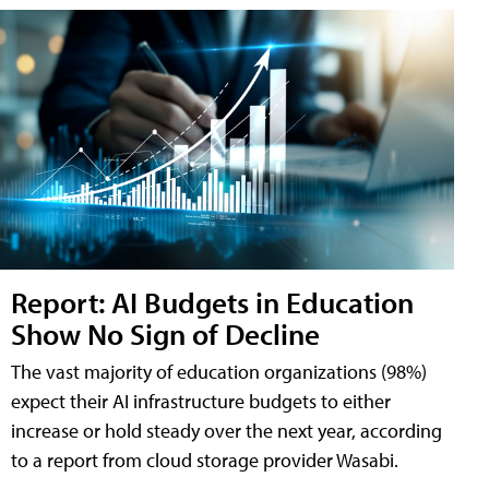
Report: AI Budgets in Education
Show No Sign of Decline
The vast majority of education organizations (98%)
expect their AI infrastructure budgets to either
increase or hold steady over the next year, according
to a report from cloud storage provider Wasabi.