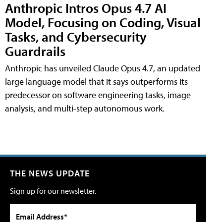
Anthropic Intros Opus 4.7 AI
Model, Focusing on Coding, Visual
Tasks, and Cybersecurity
Guardrails
Anthropic has unveiled Claude Opus 4.7, an updated
large language model that it says outperforms its
predecessor on software engineering tasks, image
analysis, and multi-step autonomous work.
THE NEWS UPDATE
Sign up for our newsletter.
Email Address*