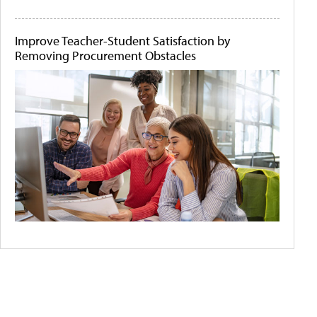
Improve Teacher-Student Satisfaction by
Removing Procurement Obstacles