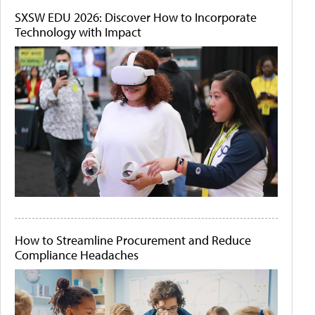
SXSW EDU 2026: Discover How to Incorporate
Technology with Impact
How to Streamline Procurement and Reduce
Compliance Headaches