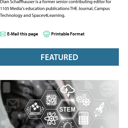
Dian Schaffhauser is a former senior contributing editor for
1105 Media's education publications THE Journal, Campus
Technology and Spaces4Learning.
E-Mail this page
Printable Format
FEATURED