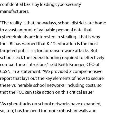
confidential basis by leading cybersecurity
manufacturers.
"The reality is that, nowadays, school districts are home
to a vast amount of valuable personal data that
cybercriminals are interested in stealing--that is why
the FBI has warned that K-12 education is the most
targeted public sector for ransomware attacks. But
schools lack the federal funding required to effectively
combat these intrusions," said Keith Krueger, CEO of
CoSN, in a statement. "We provided a comprehensive
report that lays out the key elements of how to secure
these vulnerable school networks, including costs, so
that the FCC can take action on this critical issue."
"As cyberattacks on school networks have expanded,
so, too, has the need for more robust firewalls and