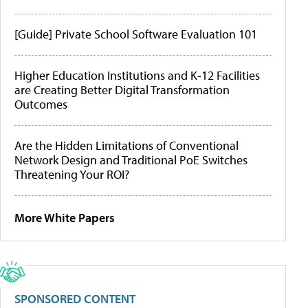
[Guide] Private School Software Evaluation 101
Higher Education Institutions and K-12 Facilities
are Creating Better Digital Transformation
Outcomes
Are the Hidden Limitations of Conventional
Network Design and Traditional PoE Switches
Threatening Your ROI?
More White Papers
SPONSORED CONTENT