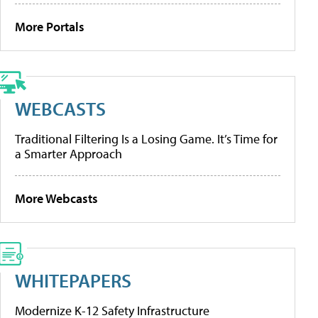
More Portals
WEBCASTS
Traditional Filtering Is a Losing Game. It’s Time for
a Smarter Approach
More Webcasts
WHITEPAPERS
Modernize K-12 Safety Infrastructure