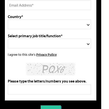
Country*
Select primary job title/function*
I agree to this site's
Privacy Policy
Please type the letters/numbers you see above.