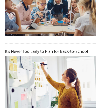
It's Never Too Early to Plan for Back-to-School