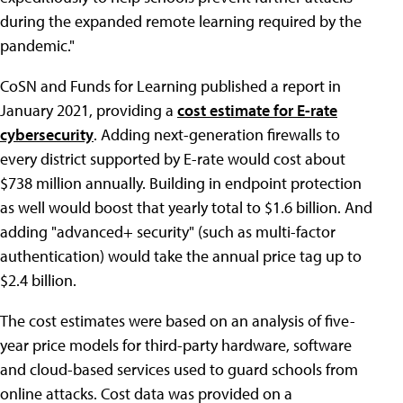
during the expanded remote learning required by the
pandemic."
CoSN and Funds for Learning published a report in
January 2021, providing a
cost estimate for E-rate
cybersecurity
. Adding next-generation firewalls to
every district supported by E-rate would cost about
$738 million annually. Building in endpoint protection
as well would boost that yearly total to $1.6 billion. And
adding "advanced+ security" (such as multi-factor
authentication) would take the annual price tag up to
$2.4 billion.
The cost estimates were based on an analysis of five-
year price models for third-party hardware, software
and cloud-based services used to guard schools from
online attacks. Cost data was provided on a