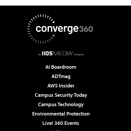
AI Boardroom
ADTmag
AWS Insider
Campus Security Today
Campus Technology
Environmental Protection
Live! 360 Events