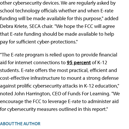
other cybersecurity devices. We are regularly asked by
school technology officials whether and when E-rate
funding will be made available for this purpose," added
Debra Kriete, SECA chair. "We hope the FCC will agree
that E-rate funding should be made available to help
pay for sufficient cyber-protections."
"The E-rate program is relied upon to provide financial
aid for internet connections to
95 percent
of K-12
students. E-rate offers the most practical, efficient and
cost-effective infrastructure to mount a strong defense
against prolific cybersecurity attacks in K-12 education,"
noted John Harrington, CEO of Funds For Learning. "We
encourage the FCC to leverage E-rate to administer aid
for cybersecurity measures outlined in this report."
ABOUT THE AUTHOR