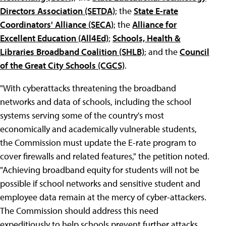
Directors Association (SETDA)
; the
State E-rate
Coordinators' Alliance (SECA)
; the
Alliance for
Excellent Education (All4Ed)
;
Schools, Health &
Libraries Broadband Coalition (SHLB)
; and the
Council
of the Great City Schools (CGCS)
.
"With cyberattacks threatening the broadband
networks and data of schools, including the school
systems serving some of the country's most
economically and academically vulnerable students,
the Commission must update the E-rate program to
cover firewalls and related features," the petition noted.
"Achieving broadband equity for students will not be
possible if school networks and sensitive student and
employee data remain at the mercy of cyber-attackers.
The Commission should address this need
expeditiously to help schools prevent further attacks