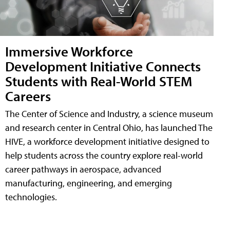
Immersive Workforce
Development Initiative Connects
Students with Real-World STEM
Careers
The Center of Science and Industry, a science museum
and research center in Central Ohio, has launched The
HIVE, a workforce development initiative designed to
help students across the country explore real-world
career pathways in aerospace, advanced
manufacturing, engineering, and emerging
technologies.