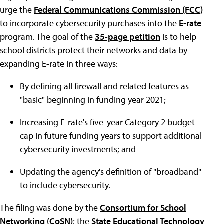
urge the
Federal Communications Commission (FCC)
to incorporate cybersecurity purchases into the
E-rate
program. The goal of the
35-page petition
is to help
school districts protect their networks and data by
expanding E-rate in three ways:
By defining all firewall and related features as
"basic" beginning in funding year 2021;
Increasing E-rate's five-year Category 2 budget
cap in future funding years to support additional
cybersecurity investments; and
Updating the agency's definition of "broadband"
to include cybersecurity.
The filing was done by the
Consortium for School
Networking (CoSN)
; the
State Educational Technology